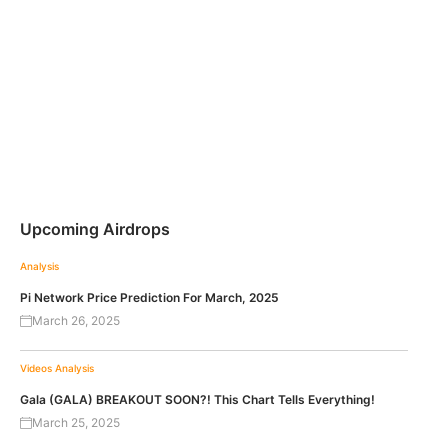
Upcoming Airdrops
Analysis
Pi Network Price Prediction For March, 2025
March 26, 2025
Videos
Analysis
Gala (GALA) BREAKOUT SOON?! This Chart Tells Everything!
March 25, 2025