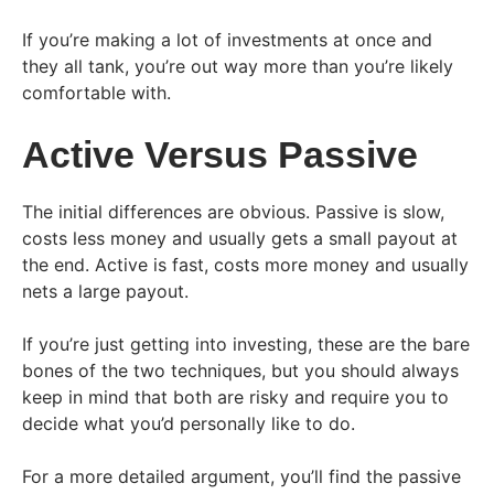
If you’re making a lot of investments at once and
they all tank, you’re out way more than you’re likely
comfortable with.
Active Versus Passive
The initial differences are obvious. Passive is slow,
costs less money and usually gets a small payout at
the end. Active is fast, costs more money and usually
nets a large payout.
If you’re just getting into investing, these are the bare
bones of the two techniques, but you should always
keep in mind that both are risky and require you to
decide what you’d personally like to do.
For a more detailed argument, you’ll find the passive