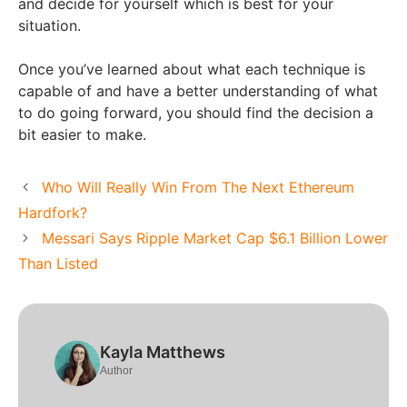
and decide for yourself which is best for your
situation.
Once you’ve learned about what each technique is
capable of and have a better understanding of what
to do going forward, you should find the decision a
bit easier to make.
Who Will Really Win From The Next Ethereum
Hardfork?
Messari Says Ripple Market Cap $6.1 Billion Lower
Than Listed
Kayla Matthews
Author