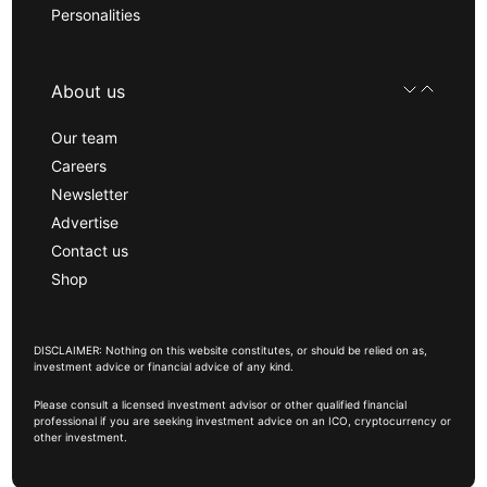
Personalities
About us
Our team
Careers
Newsletter
Advertise
Contact us
Shop
DISCLAIMER: Nothing on this website constitutes, or should be relied on as,
investment advice or financial advice of any kind.
Please consult a licensed investment advisor or other qualified financial
professional if you are seeking investment advice on an ICO, cryptocurrency or
other investment.