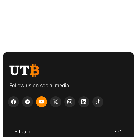
Follow us on social media
Bitcoin