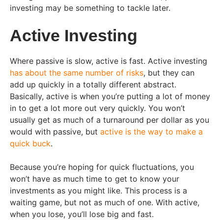
investing may be something to tackle later.
Active Investing
Where passive is slow, active is fast. Active investing
has about the same number of risks
, but they can
add up quickly in a totally different abstract.
Basically, active is when you’re putting a lot of money
in to get a lot more out very quickly. You won’t
usually get as much of a turnaround per dollar as you
would with passive, but
active is the way to make a
quick buck
.
Because you’re hoping for quick fluctuations, you
won’t have as much time to get to know your
investments as you might like. This process is a
waiting game, but not as much of one. With active,
when you lose, you’ll lose big and fast.