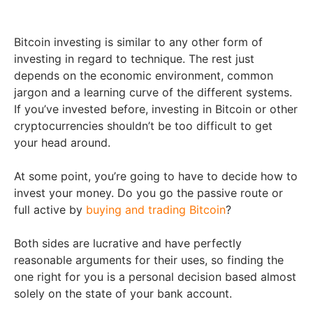
Bitcoin investing is similar to any other form of
investing in regard to technique. The rest just
depends on the economic environment, common
jargon and a learning curve of the different systems.
If you’ve invested before, investing in Bitcoin or other
cryptocurrencies shouldn’t be too difficult to get
your head around.
At some point, you’re going to have to decide how to
invest your money. Do you go the passive route or
full active by
buying and trading Bitcoin
?
Both sides are lucrative and have perfectly
reasonable arguments for their uses, so finding the
one right for you is a personal decision based almost
solely on the state of your bank account.