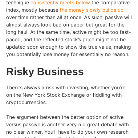
technique
consistently meets below
the comparative
index, mostly because
the money slowly builds up
over time rather than all at once. As such, passive will
almost always look bad on paper but great for the
long haul. At the same time, active might be too fast-
paced, and the reflected stock’s price might not be
updated soon enough to show the true value, making
you potentially lose money for essentially no reason.
Risky Business
There’s always a risk with investing, whether you’re
on the New York Stock Exchange or fiddling with
cryptocurrencies.
The argument between the better option of active
versus passive is another very old great debate with
no clear winner. You’ll have to do your own research