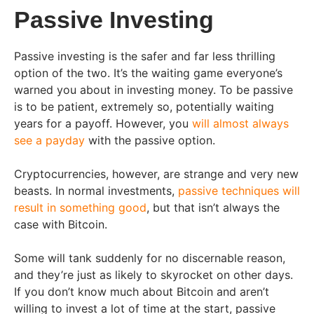
Passive Investing
Passive investing is the safer and far less thrilling
option of the two. It’s the waiting game everyone’s
warned you about in investing money. To be passive
is to be patient, extremely so, potentially waiting
years for a payoff. However, you
will almost always
see a payday
with the passive option.
Cryptocurrencies, however, are strange and very new
beasts. In normal investments,
passive techniques will
result in something good
, but that isn’t always the
case with Bitcoin.
Some will tank suddenly for no discernable reason,
and they’re just as likely to skyrocket on other days.
If you don’t know much about Bitcoin and aren’t
willing to invest a lot of time at the start, passive