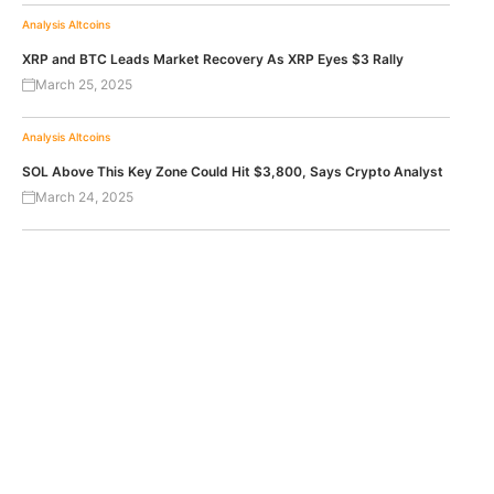
Analysis
Altcoins
XRP and BTC Leads Market Recovery As XRP Eyes $3 Rally
March 25, 2025
Analysis
Altcoins
SOL Above This Key Zone Could Hit $3,800, Says Crypto Analyst
March 24, 2025