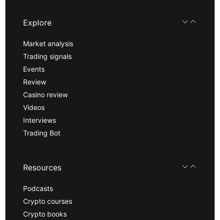
Explore
Market analysis
Trading signals
Events
Review
Casino review
Videos
Interviews
Trading Bot
Resources
Podcasts
Crypto courses
Crypto books