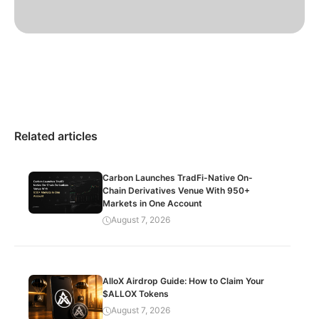
Related articles
Carbon Launches TradFi-Native On-
Chain Derivatives Venue With 950+
Markets in One Account
August 7, 2026
AlloX Airdrop Guide: How to Claim Your
$ALLOX Tokens
August 7, 2026