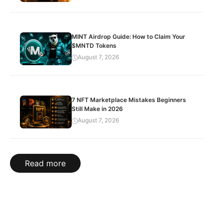
MINT Airdrop Guide: How to Claim Your
$MNTD Tokens
August 7, 2026
7 NFT Marketplace Mistakes Beginners
Still Make in 2026
August 7, 2026
Read more