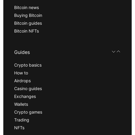
Bitcoin news
Buying Bitcoin
Bitcoin guides
Bitcoin NFTs
Guides
Crypto basics
How to
Airdrops
Casino guides
Exchanges
Wallets
Crypto games
Trading
NFTs