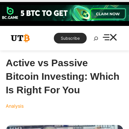
Skip
to
content
Search
Subscribe
Active vs Passive
Bitcoin Investing: Which
Is Right For You
Analysis