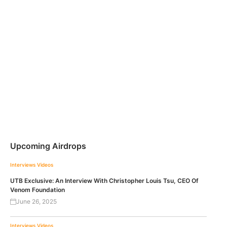
Upcoming Airdrops
Interviews
Videos
UTB Exclusive: An Interview With Christopher Louis Tsu, CEO Of
Venom Foundation
June 26, 2025
Interviews
Videos