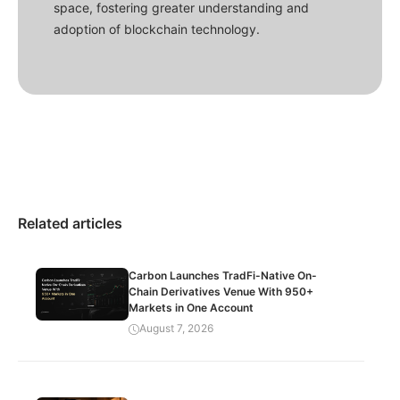
space, fostering greater understanding and
adoption of blockchain technology.
Related articles
Carbon Launches TradFi-Native On-
Chain Derivatives Venue With 950+
Markets in One Account
August 7, 2026