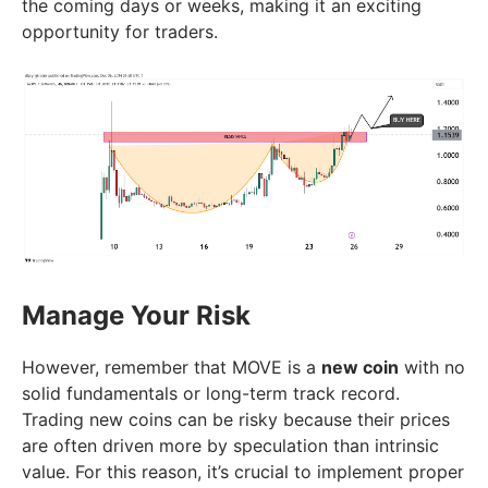
the coming days or weeks, making it an exciting
opportunity for traders.
Manage Your Risk
However, remember that MOVE is a
new coin
with no
solid fundamentals or long-term track record.
Trading new coins can be risky because their prices
are often driven more by speculation than intrinsic
value. For this reason, it’s crucial to implement proper