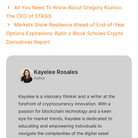
All You Need To Know About Gregory Klumov,
The CEO of STASIS
Markets Show Resilience Ahead of End-of-Year
Options Expirations: Bybit x Block Scholes Crypto
Derivatives Report
Kayelee Rosales
Author
Kayelee is a visionary thinker and a writer at the
forefront of cryptocurrency innovation. With a
passion for blockchain technology and a keen
eye for market trends, Kayelee is dedicated to
educating and empowering individuals to
navigate the complexities of the digital asset