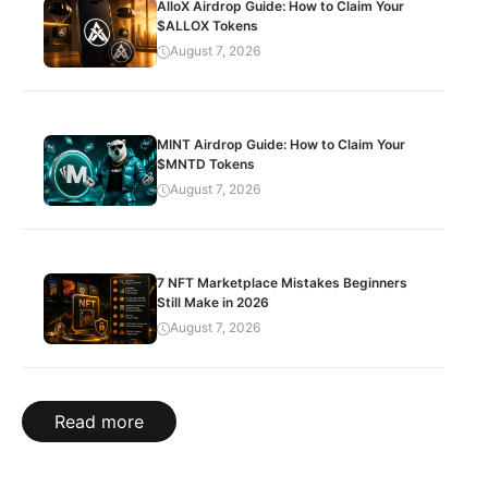
AlloX Airdrop Guide: How to Claim Your
$ALLOX Tokens
August 7, 2026
MINT Airdrop Guide: How to Claim Your
$MNTD Tokens
August 7, 2026
7 NFT Marketplace Mistakes Beginners
Still Make in 2026
August 7, 2026
Read more