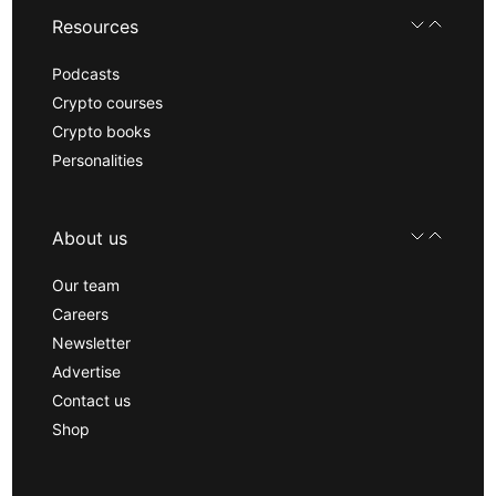
Resources
Podcasts
Crypto courses
Crypto books
Personalities
About us
Our team
Careers
Newsletter
Advertise
Contact us
Shop