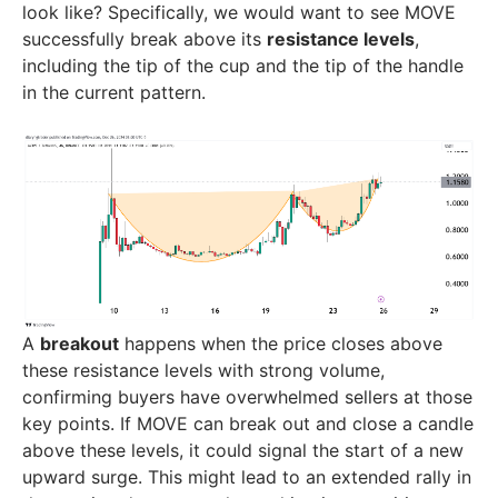
look like? Specifically, we would want to see MOVE
successfully break above its
resistance levels
,
including the tip of the cup and the tip of the handle
in the current pattern.
A
breakout
happens when the price closes above
these resistance levels with strong volume,
confirming buyers have overwhelmed sellers at those
key points. If MOVE can break out and close a candle
above these levels, it could signal the start of a new
upward surge. This might lead to an extended rally in