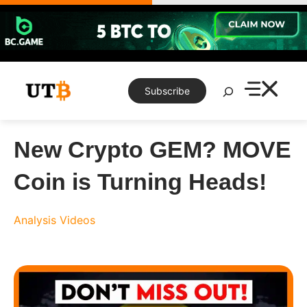
Skip
to
content
Search
Subscribe
New Crypto GEM? MOVE
Coin is Turning Heads!
Analysis
Videos