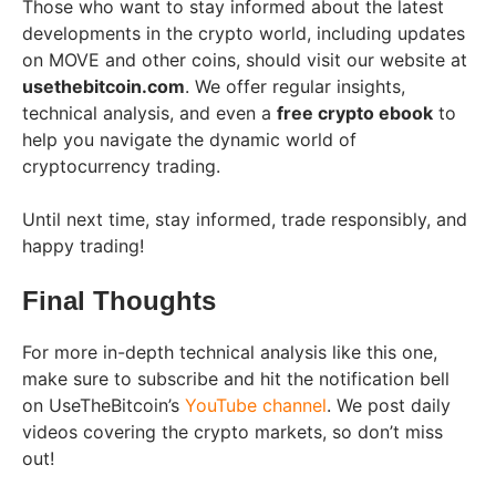
Those who want to stay informed about the latest
developments in the crypto world, including updates
on MOVE and other coins, should visit our website at
usethebitcoin.com
. We offer regular insights,
technical analysis, and even a
free crypto ebook
to
help you navigate the dynamic world of
cryptocurrency trading.
Until next time, stay informed, trade responsibly, and
happy trading!
Final Thoughts
For more in-depth technical analysis like this one,
make sure to subscribe and hit the notification bell
on UseTheBitcoin’s
YouTube channel
. We post daily
videos covering the crypto markets, so don’t miss
out!