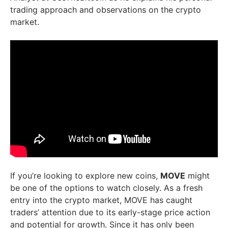
trading approach and observations on the crypto
market.
If you’re looking to explore new coins,
MOVE
might
be one of the options to watch closely. As a fresh
entry into the crypto market, MOVE has caught
traders’ attention due to its early-stage price action
and potential for growth. Since it has only been