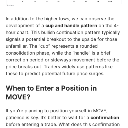
In addition to the higher lows, we can observe the
development of a
cup and handle pattern
on the 4-
hour chart. This bullish continuation pattern typically
signals a potential breakout to the upside for those
unfamiliar. The “cup” represents a rounded
consolidation phase, while the “handle” is a brief
correction period or sideways movement before the
price breaks out. Traders widely use patterns like
these to predict potential future price surges.
When to Enter a Position in
MOVE?
If you’re planning to position yourself in MOVE,
patience is key. It’s better to wait for a
confirmation
before entering a trade. What does this confirmation