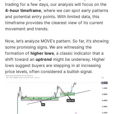
trading for a few days, our analysis will focus on the
4-hour timeframe
, where we can spot early patterns
and potential entry points. With limited data, this
timeframe provides the clearest view of its current
movement and trends.
Now, let’s analyze MOVE’s pattern. So far, it’s showing
some promising signs. We are witnessing the
formation of
higher lows
, a classic indicator that a
shift toward an
uptrend
might be underway. Higher
lows suggest buyers are stepping in at increasing
price levels, often considered a bullish signal.