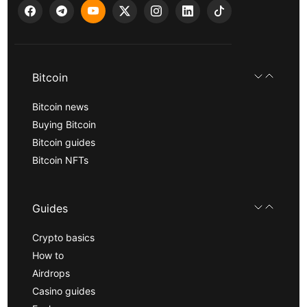
Bitcoin
Bitcoin news
Buying Bitcoin
Bitcoin guides
Bitcoin NFTs
Guides
Crypto basics
How to
Airdrops
Casino guides