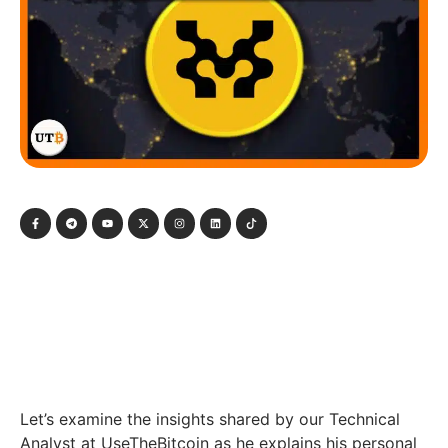
Let’s examine the insights shared by our Technical
Analyst at UseTheBitcoin as he explains his personal