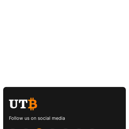
Follow us on social media