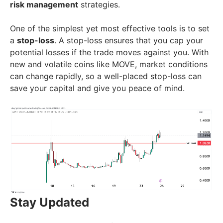
risk management
strategies.
One of the simplest yet most effective tools is to set
a
stop-loss
. A stop-loss ensures that you cap your
potential losses if the trade moves against you. With
new and volatile coins like MOVE, market conditions
can change rapidly, so a well-placed stop-loss can
save your capital and give you peace of mind.
Stay Updated