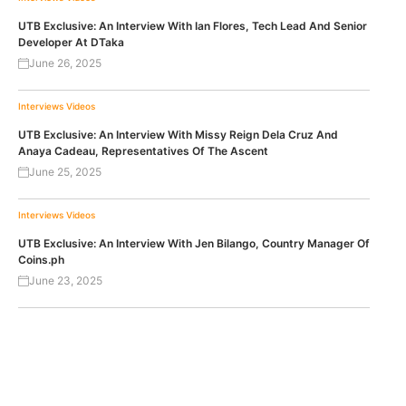
UTB Exclusive: An Interview With Ian Flores, Tech Lead And Senior
Developer At DTaka
June 26, 2025
Interviews
Videos
UTB Exclusive: An Interview With Missy Reign Dela Cruz And
Anaya Cadeau, Representatives Of The Ascent
June 25, 2025
Interviews
Videos
UTB Exclusive: An Interview With Jen Bilango, Country Manager Of
Coins.ph
June 23, 2025