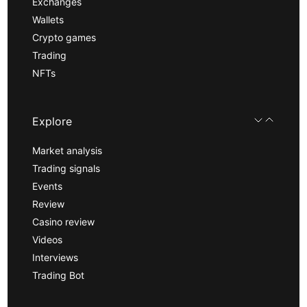
Exchanges
Wallets
Crypto games
Trading
NFTs
Explore
Market analysis
Trading signals
Events
Review
Casino review
Videos
Interviews
Trading Bot