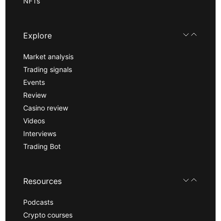
NFTs
Explore
Market analysis
Trading signals
Events
Review
Casino review
Videos
Interviews
Trading Bot
Resources
Podcasts
Crypto courses