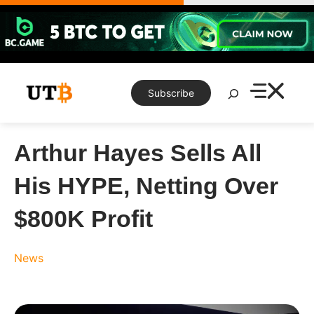
Skip
to
content
Search
Subscribe
Arthur Hayes Sells All
His HYPE, Netting Over
$800K Profit
News