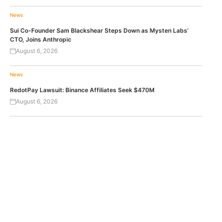
News
Sui Co-Founder Sam Blackshear Steps Down as Mysten Labs’
CTO, Joins Anthropic
August 6, 2026
News
RedotPay Lawsuit: Binance Affiliates Seek $470M
August 6, 2026