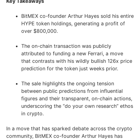
Key Takeaways
BitMEX co-founder Arthur Hayes sold his entire
HYPE token holdings, generating a profit of
over $800,000.
The on-chain transaction was publicly
attributed to funding a new Ferrari, a move
that contrasts with his wildly bullish 126x price
prediction for the token just weeks prior.
The sale highlights the ongoing tension
between public predictions from influential
figures and their transparent, on-chain actions,
underscoring the “do your own research” ethos
in crypto.
In a move that has sparked debate across the crypto
community, BitMEX co-founder Arthur Hayes has