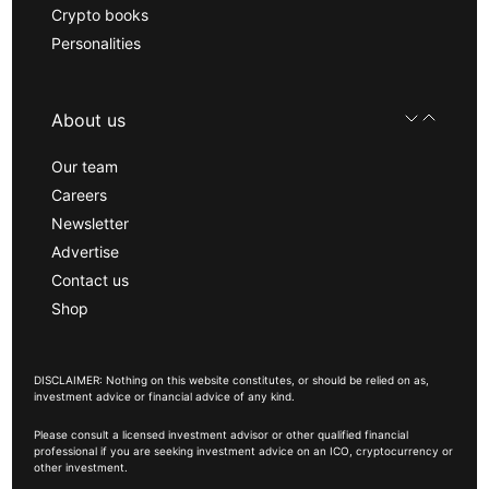
Crypto books
Personalities
About us
Our team
Careers
Newsletter
Advertise
Contact us
Shop
DISCLAIMER: Nothing on this website constitutes, or should be relied on as,
investment advice or financial advice of any kind.
Please consult a licensed investment advisor or other qualified financial
professional if you are seeking investment advice on an ICO, cryptocurrency or
other investment.