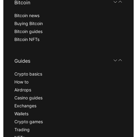
Bitcoin
Bitcoin news
Buying Bitcoin
Bitcoin guides
Bitcoin NFTs
Guides
Crypto basics
How to
Airdrops
Casino guides
Exchanges
Wallets
Crypto games
Trading