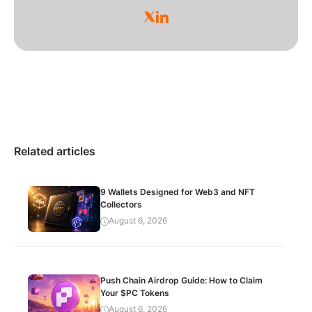
Related articles
9 Wallets Designed for Web3 and NFT
Collectors
August 6, 2026
Push Chain Airdrop Guide: How to Claim
Your $PC Tokens
August 6, 2026