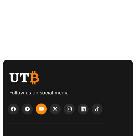
Follow us on social media