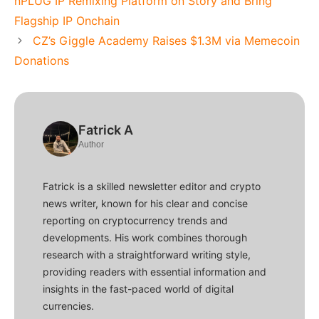
nPLUG IP Remixing Platform on Story and Bring
Flagship IP Onchain
CZ’s Giggle Academy Raises $1.3M via Memecoin
Donations
Fatrick A
Author
Fatrick is a skilled newsletter editor and crypto
news writer, known for his clear and concise
reporting on cryptocurrency trends and
developments. His work combines thorough
research with a straightforward writing style,
providing readers with essential information and
insights in the fast-paced world of digital
currencies.