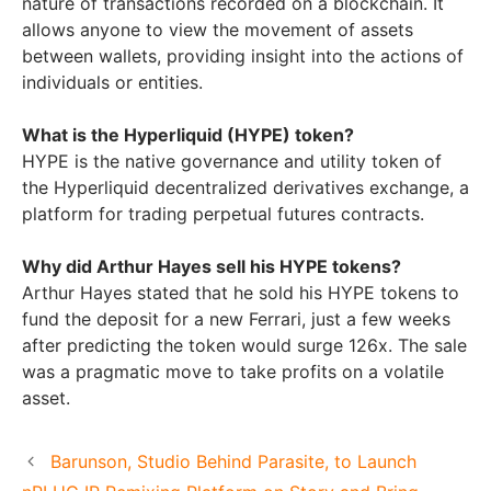
nature of transactions recorded on a blockchain. It
allows anyone to view the movement of assets
between wallets, providing insight into the actions of
individuals or entities.
What is the Hyperliquid (HYPE) token?
HYPE is the native governance and utility token of
the Hyperliquid decentralized derivatives exchange, a
platform for trading perpetual futures contracts.
Why did Arthur Hayes sell his HYPE tokens?
Arthur Hayes stated that he sold his HYPE tokens to
fund the deposit for a new Ferrari, just a few weeks
after predicting the token would surge 126x. The sale
was a pragmatic move to take profits on a volatile
asset.
Barunson, Studio Behind Parasite, to Launch