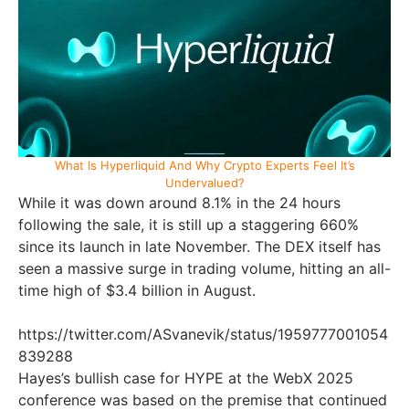
What Is Hyperliquid And Why Crypto Experts Feel It’s
Undervalued?
While it was down around 8.1% in the 24 hours
following the sale, it is still up a staggering 660%
since its launch in late November. The DEX itself has
seen a massive surge in trading volume, hitting an all-
time high of $3.4 billion in August.
https://twitter.com/ASvanevik/status/1959777001054
839288
Hayes’s bullish case for HYPE at the WebX 2025
conference was based on the premise that continued