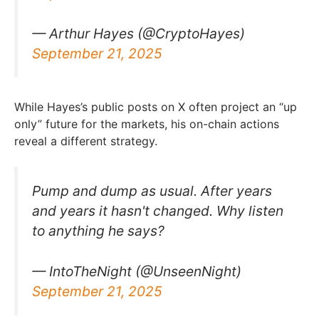
— Arthur Hayes (@CryptoHayes)
September 21, 2025
While Hayes’s public posts on X often project an “up
only” future for the markets, his on-chain actions
reveal a different strategy.
Pump and dump as usual. After years
and years it hasn't changed. Why listen
to anything he says?
— IntoTheNight (@UnseenNight)
September 21, 2025