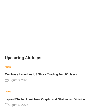
Upcoming Airdrops
News
Coinbase Launches US Stock Trading for UK Users
August 6, 2026
News
Japan FSA to Unveil New Crypto and Stablecoin Division
August 6, 2026