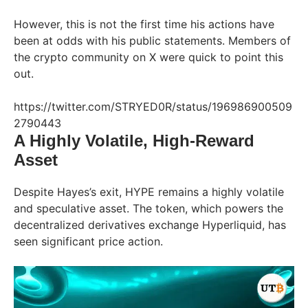
However, this is not the first time his actions have
been at odds with his public statements. Members of
the crypto community on X were quick to point this
out.
https://twitter.com/STRYED0R/status/196986900509
2790443
A Highly Volatile, High-Reward
Asset
Despite Hayes’s exit, HYPE remains a highly volatile
and speculative asset. The token, which powers the
decentralized derivatives exchange Hyperliquid, has
seen significant price action.