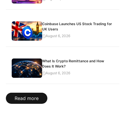
Coinbase Launches US Stock Trading for
UK Users
August 6, 2026
What Is Crypto Remittance and How
Does It Work?
August 6, 2026
Read more