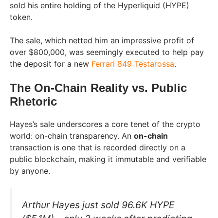
sold his entire holding of the Hyperliquid (HYPE)
token.
The sale, which netted him an impressive profit of
over $800,000, was seemingly executed to help pay
the deposit for a new
Ferrari 849 Testarossa
.
The On-Chain Reality vs. Public
Rhetoric
Hayes’s sale underscores a core tenet of the crypto
world: on-chain transparency. An
on-chain
transaction is one that is recorded directly on a
public blockchain, making it immutable and verifiable
by anyone.
Arthur Hayes just sold 96.6K HYPE