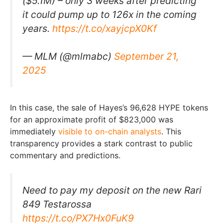
($5.1M) – only 3 weeks after predicting
it could pump up to 126x in the coming
years.
https://t.co/xayjcpX0Kf
— MLM (@mlmabc)
September 21,
2025
In this case, the sale of Hayes’s 96,628 HYPE tokens
for an approximate profit of $823,000 was
immediately
visible to on-chain analysts
. This
transparency provides a stark contrast to public
commentary and predictions.
Need to pay my deposit on the new Rari
849 Testarossa
https://t.co/PX7Hx0FuK9