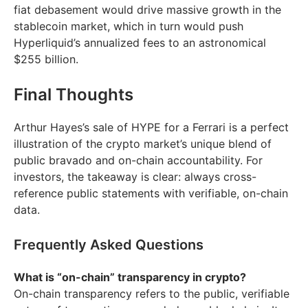
fiat debasement would drive massive growth in the
stablecoin market, which in turn would push
Hyperliquid’s annualized fees to an astronomical
$255 billion.
Final Thoughts
Arthur Hayes’s sale of HYPE for a Ferrari is a perfect
illustration of the crypto market’s unique blend of
public bravado and on-chain accountability. For
investors, the takeaway is clear: always cross-
reference public statements with verifiable, on-chain
data.
Frequently Asked Questions
What is “on-chain” transparency in crypto?
On-chain transparency refers to the public, verifiable