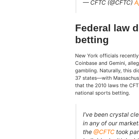
— CFTC (@CFTC)
A
Federal law d
betting
New York officials recentl
Coinbase and Gemini, allegin
gambling. Naturally, this di
37 states—with Massachuse
that the 2010 laws the CFT
national sports betting.
I’ve been crystal cl
in any of our markets
the
@CFTC
took par