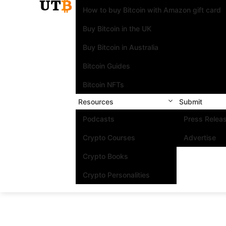
How to buy Bitcoin with Amazon gift card
Buy Bitcoin in the UK
Buy Bitcoin in Australia
Bitcoin Guides
Bitcoin NFTs
Resources
Submit
Podcasts
Press Relea
Crypto Courses
Advertise
Crypto Books
Crypto Personalities