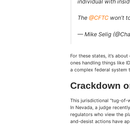
individual with insi
The
@CFTC
won’t t
— Mike Selig (@Cha
For these states, it’s abou
ones handling things like I
a complex federal system th
Crackdown on
This jurisdictional “tug-of-
In Nevada, a judge recent
regulators who view the pl
and-desist actions have app