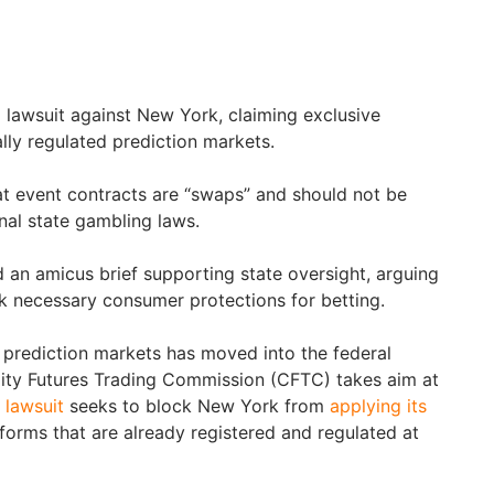
 lawsuit against New York, claiming exclusive
ally regulated prediction markets.
t event contracts are “swaps” and should not be
nal state gambling laws.
d an amicus brief supporting state oversight, arguing
ack necessary consumer protections for betting.
f prediction markets has moved into the federal
ty Futures Trading Commission (CFTC) takes aim at
 lawsuit
seeks to block New York from
applying its
forms that are already registered and regulated at