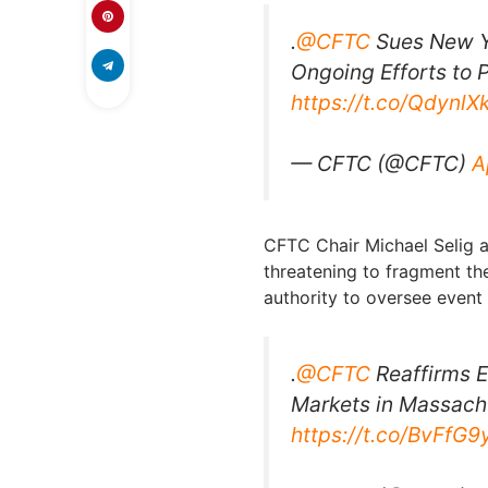
.
@CFTC
Sues New Y
Ongoing Efforts to P
https://t.co/QdynlX
— CFTC (@CFTC)
A
CFTC Chair Michael Selig ar
threatening to fragment th
authority to oversee event 
.
@CFTC
Reaffirms E
Markets in Massachu
https://t.co/BvFfG9