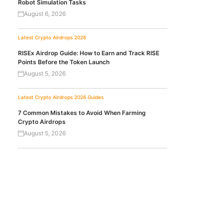
Robot Simulation Tasks
August 6, 2026
Latest Crypto Airdrops 2026
RISEx Airdrop Guide: How to Earn and Track RISE
Points Before the Token Launch
August 5, 2026
Latest Crypto Airdrops 2026
Guides
7 Common Mistakes to Avoid When Farming
Crypto Airdrops
August 5, 2026