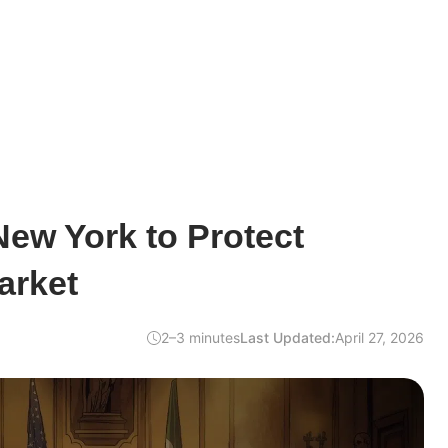
ew York to Protect
arket
2–3 minutes
Last Updated:
April 27, 2026