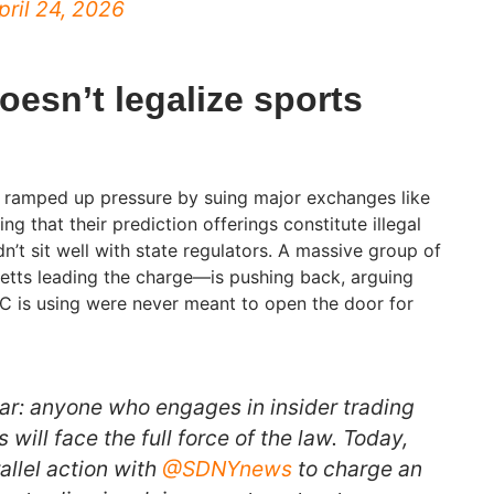
pril 24, 2026
oesn’t legalize sports
y ramped up pressure by suing major exchanges like
g that their prediction offerings constitute illegal
dn’t sit well with state regulators. A massive group of
tts leading the charge—is pushing back, arguing
C is using were never meant to open the door for
ear: anyone who engages in insider trading
 will face the full force of the law. Today,
allel action with
@SDNYnews
to charge an