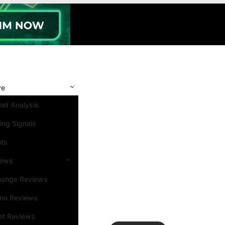
re
et Analysis
ing Signals
nts
iews
hange Reviews
ino Reviews
et Reviews
Search