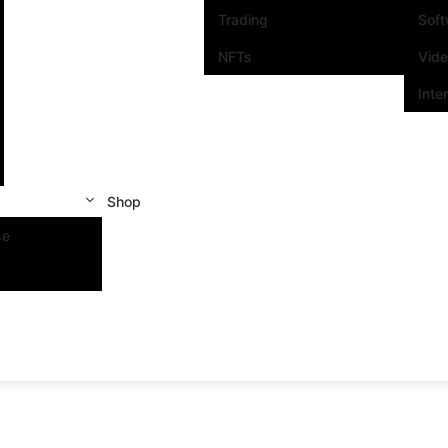
Trading
Sof
NFTs
Vid
Inte
Shop
se