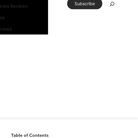
Subscribe
tware Reviews
eos
rviews
Table of Contents