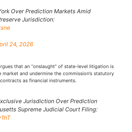
ork Over Prediction Markets Amid
reserve Jurisdiction:
ksne
pril 24, 2026
gues that an “onslaught” of state-level litigation is
e market and undermine the commission’s statutory
contracts as financial instruments.
xclusive Jurisdiction Over Prediction
setts Supreme Judicial Court Filing:
y1hT