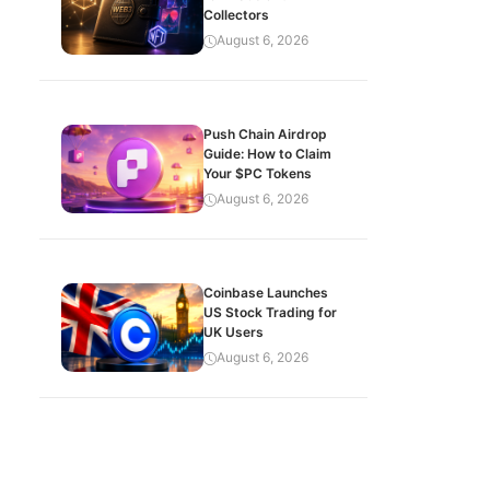
Collectors
August 6, 2026
Push Chain Airdrop
Guide: How to Claim
Your $PC Tokens
August 6, 2026
Coinbase Launches
US Stock Trading for
UK Users
August 6, 2026