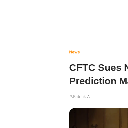
News
CFTC Sues N
Prediction M
Fatrick A