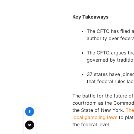
Key Takeaways
The CFTC has filed a
authority over feder
The CFTC argues tha
governed by traditio
37 states have joine
that federal rules l
The battle for the future o
courtroom as the Commodi
the State of New York.
The
local gambling laws
to plat
the federal level.