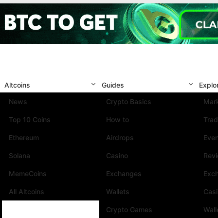
Altcoins
Guides
Explo
News
Crypto Basics
Mark
Top 10 Coins
How to
Trad
Ethereum
Airdrops
Eve
Solana
Casino
Rev
MemeCoins
Exchanges
Exc
All Altcoins
Wallets
Cas
Crypto Games
Wall