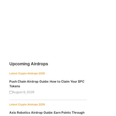
Upcoming Airdrops
Latest Crypto Airdrops 2026
Push Chain Airdrop Guide: How to Claim Your $PC
Tokens
August 6, 2026
Latest Crypto Airdrops 2026
Axis Robotics Airdrop Guide: Earn Points Through