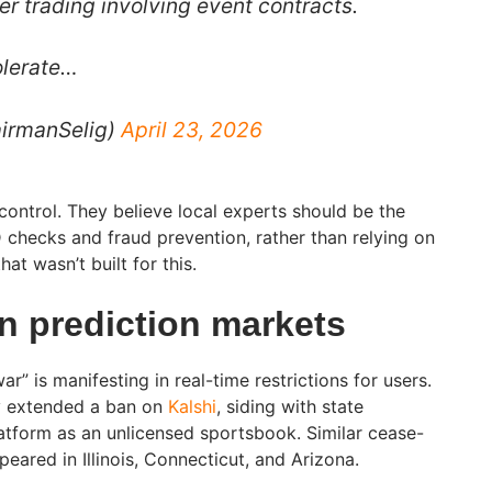
der trading involving event contracts.
olerate…
irmanSelig)
April 23, 2026
t control. They believe local experts should be the
D checks and fraud prevention, rather than relying on
at wasn’t built for this.
 prediction markets
war” is manifesting in real-time restrictions for users.
ly extended a ban on
Kalshi
, siding with state
atform as an unlicensed sportsbook. Similar cease-
eared in Illinois, Connecticut, and Arizona.