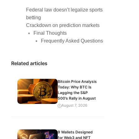
Federal law doesn’t legalize sports
betting
Crackdown on prediction markets
Final Thoughts
Frequently Asked Questions
Related articles
Bitcoin Price Analysis
Today: Why BTC Is
Lagging the S&P
500’s Rally in August
August 7, 2026
9 Wallets Designed
for Web3 and NFT