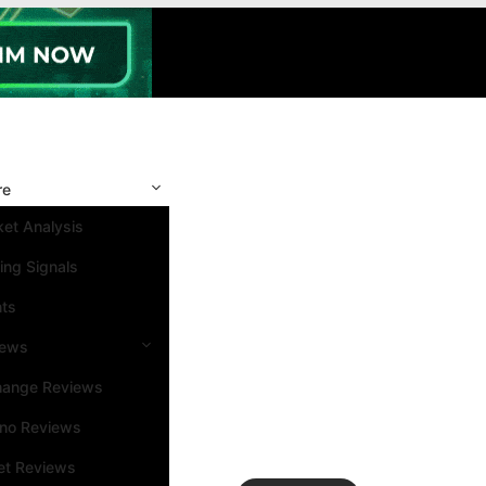
re
et Analysis
ing Signals
nts
iews
hange Reviews
ino Reviews
et Reviews
Search