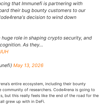
cing that Immunefi is partnering with
ard their bug bounty customers to our
Code4rena's decision to wind down
huge role in shaping crypto security, and
ecognition. As they…
5JUH
unefi)
May 13, 2026
na’s entire ecosystem, including their bounty
e community of researchers. Code4rena is going to
s, but this really feels like the end of the road for the
ll grew up with in DeFi.