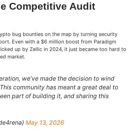
he Competitive Audit
ypto bug bounties on the map by turning security
sport. Even with a $6 million boost from Paradigm
cked up by Zellic in 2024, it just became too hard to
ded market.
deration, we’ve made the decision to wind
 This community has meant a great deal to
n part of building it, and sharing this
de4rena)
May 13, 2026