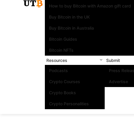
How to buy Bitcoin with Amazon gift card
Buy Bitcoin in the UK
Buy Bitcoin in Australia
Bitcoin Guides
Bitcoin NFTs
Resources
Submit
Podcasts
Press Relea
Crypto Courses
Advertise
Crypto Books
Crypto Personalities