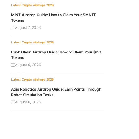
Latest Crypto Airdrops 2026
MINT Airdrop Guide: How to Claim Your $MNTD
Tokens
August 7, 2026
Latest Crypto Airdrops 2026
Push Chain Airdrop Guide: How to Claim Your $PC
Tokens
August 6, 2026
Latest Crypto Airdrops 2026
Axis Robotics Airdrop Guide: Earn Points Through
Robot Simulation Tasks
August 6, 2026