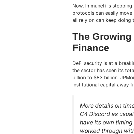
Now, Immunefi is stepping 
protocols can easily move t
all rely on can keep doing 
The Growing 
Finance
DeFi security is at a breaki
the sector has seen its tot
billion to $83 billion. JPM
institutional capital away 
More details on time
C4 Discord as usual
have its own timing
worked through with