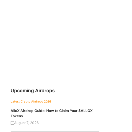
Upcoming Airdrops
Latest Crypto Airdrops 2026
AlloX Airdrop Guide: How to Claim Your $ALLOX
Tokens
August 7, 2026