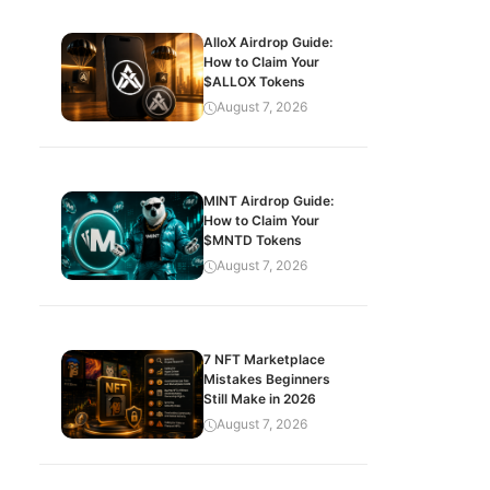
AlloX Airdrop Guide:
How to Claim Your
$ALLOX Tokens
August 7, 2026
MINT Airdrop Guide:
How to Claim Your
$MNTD Tokens
August 7, 2026
7 NFT Marketplace
Mistakes Beginners
Still Make in 2026
August 7, 2026