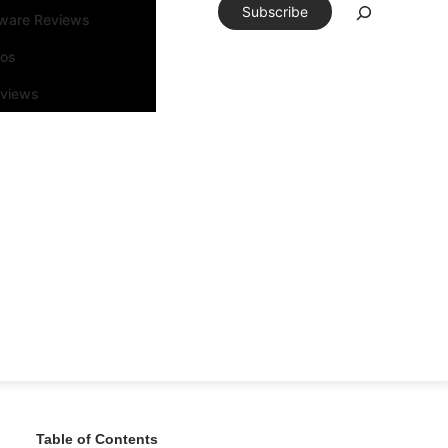
Subscribe
tware Reviews
eos
rviews
Table of Contents