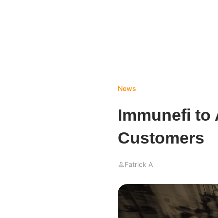
News
Immunefi to
Customers
Fatrick A