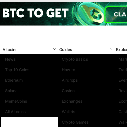
Altcoins
Guides
Explo
News
Crypto Basics
Mark
Top 10 Coins
How to
Trad
Ethereum
Airdrops
Eve
Solana
Casino
Rev
MemeCoins
Exchanges
Exc
All Altcoins
Wallets
Cas
Crypto Games
Wall