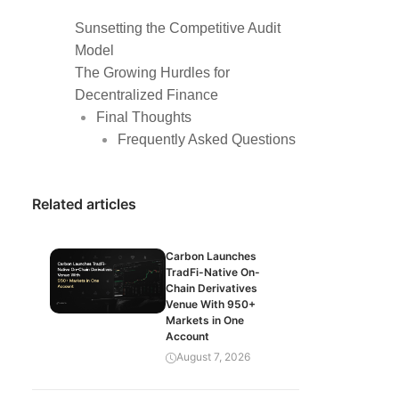
Sunsetting the Competitive Audit
Model
The Growing Hurdles for
Decentralized Finance
Final Thoughts
Frequently Asked Questions
Related articles
Carbon Launches
TradFi-Native On-
Chain Derivatives
Venue With 950+
Markets in One
Account
August 7, 2026