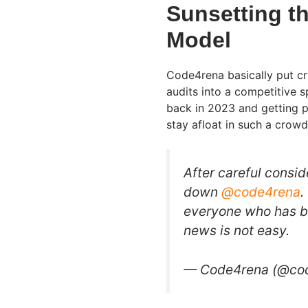
Sunsetting t
Model
Code4rena basically put cr
audits into a competitive 
back in 2023 and getting pi
stay afloat in such a crow
After careful consi
down
@code4rena
.
everyone who has bee
news is not easy.
— Code4rena (@co