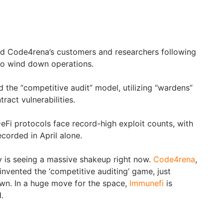
rd Code4rena’s customers and researchers following
 to wind down operations.
the “competitive audit” model, utilizing “wardens”
tract vulnerabilities.
eFi protocols face record-high exploit counts, with
corded in April alone.
 is seeing a massive shakeup right now.
Code4rena
,
 invented the ‘competitive auditing’ game, just
wn. In a huge move for the space,
Immunefi
is
.