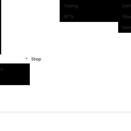
Trading
Sof
NFTs
Vid
Inte
Shop
se