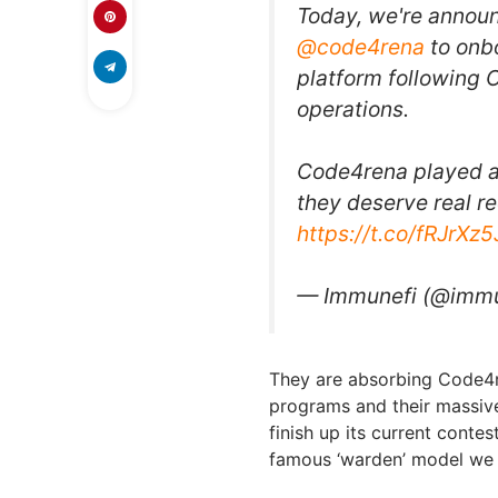
Today, we're announ
@code4rena
to onbo
platform following 
operations.
Code4rena played a 
they deserve real r
https://t.co/fRJrXz
— Immunefi (@imm
They are absorbing Code4re
programs and their massiv
finish up its current contest
famous ‘warden’ model we a