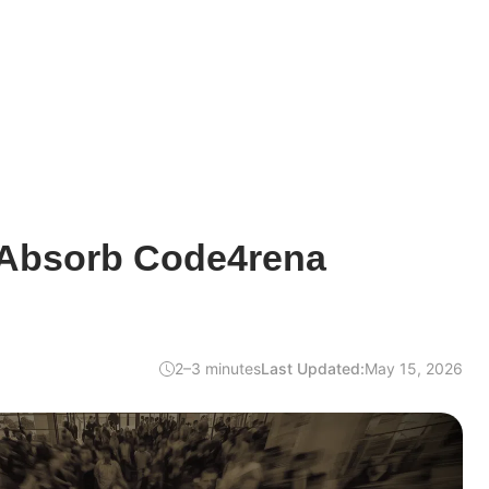
 Absorb Code4rena
2–3 minutes
Last Updated:
May 15, 2026