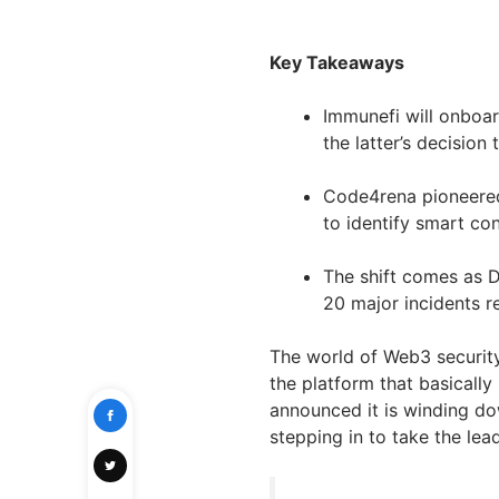
Key Takeaways
Immunefi will onboa
the latter’s decision
Code4rena pioneered 
to identify smart con
The shift comes as D
20 major incidents re
The world of Web3 security
the platform that basically
announced it is winding do
stepping in to take the lead