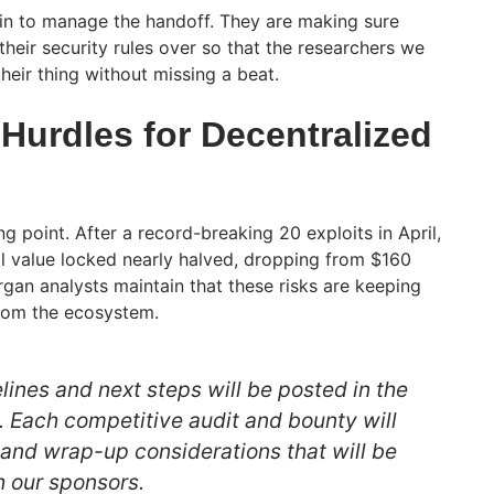
in to manage the handoff. They are making sure
heir security rules over so that the researchers we
their thing without missing a beat.
Hurdles for Decentralized
ng point. After a record-breaking 20 exploits in April,
al value locked nearly halved, dropping from $160
organ analysts maintain that these risks are keeping
from the ecosystem.
lines and next steps will be posted in the
. Each competitive audit and bounty will
 and wrap-up considerations that will be
 our sponsors.