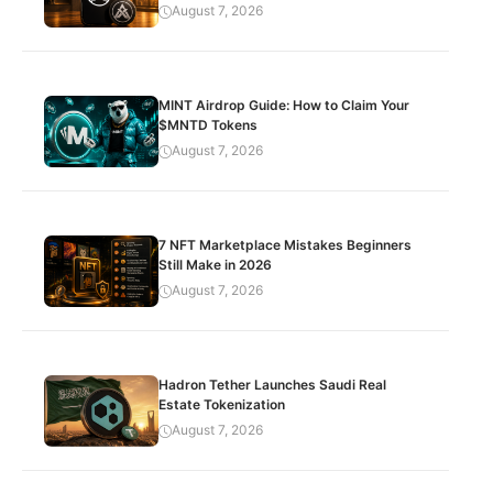
August 7, 2026
MINT Airdrop Guide: How to Claim Your
$MNTD Tokens
August 7, 2026
7 NFT Marketplace Mistakes Beginners
Still Make in 2026
August 7, 2026
Hadron Tether Launches Saudi Real
Estate Tokenization
August 7, 2026