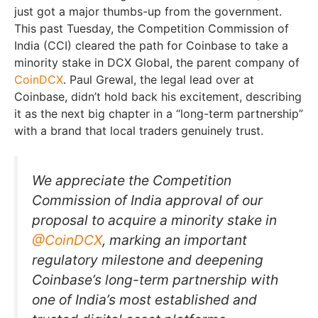
just got a major thumbs-up from the government.
This past Tuesday, the Competition Commission of
India (CCI) cleared the path for Coinbase to take a
minority stake in DCX Global, the parent company of
CoinDCX
. Paul Grewal, the legal lead over at
Coinbase, didn’t hold back his excitement, describing
it as the next big chapter in a “long-term partnership”
with a brand that local traders genuinely trust.
We appreciate the Competition
Commission of India approval of our
proposal to acquire a minority stake in
@CoinDCX
, marking an important
regulatory milestone and deepening
Coinbase’s long-term partnership with
one of India’s most established and