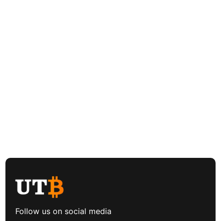
Follow us on social media