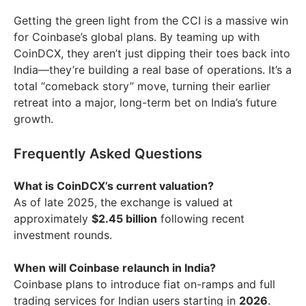
Getting the green light from the CCI is a massive win
for Coinbase’s global plans. By teaming up with
CoinDCX, they aren’t just dipping their toes back into
India—they’re building a real base of operations. It’s a
total “comeback story” move, turning their earlier
retreat into a major, long-term bet on India’s future
growth.
Frequently Asked Questions
What is CoinDCX’s current valuation?
As of late 2025, the exchange is valued at
approximately
$2.45 billion
following recent
investment rounds.
When will Coinbase relaunch in India?
Coinbase plans to introduce fiat on-ramps and full
trading services for Indian users starting in
2026
.