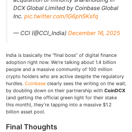
DCX Global Limited by Coinbase Global
Inc.
pic.twitter.com/IG6phSKsfq
— CCI (@CCI_India)
December 16, 2025
India is basically the “final boss” of digital finance
adoption right now. We’re talking about 1.4 billion
people and a massive community of 100 million
crypto holders who are active despite the regulatory
hurdles.
Coinbase
clearly sees the writing on the wall;
by doubling down on their partnership with
CoinDCX
(and getting the official green light for their stake
this month), they’re tapping into a massive $1.2
billion asset pool.
Final Thoughts