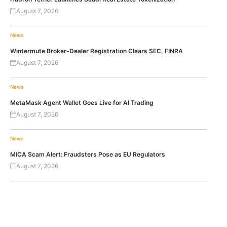
August 7, 2026
News
Wintermute Broker-Dealer Registration Clears SEC, FINRA
August 7, 2026
News
MetaMask Agent Wallet Goes Live for AI Trading
August 7, 2026
News
MiCA Scam Alert: Fraudsters Pose as EU Regulators
August 7, 2026