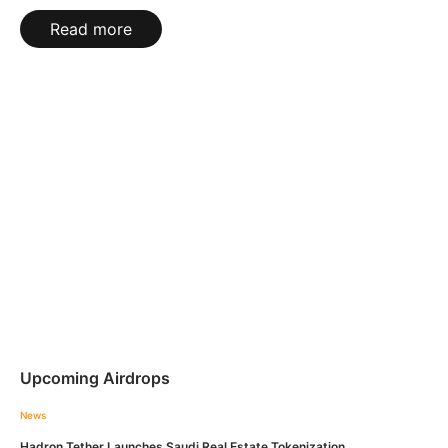
Read more
Upcoming Airdrops
News
Hadron Tether Launches Saudi Real Estate Tokenization