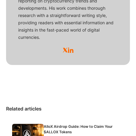
reporting on cryptocurrency trends and
developments. His work combines thorough
research with a straightforward writing style,
providing readers with essential information and
insights in the fast-paced world of digital
currencies.
Related articles
AlloX Airdrop Guide: How to Claim Your
$ALLOX Tokens