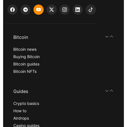
Bitcoin
Bitcoin news
Buying Bitcoin
Bitcoin guides
Bitcoin NFTs
Guides
Crypto basics
How to
Airdrops
Casino guides