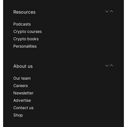
Resources
Podcasts
Crypto courses
Crypto books
Personalities
About us
Our team
Careers
Newsletter
Advertise
Contact us
Shop