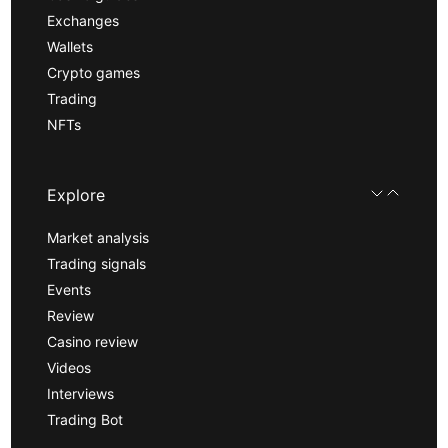
Exchanges
Wallets
Crypto games
Trading
NFTs
Explore
Market analysis
Trading signals
Events
Review
Casino review
Videos
Interviews
Trading Bot