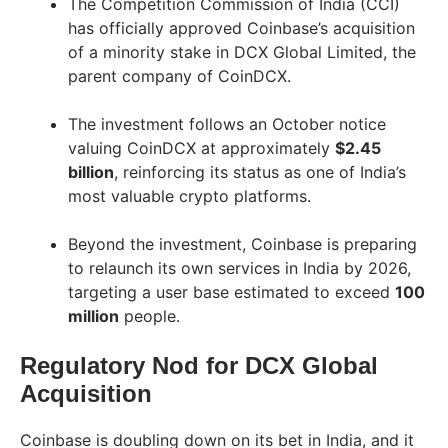
The Competition Commission of India (CCI)
has officially approved Coinbase’s acquisition
of a minority stake in DCX Global Limited, the
parent company of CoinDCX.
The investment follows an October notice
valuing CoinDCX at approximately
$2.45
billion
, reinforcing its status as one of India’s
most valuable crypto platforms.
Beyond the investment, Coinbase is preparing
to relaunch its own services in India by 2026,
targeting a user base estimated to exceed
100
million
people.
Regulatory Nod for DCX Global
Acquisition
Coinbase is doubling down on its bet in India, and it