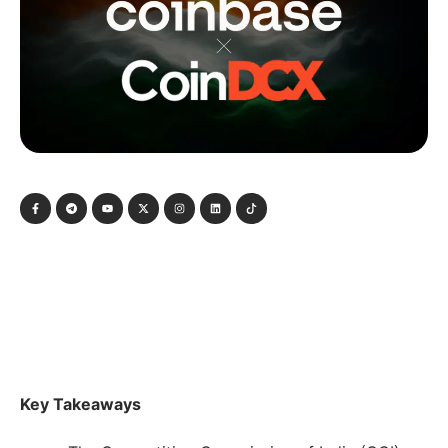
Key Takeaways