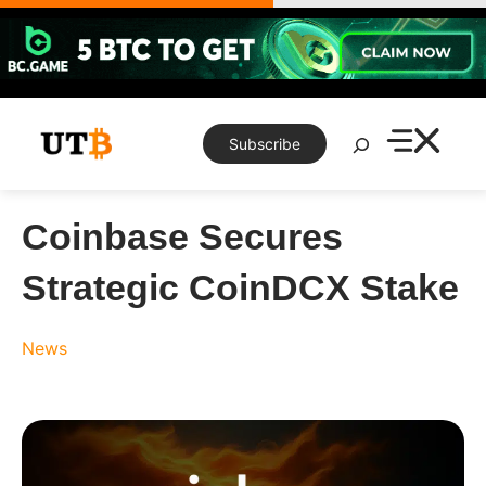
Skip
to
content
Search
Subscribe
Coinbase Secures
Strategic CoinDCX Stake
News