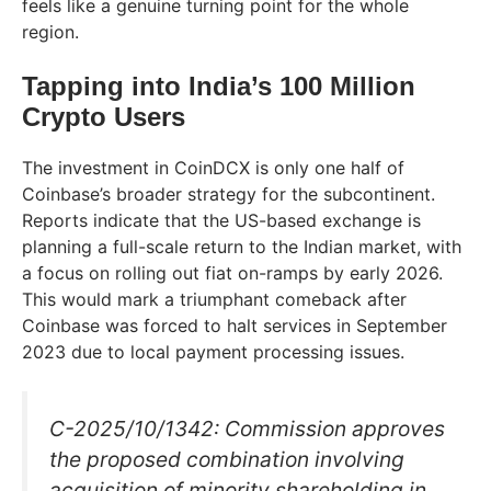
feels like a genuine turning point for the whole
region.
Tapping into India’s 100 Million
Crypto Users
The investment in CoinDCX is only one half of
Coinbase’s broader strategy for the subcontinent.
Reports indicate that the US-based exchange is
planning a full-scale return to the Indian market, with
a focus on rolling out fiat on-ramps by early 2026.
This would mark a triumphant comeback after
Coinbase was forced to halt services in September
2023 due to local payment processing issues.
C-2025/10/1342: Commission approves
the proposed combination involving
acquisition of minority shareholding in