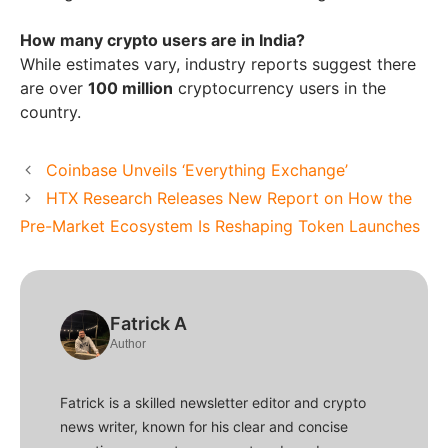
How many crypto users are in India?
While estimates vary, industry reports suggest there
are over
100 million
cryptocurrency users in the
country.
Coinbase Unveils ‘Everything Exchange’
HTX Research Releases New Report on How the
Pre-Market Ecosystem Is Reshaping Token Launches
Fatrick A
Author
Fatrick is a skilled newsletter editor and crypto
news writer, known for his clear and concise