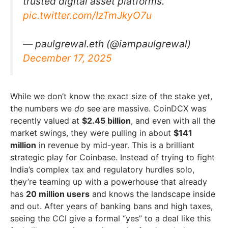
trusted digital asset platforms.
pic.twitter.com/IzTmJkyO7u
— paulgrewal.eth (@iampaulgrewal)
December 17, 2025
While we don’t know the exact size of the stake yet,
the numbers we
do
see are massive. CoinDCX was
recently valued at
$2.45 billion
, and even with all the
market swings, they were pulling in about
$141
million
in revenue by mid-year. This is a brilliant
strategic play for Coinbase. Instead of trying to fight
India’s complex tax and regulatory hurdles solo,
they’re teaming up with a powerhouse that already
has
20 million users
and knows the landscape inside
and out. After years of banking bans and high taxes,
seeing the CCI give a formal “yes” to a deal like this