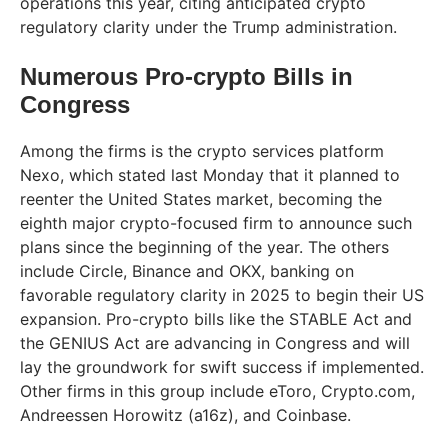
operations this year, citing anticipated crypto
regulatory clarity under the Trump administration.
Numerous Pro-crypto Bills in
Congress
Among the firms is the crypto services platform
Nexo, which stated last Monday that it planned to
reenter the United States market, becoming the
eighth major crypto-focused firm to announce such
plans since the beginning of the year. The others
include Circle, Binance and OKX, banking on
favorable regulatory clarity in 2025 to begin their US
expansion. Pro-crypto bills like the STABLE Act and
the GENIUS Act are advancing in Congress and will
lay the groundwork for swift success if implemented.
Other firms in this group include eToro, Crypto.com,
Andreessen Horowitz (a16z), and Coinbase.