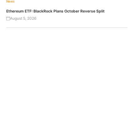
News
Ethereum ETF: BlackRock Plans October Reverse Split
August 5, 2026