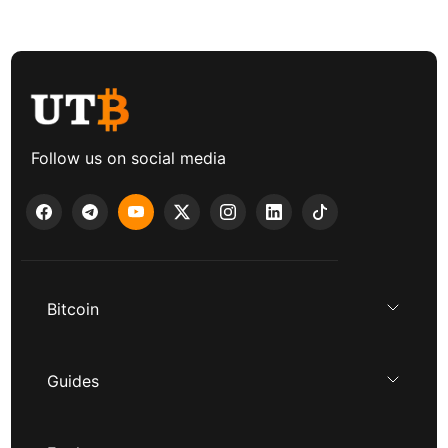
Follow us on social media
Bitcoin
Guides