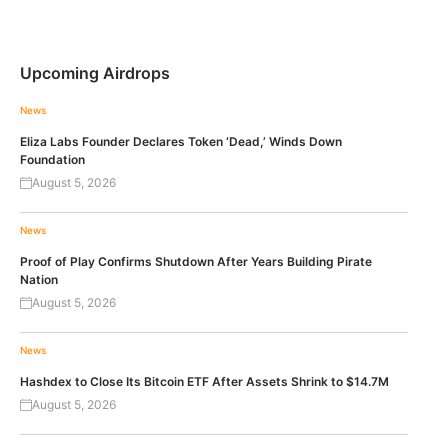
Upcoming Airdrops
News
Eliza Labs Founder Declares Token ‘Dead,’ Winds Down
Foundation
August 5, 2026
News
Proof of Play Confirms Shutdown After Years Building Pirate
Nation
August 5, 2026
News
Hashdex to Close Its Bitcoin ETF After Assets Shrink to $14.7M
August 5, 2026