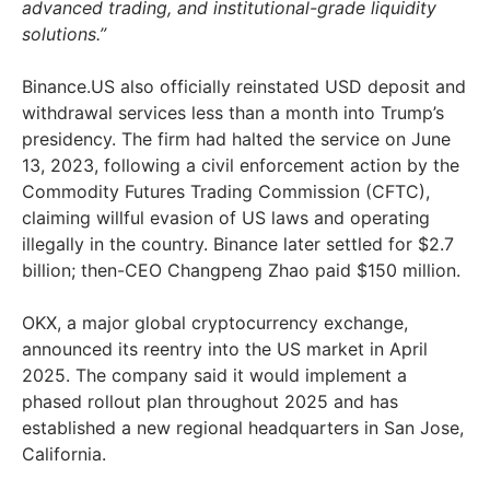
advanced trading, and institutional-grade liquidity
solutions.”
Binance.US also officially reinstated USD deposit and
withdrawal services less than a month into Trump’s
presidency. The firm had halted the service on June
13, 2023, following a civil enforcement action by the
Commodity Futures Trading Commission (CFTC),
claiming willful evasion of US laws and operating
illegally in the country. Binance later settled for $2.7
billion; then-CEO Changpeng Zhao paid $150 million.
OKX, a major global cryptocurrency exchange,
announced its reentry into the US market in April
2025. The company said it would implement a
phased rollout plan throughout 2025 and has
established a new regional headquarters in San Jose,
California.