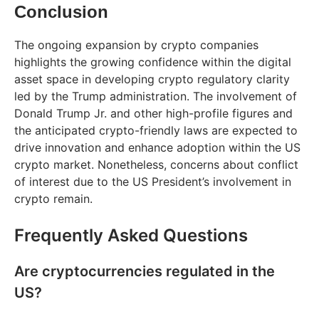
Conclusion
The ongoing expansion by crypto companies
highlights the growing confidence within the digital
asset space in developing crypto regulatory clarity
led by the Trump administration. The involvement of
Donald Trump Jr. and other high-profile figures and
the anticipated crypto-friendly laws are expected to
drive innovation and enhance adoption within the US
crypto market. Nonetheless, concerns about conflict
of interest due to the US President’s involvement in
crypto remain.
Frequently Asked Questions
Are cryptocurrencies regulated in the
US?