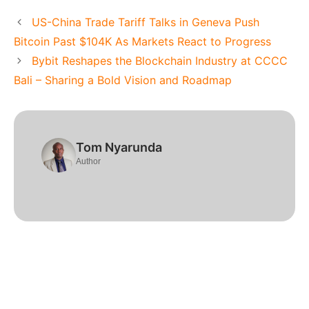
US-China Trade Tariff Talks in Geneva Push
Bitcoin Past $104K As Markets React to Progress
Bybit Reshapes the Blockchain Industry at CCCC
Bali – Sharing a Bold Vision and Roadmap
Tom Nyarunda
Author