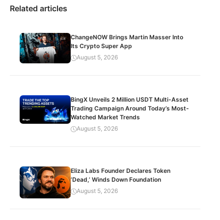
Related articles
ChangeNOW Brings Martin Masser Into
Its Crypto Super App
August 5, 2026
BingX Unveils 2 Million USDT Multi-Asset
Trading Campaign Around Today’s Most-
Watched Market Trends
August 5, 2026
Eliza Labs Founder Declares Token
‘Dead,’ Winds Down Foundation
August 5, 2026