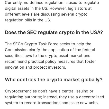
Currently, no defined regulation is used to regulate
digital assets in the US. However, legislators at
different levels are discussing several crypto
regulation bills in the US.
Does the SEC regulate crypto in the USA?
The SEC’s Crypto Task Force seeks to help the
Commission clarify the application of the federal
securities laws to the crypto asset market and
recommend practical policy measures that foster
innovation and protect investors.
Who controls the crypto market globally?
Cryptocurrencies don’t have a central issuing or
regulating authority; instead, they use a decentralized
system to record transactions and issue new units.