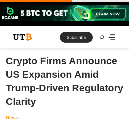
Skip
to
content
Search
Subscribe
Crypto Firms Announce
US Expansion Amid
Trump-Driven Regulatory
Clarity
News