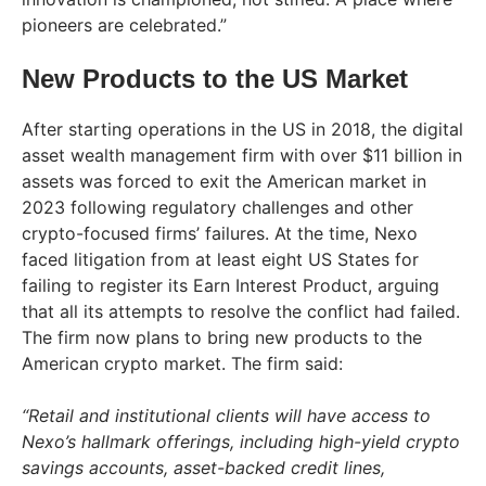
pioneers are celebrated.”
New Products to the US Market
After starting operations in the US in 2018, the digital
asset wealth management firm with over $11 billion in
assets was forced to exit the American market in
2023 following regulatory challenges and other
crypto-focused firms’ failures. At the time, Nexo
faced litigation from at least eight US States for
failing to register its Earn Interest Product, arguing
that all its attempts to resolve the conflict had failed.
The firm now plans to bring new products to the
American crypto market. The firm said:
“Retail and institutional clients will have access to
Nexo’s hallmark offerings, including high-yield crypto
savings accounts, asset-backed credit lines,