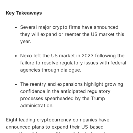
Key Takeaways
Several major crypto firms have announced
they will expand or reenter the US market this
year.
Nexo left the US market in 2023 following the
failure to resolve regulatory issues with federal
agencies through dialogue.
The reentry and expansions highlight growing
confidence in the anticipated regulatory
processes spearheaded by the Trump
administration.
Eight leading cryptocurrency companies have
announced plans to expand their US-based