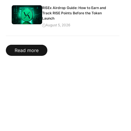
RISEx Airdrop Guide: How to Earn and
Track RISE Points Before the Token
Launch
August 5, 2026
Read more