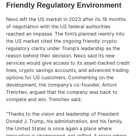
Friendly Regulatory Environment
Nexo left the US market in 2023 after its 18 months
of negotiation with the US federal authorities
reached an impasse. The firm’s planned reentry into
the US market cited the ongoing friendly crypto
regulatory clarity under Trump’s leadership as the
reason behind their decision. Nexo said its new
services would give access to its asset-backed credit
lines, crypto savings accounts, and advanced trading
options for US customers. Commenting on the
development, the company’s co-founder, Antoni
Trenchev, argued that the company was back to
compete and win. Trenchev said:
“Thanks to the vision and leadership of President
Donald J. Trump, his administration, and his family,
the United States is once again a place where
innovation is championed, not stifled. A place where