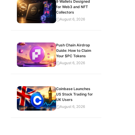
9 Wallets Designed
for Web3 and NFT
Collectors
August 6, 2026
Push Chain Airdrop
Guide: How to Claim
Your $PC Tokens
August 6, 2026
Coinbase Launches
US Stock Trading for
UK Users
August 6, 2026