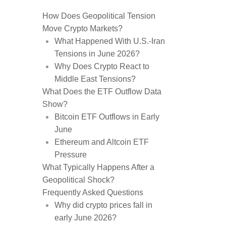
How Does Geopolitical Tension
Move Crypto Markets?
What Happened With U.S.-Iran
Tensions in June 2026?
Why Does Crypto React to
Middle East Tensions?
What Does the ETF Outflow Data
Show?
Bitcoin ETF Outflows in Early
June
Ethereum and Altcoin ETF
Pressure
What Typically Happens After a
Geopolitical Shock?
Frequently Asked Questions
Why did crypto prices fall in
early June 2026?