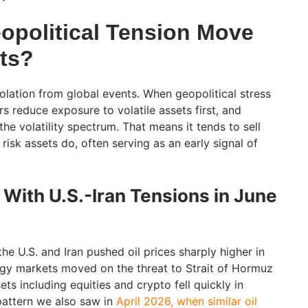
political Tension Move
ts?
olation from global events. When geopolitical stress
ors reduce exposure to volatile assets first, and
the volatility spectrum. That means it tends to sell
risk assets do, often serving as an early signal of
ith U.S.-Iran Tensions in June
e U.S. and Iran pushed oil prices sharply higher in
ergy markets moved on the threat to Strait of Hormuz
ets including equities and crypto fell quickly in
pattern we also saw in
April 2026, when similar oil