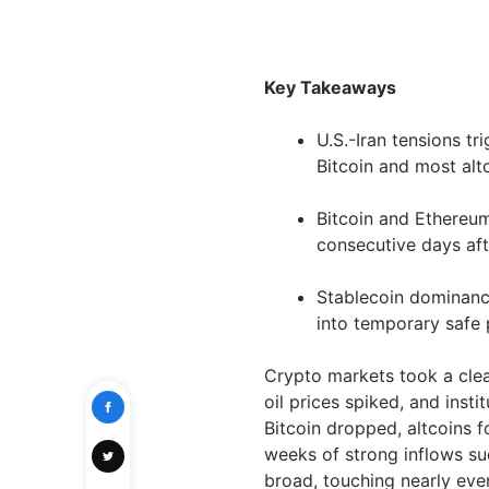
Key Takeaways
U.S.-Iran tensions tr
Bitcoin and most alt
Bitcoin and Ethereum
consecutive days aft
Stablecoin dominance
into temporary safe 
Crypto markets took a clear
oil prices spiked, and inst
Bitcoin dropped, altcoins 
weeks of strong inflows su
broad, touching nearly eve