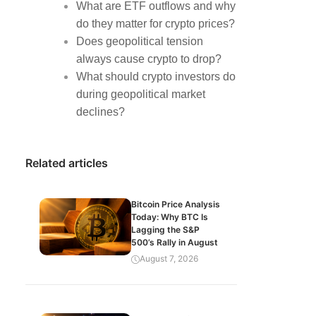
What are ETF outflows and why
do they matter for crypto prices?
Does geopolitical tension
always cause crypto to drop?
What should crypto investors do
during geopolitical market
declines?
Related articles
Bitcoin Price Analysis
Today: Why BTC Is
Lagging the S&P
500’s Rally in August
August 7, 2026