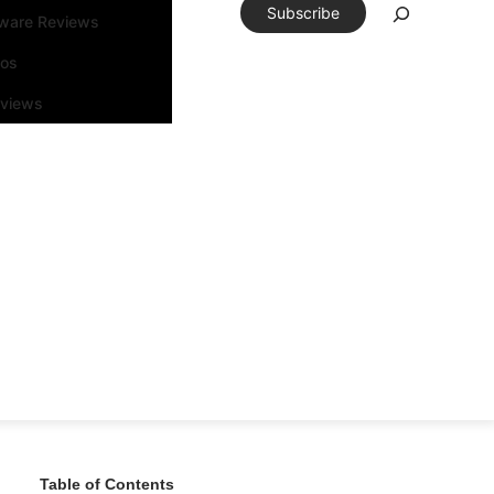
Subscribe
tware Reviews
eos
rviews
Table of Contents