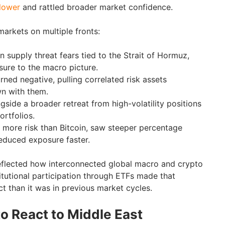
 lower
and rattled broader market confidence.
markets on multiple fronts:
n supply threat fears tied to the Strait of Hormuz,
sure to the macro picture.
urned negative, pulling correlated risk assets
wn with them.
gside a broader retreat from high-volatility positions
ortfolios.
y more risk than Bitcoin, saw steeper percentage
reduced exposure faster.
reflected how interconnected global macro and crypto
tutional participation through ETFs made that
t than it was in previous market cycles.
 React to Middle East