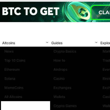
Altcoins
Guides
Explo
News
Crypto Basics
Mark
Top 10 Coins
How to
Trad
Ethereum
Airdrops
Eve
Solana
Casino
Rev
MemeCoins
Exchanges
Exc
All Altcoins
Wallets
Cas
Crypto Games
Wall