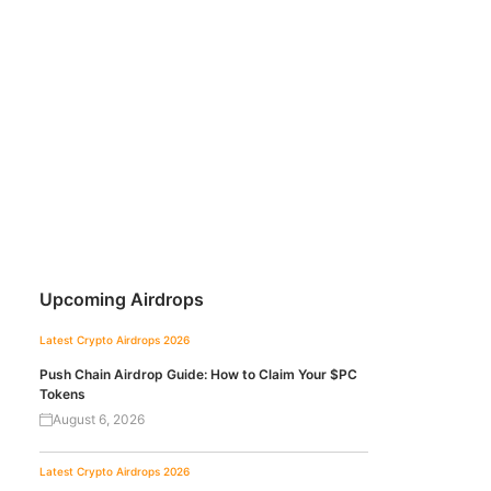
Upcoming Airdrops
Latest Crypto Airdrops 2026
Push Chain Airdrop Guide: How to Claim Your $PC
Tokens
August 6, 2026
Latest Crypto Airdrops 2026