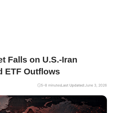
t Falls on U.S.-Iran
d ETF Outflows
5–8 minutes
Last Updated:
June 3, 2026