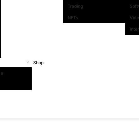
Trading
Sof
NFTs
Vid
Inte
Shop
se