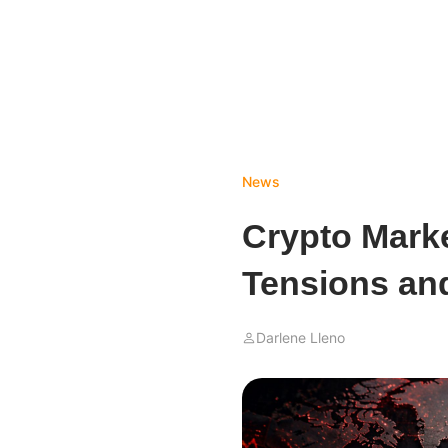
News
Crypto Marke
Tensions an
Darlene Lleno