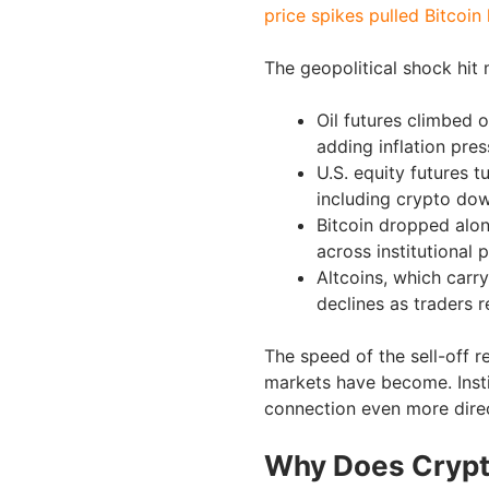
price spikes pulled Bitcoin
The geopolitical shock hit 
Oil futures climbed o
adding inflation pres
U.S. equity futures t
including crypto do
Bitcoin dropped alon
across institutional p
Altcoins, which carr
declines as traders 
The speed of the sell-off 
markets have become. Insti
connection even more direc
Why Does Crypto