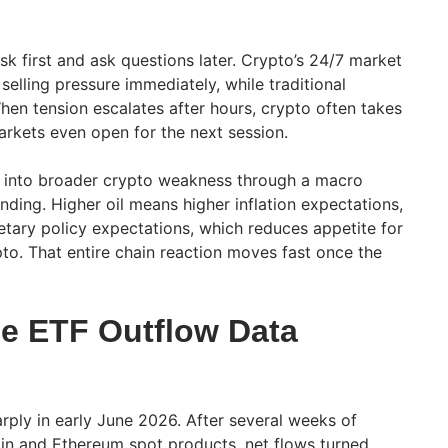
risk first and ask questions later. Crypto’s 24/7 market
selling pressure immediately, while traditional
hen tension escalates after hours, crypto often takes
markets even open for the next session.
in into broader crypto weakness through a macro
ing. Higher oil means higher inflation expectations,
etary policy expectations, which reduces appetite for
pto. That entire chain reaction moves fast once the
e ETF Outflow Data
rply in early June 2026. After several weeks of
oin and Ethereum spot products, net flows turned