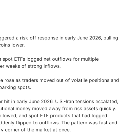
iggered a risk-off response in early June 2026, pulling
coins lower.
 spot ETFs logged net outflows for multiple
er weeks of strong inflows.
 rose as traders moved out of volatile positions and
parking spots.
 hit in early June 2026. U.S.-Iran tensions escalated,
itutional money moved away from risk assets quickly.
followed, and spot ETF products that had logged
ddenly flipped to outflows. The pattern was fast and
ry corner of the market at once.