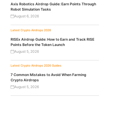
Axis Robotics Airdrop Guide: Earn Points Through
Robot Simulation Tasks
August 6, 2026
Latest Crypto Airdrops 2026
RISEx Airdrop Guide: How to Earn and Track RISE
Points Before the Token Launch
August 5, 2026
Latest Crypto Airdrops 2026
Guides
7 Common Mistakes to Avoid When Farming
Crypto Airdrops
August 5, 2026