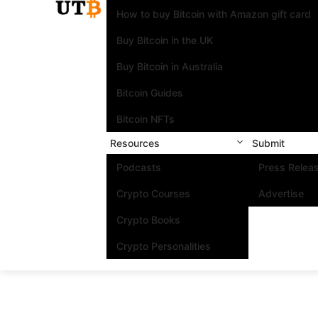
How to buy Bitcoin with Amazon gift card
Buy Bitcoin in the UK
Buy Bitcoin in Australia
Bitcoin Guides
Bitcoin NFTs
Resources
Submit
Podcasts
Press Relea
Crypto Courses
Advertise
Crypto Books
Crypto Personalities