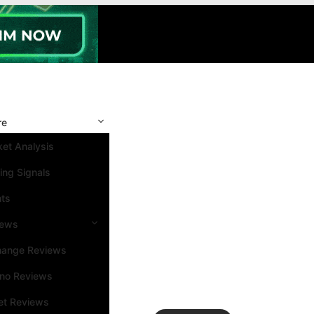
re
et Analysis
ing Signals
nts
iews
hange Reviews
ino Reviews
et Reviews
Search