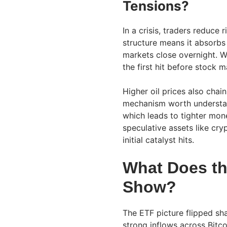
Tensions?
In a crisis, traders reduce 
structure means it absorbs 
markets close overnight. W
the first hit before stock 
Higher oil prices also cha
mechanism worth understand
which leads to tighter mon
speculative assets like cry
initial catalyst hits.
What Does th
Show?
The ETF picture flipped sha
strong inflows across Bitc