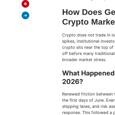
How Does Geo
Crypto Marke
Crypto does not trade in is
spikes, institutional invest
crypto sits near the top of 
off before many traditional 
broader market stress.
What Happened W
2026?
Renewed friction between th
the first days of June. En
shipping lanes, and risk ass
response. This followed a 