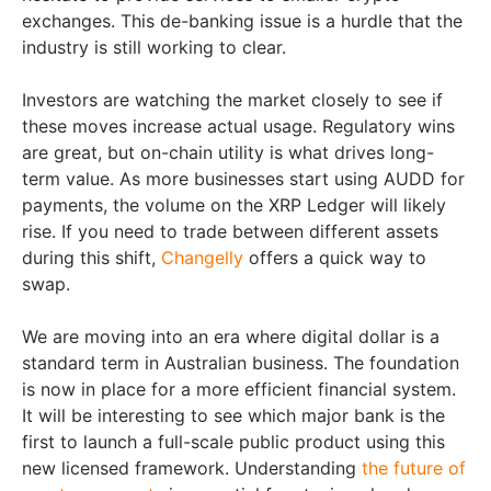
exchanges. This de-banking issue is a hurdle that the
industry is still working to clear.
Investors are watching the market closely to see if
these moves increase actual usage. Regulatory wins
are great, but on-chain utility is what drives long-
term value. As more businesses start using AUDD for
payments, the volume on the XRP Ledger will likely
rise. If you need to trade between different assets
during this shift,
Changelly
offers a quick way to
swap.
We are moving into an era where digital dollar is a
standard term in Australian business. The foundation
is now in place for a more efficient financial system.
It will be interesting to see which major bank is the
first to launch a full-scale public product using this
new licensed framework. Understanding
the future of