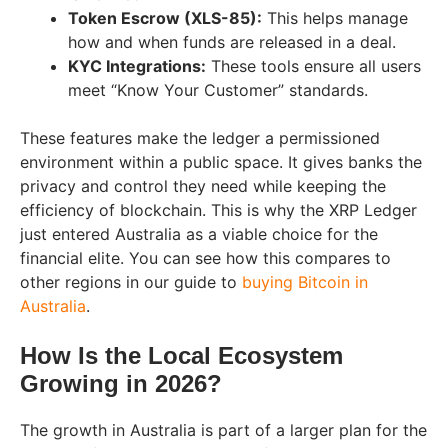
Token Escrow (XLS-85):
This helps manage
how and when funds are released in a deal.
KYC Integrations:
These tools ensure all users
meet “Know Your Customer” standards.
These features make the ledger a permissioned
environment within a public space. It gives banks the
privacy and control they need while keeping the
efficiency of blockchain. This is why the XRP Ledger
just entered Australia as a viable choice for the
financial elite. You can see how this compares to
other regions in our guide to
buying Bitcoin in
Australia
.
How Is the Local Ecosystem
Growing in 2026?
The growth in Australia is part of a larger plan for the