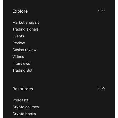
Explore
Market analysis
Trading signals
Events
Review
Casino review
Videos
Interviews
Trading Bot
Resources
Podcasts
Crypto courses
Crypto books