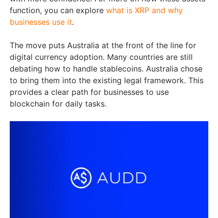
function, you can explore
what is XRP and why
businesses use it
.
The move puts Australia at the front of the line for
digital currency adoption. Many countries are still
debating how to handle stablecoins. Australia chose
to bring them into the existing legal framework. This
provides a clear path for businesses to use
blockchain for daily tasks.