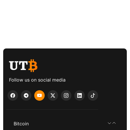
Follow us on social media
Bitcoin