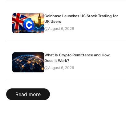
Coinbase Launches US Stock Trading for
UK Users
August 6, 2026
What Is Crypto Remittance and How
Does It Work?
August 6, 2026
Read more