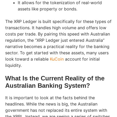
It allows for the tokenization of real-world
assets like property or bonds.
The XRP Ledger is built specifically for these types of
transactions. It handles high volume and offers low
costs per trade. By pairing this speed with Australian
regulation, the “XRP Ledger just entered Australia”
narrative becomes a practical reality for the banking
sector. To get started with these assets, many users
look toward a reliable
KuCoin
account for initial
liquidity.
What Is the Current Reality of the
Australian Banking System?
It is important to look at the facts behind the
headlines. While the news is big, the Australian
government has not replaced its entire system with
the XRPL. Instead, we are seeing a series of switches