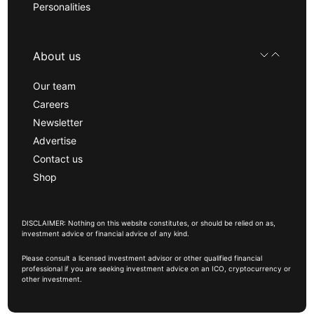
Personalities
About us
Our team
Careers
Newsletter
Advertise
Contact us
Shop
DISCLAIMER: Nothing on this website constitutes, or should be relied on as,
investment advice or financial advice of any kind.
Please consult a licensed investment advisor or other qualified financial
professional if you are seeking investment advice on an ICO, cryptocurrency or
other investment.