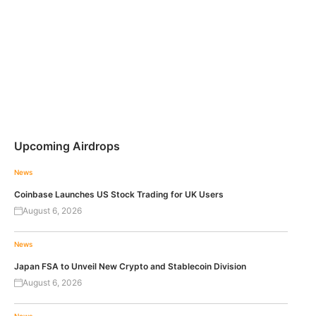
Upcoming Airdrops
News
Coinbase Launches US Stock Trading for UK Users
August 6, 2026
News
Japan FSA to Unveil New Crypto and Stablecoin Division
August 6, 2026