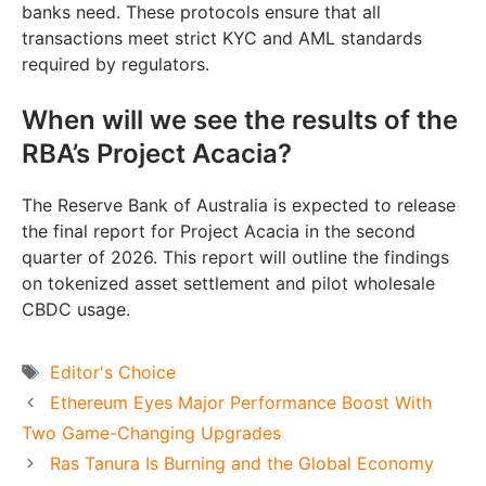
banks need. These protocols ensure that all
transactions meet strict KYC and AML standards
required by regulators.
When will we see the results of the
RBA’s Project Acacia?
The Reserve Bank of Australia is expected to release
the final report for Project Acacia in the second
quarter of 2026. This report will outline the findings
on tokenized asset settlement and pilot wholesale
CBDC usage.
Tags
Editor's Choice
Ethereum Eyes Major Performance Boost With
Two Game-Changing Upgrades
Ras Tanura Is Burning and the Global Economy