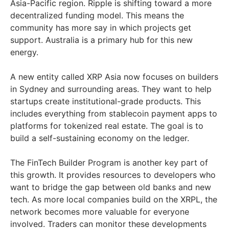
Asia-Pacific region. Ripple is shifting toward a more
decentralized funding model. This means the
community has more say in which projects get
support. Australia is a primary hub for this new
energy.
A new entity called XRP Asia now focuses on builders
in Sydney and surrounding areas. They want to help
startups create institutional-grade products. This
includes everything from stablecoin payment apps to
platforms for tokenized real estate. The goal is to
build a self-sustaining economy on the ledger.
The FinTech Builder Program is another key part of
this growth. It provides resources to developers who
want to bridge the gap between old banks and new
tech. As more local companies build on the XRPL, the
network becomes more valuable for everyone
involved. Traders can monitor these developments