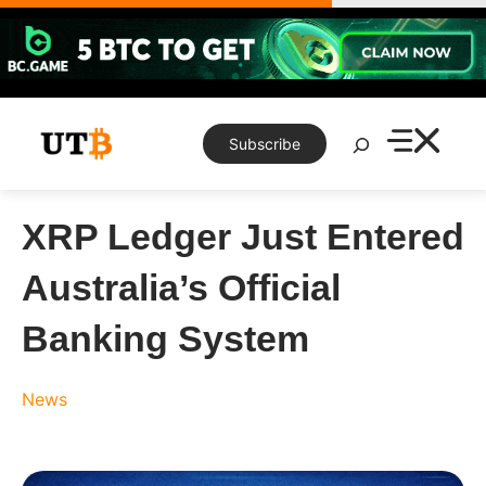
Skip
to
content
Search
Subscribe
XRP Ledger Just Entered
Australia’s Official
Banking System
News