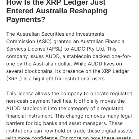
How Is the XRP Ledger Just
Entered Australia Reshaping
Payments?
The Australian Securities and Investments
Commission (ASIC) granted an Australian Financial
Services License (AFSL) to AUDC Pty Ltd. This
company issues AUDD, a stablecoin backed one-for-
one by the Australian dollar. While AUDD lives on
several blockchains, its presence on the XRP Ledger
(XRPL) is a highlight for institutional users.
This license allows the company to operate regulated
non-cash payment facilities. It officially moves the
AUDD stablecoin into the category of a regulated
financial instrument. This change removes many legal
barriers for big banks and asset managers. These
institutions can now hold or trade these digital assets
with more confidence. For more on how these assets