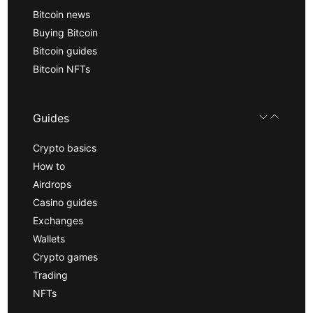
Bitcoin news
Buying Bitcoin
Bitcoin guides
Bitcoin NFTs
Guides
Crypto basics
How to
Airdrops
Casino guides
Exchanges
Wallets
Crypto games
Trading
NFTs