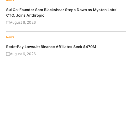
News
Sui Co-Founder Sam Blackshear Steps Down as Mysten Labs’
CTO, Joins Anthropic
August 6, 2026
News
RedotPay Lawsuit: Binance Affiliates Seek $470M
August 6, 2026