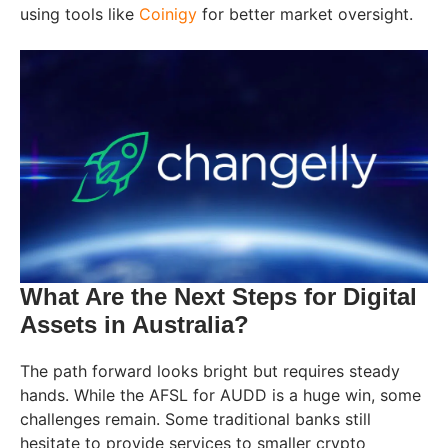
using tools like
Coinigy
for better market oversight.
What Are the Next Steps for Digital
Assets in Australia?
The path forward looks bright but requires steady
hands. While the AFSL for AUDD is a huge win, some
challenges remain. Some traditional banks still
hesitate to provide services to smaller crypto