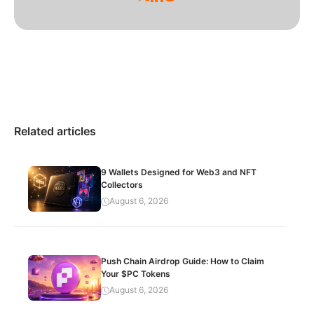
Related articles
9 Wallets Designed for Web3 and NFT
Collectors
August 6, 2026
Push Chain Airdrop Guide: How to Claim
Your $PC Tokens
August 6, 2026