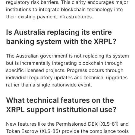
regulatory risk barriers. This clarity encourages major
institutions to integrate blockchain technology into
their existing payment infrastructures.
Is Australia replacing its entire
banking system with the XRPL?
The Australian government is not replacing its system
but is incrementally integrating blockchain through
specific licensed projects. Progress occurs through
individual regulatory updates and technical upgrades
rather than a single nationwide event.
What technical features on the
XRPL support institutional use?
New features like the Permissioned DEX (XLS-81) and
Token Escrow (XLS-85) provide the compliance tools