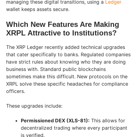
managing these digital transitions, using a
Ledger
wallet keeps assets secure.
Which New Features Are Making
XRPL Attractive to Institutions?
The XRP Ledger recently added technical upgrades
that cater specifically to banks. Regulated companies
have strict rules about knowing who they are doing
business with. Standard public blockchains
sometimes make this difficult. New protocols on the
XRPL solve these specific headaches for compliance
officers.
These upgrades include:
Permissioned DEX (XLS-81):
This allows for
decentralized trading where every participant
is verified.