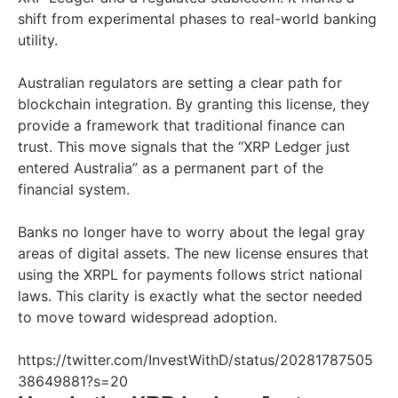
shift from experimental phases to real-world banking
utility.
Australian regulators are setting a clear path for
blockchain integration. By granting this license, they
provide a framework that traditional finance can
trust. This move signals that the “XRP Ledger just
entered Australia” as a permanent part of the
financial system.
Banks no longer have to worry about the legal gray
areas of digital assets. The new license ensures that
using the XRPL for payments follows strict national
laws. This clarity is exactly what the sector needed
to move toward widespread adoption.
https://twitter.com/InvestWithD/status/20281787505
38649881?s=20