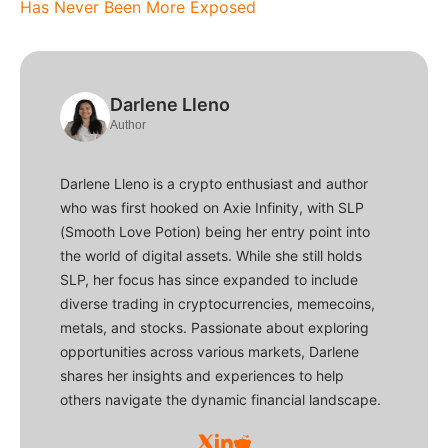
Has Never Been More Exposed
Darlene Lleno
Author
Darlene Lleno is a crypto enthusiast and author
who was first hooked on Axie Infinity, with SLP
(Smooth Love Potion) being her entry point into
the world of digital assets. While she still holds
SLP, her focus has since expanded to include
diverse trading in cryptocurrencies, memecoins,
metals, and stocks. Passionate about exploring
opportunities across various markets, Darlene
shares her insights and experiences to help
others navigate the dynamic financial landscape.