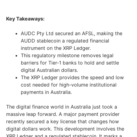
Key Takeaways:
AUDC Pty Ltd secured an AFSL, making the
AUDD stablecoin a regulated financial
instrument on the XRP Ledger.
This regulatory milestone removes legal
barriers for Tier-1 banks to hold and settle
digital Australian dollars.
The XRP Ledger provides the speed and low
cost needed for high-volume institutional
payments in Australia.
The digital finance world in Australia just took a
massive leap forward. A major payment provider
recently secured a key license that changes how
digital dollars work. This development involves the
XRP Ledger and a regulated stablecoin. It marks a