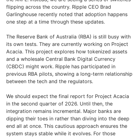
flipping across the country. Ripple CEO Brad
Garlinghouse recently noted that adoption happens
one step at a time through these updates.
The Reserve Bank of Australia (RBA) is still busy with
its own tests. They are currently working on Project
Acacia. This project explores how tokenized assets
and a wholesale Central Bank Digital Currency
(CBDC) might work. Ripple has participated in
previous RBA pilots, showing a long-term relationship
between the tech and the regulators.
We should expect the final report for Project Acacia
in the second quarter of 2026. Until then, the
integration remains incremental. Major banks are
dipping their toes in rather than diving into the deep
end all at once. This cautious approach ensures the
system stays stable while it evolves. For those