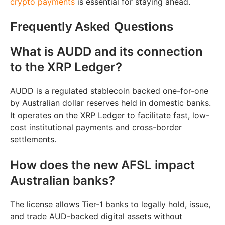
crypto payments
is essential for staying ahead.
Frequently Asked Questions
What is AUDD and its connection
to the XRP Ledger?
AUDD is a regulated stablecoin backed one-for-one
by Australian dollar reserves held in domestic banks.
It operates on the XRP Ledger to facilitate fast, low-
cost institutional payments and cross-border
settlements.
How does the new AFSL impact
Australian banks?
The license allows Tier-1 banks to legally hold, issue,
and trade AUD-backed digital assets without