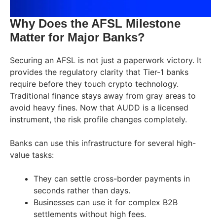
Why Does the AFSL Milestone
Matter for Major Banks?
Securing an AFSL is not just a paperwork victory. It
provides the regulatory clarity that Tier-1 banks
require before they touch crypto technology.
Traditional finance stays away from gray areas to
avoid heavy fines. Now that AUDD is a licensed
instrument, the risk profile changes completely.
Banks can use this infrastructure for several high-
value tasks:
They can settle cross-border payments in
seconds rather than days.
Businesses can use it for complex B2B
settlements without high fees.