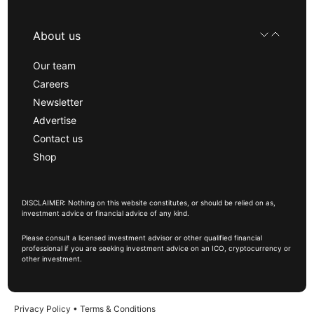
About us
Our team
Careers
Newsletter
Advertise
Contact us
Shop
DISCLAIMER: Nothing on this website constitutes, or should be relied on as,
investment advice or financial advice of any kind.
Please consult a licensed investment advisor or other qualified financial
professional if you are seeking investment advice on an ICO, cryptocurrency or
other investment.
Privacy Policy
•
Terms & Conditions