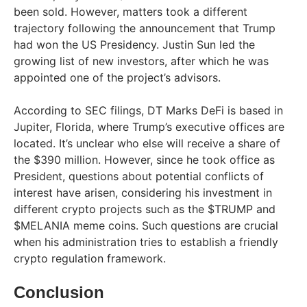
been sold. However, matters took a different
trajectory following the announcement that Trump
had won the US Presidency. Justin Sun led the
growing list of new investors, after which he was
appointed one of the project’s advisors.
According to SEC filings, DT Marks DeFi is based in
Jupiter, Florida, where Trump’s executive offices are
located. It’s unclear who else will receive a share of
the $390 million. However, since he took office as
President, questions about potential conflicts of
interest have arisen, considering his investment in
different crypto projects such as the $TRUMP and
$MELANIA meme coins. Such questions are crucial
when his administration tries to establish a friendly
crypto regulation framework.
Conclusion