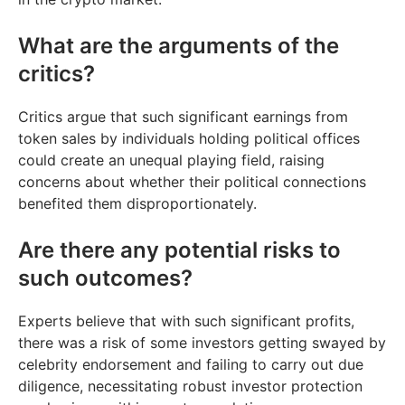
What are the arguments of the
critics?
Critics argue that such significant earnings from
token sales by individuals holding political offices
could create an unequal playing field, raising
concerns about whether their political connections
benefited them disproportionately.
Are there any potential risks to
such outcomes?
Experts believe that with such significant profits,
there was a risk of some investors getting swayed by
celebrity endorsement and failing to carry out due
diligence, necessitating robust investor protection