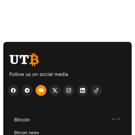
Follow us on social media
Bitcoin
Bitcoin news