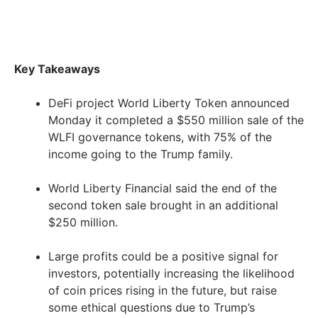
Key Takeaways
DeFi project World Liberty Token announced
Monday it completed a $550 million sale of the
WLFI governance tokens, with 75% of the
income going to the Trump family.
World Liberty Financial said the end of the
second token sale brought in an additional
$250 million.
Large profits could be a positive signal for
investors, potentially increasing the likelihood
of coin prices rising in the future, but raise
some ethical questions due to Trump’s