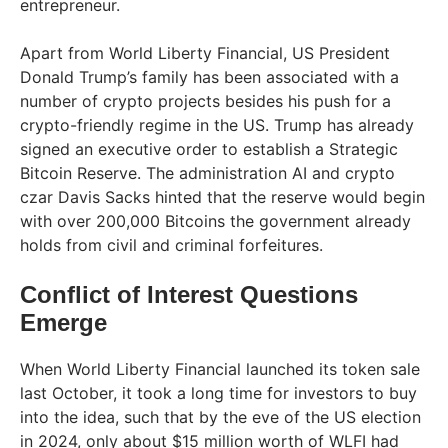
entrepreneur.
Apart from World Liberty Financial, US President
Donald Trump’s family has been associated with a
number of crypto projects besides his push for a
crypto-friendly regime in the US. Trump has already
signed an executive order to establish a Strategic
Bitcoin Reserve. The administration AI and crypto
czar Davis Sacks hinted that the reserve would begin
with over 200,000 Bitcoins the government already
holds from civil and criminal forfeitures.
Conflict of Interest Questions
Emerge
When World Liberty Financial launched its token sale
last October, it took a long time for investors to buy
into the idea, such that by the eve of the US election
in 2024, only about $15 million worth of WLFI had