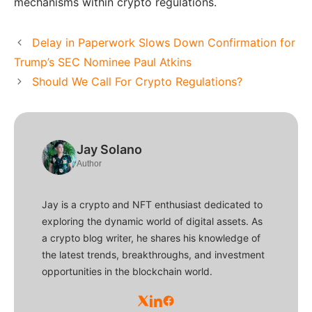
mechanisms within crypto regulations.
Delay in Paperwork Slows Down Confirmation for
Trump’s SEC Nominee Paul Atkins
Should We Call For Crypto Regulations?
Jay Solano
Author
Jay is a crypto and NFT enthusiast dedicated to
exploring the dynamic world of digital assets. As
a crypto blog writer, he shares his knowledge of
the latest trends, breakthroughs, and investment
opportunities in the blockchain world.