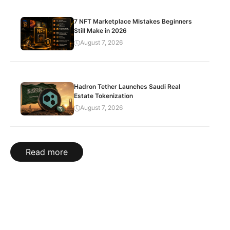
7 NFT Marketplace Mistakes Beginners
Still Make in 2026
August 7, 2026
Hadron Tether Launches Saudi Real
Estate Tokenization
August 7, 2026
Read more