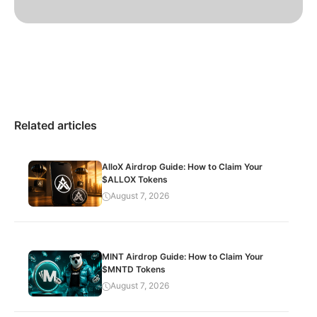
Related articles
AlloX Airdrop Guide: How to Claim Your
$ALLOX Tokens
August 7, 2026
MINT Airdrop Guide: How to Claim Your
$MNTD Tokens
August 7, 2026