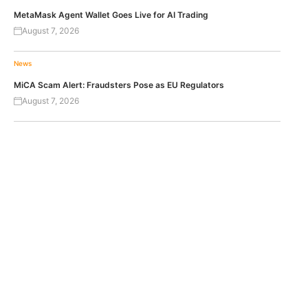
MetaMask Agent Wallet Goes Live for AI Trading
August 7, 2026
News
MiCA Scam Alert: Fraudsters Pose as EU Regulators
August 7, 2026