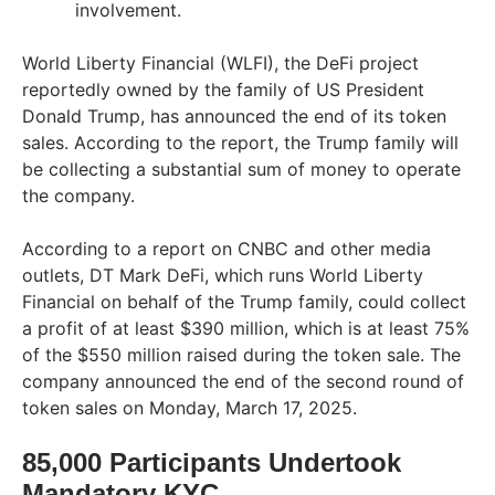
involvement.
World Liberty Financial (WLFI), the DeFi project
reportedly owned by the family of US President
Donald Trump, has announced the end of its token
sales. According to the report, the Trump family will
be collecting a substantial sum of money to operate
the company.
According to a report on CNBC and other media
outlets, DT Mark DeFi, which runs World Liberty
Financial on behalf of the Trump family, could collect
a profit of at least $390 million, which is at least 75%
of the $550 million raised during the token sale. The
company announced the end of the second round of
token sales on Monday, March 17, 2025.
85,000 Participants Undertook
Mandatory KYC