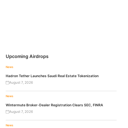
Upcoming Airdrops
News
Hadron Tether Launches Saudi Real Estate Tokenization
August 7, 2026
News
Wintermute Broker-Dealer Registration Clears SEC, FINRA
August 7, 2026
News