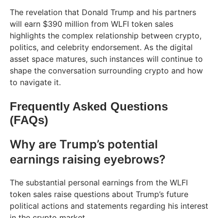
The revelation that Donald Trump and his partners
will earn $390 million from WLFI token sales
highlights the complex relationship between crypto,
politics, and celebrity endorsement. As the digital
asset space matures, such instances will continue to
shape the conversation surrounding crypto and how
to navigate it.
Frequently Asked Questions
(FAQs)
Why are Trump’s potential
earnings raising eyebrows?
The substantial personal earnings from the WLFI
token sales raise questions about Trump’s future
political actions and statements regarding his interest
in the crypto market.