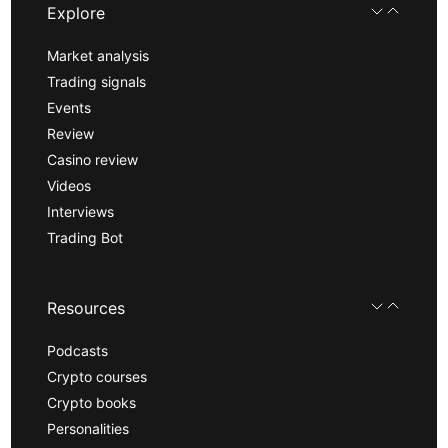
Explore
Market analysis
Trading signals
Events
Review
Casino review
Videos
Interviews
Trading Bot
Resources
Podcasts
Crypto courses
Crypto books
Personalities