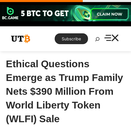
Skip
to
content
Search
Subscribe
Ethical Questions
Emerge as Trump Family
Nets $390 Million From
World Liberty Token
(WLFI) Sale