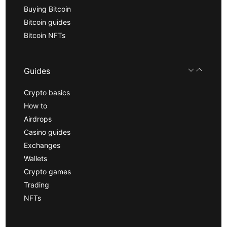
Buying Bitcoin
Bitcoin guides
Bitcoin NFTs
Guides
Crypto basics
How to
Airdrops
Casino guides
Exchanges
Wallets
Crypto games
Trading
NFTs