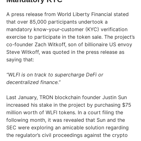
A press release from World Liberty Financial stated
that over 85,000 participants undertook a
mandatory know-your-customer (KYC) verification
exercise to participate in the token sale. The project’s
co-founder Zach Witkoff, son of billionaire US envoy
Steve Witkoff, was quoted in the press release as
saying that:
“WLFI is on track to supercharge DeFi or
decentralized finance.”
Last January, TRON blockchain founder Justin Sun
increased his stake in the project by purchasing $75
million worth of WLFI tokens. In a court filing the
following month, it was revealed that Sun and the
SEC were exploring an amicable solution regarding
the regulator’s civil proceedings against the crypto