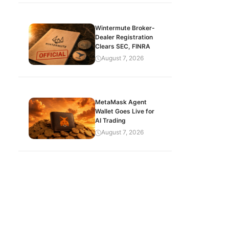
Wintermute Broker-
Dealer Registration
Clears SEC, FINRA
August 7, 2026
MetaMask Agent
Wallet Goes Live for
AI Trading
August 7, 2026