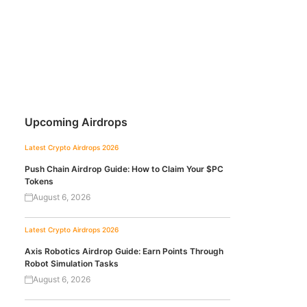
Upcoming Airdrops
Latest Crypto Airdrops 2026
Push Chain Airdrop Guide: How to Claim Your $PC
Tokens
August 6, 2026
Latest Crypto Airdrops 2026
Axis Robotics Airdrop Guide: Earn Points Through
Robot Simulation Tasks
August 6, 2026