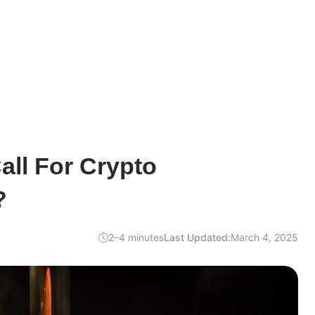
ll For Crypto
?
2–4 minutes
Last Updated:
March 4, 2025