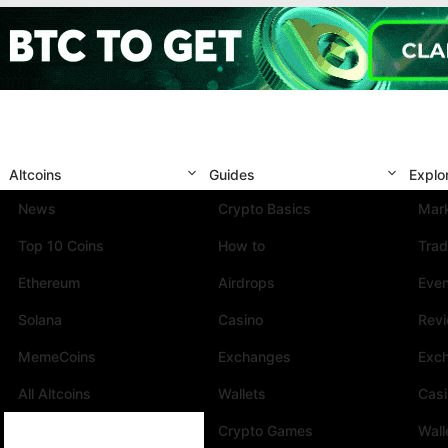
Altcoins
Guides
Explo
News
Crypto Basics
Mark
Top 10 Coins
How to
Trad
Ethereum
Airdrops
Eve
Solana
Casino
Rev
MemeCoins
Exchanges
Exc
All Altcoins
Wallets
Cas
Crypto Games
Wall