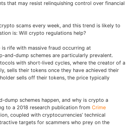
s that may resist relinquishing control over financial
ypto scams every week, and this trend is likely to
tion is: Will crypto regulations help?
 is rife with massive fraud occurring at
p-and-dump schemes are particularly prevalent.
ocols with short-lived cycles, where the creator of a
ly, sells their tokens once they have achieved their
older sells off their tokens, the price typically
d-dump schemes happen, and why is crypto a
ng to a 2018 research publication from
Crime
ation, coupled with cryptocurrencies’ technical
tractive targets for scammers who prey on the