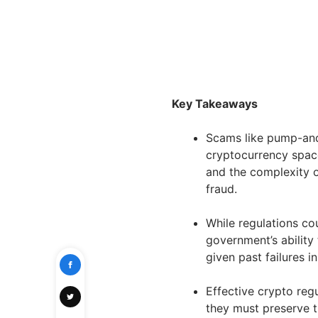
Key Takeaways
Scams like pump-and
cryptocurrency space
and the complexity o
fraud.
While regulations co
government’s ability 
given past failures in
Effective crypto regul
they must preserve t