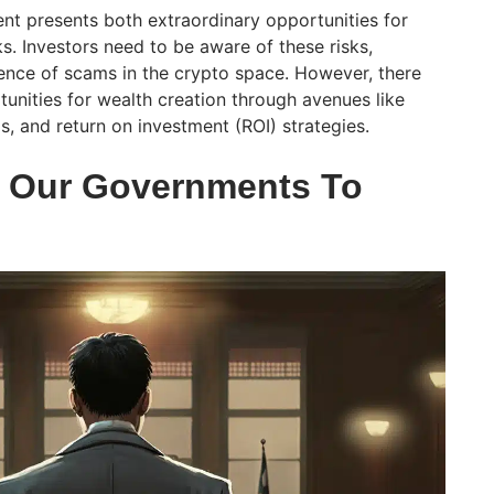
nt presents both extraordinary opportunities for
ks. Investors need to be aware of these risks,
lence of scams in the crypto space. However, there
unities for wealth creation through avenues like
ls, and return on investment (ROI) strategies.
t Our Governments To