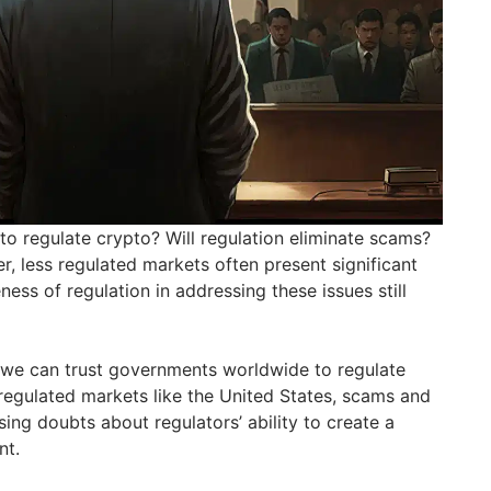
o regulate crypto? Will regulation eliminate scams?
r, less regulated markets often present significant
ness of regulation in addressing these issues still
we can trust governments worldwide to regulate
 regulated markets like the United States, scams and
aising doubts about regulators’ ability to create a
nt.