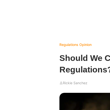
Regulations
Opinion
Should We Ca
Regulations
Rickie Sanchez