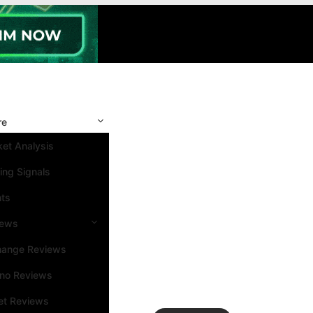
re
et Analysis
ing Signals
nts
iews
hange Reviews
ino Reviews
et Reviews
Search