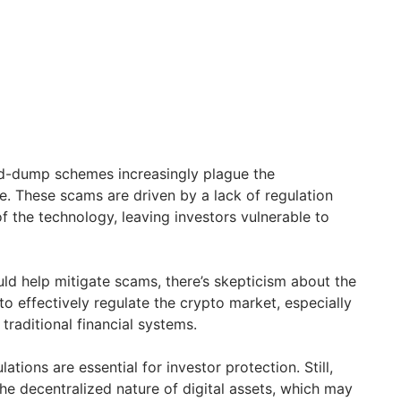
-dump schemes increasingly plague the
. These scams are driven by a lack of regulation
f the technology, leaving investors vulnerable to
uld help mitigate scams, there’s skepticism about the
to effectively regulate the crypto market, especially
 traditional financial systems.
ations are essential for investor protection. Still,
he decentralized nature of digital assets, which may