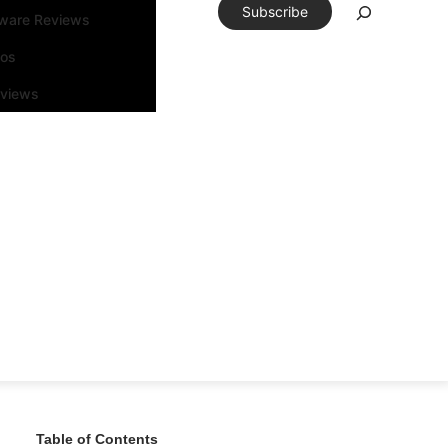
Subscribe
tware Reviews
eos
rviews
Table of Contents