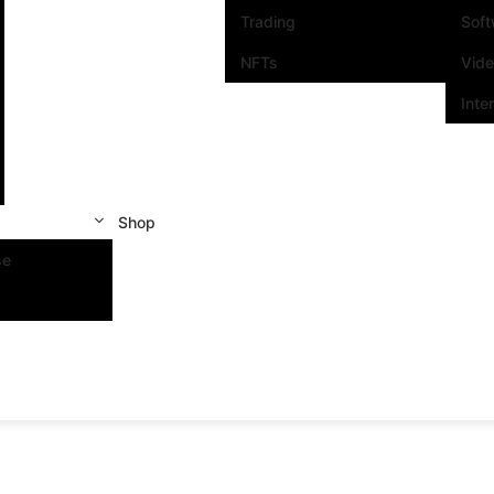
Trading
Sof
NFTs
Vid
Inte
Shop
se