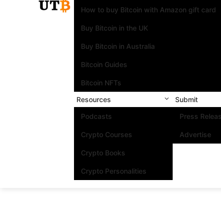
How to buy Bitcoin with Amazon gift card
Buy Bitcoin in the UK
Buy Bitcoin in Australia
Bitcoin Guides
Bitcoin NFTs
Resources
Submit
Podcasts
Press Relea
Crypto Courses
Advertise
Crypto Books
Crypto Personalities