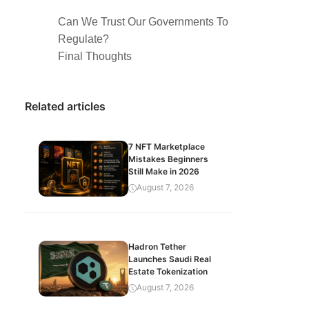
Can We Trust Our Governments To
Regulate?
Final Thoughts
Related articles
7 NFT Marketplace
Mistakes Beginners
Still Make in 2026
August 7, 2026
Hadron Tether
Launches Saudi Real
Estate Tokenization
August 7, 2026