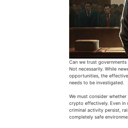
Can we trust governments t
Not necessarily. While newe
opportunities, the effective
needs to be investigated.
We must consider whether 
crypto effectively. Even in
criminal activity persist, r
completely safe environme