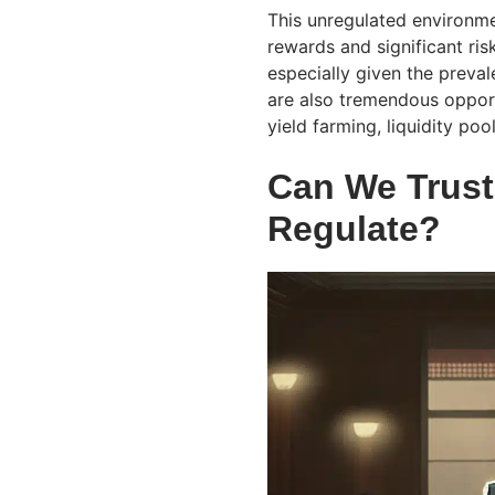
This unregulated environme
rewards and significant ris
especially given the preva
are also tremendous opport
yield farming, liquidity poo
Can We Trus
Regulate?