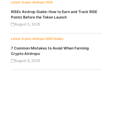
Latest Crypto Airdrops 2026
RISEx Airdrop Guide: How to Earn and Track RISE
Points Before the Token Launch
August 5, 2026
Latest Crypto Airdrops 2026
Guides
7 Common Mistakes to Avoid When Farming
Crypto Airdrops
August 5, 2026