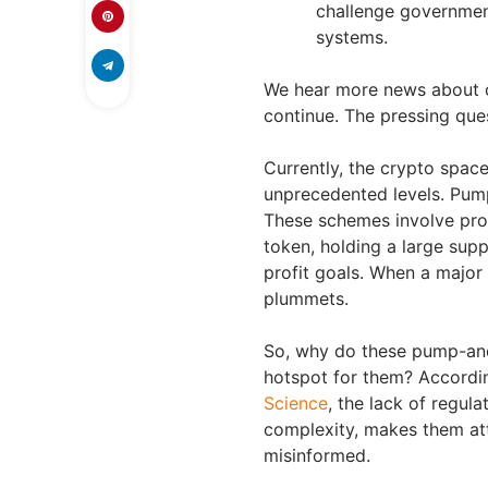
challenge government
systems.
We hear more news about cr
continue. The pressing ques
Currently, the crypto space
unprecedented levels. Pum
These schemes involve prot
token, holding a large supp
profit goals. When a major h
plummets.
So, why do these pump-an
hotspot for them? Accordi
Science
, the lack of regul
complexity, makes them at
misinformed.