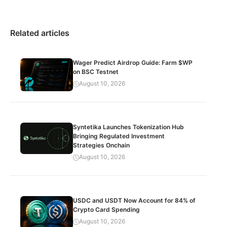
Related articles
Wager Predict Airdrop Guide: Farm $WP
on BSC Testnet
August 10, 2026
Syntetika Launches Tokenization Hub
Bringing Regulated Investment
Strategies Onchain
August 10, 2026
USDC and USDT Now Account for 84% of
Crypto Card Spending
August 10, 2026