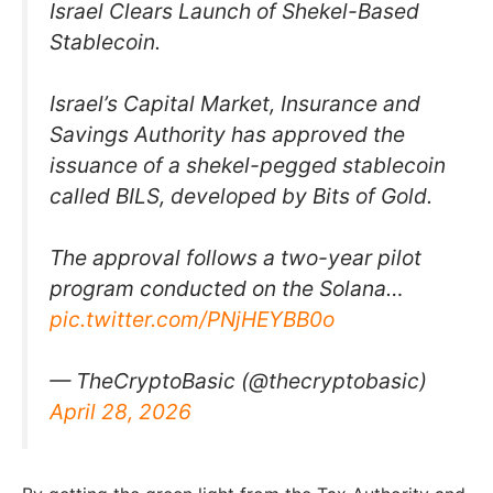
Israel Clears Launch of Shekel-Based
Stablecoin.
Israel’s Capital Market, Insurance and
Savings Authority has approved the
issuance of a shekel-pegged stablecoin
called BILS, developed by Bits of Gold.
The approval follows a two-year pilot
program conducted on the Solana…
pic.twitter.com/PNjHEYBB0o
— TheCryptoBasic (@thecryptobasic)
April 28, 2026