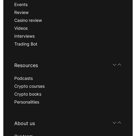
Events
Review
Casino review
Videos
Interviews
Trading Bot
Resources
Podcasts
Crypto courses
Crypto books
Personalities
About us