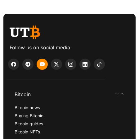
Follow us on social media
Bitcoin
Bitcoin news
Buying Bitcoin
Bitcoin guides
Bitcoin NFTs