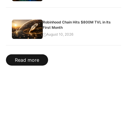
Robinhood Chain Hits $800M TVL in Its
First Month
August 10, 2026
Read more