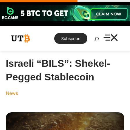
Skip
to
content
Search
Subscribe
Israeli “BILS”: Shekel-
Pegged Stablecoin
News