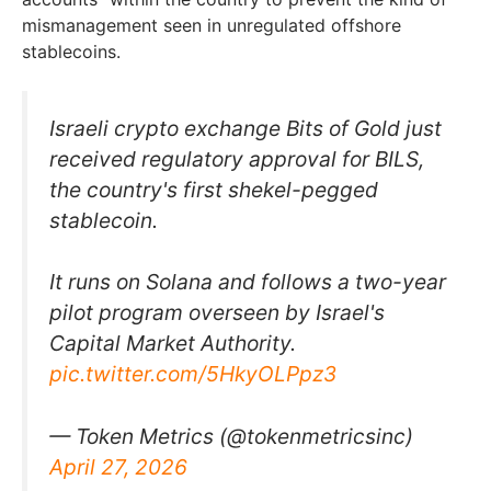
mismanagement seen in unregulated offshore
stablecoins.
Israeli crypto exchange Bits of Gold just
received regulatory approval for BILS,
the country's first shekel-pegged
stablecoin.
It runs on Solana and follows a two-year
pilot program overseen by Israel's
Capital Market Authority.
pic.twitter.com/5HkyOLPpz3
— Token Metrics (@tokenmetricsinc)
April 27, 2026