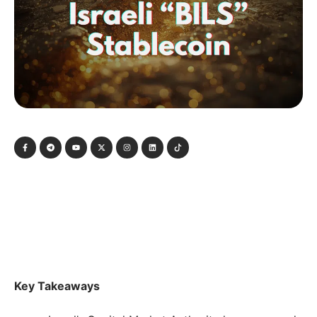
Key Takeaways