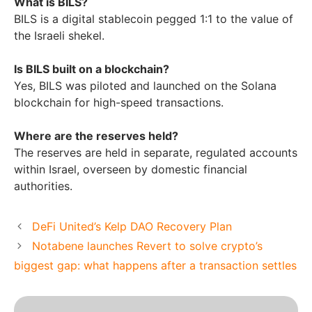
What is BILS?
BILS is a digital stablecoin pegged 1:1 to the value of
the Israeli shekel.
Is BILS built on a blockchain?
Yes, BILS was piloted and launched on the Solana
blockchain for high-speed transactions.
Where are the reserves held?
The reserves are held in separate, regulated accounts
within Israel, overseen by domestic financial
authorities.
DeFi United’s Kelp DAO Recovery Plan
Notabene launches Revert to solve crypto’s
biggest gap: what happens after a transaction settles