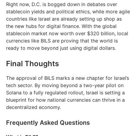
Right now, D.C. is bogged down in debates over
stablecoin yields and political ethics, while more agile
countries like Israel are already setting up shop as
the new hubs for digital finance. With the global
stablecoin market now worth over $320 billion, local
currencies like BILS are proving that the world is
ready to move beyond just using digital dollars.
Final Thoughts
The approval of BILS marks a new chapter for Israel’s
tech sector. By moving beyond a two-year pilot on
Solana to a fully regulated rollout, Israel is setting a
blueprint for how national currencies can thrive in a
decentralized economy.
Frequently Asked Questions