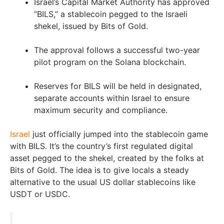
Israel’s Capital Market Authority has approved
“BILS,” a stablecoin pegged to the Israeli
shekel, issued by Bits of Gold.
The approval follows a successful two-year
pilot program on the Solana blockchain.
Reserves for BILS will be held in designated,
separate accounts within Israel to ensure
maximum security and compliance.
Israel
just officially jumped into the stablecoin game
with BILS. It’s the country’s first regulated digital
asset pegged to the shekel, created by the folks at
Bits of Gold. The idea is to give locals a steady
alternative to the usual US dollar stablecoins like
USDT or USDC.