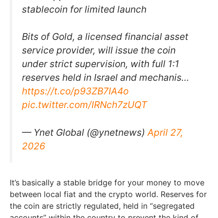
stablecoin for limited launch
Bits of Gold, a licensed financial asset
service provider, will issue the coin
under strict supervision, with full 1:1
reserves held in Israel and mechanis…
https://t.co/p93ZB7IA4o
pic.twitter.com/IRNch7zUQT
— Ynet Global (@ynetnews)
April 27,
2026
It’s basically a stable bridge for your money to move
between local fiat and the crypto world. Reserves for
the coin are strictly regulated, held in “segregated
accounts” within the country to prevent the kind of