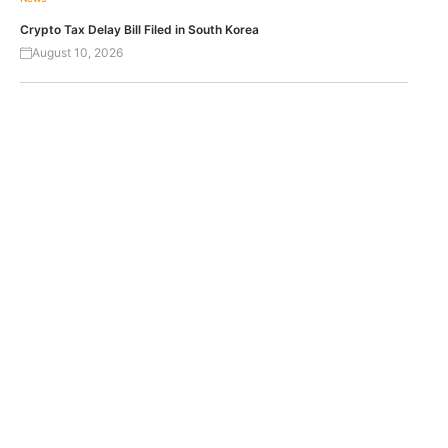
Crypto Tax Delay Bill Filed in South Korea
August 10, 2026