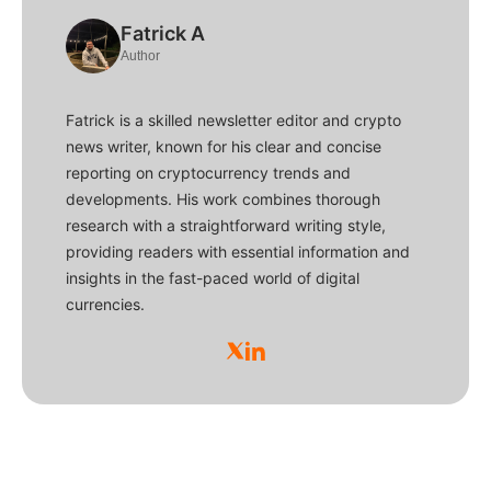
Fatrick A
Author
Fatrick is a skilled newsletter editor and crypto
news writer, known for his clear and concise
reporting on cryptocurrency trends and
developments. His work combines thorough
research with a straightforward writing style,
providing readers with essential information and
insights in the fast-paced world of digital
currencies.