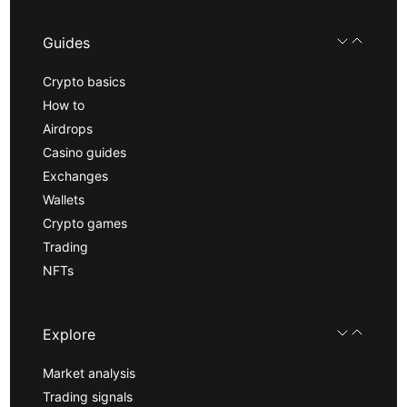
Guides
Crypto basics
How to
Airdrops
Casino guides
Exchanges
Wallets
Crypto games
Trading
NFTs
Explore
Market analysis
Trading signals