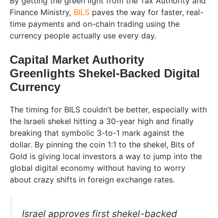
By getting the green light from the Tax Authority and
Finance Ministry,
BILS
paves the way for faster, real-
time payments and on-chain trading using the
currency people actually use every day.
Capital Market Authority
Greenlights Shekel-Backed Digital
Currency
The timing for BILS couldn’t be better, especially with
the Israeli shekel hitting a 30-year high and finally
breaking that symbolic 3-to-1 mark against the
dollar. By pinning the coin 1:1 to the shekel, Bits of
Gold is giving local investors a way to jump into the
global digital economy without having to worry
about crazy shifts in foreign exchange rates.
Israel approves first shekel-backed