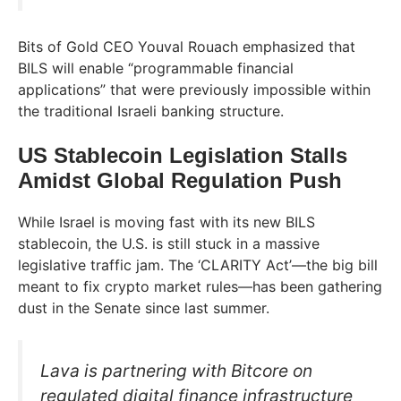
Bits of Gold CEO Youval Rouach emphasized that
BILS will enable “programmable financial
applications” that were previously impossible within
the traditional Israeli banking structure.
US Stablecoin Legislation Stalls
Amidst Global Regulation Push
While Israel is moving fast with its new BILS
stablecoin, the U.S. is still stuck in a massive
legislative traffic jam. The ‘CLARITY Act’—the big bill
meant to fix crypto market rules—has been gathering
dust in the Senate since last summer.
Lava is partnering with Bitcore on
regulated digital finance infrastructure