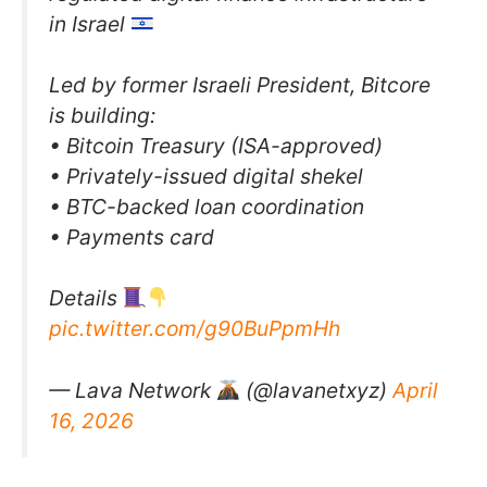
in Israel
Led by former Israeli President, Bitcore
is building:
• Bitcoin Treasury (ISA-approved)
• Privately-issued digital shekel
• BTC-backed loan coordination
• Payments card
Details
pic.twitter.com/g90BuPpmHh
— Lava Network
(@lavanetxyz)
April
16, 2026