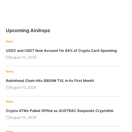
Upcoming Airdrops
News
USDC and USDT Now Account for 84% of Crypto Card Spending
August 10, 2026
News
Robinhood Chain Hits $800M TVL in Its First Month
August 10, 2026
News
Crypto ATMs Pulled Offline as AUSTRAC Suspends Cryptolink
August 10, 2026
News