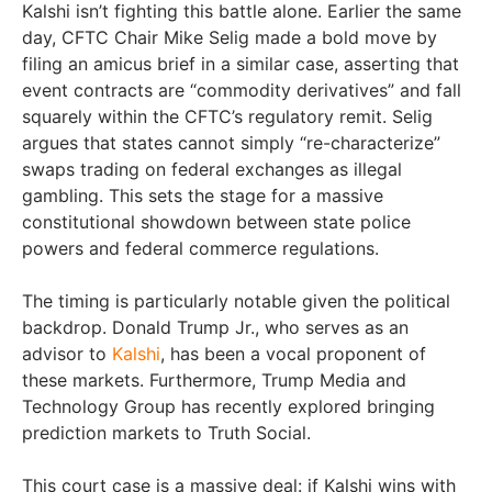
Kalshi isn’t fighting this battle alone. Earlier the same
day, CFTC Chair Mike Selig made a bold move by
filing an amicus brief in a similar case, asserting that
event contracts are “commodity derivatives” and fall
squarely within the CFTC’s regulatory remit. Selig
argues that states cannot simply “re-characterize”
swaps trading on federal exchanges as illegal
gambling. This sets the stage for a massive
constitutional showdown between state police
powers and federal commerce regulations.
The timing is particularly notable given the political
backdrop. Donald Trump Jr., who serves as an
advisor to
Kalshi
, has been a vocal proponent of
these markets. Furthermore, Trump Media and
Technology Group has recently explored bringing
prediction markets to Truth Social.
This court case is a massive deal: if Kalshi wins with