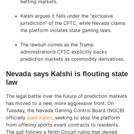
betting markets.
Kalshi argues it falls under the “exclusive
jurisdiction” of the CFTC, while Nevada claims
the platform violates state gaming laws.
The lawsuit comes as the Trump
administration’s CFTC explicitly backs
prediction markets as commodity derivatives.
Nevada says Kalshi is flouting state
law
The legal battle over the future of prediction markets
has moved to a new, more aggressive front. On
Tuesday, the Nevada Gaming Control Board (NGCB)
officially
sued Kalshi
, seeking to stop the platform
from offering sports event contracts to residents.
The suit follows a Ninth Circuit ruling that denied