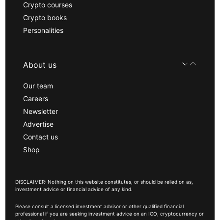
Crypto courses
Crypto books
Personalities
About us
Our team
Careers
Newsletter
Advertise
Contact us
Shop
DISCLAIMER: Nothing on this website constitutes, or should be relied on as,
investment advice or financial advice of any kind.
Please consult a licensed investment advisor or other qualified financial
professional if you are seeking investment advice on an ICO, cryptocurrency or