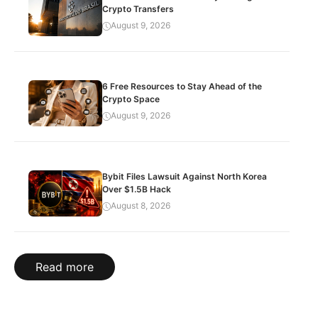
Crypto Transfers
August 9, 2026
6 Free Resources to Stay Ahead of the
Crypto Space
August 9, 2026
Bybit Files Lawsuit Against North Korea
Over $1.5B Hack
August 8, 2026
Read more