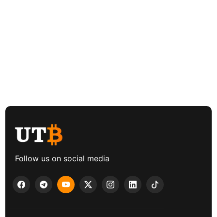
Follow us on social media