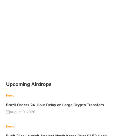
Upcoming Airdrops
News
Brazil Orders 24-Hour Delay on Large Crypto Transfers
August 9, 2026
News
Bybit Files Lawsuit Against North Korea Over $1.5B Hack