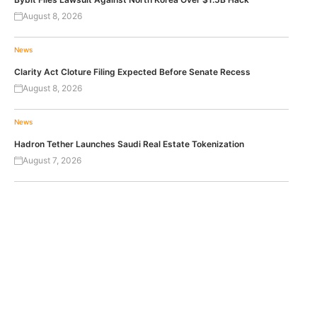
August 8, 2026
News
Clarity Act Cloture Filing Expected Before Senate Recess
August 8, 2026
News
Hadron Tether Launches Saudi Real Estate Tokenization
August 7, 2026