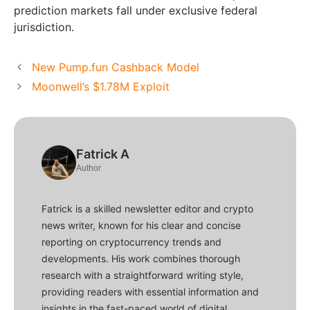
prediction markets fall under exclusive federal
jurisdiction.
New Pump.fun Cashback Model
Moonwell’s $1.78M Exploit
Fatrick A
Author
Fatrick is a skilled newsletter editor and crypto
news writer, known for his clear and concise
reporting on cryptocurrency trends and
developments. His work combines thorough
research with a straightforward writing style,
providing readers with essential information and
insights in the fast-paced world of digital