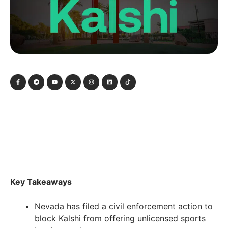
Key Takeaways
Nevada has filed a civil enforcement action to
block Kalshi from offering unlicensed sports