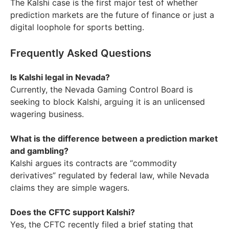
The Kalshi case is the first major test of whether
prediction markets are the future of finance or just a
digital loophole for sports betting.
Frequently Asked Questions
Is Kalshi legal in Nevada?
Currently, the Nevada Gaming Control Board is
seeking to block Kalshi, arguing it is an unlicensed
wagering business.
What is the difference between a prediction market
and gambling?
Kalshi argues its contracts are “commodity
derivatives” regulated by federal law, while Nevada
claims they are simple wagers.
Does the CFTC support Kalshi?
Yes, the CFTC recently filed a brief stating that