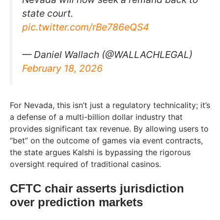
state court.
pic.twitter.com/rBe786eQS4
— Daniel Wallach (@WALLACHLEGAL)
February 18, 2026
For Nevada, this isn’t just a regulatory technicality; it’s
a defense of a multi-billion dollar industry that
provides significant tax revenue. By allowing users to
“bet” on the outcome of games via event contracts,
the state argues Kalshi is bypassing the rigorous
oversight required of traditional casinos.
CFTC chair asserts jurisdiction
over prediction markets