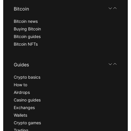
Bitcoin
Bitcoin news
Buying Bitcoin
Bitcoin guides
Bitcoin NFTs
Guides
Crypto basics
How to
Airdrops
Casino guides
Exchanges
Wallets
Crypto games
Trading