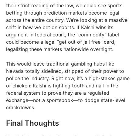
their strict reading of the law, we could see sports
betting through prediction markets become legal
across the entire country. We’re looking at a massive
shift in how we bet on sports. If Kalshi wins its
argument in federal court, the “commodity” label
could become a legal “get out of jail free” card,
legalizing these markets nationwide overnight.
This would leave traditional gambling hubs like
Nevada totally sidelined, stripped of their power to
police the industry. Right now, it’s a high-stakes game
of chicken: Kalshi is fighting tooth and nail in the
federal system to prove they are a regulated
exchange—not a sportsbook—to dodge state-level
crackdowns.
Final Thoughts