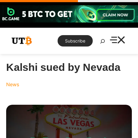
Skip
to
content
Search
Subscribe
Kalshi sued by Nevada
News