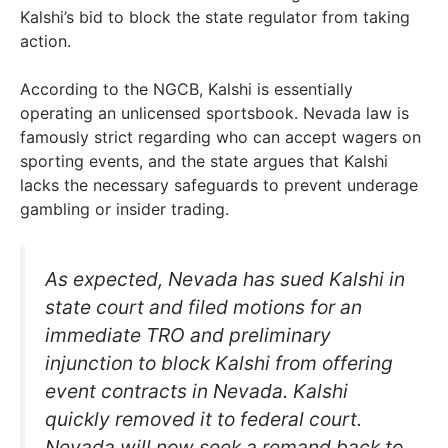
Kalshi’s bid to block the state regulator from taking
action.
According to the NGCB, Kalshi is essentially
operating an unlicensed sportsbook. Nevada law is
famously strict regarding who can accept wagers on
sporting events, and the state argues that Kalshi
lacks the necessary safeguards to prevent underage
gambling or insider trading.
As expected, Nevada has sued Kalshi in
state court and filed motions for an
immediate TRO and preliminary
injunction to block Kalshi from offering
event contracts in Nevada. Kalshi
quickly removed it to federal court.
Nevada will now seek a remand back to