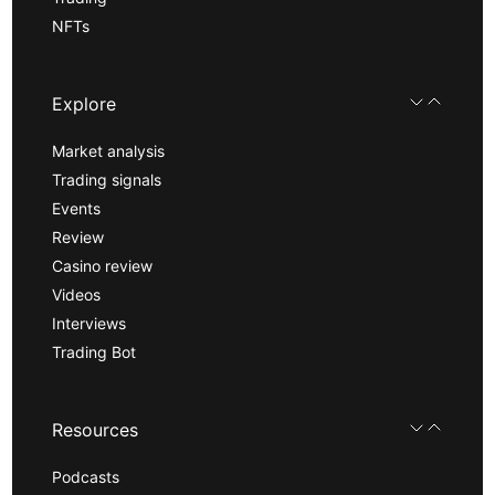
NFTs
Explore
Market analysis
Trading signals
Events
Review
Casino review
Videos
Interviews
Trading Bot
Resources
Podcasts