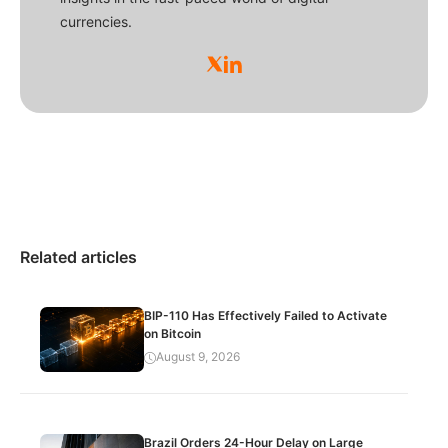
currencies.
Related articles
BIP-110 Has Effectively Failed to Activate
on Bitcoin
August 9, 2026
Brazil Orders 24-Hour Delay on Large