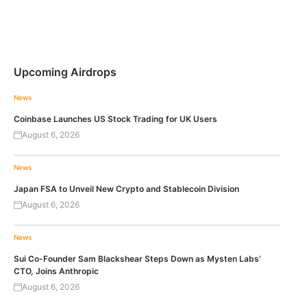
Upcoming Airdrops
News
Coinbase Launches US Stock Trading for UK Users
August 6, 2026
News
Japan FSA to Unveil New Crypto and Stablecoin Division
August 6, 2026
News
Sui Co-Founder Sam Blackshear Steps Down as Mysten Labs’
CTO, Joins Anthropic
August 6, 2026