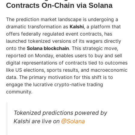
Contracts On-Chain via Solana
The prediction market landscape is undergoing a
dramatic transformation as
Kalshi
, a platform that
offers federally regulated event contracts, has
launched tokenized versions of its wagers directly
onto the
Solana blockchain
. This strategic move,
reported on Monday, enables users to buy and sell
digital representations of contracts tied to outcomes
like US elections, sports results, and macroeconomic
data. The primary motivation for this shift is to
engage the lucrative crypto-native trading
community.
Tokenized predictions powered by
Kalshi are live on
@Solana