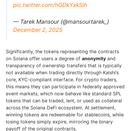
pic.twitter.com/hGDkYxkSlh
— Tarek Mansour (@mansourtarek_)
December 2, 2025
Significantly, the tokens representing the contracts
on Solana offer users a degree of
anonymity
and
transparency of ownership transfers that is typically
not available when trading directly through Kalshi’s
core, KYC-compliant interface. For crypto traders,
this means they can participate in federally approved
event markets, which now behave like standard SPL
tokens that can be traded, lent, or used as collateral
across the Solana DeFi ecosystem. At settlement,
winning tokens are redeemable for stablecoins, while
losing tokens simply expire, mirroring the binary
payoff of the original contracts.