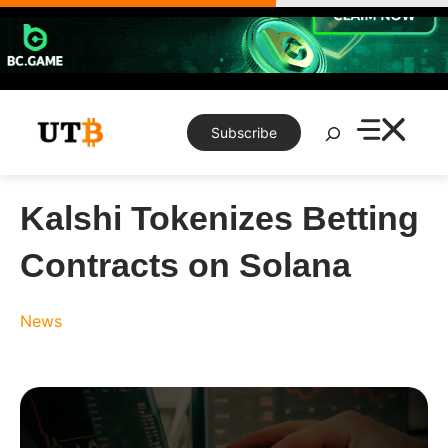
Skip
to
content
Search
Subscribe
Kalshi Tokenizes Betting
Contracts on Solana
News