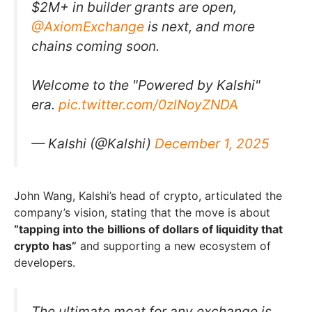
$2M+ in builder grants are open,
@AxiomExchange
is next, and more
chains coming soon.
Welcome to the "Powered by Kalshi"
era.
pic.twitter.com/0zlNoyZNDA
— Kalshi (@Kalshi)
December 1, 2025
John Wang, Kalshi’s head of crypto, articulated the
company’s vision, stating that the move is about
“tapping into the billions of dollars of liquidity that
crypto has”
and supporting a new ecosystem of
developers.
The ultimate moat for any exchange is