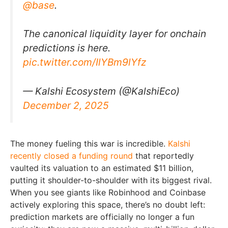
@base
.
The canonical liquidity layer for onchain
predictions is here.
pic.twitter.com/IlYBm9lYfz
— Kalshi Ecosystem (@KalshiEco)
December 2, 2025
The money fueling this war is incredible.
Kalshi
recently closed a funding round
that reportedly
vaulted its valuation to an estimated $11 billion,
putting it shoulder-to-shoulder with its biggest rival.
When you see giants like Robinhood and Coinbase
actively exploring this space, there’s no doubt left:
prediction markets are officially no longer a fun