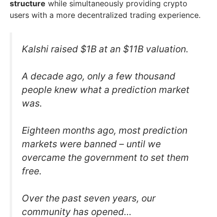
structure
while simultaneously providing crypto
users with a more decentralized trading experience.
Kalshi raised $1B at an $11B valuation.
A decade ago, only a few thousand
people knew what a prediction market
was.
Eighteen months ago, most prediction
markets were banned – until we
overcame the government to set them
free.
Over the past seven years, our
community has opened…