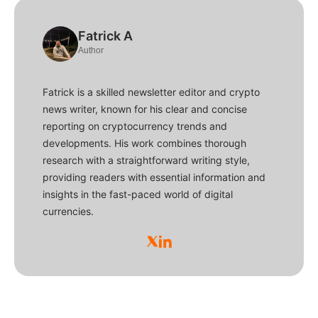
Fatrick A
Author
Fatrick is a skilled newsletter editor and crypto
news writer, known for his clear and concise
reporting on cryptocurrency trends and
developments. His work combines thorough
research with a straightforward writing style,
providing readers with essential information and
insights in the fast-paced world of digital
currencies.