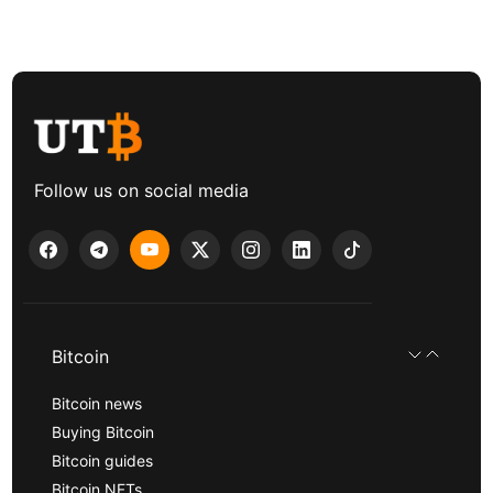
Follow us on social media
Bitcoin
Bitcoin news
Buying Bitcoin
Bitcoin guides
Bitcoin NFTs