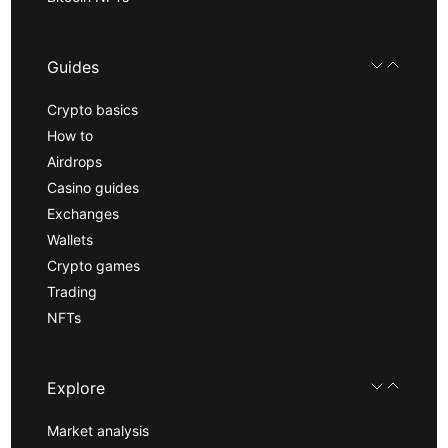
Guides
Crypto basics
How to
Airdrops
Casino guides
Exchanges
Wallets
Crypto games
Trading
NFTs
Explore
Market analysis