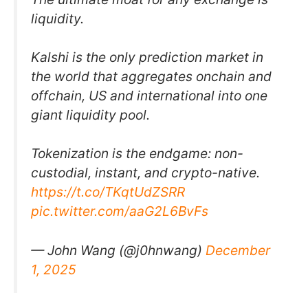
liquidity.
Kalshi is the only prediction market in
the world that aggregates onchain and
offchain, US and international into one
giant liquidity pool.
Tokenization is the endgame: non-
custodial, instant, and crypto-native.
https://t.co/TKqtUdZSRR
pic.twitter.com/aaG2L6BvFs
— John Wang (@j0hnwang)
December
1, 2025