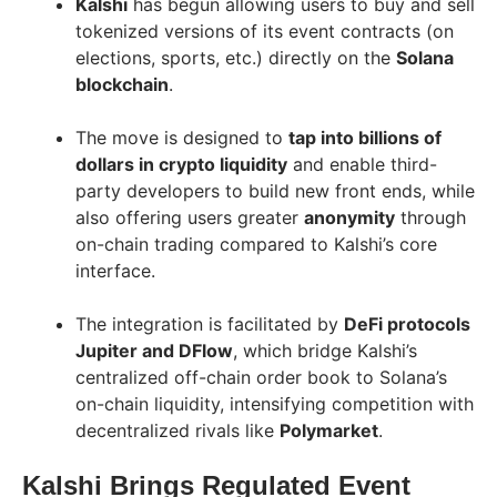
Kalshi
has begun allowing users to buy and sell
tokenized versions of its event contracts (on
elections, sports, etc.) directly on the
Solana
blockchain
.
The move is designed to
tap into billions of
dollars in crypto liquidity
and enable third-
party developers to build new front ends, while
also offering users greater
anonymity
through
on-chain trading compared to Kalshi’s core
interface.
The integration is facilitated by
DeFi protocols
Jupiter and DFlow
, which bridge Kalshi’s
centralized off-chain order book to Solana’s
on-chain liquidity, intensifying competition with
decentralized rivals like
Polymarket
.
Kalshi Brings Regulated Event