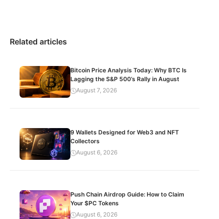
Related articles
Bitcoin Price Analysis Today: Why BTC Is
Lagging the S&P 500’s Rally in August
August 7, 2026
9 Wallets Designed for Web3 and NFT
Collectors
August 6, 2026
Push Chain Airdrop Guide: How to Claim
Your $PC Tokens
August 6, 2026