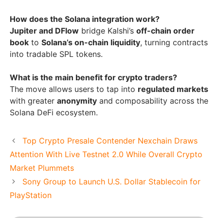
How does the Solana integration work?
Jupiter and DFlow
bridge Kalshi’s
off-chain order
book
to
Solana’s on-chain liquidity
, turning contracts
into tradable SPL tokens.
What is the main benefit for crypto traders?
The move allows users to tap into
regulated markets
with greater
anonymity
and composability across the
Solana DeFi ecosystem.
Top Crypto Presale Contender Nexchain Draws
Attention With Live Testnet 2.0 While Overall Crypto
Market Plummets
Sony Group to Launch U.S. Dollar Stablecoin for
PlayStation