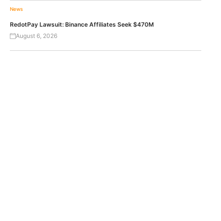
News
RedotPay Lawsuit: Binance Affiliates Seek $470M
August 6, 2026