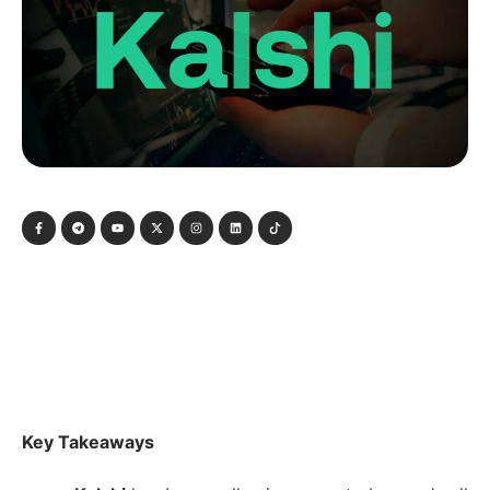
Key Takeaways