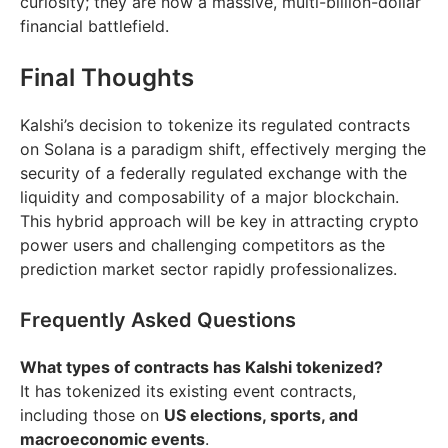
curiosity; they are now a massive, multi-billion-dollar
financial battlefield.
Final Thoughts
Kalshi’s decision to tokenize its regulated contracts
on Solana is a paradigm shift, effectively merging the
security of a federally regulated exchange with the
liquidity and composability of a major blockchain.
This hybrid approach will be key in attracting crypto
power users and challenging competitors as the
prediction market sector rapidly professionalizes.
Frequently Asked Questions
What types of contracts has Kalshi tokenized?
It has tokenized its existing event contracts,
including those on
US elections, sports, and
macroeconomic events
.