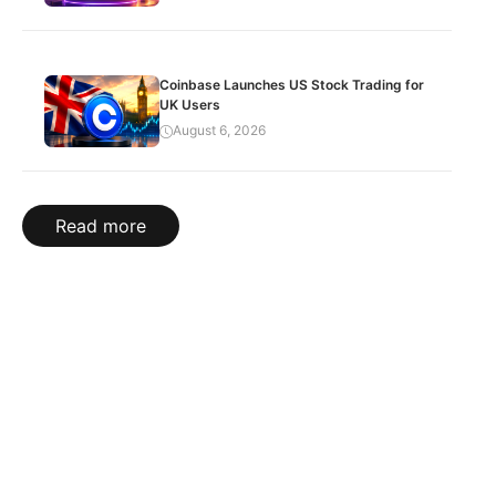
Coinbase Launches US Stock Trading for
UK Users
August 6, 2026
Read more