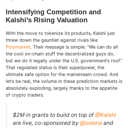
Intensifying Competition and
Kalshi’s Rising Valuation
With the move to tokenize its products, Kalshi just
threw down the gauntlet against rivals like
Polymarket
. Their message is simple: “We can do all
the cool on-chain stuff the decentralized guys do,
but we do it legally under the U.S. government’s roof.”
That regulated status is their superpower, the
ultimate safe option for the mainstream crowd. And
let’s be real, the volume in these prediction markets is
absolutely exploding, largely thanks to the appetite
of crypto traders.
$2M in grants to build on top of
@Kalshi
are live, co-sponsored by
@solana
and