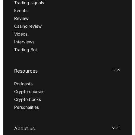
Trading signals
Events
Review
Casino review
Videos
Interviews
Trading Bot
Resources
Podcasts
Crypto courses
Crypto books
Personalities
About us