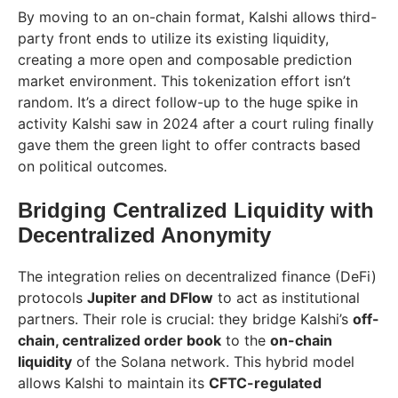
By moving to an on-chain format, Kalshi allows third-
party front ends to utilize its existing liquidity,
creating a more open and composable prediction
market environment. This tokenization effort isn’t
random. It’s a direct follow-up to the huge spike in
activity Kalshi saw in 2024 after a court ruling finally
gave them the green light to offer contracts based
on political outcomes.
Bridging Centralized Liquidity with
Decentralized Anonymity
The integration relies on decentralized finance (DeFi)
protocols
Jupiter and DFlow
to act as institutional
partners. Their role is crucial: they bridge Kalshi’s
off-
chain, centralized order book
to the
on-chain
liquidity
of the Solana network. This hybrid model
allows Kalshi to maintain its
CFTC-regulated