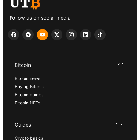
Follow us on social media
Bitcoin
Bitcoin news
Buying Bitcoin
Bitcoin guides
Bitcoin NFTs
Guides
Crypto basics