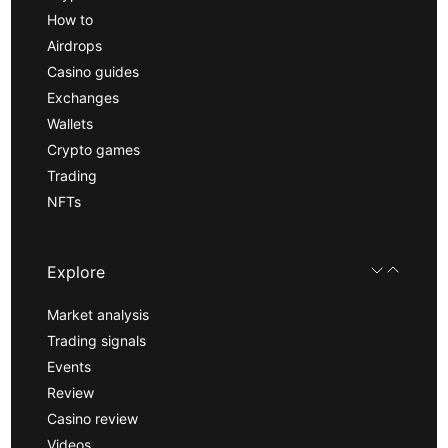
How to
Airdrops
Casino guides
Exchanges
Wallets
Crypto games
Trading
NFTs
Explore
Market analysis
Trading signals
Events
Review
Casino review
Videos