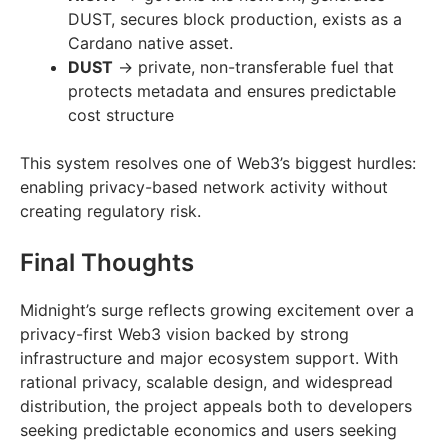
DUST, secures block production, exists as a
Cardano native asset.
DUST
→ private, non-transferable fuel that
protects metadata and ensures predictable
cost structure
This system resolves one of Web3’s biggest hurdles:
enabling privacy-based network activity without
creating regulatory risk.
Final Thoughts
Midnight’s surge reflects growing excitement over a
privacy-first Web3 vision backed by strong
infrastructure and major ecosystem support. With
rational privacy, scalable design, and widespread
distribution, the project appeals both to developers
seeking predictable economics and users seeking