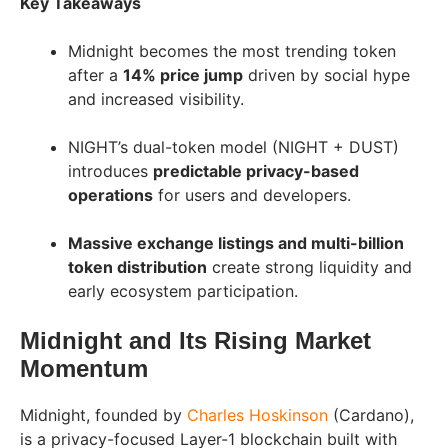
Key Takeaways
Midnight becomes the most trending token
after a
14% price jump
driven by social hype
and increased visibility.
NIGHT’s dual-token model (NIGHT + DUST)
introduces
predictable privacy-based
operations
for users and developers.
Massive exchange listings and multi-billion
token distribution
create strong liquidity and
early ecosystem participation.
Midnight and Its Rising Market
Momentum
Midnight, founded by
Charles Hoskinson
(Cardano),
is a privacy-focused Layer-1 blockchain built with