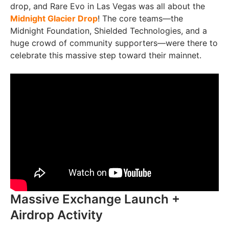
drop, and Rare Evo in Las Vegas was all about the
Midnight Glacier Drop
! The core teams—the
Midnight Foundation, Shielded Technologies, and a
huge crowd of community supporters—were there to
celebrate this massive step toward their mainnet.
Massive Exchange Launch +
Airdrop Activity