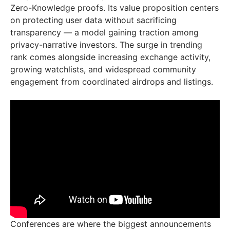
Zero-Knowledge proofs. Its value proposition centers
on protecting user data without sacrificing
transparency — a model gaining traction among
privacy-narrative investors. The surge in trending
rank comes alongside increasing exchange activity,
growing watchlists, and widespread community
engagement from coordinated airdrops and listings.
Conferences are where the biggest announcements