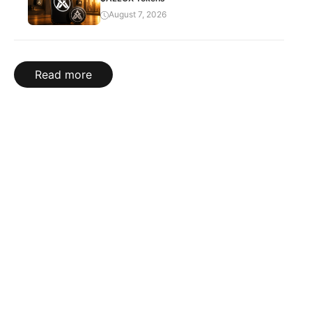
August 7, 2026
Read more