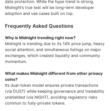
data protection. While the hype trend is strong,
Midnight’s true test will be long-term developer
adoption and use cases built on top.
Frequently Asked Questions
Why is Midnight trending right now?
Midnight is trending due to its 14% price jump, heavy
social attention, and simultaneous listings on major
exchanges, which created liquidity and community
momentum.
What makes Midnight different from other privacy
coins?
Its dual-token model ensures private transactions
(via DUST) while keeping governance and tradability
unshielded (via NIGHT), avoiding regulatory risks
common to fully-private tokens.