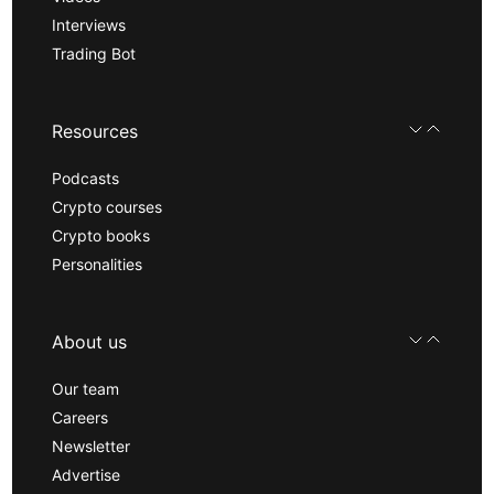
Interviews
Trading Bot
Resources
Podcasts
Crypto courses
Crypto books
Personalities
About us
Our team
Careers
Newsletter
Advertise