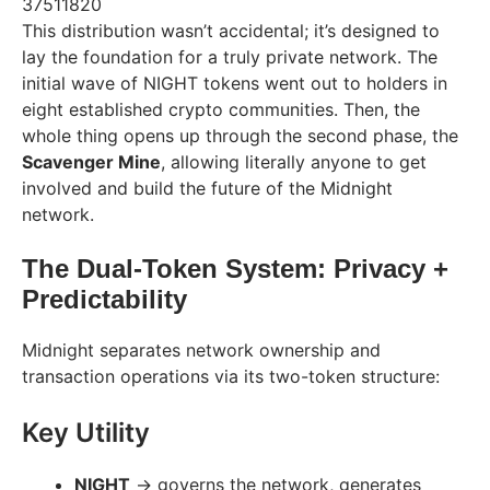
37511820
This distribution wasn’t accidental; it’s designed to
lay the foundation for a truly private network. The
initial wave of NIGHT tokens went out to holders in
eight established crypto communities. Then, the
whole thing opens up through the second phase, the
Scavenger Mine
, allowing literally anyone to get
involved and build the future of the Midnight
network.
The Dual-Token System: Privacy +
Predictability
Midnight separates network ownership and
transaction operations via its two-token structure:
Key Utility
NIGHT
→ governs the network, generates