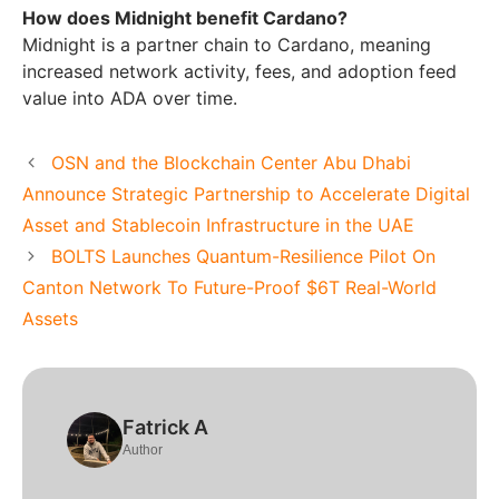
How does Midnight benefit Cardano?
Midnight is a partner chain to Cardano, meaning
increased network activity, fees, and adoption feed
value into ADA over time.
OSN and the Blockchain Center Abu Dhabi
Announce Strategic Partnership to Accelerate Digital
Asset and Stablecoin Infrastructure in the UAE
BOLTS Launches Quantum-Resilience Pilot On
Canton Network To Future-Proof $6T Real-World
Assets
Fatrick A
Author