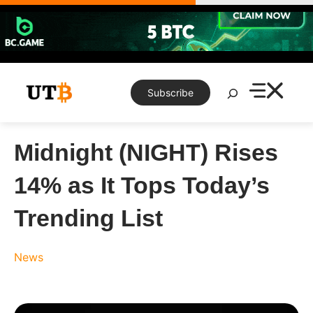
Skip
to
content
Search
Subscribe
Midnight (NIGHT) Rises
14% as It Tops Today’s
Trending List
News