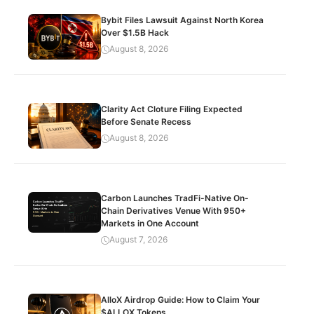
Bybit Files Lawsuit Against North Korea
Over $1.5B Hack
August 8, 2026
Clarity Act Cloture Filing Expected
Before Senate Recess
August 8, 2026
Carbon Launches TradFi-Native On-
Chain Derivatives Venue With 950+
Markets in One Account
August 7, 2026
AlloX Airdrop Guide: How to Claim Your
$ALLOX Tokens