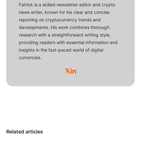
Fatrick is a skilled newsletter editor and crypto
news writer, known for his clear and concise
reporting on cryptocurrency trends and
developments. His work combines thorough
research with a straightforward writing style,
providing readers with essential information and
insights in the fast-paced world of digital
currencies.
Related articles