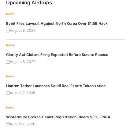
Upcoming Airdrops
News
Bybit Files Lawsuit Against North Korea Over $1.5B Hack
August 8, 2026
News
Clarity Act Cloture Filing Expected Before Senate Recess
August 8, 2026
News
Hadron Tether Launches Saudi Real Estate Tokenization
August 7, 2026
News
Wintermute Broker-Dealer Registration Clears SEC, FINRA
August 7, 2026