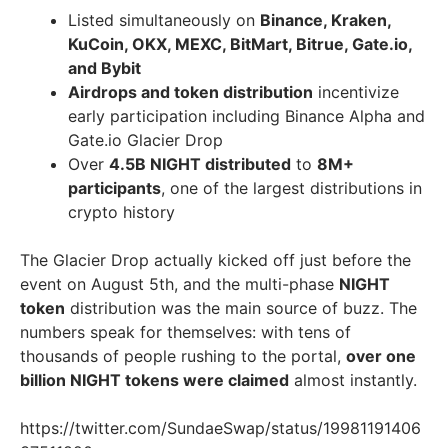
Listed simultaneously on
Binance, Kraken,
KuCoin, OKX, MEXC, BitMart, Bitrue, Gate.io,
and Bybit
Airdrops and token distribution
incentivize
early participation including Binance Alpha and
Gate.io Glacier Drop
Over
4.5B NIGHT distributed
to
8M+
participants
, one of the largest distributions in
crypto history
The Glacier Drop actually kicked off just before the
event on August 5th, and the multi-phase
NIGHT
token
distribution was the main source of buzz. The
numbers speak for themselves: with tens of
thousands of people rushing to the portal,
over one
billion NIGHT tokens were claimed
almost instantly.
https://twitter.com/SundaeSwap/status/19981191406