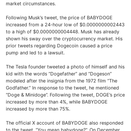
market circumstances.
Following Musk’s tweet, the price of BABYDOGE
increased from a 24-hour low of $0.0000000002443
to a high of $0.0000000004448. Musk has already
shown his sway over the cryptocurrency market. His
prior tweets regarding Dogecoin caused a price
pump and led to a lawsuit.
The Tesla founder tweeted a photo of himself and his
kid with the words “Dogefather” and “Dogeson”
modeled after the insignia from the 1972 film “The
Godfather.” In response to the tweet, he mentioned
“Doge & Minidoge”. Following the tweet, DOGE’s price
increased by more than 4%, while BABYDOGE
increased by more than 75%.
The official X account of BABYDOGE also responded
to the tweet, “You mean babydoge?”. On December