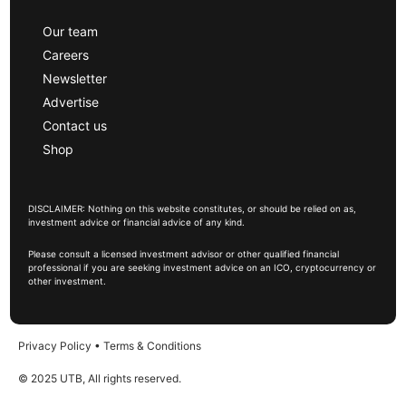
Our team
Careers
Newsletter
Advertise
Contact us
Shop
DISCLAIMER: Nothing on this website constitutes, or should be relied on as,
investment advice or financial advice of any kind.
Please consult a licensed investment advisor or other qualified financial
professional if you are seeking investment advice on an ICO, cryptocurrency or
other investment.
Privacy Policy
•
Terms & Conditions
© 2025 UTB, All rights reserved.