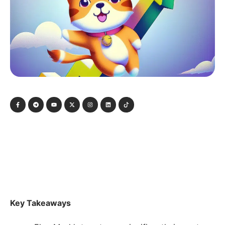
Key Takeaways