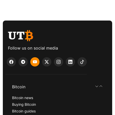
Follow us on social media
Bitcoin
Bitcoin news
Buying Bitcoin
Bitcoin guides