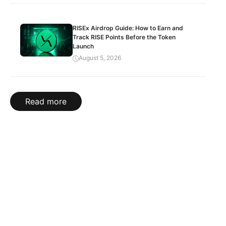
RISEx Airdrop Guide: How to Earn and
Track RISE Points Before the Token
Launch
August 5, 2026
Read more