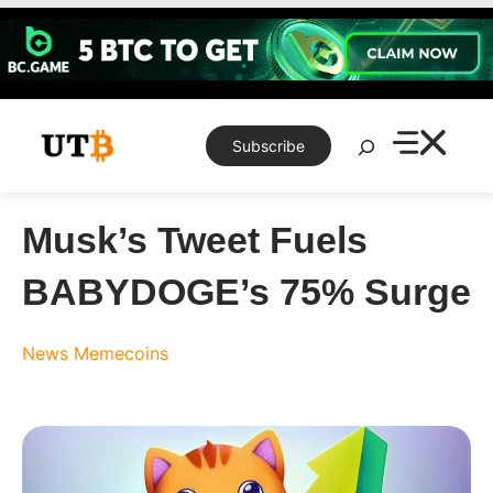
Skip
to
content
Search
Subscribe
Musk’s Tweet Fuels
BABYDOGE’s 75% Surge
News
Memecoins