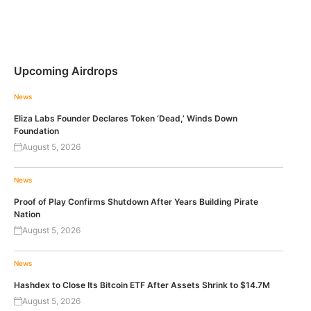
Upcoming Airdrops
News
Eliza Labs Founder Declares Token ‘Dead,’ Winds Down
Foundation
August 5, 2026
News
Proof of Play Confirms Shutdown After Years Building Pirate
Nation
August 5, 2026
News
Hashdex to Close Its Bitcoin ETF After Assets Shrink to $14.7M
August 5, 2026