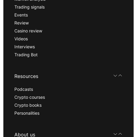
Trading signals
Events
Review
Casino review
Videos
Interviews
Trading Bot
Resources
Podcasts
Crypto courses
Crypto books
Personalities
About us