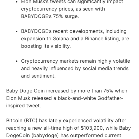
Elon Musk’s tweets can significantly impact
cryptocurrency prices, as seen with
BABYDOGE’s 75% surge.
BABYDOGE’s recent developments, including
expansion to Solana and a Binance listing, are
boosting its visibility.
Cryptocurrency markets remain highly volatile
and heavily influenced by social media trends
and sentiment.
Baby Doge Coin increased by more than 75% when
Elon Musk released a black-and-white Godfather-
inspired tweet.
Bitcoin (BTC) has lately experienced volatility after
reaching a new all-time high of $103,900, while Baby
DogeCoin (babydoge) has outperformed current