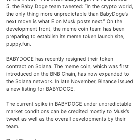
5, the Baby Doge team tweeted: “In the crypto world,
the only thing more unpredictable than BabyDoge’s
next move is what Elon Musk posts next.” On the
development front, the meme coin team has been
preparing to establish its meme token launch site,
puppy.fun.
BABYDOGE has recently resigned their token
contract on Solana. The meme coin, which was first
introduced on the BNB Chain, has now expanded to
the Solana network. In late November, Binance issued
a new listing for BABYDOGE.
The current spike in BABYDOGE under unpredictable
market conditions can be credited mostly to Musk’s
tweet as well as the overall developments by their
team.