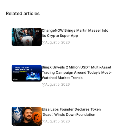
Related articles
ChangeNOW Brings Martin Masser Into
Its Crypto Super App
August 5, 2026
BingX Unveils 2 Million USDT Multi-Asset
Trading Campaign Around Today’s Most-
Watched Market Trends
August 5, 2026
Eliza Labs Founder Declares Token
‘Dead,’ Winds Down Foundation
August 5, 2026