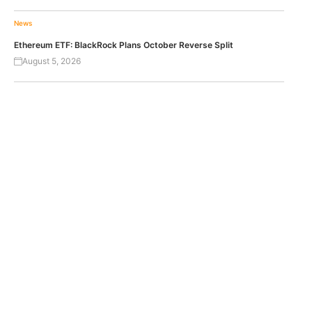
News
Ethereum ETF: BlackRock Plans October Reverse Split
August 5, 2026