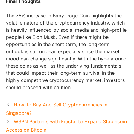
Final Thoughts
The 75% increase in Baby Doge Coin highlights the
volatile nature of the cryptocurrency industry, which
is heavily influenced by social media and high-profile
people like Elon Musk. Even if there might be
opportunities in the short term, the long-term
outlook is still unclear, especially since the market
mood can change significantly. With the hype around
these coins as well as the underlying fundamentals
that could impact their long-term survival in the
highly competitive cryptocurrency market, investors
should proceed with caution.
How To Buy And Sell Cryptocurrencies In
Singapore?
WSPN Partners with Fractal to Expand Stablecoin
Access on Bitcoin