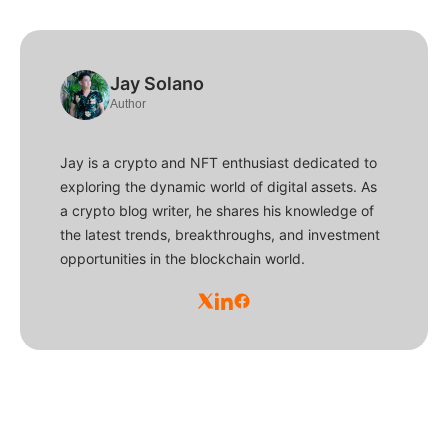
Jay Solano
Author
Jay is a crypto and NFT enthusiast dedicated to
exploring the dynamic world of digital assets. As
a crypto blog writer, he shares his knowledge of
the latest trends, breakthroughs, and investment
opportunities in the blockchain world.