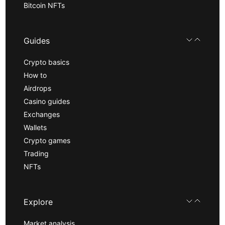
Bitcoin NFTs
Guides
Crypto basics
How to
Airdrops
Casino guides
Exchanges
Wallets
Crypto games
Trading
NFTs
Explore
Market analysis