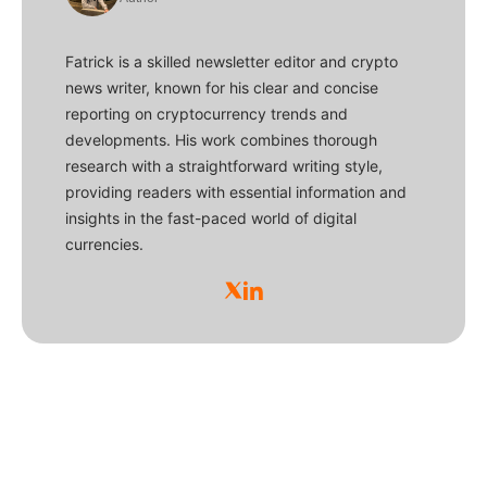
Fatrick is a skilled newsletter editor and crypto
news writer, known for his clear and concise
reporting on cryptocurrency trends and
developments. His work combines thorough
research with a straightforward writing style,
providing readers with essential information and
insights in the fast-paced world of digital
currencies.