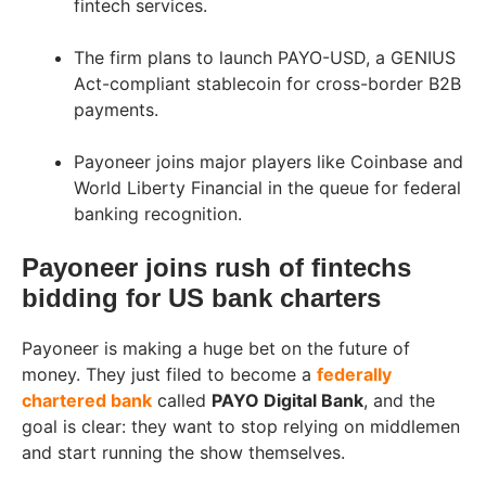
fintech services.
The firm plans to launch PAYO-USD, a GENIUS
Act-compliant stablecoin for cross-border B2B
payments.
Payoneer joins major players like Coinbase and
World Liberty Financial in the queue for federal
banking recognition.
Payoneer joins rush of fintechs
bidding for US bank charters
Payoneer is making a huge bet on the future of
money. They just filed to become a
federally
chartered bank
called
PAYO Digital Bank
, and the
goal is clear: they want to stop relying on middlemen
and start running the show themselves.