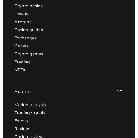
Crypto basics
How to
Airdrops
Casino guides
Exchanges
Wallets
Crypto games
Trading
NFTs
Explore
Market analysis
Trading signals
Events
Review
Casino review