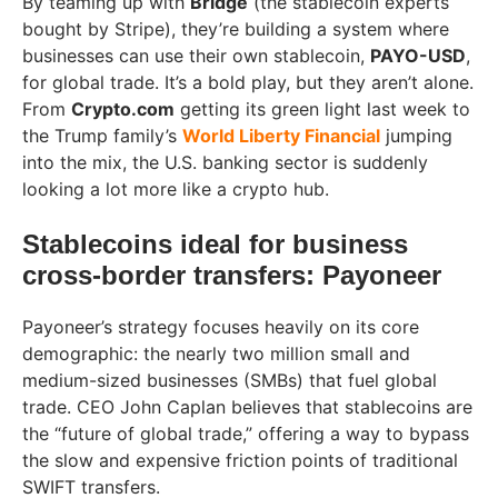
By teaming up with
Bridge
(the stablecoin experts
bought by Stripe), they’re building a system where
businesses can use their own stablecoin,
PAYO-USD
,
for global trade. It’s a bold play, but they aren’t alone.
From
Crypto.com
getting its green light last week to
the Trump family’s
World Liberty Financial
jumping
into the mix, the U.S. banking sector is suddenly
looking a lot more like a crypto hub.
Stablecoins ideal for business
cross-border transfers: Payoneer
Payoneer’s strategy focuses heavily on its core
demographic: the nearly two million small and
medium-sized businesses (SMBs) that fuel global
trade. CEO John Caplan believes that stablecoins are
the “future of global trade,” offering a way to bypass
the slow and expensive friction points of traditional
SWIFT transfers.