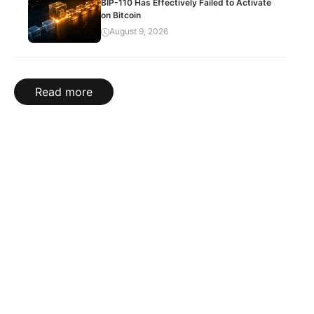
BIP-110 Has Effectively Failed to Activate
on Bitcoin
August 9, 2026
Read more