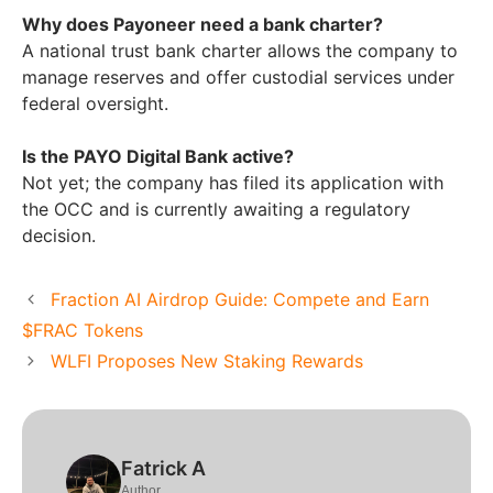
Why does Payoneer need a bank charter?
A national trust bank charter allows the company to
manage reserves and offer custodial services under
federal oversight.
Is the PAYO Digital Bank active?
Not yet; the company has filed its application with
the OCC and is currently awaiting a regulatory
decision.
Fraction AI Airdrop Guide: Compete and Earn
$FRAC Tokens
WLFI Proposes New Staking Rewards
Fatrick A
Author