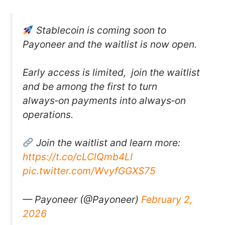
Stablecoin is coming soon to
Payoneer and the waitlist is now open.
Early access is limited, join the waitlist
and be among the first to turn
always‑on payments into always‑on
operations.
Join the waitlist and learn more:
https://t.co/cLClQmb4LI
pic.twitter.com/WvyfGGXS75
— Payoneer (@Payoneer)
February 2,
2026