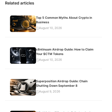
Related articles
Top 5 Common Myths About Crypto in
Business
August 10, 2026
c8ntinuum Airdrop Guide: How to Claim
Your $CTM Tokens
August 10, 2026
Superposition Airdrop Guide: Chain
Shutting Down September 8
August 9, 2026