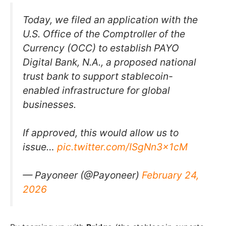
Today, we filed an application with the
U.S. Office of the Comptroller of the
Currency (OCC) to establish PAYO
Digital Bank, N.A., a proposed national
trust bank to support stablecoin-
enabled infrastructure for global
businesses.
If approved, this would allow us to
issue…
pic.twitter.com/ISgNn3x1cM
— Payoneer (@Payoneer)
February 24,
2026