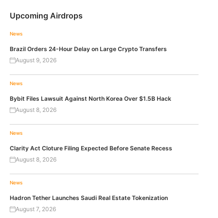
Upcoming Airdrops
News
Brazil Orders 24-Hour Delay on Large Crypto Transfers
August 9, 2026
News
Bybit Files Lawsuit Against North Korea Over $1.5B Hack
August 8, 2026
News
Clarity Act Cloture Filing Expected Before Senate Recess
August 8, 2026
News
Hadron Tether Launches Saudi Real Estate Tokenization
August 7, 2026