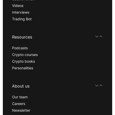
Videos
Interviews
Trading Bot
Resources
Podcasts
Crypto courses
Crypto books
Personalities
About us
Our team
Careers
Newsletter