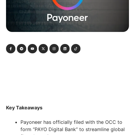
Key Takeaways
Payoneer has officially filed with the OCC to
form “PAYO Digital Bank” to streamline global