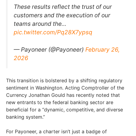
These results reflect the trust of our
customers and the execution of our
teams around the…
pic.twitter.com/Pq28X7ypsq
— Payoneer (@Payoneer)
February 26,
2026
This transition is bolstered by a shifting regulatory
sentiment in Washington. Acting Comptroller of the
Currency Jonathan Gould has recently noted that
new entrants to the federal banking sector are
beneficial for a “dynamic, competitive, and diverse
banking system.”
For Payoneer, a charter isn’t just a badge of