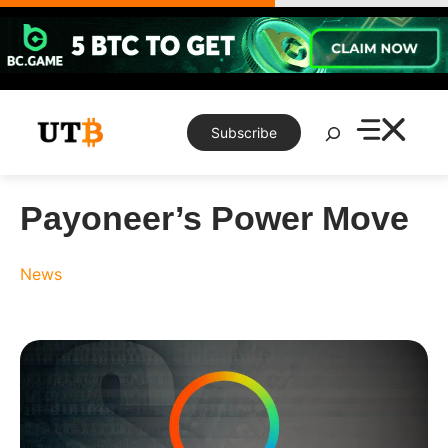
Skip
to
content
Search
Subscribe
Payoneer’s Power Move
News