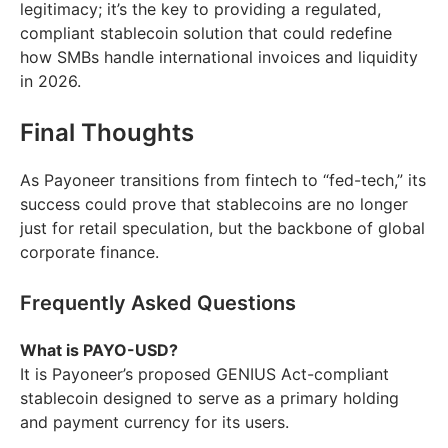
legitimacy; it’s the key to providing a regulated,
compliant stablecoin solution that could redefine
how SMBs handle international invoices and liquidity
in 2026.
Final Thoughts
As Payoneer transitions from fintech to “fed-tech,” its
success could prove that stablecoins are no longer
just for retail speculation, but the backbone of global
corporate finance.
Frequently Asked Questions
What is PAYO-USD?
It is Payoneer’s proposed GENIUS Act-compliant
stablecoin designed to serve as a primary holding
and payment currency for its users.