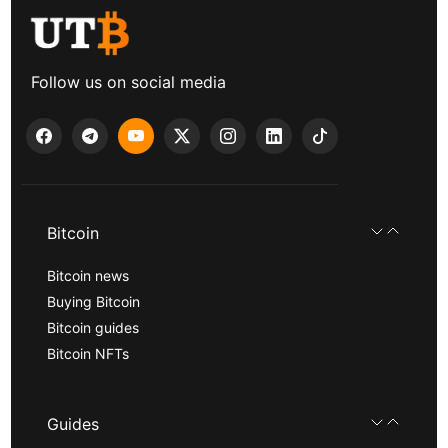
Follow us on social media
Bitcoin
Bitcoin news
Buying Bitcoin
Bitcoin guides
Bitcoin NFTs
Guides