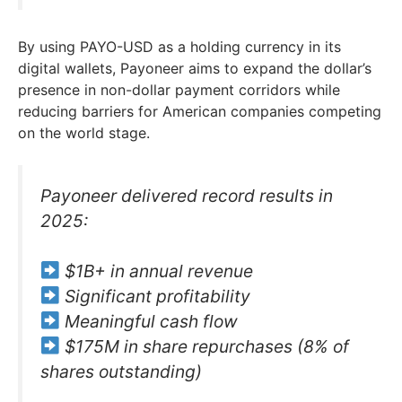
By using PAYO-USD as a holding currency in its
digital wallets, Payoneer aims to expand the dollar’s
presence in non-dollar payment corridors while
reducing barriers for American companies competing
on the world stage.
Payoneer delivered record results in
2025:
$1B+ in annual revenue
Significant profitability
Meaningful cash flow
$175M in share repurchases (8% of
shares outstanding)