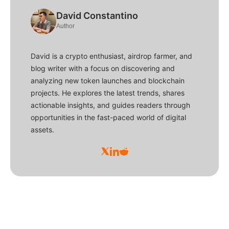
David Constantino
Author
David is a crypto enthusiast, airdrop farmer, and
blog writer with a focus on discovering and
analyzing new token launches and blockchain
projects. He explores the latest trends, shares
actionable insights, and guides readers through
opportunities in the fast-paced world of digital
assets.