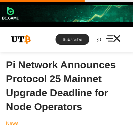
Skip
to
content
Search
Subscribe
Pi Network Announces
Protocol 25 Mainnet
Upgrade Deadline for
Node Operators
News