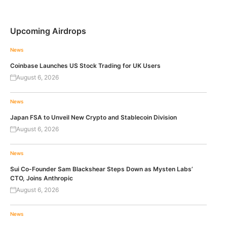
Upcoming Airdrops
News
Coinbase Launches US Stock Trading for UK Users
August 6, 2026
News
Japan FSA to Unveil New Crypto and Stablecoin Division
August 6, 2026
News
Sui Co-Founder Sam Blackshear Steps Down as Mysten Labs’
CTO, Joins Anthropic
August 6, 2026
News