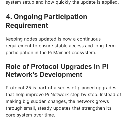
system setup and how quickly the update is applied.
4. Ongoing Participation
Requirement
Keeping nodes updated is now a continuous
requirement to ensure stable access and long-term
participation in the Pi Mainnet ecosystem.
Role of Protocol Upgrades in Pi
Network’s Development
Protocol 25 is part of a series of planned upgrades
that help improve Pi Network step by step. Instead of
making big sudden changes, the network grows
through small, steady updates that strengthen its
core system over time.