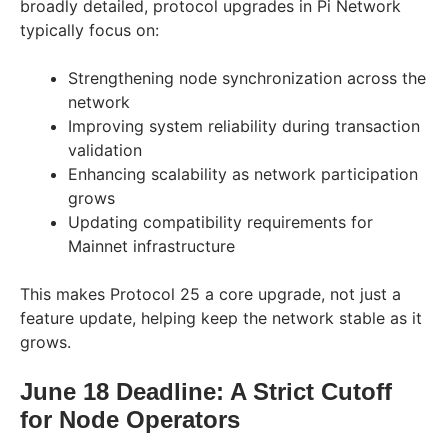
broadly detailed, protocol upgrades in Pi Network
typically focus on:
Strengthening node synchronization across the
network
Improving system reliability during transaction
validation
Enhancing scalability as network participation
grows
Updating compatibility requirements for
Mainnet infrastructure
This makes Protocol 25 a core upgrade, not just a
feature update, helping keep the network stable as it
grows.
June 18 Deadline: A Strict Cutoff
for Node Operators