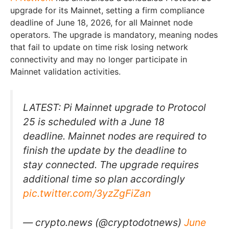
upgrade for its Mainnet, setting a firm compliance
deadline of June 18, 2026, for all Mainnet node
operators. The upgrade is mandatory, meaning nodes
that fail to update on time risk losing network
connectivity and may no longer participate in
Mainnet validation activities.
LATEST: Pi Mainnet upgrade to Protocol
25 is scheduled with a June 18
deadline. Mainnet nodes are required to
finish the update by the deadline to
stay connected. The upgrade requires
additional time so plan accordingly
pic.twitter.com/3yzZgFiZan
— crypto.news (@cryptodotnews)
June