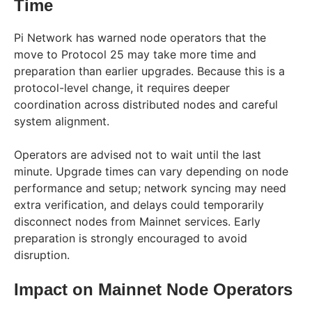
Time
Pi Network has warned node operators that the
move to Protocol 25 may take more time and
preparation than earlier upgrades. Because this is a
protocol-level change, it requires deeper
coordination across distributed nodes and careful
system alignment.
Operators are advised not to wait until the last
minute. Upgrade times can vary depending on node
performance and setup; network syncing may need
extra verification, and delays could temporarily
disconnect nodes from Mainnet services. Early
preparation is strongly encouraged to avoid
disruption.
Impact on Mainnet Node Operators