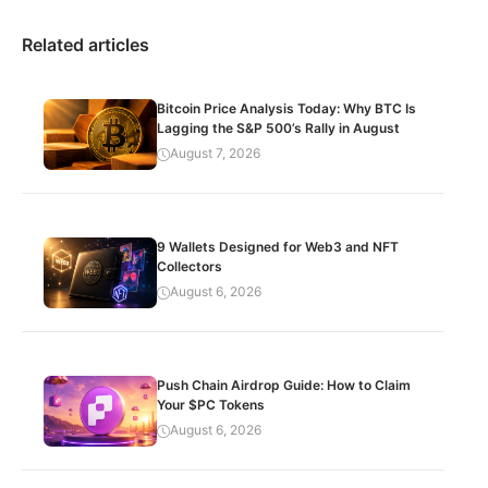
Related articles
Bitcoin Price Analysis Today: Why BTC Is
Lagging the S&P 500’s Rally in August
August 7, 2026
9 Wallets Designed for Web3 and NFT
Collectors
August 6, 2026
Push Chain Airdrop Guide: How to Claim
Your $PC Tokens
August 6, 2026