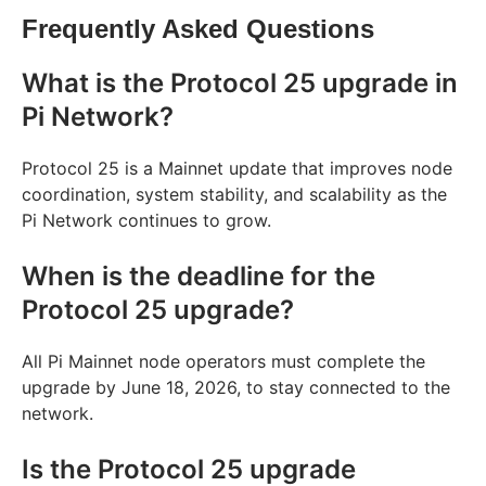
Frequently Asked Questions
What is the Protocol 25 upgrade in
Pi Network?
Protocol 25 is a Mainnet update that improves node
coordination, system stability, and scalability as the
Pi Network continues to grow.
When is the deadline for the
Protocol 25 upgrade?
All Pi Mainnet node operators must complete the
upgrade by June 18, 2026, to stay connected to the
network.
Is the Protocol 25 upgrade