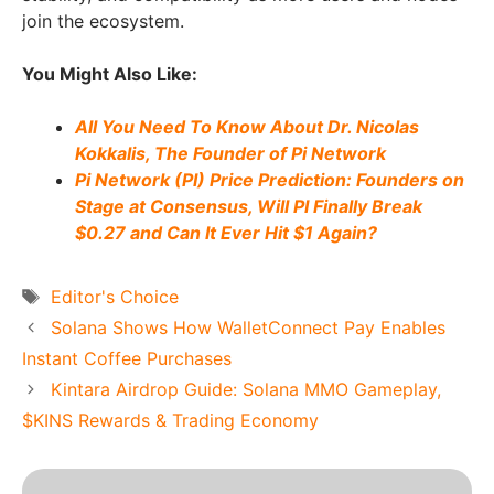
join the ecosystem.
You Might Also Like:
All You Need To Know About Dr. Nicolas
Kokkalis, The Founder of Pi Network
Pi Network (PI) Price Prediction: Founders on
Stage at Consensus, Will PI Finally Break
$0.27 and Can It Ever Hit $1 Again?
Tags
Editor's Choice
Solana Shows How WalletConnect Pay Enables
Instant Coffee Purchases
Kintara Airdrop Guide: Solana MMO Gameplay,
$KINS Rewards & Trading Economy