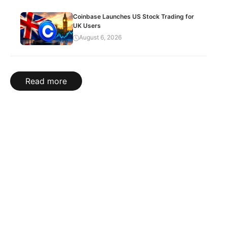
Coinbase Launches US Stock Trading for
UK Users
August 6, 2026
Read more