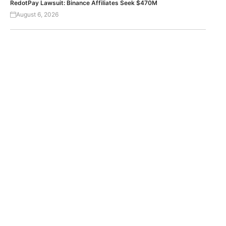
RedotPay Lawsuit: Binance Affiliates Seek $470M
August 6, 2026