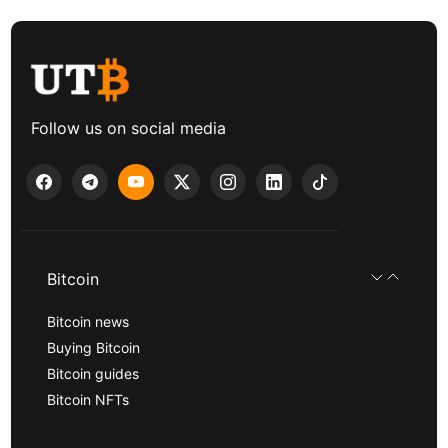
Follow us on social media
Bitcoin
Bitcoin news
Buying Bitcoin
Bitcoin guides
Bitcoin NFTs