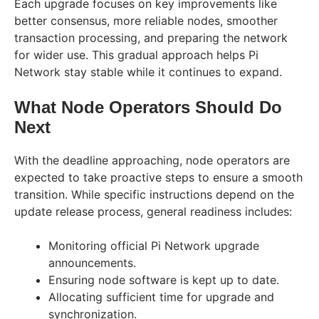
Each upgrade focuses on key improvements like
better consensus, more reliable nodes, smoother
transaction processing, and preparing the network
for wider use. This gradual approach helps Pi
Network stay stable while it continues to expand.
What Node Operators Should Do
Next
With the deadline approaching, node operators are
expected to take proactive steps to ensure a smooth
transition. While specific instructions depend on the
update release process, general readiness includes:
Monitoring official Pi Network upgrade
announcements.
Ensuring node software is kept up to date.
Allocating sufficient time for upgrade and
synchronization.