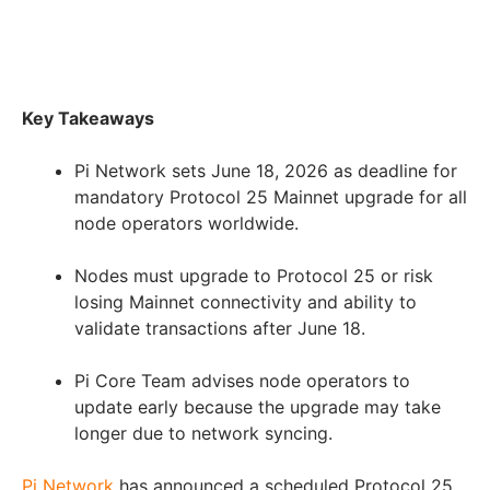
Key Takeaways
Pi Network sets June 18, 2026 as deadline for
mandatory Protocol 25 Mainnet upgrade for all
node operators worldwide.
Nodes must upgrade to Protocol 25 or risk
losing Mainnet connectivity and ability to
validate transactions after June 18.
Pi Core Team advises node operators to
update early because the upgrade may take
longer due to network syncing.
Pi Network
has announced a scheduled Protocol 25