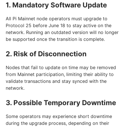
1. Mandatory Software Update
All Pi Mainnet node operators must upgrade to
Protocol 25 before June 18 to stay active on the
network. Running an outdated version will no longer
be supported once the transition is complete.
2. Risk of Disconnection
Nodes that fail to update on time may be removed
from Mainnet participation, limiting their ability to
validate transactions and stay synced with the
network.
3. Possible Temporary Downtime
Some operators may experience short downtime
during the upgrade process, depending on their