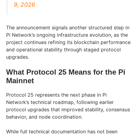
9, 2026
The announcement signals another structured step in
Pi Network’s ongoing infrastructure evolution, as the
project continues refining its blockchain performance
and operational stability through staged protocol
upgrades.
What Protocol 25 Means for the Pi
Mainnet
Protocol 25 represents the next phase in Pi
Network’s technical roadmap, following earlier
protocol upgrades that improved stability, consensus
behavior, and node coordination.
While full technical documentation has not been