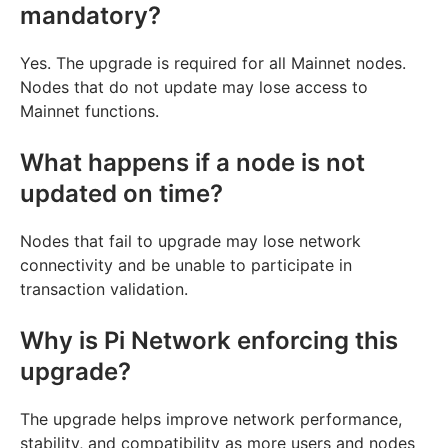
mandatory?
Yes. The upgrade is required for all Mainnet nodes.
Nodes that do not update may lose access to
Mainnet functions.
What happens if a node is not
updated on time?
Nodes that fail to upgrade may lose network
connectivity and be unable to participate in
transaction validation.
Why is Pi Network enforcing this
upgrade?
The upgrade helps improve network performance,
stability, and compatibility as more users and nodes