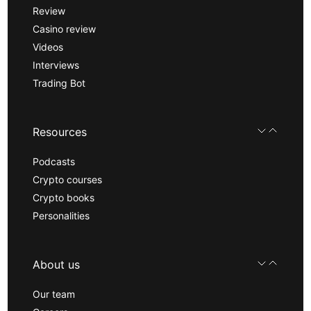
Review
Casino review
Videos
Interviews
Trading Bot
Resources
Podcasts
Crypto courses
Crypto books
Personalities
About us
Our team