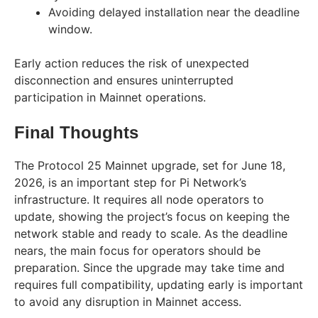
Avoiding delayed installation near the deadline
window.
Early action reduces the risk of unexpected
disconnection and ensures uninterrupted
participation in Mainnet operations.
Final Thoughts
The Protocol 25 Mainnet upgrade, set for June 18,
2026, is an important step for Pi Network’s
infrastructure. It requires all node operators to
update, showing the project’s focus on keeping the
network stable and ready to scale. As the deadline
nears, the main focus for operators should be
preparation. Since the upgrade may take time and
requires full compatibility, updating early is important
to avoid any disruption in Mainnet access.