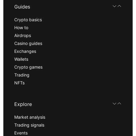
Guides
Crypto basics
How to
Airdrops
Casino guides
Exchanges
Wallets
Crypto games
Trading
NFTs
Explore
Market analysis
Trading signals
Events