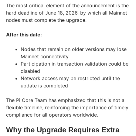
The most critical element of the announcement is the
hard deadline of June 18, 2026, by which all Mainnet
nodes must complete the upgrade.
After this date:
Nodes that remain on older versions may lose
Mainnet connectivity
Participation in transaction validation could be
disabled
Network access may be restricted until the
update is completed
The Pi Core Team has emphasized that this is not a
flexible timeline, reinforcing the importance of timely
compliance for all operators worldwide.
Why the Upgrade Requires Extra