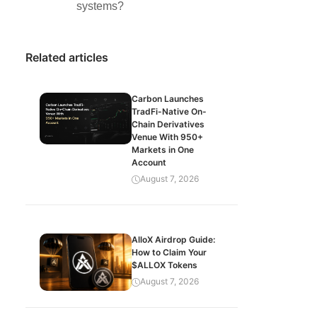
systems?
Related articles
Carbon Launches
TradFi-Native On-
Chain Derivatives
Venue With 950+
Markets in One
Account
August 7, 2026
AlloX Airdrop Guide:
How to Claim Your
$ALLOX Tokens
August 7, 2026