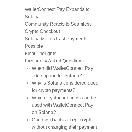
WalletConnect Pay Expands to
Solana
Community Reacts to Seamless
Crypto Checkout
Solana Makes Fast Payments
Possible
Final Thoughts
Frequently Asked Questions
When did WalletConnect Pay
add support for Solana?
Why is Solana considered good
for crypto payments?
Which cryptocurrencies can be
used with WalletConnect Pay
on Solana?
Can merchants accept crypto
without changing their payment