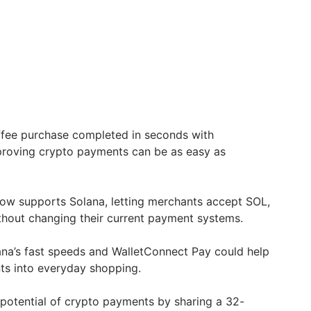
fee purchase completed in seconds with
proving crypto payments can be as easy as
.
ow supports Solana, letting merchants accept SOL,
out changing their current payment systems.
ana’s fast speeds and WalletConnect Pay could help
ts into everyday shopping.
potential of crypto payments by sharing a 32-