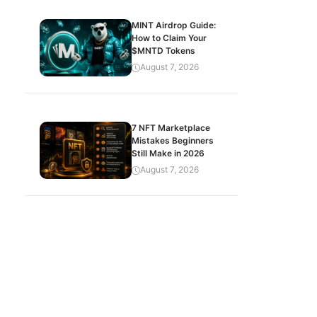
MINT Airdrop Guide:
How to Claim Your
$MNTD Tokens
August 7, 2026
7 NFT Marketplace
Mistakes Beginners
Still Make in 2026
August 7, 2026