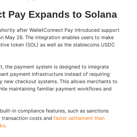
t Pay Expands to Solana
hortly after WalletConnect Pay introduced support
on May 26. The integration enables users to make
tive token (SOL) as well as the stablecoins USDC
, the payment system is designed to integrate
hant payment infrastructure instead of requiring
ly new checkout systems. This allows merchants to
ile maintaining familiar payment workflows and
built-in compliance features, such as sanctions
r transaction costs and
faster settlement than
rks
.