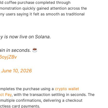
rld coffee purchase completed through
onstration quickly gained attention across the
y users saying it felt as smooth as traditional
y is now live on Solana.
ain in seconds.
n6oyjZBv
)
June 10, 2026
completes the purchase using a
crypto wallet
ct Pay
, with the transaction settling in seconds. The
multiple confirmations, delivering a checkout
actless card payments.