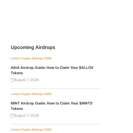
Upcoming Airdrops
Latest Crypto Airdrops 2026
AlloX Airdrop Guide: How to Claim Your $ALLOX
Tokens
August 7, 2026
Latest Crypto Airdrops 2026
MINT Airdrop Guide: How to Claim Your $MNTD
Tokens
August 7, 2026
Latest Crypto Airdrops 2026