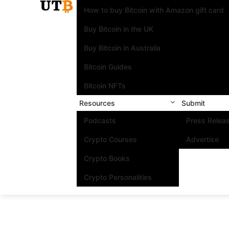
How to buy Bitcoin with Amazon gift card
Buy Bitcoin in the UK
Buy Bitcoin in Australia
Bitcoin Guides
Bitcoin NFTs
Resources
Submit
Podcasts
Press Relea
Crypto Courses
Advertise
Crypto Books
Crypto Personalities