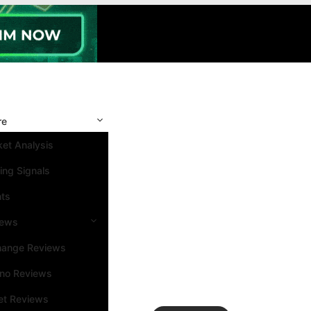
re
et Analysis
ing Signals
nts
iews
hange Reviews
ino Reviews
et Reviews
Search