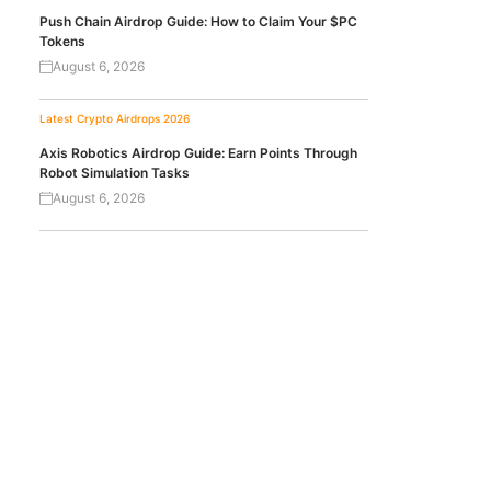
Push Chain Airdrop Guide: How to Claim Your $PC
Tokens
August 6, 2026
Latest Crypto Airdrops 2026
Axis Robotics Airdrop Guide: Earn Points Through
Robot Simulation Tasks
August 6, 2026