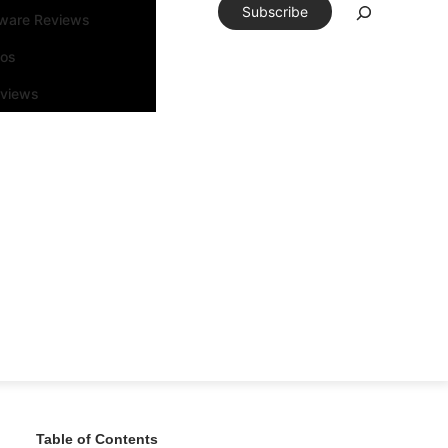
Subscribe
tware Reviews
eos
rviews
Table of Contents