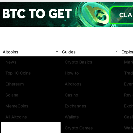
Altcoins
Guides
Explo
News
Crypto Basics
Mark
Top 10 Coins
How to
Trad
Ethereum
Airdrops
Eve
Solana
Casino
Rev
MemeCoins
Exchanges
Exc
All Altcoins
Wallets
Cas
Crypto Games
Wall