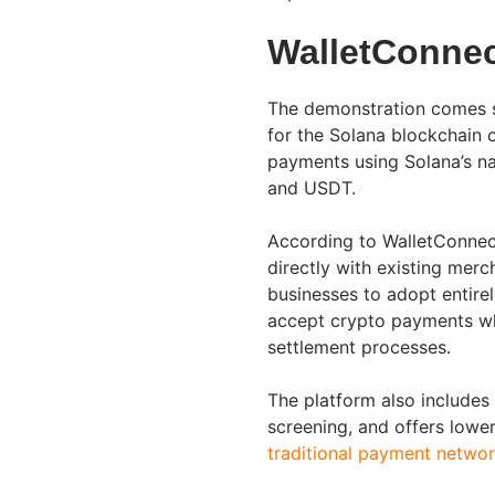
WalletConnec
The demonstration comes s
for the Solana blockchain 
payments using Solana’s na
and USDT.
According to WalletConnect
directly with existing merc
businesses to adopt entire
accept crypto payments wh
settlement processes.
The platform also includes 
screening, and offers lowe
traditional payment netwo