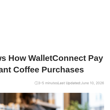
s How WalletConnect Pay
ant Coffee Purchases
3–5 minutes
Last Updated:
June 10, 2026