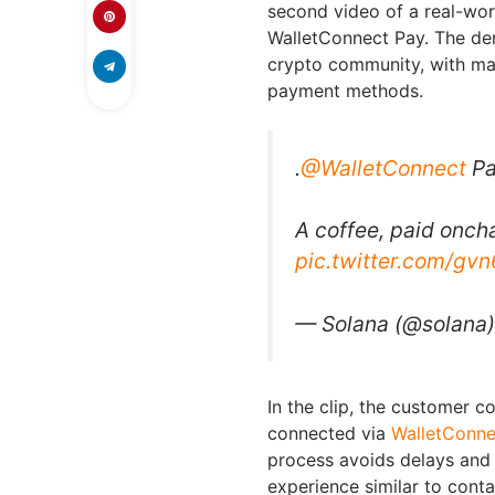
second video of a real-wo
WalletConnect Pay. The dem
crypto community, with man
payment methods.
.
@WalletConnect
Pa
A coffee, paid onch
pic.twitter.com/gv
— Solana (@solana
In the clip, the customer 
connected via
WalletConne
process avoids delays and 
experience similar to cont