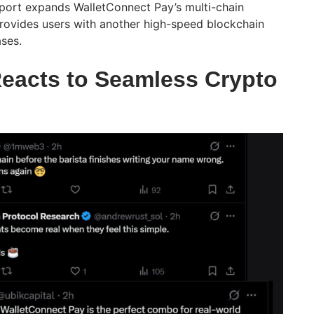
port expands WalletConnect Pay’s multi-chain
rovides users with another high-speed blockchain
ses.
eacts to Seamless Crypto