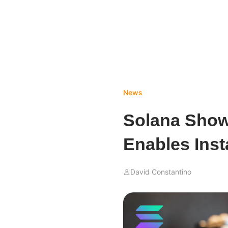
News
Solana Show
Enables Inst
David Constantino