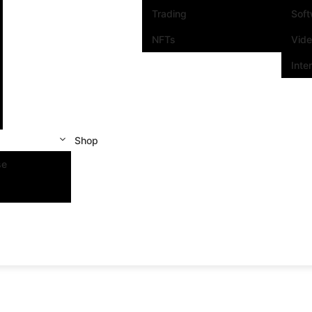
Trading
Sof
NFTs
Vid
Inte
Shop
se