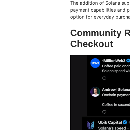
The addition of Solana sup
payment capabilities and p
option for everyday purcha
Community R
Checkout