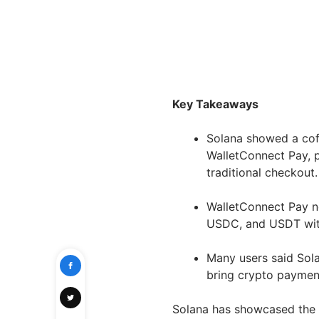
Key Takeaways
Solana showed a cof
WalletConnect Pay, 
traditional checkout
WalletConnect Pay n
USDC, and USDT with
Many users said Sol
bring crypto paymen
Solana has showcased the 