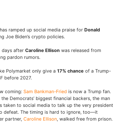
as ramped up social media praise for
Donald
g Joe Biden’s crypto policies.
t days after
Caroline Ellison
was released from
ling pardon rumors.
ike Polymarket only give a
17% chance
of a Trump-
BF before 2027.
saw coming:
Sam Bankman-Fried
is now a Trump fan.
f the Democrats’ biggest financial backers, the man
 taken to social media to talk up the very president
o defeat. The timing is hard to ignore, too—it
er partner,
Caroline Ellison
, walked free from prison.