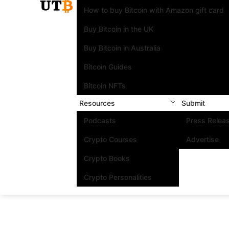
How to buy Bitcoin with Amazon gift card
Buy Bitcoin in the UK
Buy Bitcoin in Australia
Bitcoin Guides
Bitcoin NFTs
Resources
Submit
Podcasts
Press Relea
Crypto Courses
Advertise
Crypto Books
Crypto Personalities