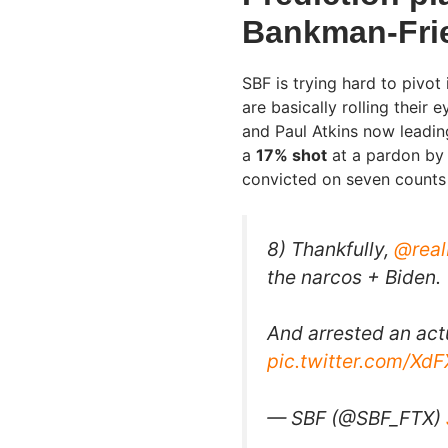
Bankman-Frie
SBF is trying hard to pivot 
are basically rolling their 
and Paul Atkins now leadin
a
17% shot
at a pardon by 
convicted on seven counts 
8) Thankfully,
@rea
the narcos + Biden.
And arrested an act
pic.twitter.com/Xd
— SBF (@SBF_FTX)