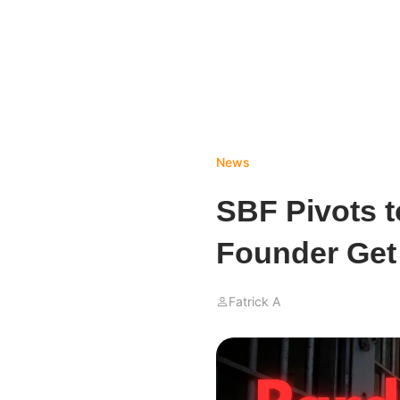
News
SBF Pivots t
Founder Get
Fatrick A