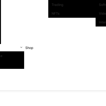
Trading
Sof
NFTs
Vid
Inte
Shop
se