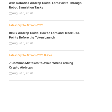
Axis Robotics Airdrop Guide: Earn Points Through
Robot Simulation Tasks
August 6, 2026
Latest Crypto Airdrops 2026
RISEx Airdrop Guide: How to Earn and Track RISE
Points Before the Token Launch
August 5, 2026
Latest Crypto Airdrops 2026
Guides
7 Common Mistakes to Avoid When Farming
Crypto Airdrops
August 5, 2026