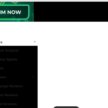
re
et Analysis
ing Signals
nts
iews
hange Reviews
ino Reviews
et Reviews
Search