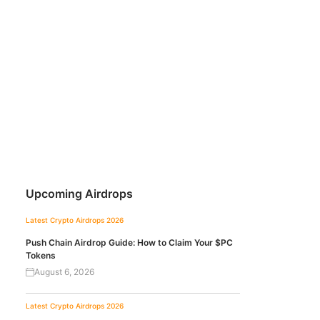
Upcoming Airdrops
Latest Crypto Airdrops 2026
Push Chain Airdrop Guide: How to Claim Your $PC
Tokens
August 6, 2026
Latest Crypto Airdrops 2026