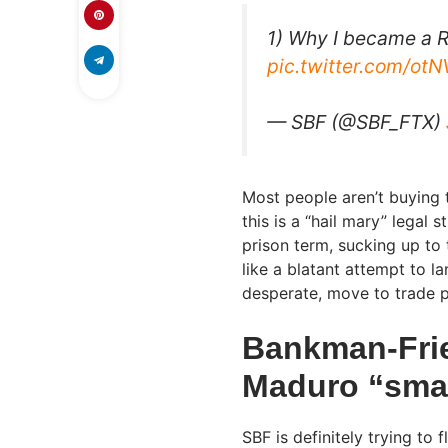
1) Why I became a R
pic.twitter.com/o
— SBF (@SBF_FTX)
Most people aren’t buying 
this is a “hail mary” legal 
prison term, sucking up to
like a blatant attempt to l
desperate, move to trade pol
Bankman-Frie
Maduro “smar
SBF is definitely trying to 