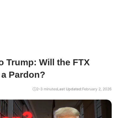
o Trump: Will the FTX
 a Pardon?
2–3 minutes
Last Updated:
February 2, 2026