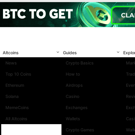
Altcoins
Guides
Explo
News
Crypto Basics
Mark
Top 10 Coins
How to
Trad
Ethereum
Airdrops
Eve
Solana
Casino
Rev
MemeCoins
Exchanges
Exc
All Altcoins
Wallets
Cas
Crypto Games
Wall