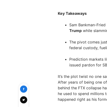
Key Takeaways
Sam Bankman-Fried h
Trump
while slammin
The pivot comes jus
federal custody, fue
Prediction markets l
issued pardon for S
It’s the plot twist no one 
After years of being one o
behind the FTX collapse has
he used to spend millions t
happened right as his form