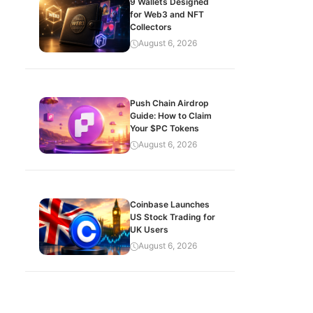
9 Wallets Designed
for Web3 and NFT
Collectors
August 6, 2026
Push Chain Airdrop
Guide: How to Claim
Your $PC Tokens
August 6, 2026
Coinbase Launches
US Stock Trading for
UK Users
August 6, 2026