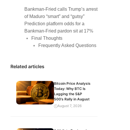
Bankman-Fried calls Trump’s arrest
of Maduro “smart” and “gutsy”
Prediction platform odds for a
Bankman-Fried pardon sit at 17%
Final Thoughts
Frequently Asked Questions
Related articles
Bitcoin Price Analysis
Today: Why BTC Is
Lagging the S&P
500’s Rally in August
August 7, 2026