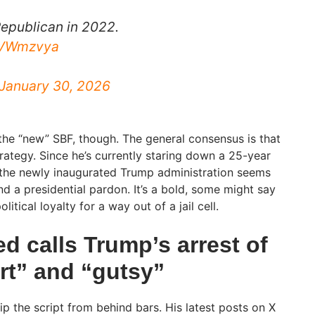
epublican in 2022.
tNVWmzvya
January 30, 2026
the “new” SBF, though. The general consensus is that
strategy. Since he’s currently staring down a 25-year
 the newly inaugurated Trump administration seems
and a presidential pardon. It’s a bold, some might say
itical loyalty for a way out of a jail cell.
d calls Trump’s arrest of
t” and “gutsy”
flip the script from behind bars. His latest posts on X