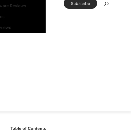
Subscribe
tware Reviews
eos
rviews
Table of Contents