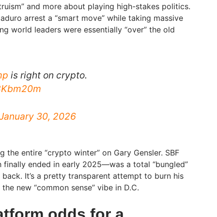
ltruism” and more about playing high-stakes politics.
 Maduro arrest a “smart move” while taking massive
ng world leaders were essentially “over” the old
mp
is right on crypto.
bX8Kbm20m
January 30, 2026
ng the entire “crypto winter” on Gary Gensler. SBF
 finally ended in early 2025—was a total “bungled”
 back. It’s a pretty transparent attempt to burn his
o the new “common sense” vibe in D.C.
atform odds for a