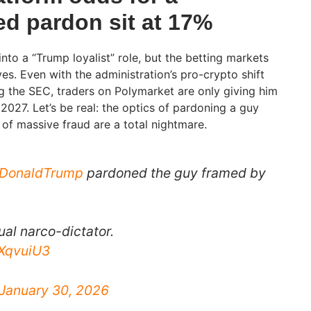
d pardon sit at 17%
into a “Trump loyalist” role, but the betting markets
eyes. Even with the administration’s pro-crypto shift
g the SEC, traders on Polymarket are only giving him
2027. Let’s be real: the optics of pardoning a guy
of massive fraud are a total nightmare.
lDonaldTrump
pardoned the guy framed by
ual narco-dictator.
FXqvuiU3
January 30, 2026