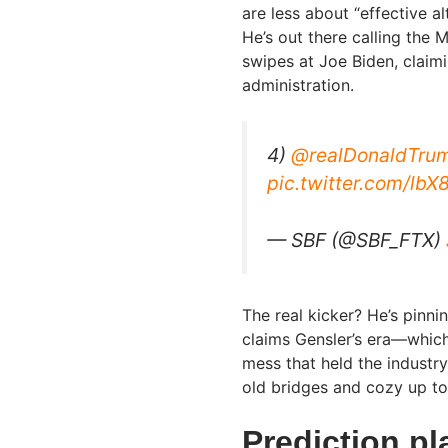
are less about “effective a
He’s out there calling the
swipes at Joe Biden, claimi
administration.
4)
@realDonaldTru
pic.twitter.com/l
— SBF (@SBF_FTX)
The real kicker? He’s pinni
claims Gensler’s era—which
mess that held the industry
old bridges and cozy up t
Prediction pl