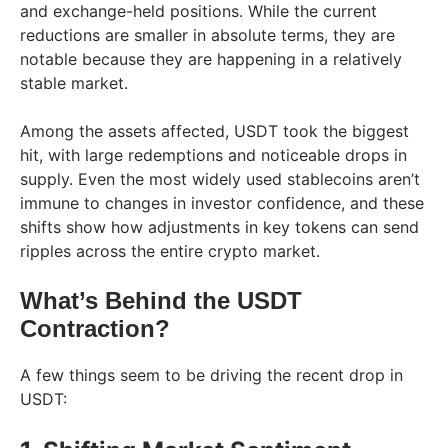
and exchange-held positions. While the current
reductions are smaller in absolute terms, they are
notable because they are happening in a relatively
stable market.
Among the assets affected, USDT took the biggest
hit, with large redemptions and noticeable drops in
supply. Even the most widely used stablecoins aren’t
immune to changes in investor confidence, and these
shifts show how adjustments in key tokens can send
ripples across the entire crypto market.
What’s Behind the USDT
Contraction?
A few things seem to be driving the recent drop in
USDT: