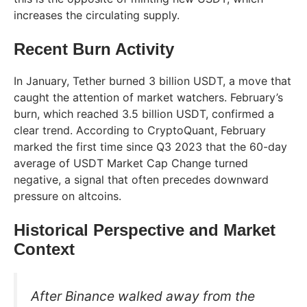
increases the circulating supply.
Recent Burn Activity
In January, Tether burned 3 billion USDT, a move that
caught the attention of market watchers. February’s
burn, which reached 3.5 billion USDT, confirmed a
clear trend. According to CryptoQuant, February
marked the first time since Q3 2023 that the 60-day
average of USDT Market Cap Change turned
negative, a signal that often precedes downward
pressure on altcoins.
Historical Perspective and Market
Context
After Binance walked away from the