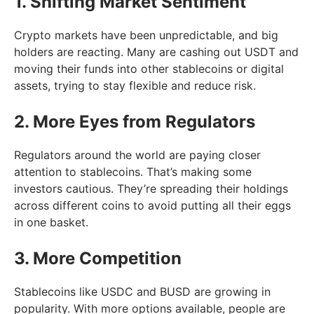
1. Shifting Market Sentiment
Crypto markets have been unpredictable, and big
holders are reacting. Many are cashing out USDT and
moving their funds into other stablecoins or digital
assets, trying to stay flexible and reduce risk.
2. More Eyes from Regulators
Regulators around the world are paying closer
attention to stablecoins. That’s making some
investors cautious. They’re spreading their holdings
across different coins to avoid putting all their eggs
in one basket.
3. More Competition
Stablecoins like USDC and BUSD are growing in
popularity. With more options available, people are