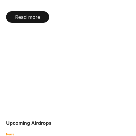
Read more
Upcoming Airdrops
News