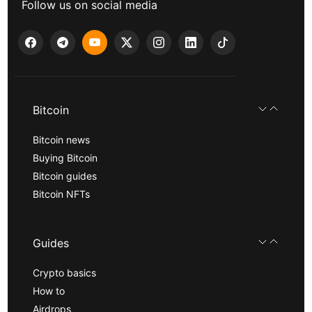
Follow us on social media
Bitcoin
Bitcoin news
Buying Bitcoin
Bitcoin guides
Bitcoin NFTs
Guides
Crypto basics
How to
Airdrops