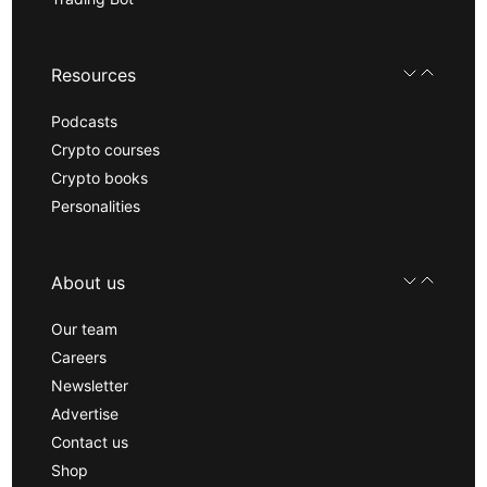
Resources
Podcasts
Crypto courses
Crypto books
Personalities
About us
Our team
Careers
Newsletter
Advertise
Contact us
Shop