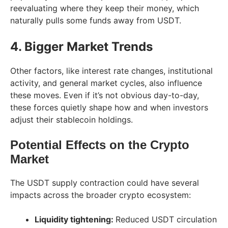
reevaluating where they keep their money, which
naturally pulls some funds away from USDT.
4. Bigger Market Trends
Other factors, like interest rate changes, institutional
activity, and general market cycles, also influence
these moves. Even if it’s not obvious day-to-day,
these forces quietly shape how and when investors
adjust their stablecoin holdings.
Potential Effects on the Crypto
Market
The USDT supply contraction could have several
impacts across the broader crypto ecosystem:
Liquidity tightening:
Reduced USDT circulation