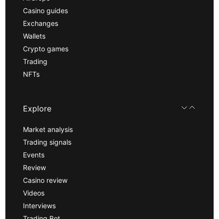
Casino guides
Exchanges
Wallets
Crypto games
Trading
NFTs
Explore
Market analysis
Trading signals
Events
Review
Casino review
Videos
Interviews
Trading Bot