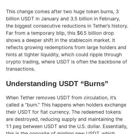
This change comes after two huge token burns, 3
billion USDT in January and 3.5 billion in February,
the biggest consecutive reductions in Tether’s history.
Far from a temporary blip, this $6.5 billion drop
shows a deeper shift in the stablecoin market. It
reflects growing redemptions from large holders and
hints at tighter liquidity, which could ripple through
crypto trading, where USDT is often the backbone of
transactions.
Understanding USDT “Burns”
When Tether removes USDT from circulation, it’s
called a “burn.” This happens when holders exchange
their USDT for fiat currency. The redeemed tokens
are destroyed, reducing supply and maintaining the
1:1 peg between USDT and the U.S. dollar. Essentially,
this is the opposite of minting new USDT, which