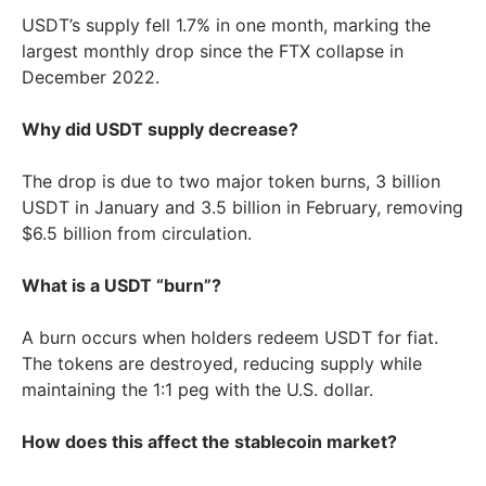
USDT’s supply fell 1.7% in one month, marking the
largest monthly drop since the FTX collapse in
December 2022.
Why did USDT supply decrease?
The drop is due to two major token burns, 3 billion
USDT in January and 3.5 billion in February, removing
$6.5 billion from circulation.
What is a USDT “burn”?
A burn occurs when holders redeem USDT for fiat.
The tokens are destroyed, reducing supply while
maintaining the 1:1 peg with the U.S. dollar.
How does this affect the stablecoin market?