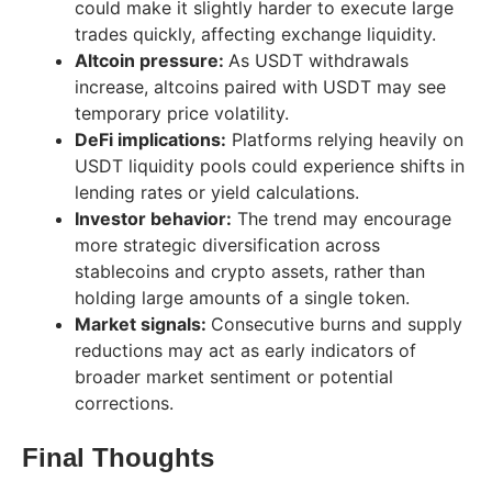
could make it slightly harder to execute large
trades quickly, affecting exchange liquidity.
Altcoin pressure:
As USDT withdrawals
increase, altcoins paired with USDT may see
temporary price volatility.
DeFi implications:
Platforms relying heavily on
USDT liquidity pools could experience shifts in
lending rates or yield calculations.
Investor behavior:
The trend may encourage
more strategic diversification across
stablecoins and crypto assets, rather than
holding large amounts of a single token.
Market signals:
Consecutive burns and supply
reductions may act as early indicators of
broader market sentiment or potential
corrections.
Final Thoughts