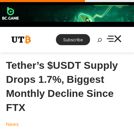
Skip
to
content
Search
Subscribe
Tether’s $USDT Supply
Drops 1.7%, Biggest
Monthly Decline Since
FTX
News