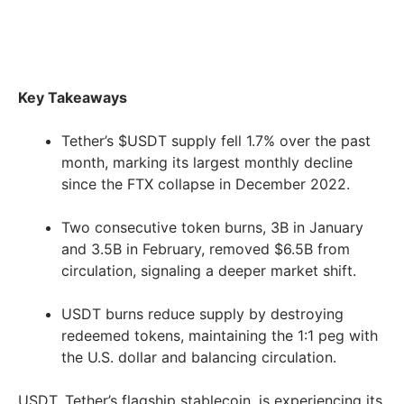
Key Takeaways
Tether’s $USDT supply fell 1.7% over the past
month, marking its largest monthly decline
since the FTX collapse in December 2022.
Two consecutive token burns, 3B in January
and 3.5B in February, removed $6.5B from
circulation, signaling a deeper market shift.
USDT burns reduce supply by destroying
redeemed tokens, maintaining the 1:1 peg with
the U.S. dollar and balancing circulation.
USDT, Tether’s flagship stablecoin, is experiencing its