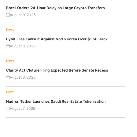
Brazil Orders 24-Hour Delay on Large Crypto Transfers
August 9, 2026
News
Bybit Files Lawsuit Against North Korea Over $1.5B Hack
August 8, 2026
News
Clarity Act Cloture Filing Expected Before Senate Recess
August 8, 2026
News
Hadron Tether Launches Saudi Real Estate Tokenization
August 7, 2026