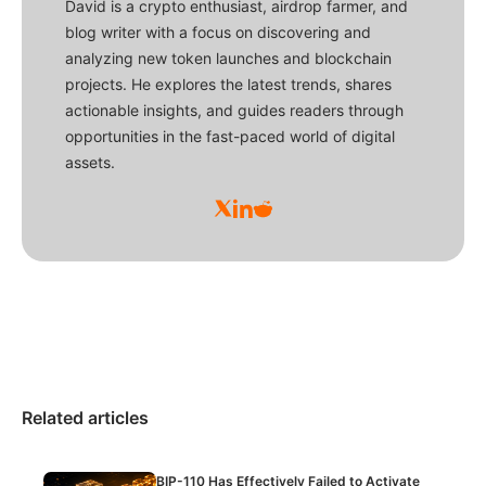
David is a crypto enthusiast, airdrop farmer, and
blog writer with a focus on discovering and
analyzing new token launches and blockchain
projects. He explores the latest trends, shares
actionable insights, and guides readers through
opportunities in the fast-paced world of digital
assets.
Related articles
BIP-110 Has Effectively Failed to Activate