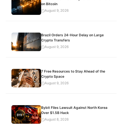
on Bitcoin
August 9, 2026
Brazil Orders 24-Hour Delay on Large
Crypto Transfers
August 9, 2026
7 Free Resources to Stay Ahead of the
Crypto Space
August 9, 2026
Bybit Files Lawsuit Against North Korea
Over $1.5B Hack
August 8, 2026