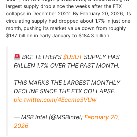
largest supply drop since the weeks after the FTX
collapse in December 2022. By February 20, 2026, its
circulating supply had dropped about 1.7% in just one
month, pushing its market value down from roughly
$187 billion in early January to $184.3 billion.
BIG: TETHER’S
$USDT
SUPPLY HAS
FALLEN 1.7% OVER THE PAST MONTH.
THIS MARKS THE LARGEST MONTHLY
DECLINE SINCE THE FTX COLLAPSE.
pic.twitter.com/4Eccme3VUw
— MSB Intel (@MSBIntel)
February 20,
2026