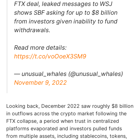
FTX deal, leaked messages to WSJ
shows SBF asking for up to $8 billion
from investors given inability to fund
withdrawals.
Read more details:
https://t.co/voOoeX3SM9
— unusual_whales (@unusual_whales)
November 9, 2022
Looking back, December 2022 saw roughly $8 billion
in outflows across the crypto market following the
FTX collapse, a period when trust in centralized
platforms evaporated and investors pulled funds
from multiple assets, including stablecoins, tokens,