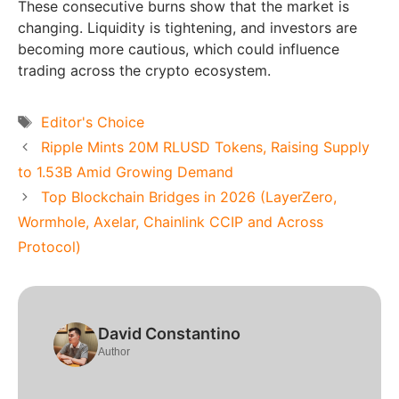
These consecutive burns show that the market is
changing. Liquidity is tightening, and investors are
becoming more cautious, which could influence
trading across the crypto ecosystem.
Tags
Editor's Choice
Ripple Mints 20M RLUSD Tokens, Raising Supply
to 1.53B Amid Growing Demand
Top Blockchain Bridges in 2026 (LayerZero,
Wormhole, Axelar, Chainlink CCIP and Across
Protocol)
David Constantino
Author