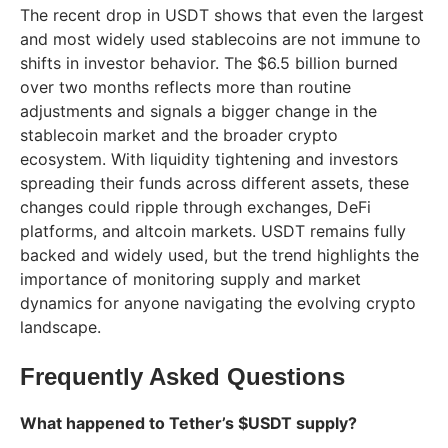
The recent drop in USDT shows that even the largest
and most widely used stablecoins are not immune to
shifts in investor behavior. The $6.5 billion burned
over two months reflects more than routine
adjustments and signals a bigger change in the
stablecoin market and the broader crypto
ecosystem. With liquidity tightening and investors
spreading their funds across different assets, these
changes could ripple through exchanges, DeFi
platforms, and altcoin markets. USDT remains fully
backed and widely used, but the trend highlights the
importance of monitoring supply and market
dynamics for anyone navigating the evolving crypto
landscape.
Frequently Asked Questions
What happened to Tether’s $USDT supply?