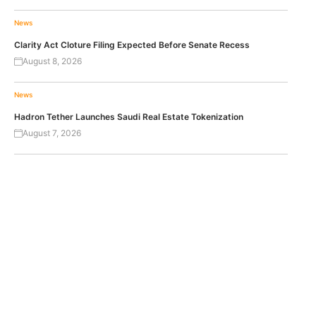
News
Clarity Act Cloture Filing Expected Before Senate Recess
August 8, 2026
News
Hadron Tether Launches Saudi Real Estate Tokenization
August 7, 2026