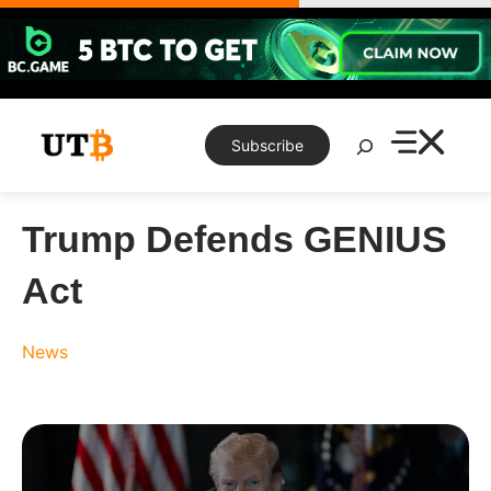
Skip
to
content
Search
Subscribe
Trump Defends GENIUS
Act
News