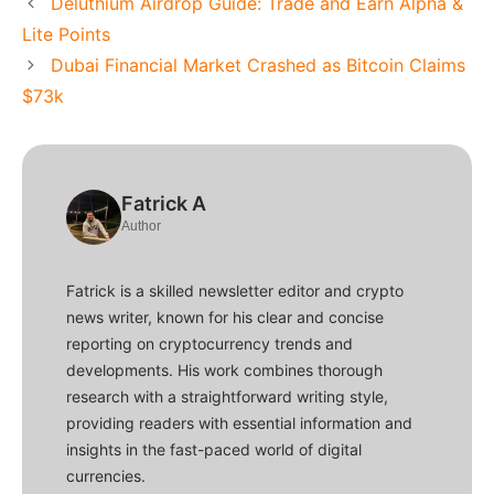
Deluthium Airdrop Guide: Trade and Earn Alpha &
Lite Points
Dubai Financial Market Crashed as Bitcoin Claims
$73k
Fatrick A
Author
Fatrick is a skilled newsletter editor and crypto
news writer, known for his clear and concise
reporting on cryptocurrency trends and
developments. His work combines thorough
research with a straightforward writing style,
providing readers with essential information and
insights in the fast-paced world of digital
currencies.