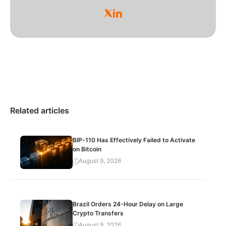
Related articles
BIP-110 Has Effectively Failed to Activate
on Bitcoin
August 9, 2026
Brazil Orders 24-Hour Delay on Large
Crypto Transfers
August 9, 2026