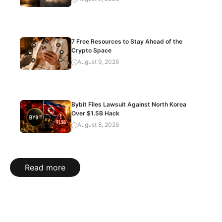
7 Free Resources to Stay Ahead of the
Crypto Space
August 9, 2026
Bybit Files Lawsuit Against North Korea
Over $1.5B Hack
August 8, 2026
Read more