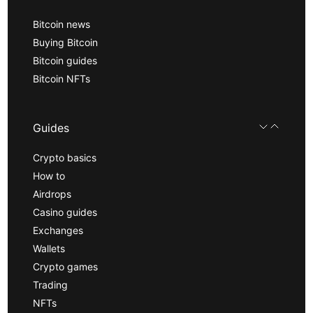
Bitcoin news
Buying Bitcoin
Bitcoin guides
Bitcoin NFTs
Guides
Crypto basics
How to
Airdrops
Casino guides
Exchanges
Wallets
Crypto games
Trading
NFTs