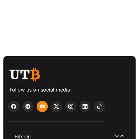
Follow us on social media
Bitcoin