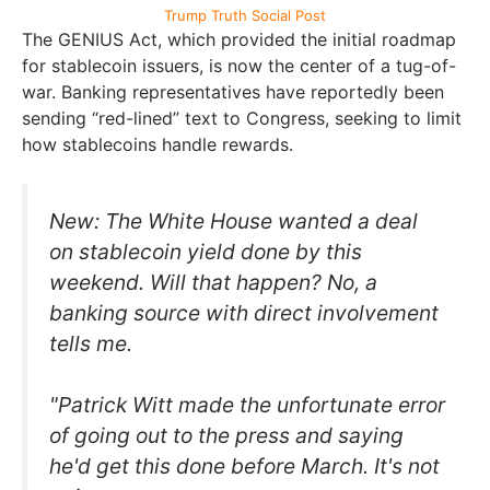
Trump Truth Social Post
The GENIUS Act, which provided the initial roadmap
for stablecoin issuers, is now the center of a tug-of-
war. Banking representatives have reportedly been
sending “red-lined” text to Congress, seeking to limit
how stablecoins handle rewards.
New: The White House wanted a deal
on stablecoin yield done by this
weekend. Will that happen? No, a
banking source with direct involvement
tells me.
"Patrick Witt made the unfortunate error
of going out to the press and saying
he'd get this done before March. It's not