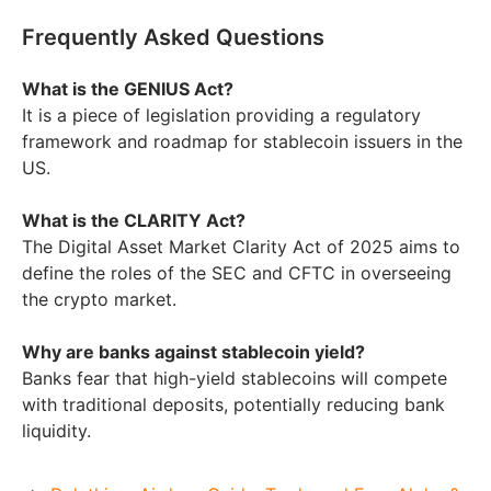
Frequently Asked Questions
What is the GENIUS Act?
It is a piece of legislation providing a regulatory
framework and roadmap for stablecoin issuers in the
US.
What is the CLARITY Act?
The Digital Asset Market Clarity Act of 2025 aims to
define the roles of the SEC and CFTC in overseeing
the crypto market.
Why are banks against stablecoin yield?
Banks fear that high-yield stablecoins will compete
with traditional deposits, potentially reducing bank
liquidity.