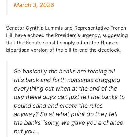
March 3, 2026
Senator Cynthia Lummis and Representative French
Hill have echoed the President’s urgency, suggesting
that the Senate should simply adopt the House’s
bipartisan version of the bill to end the deadlock.
So basically the banks are forcing all
this back and forth nonsense dragging
everything out when at the end of the
day these guys can just tell the banks to
pound sand and create the rules
anyway? So at what point do they tell
the banks "sorry, we gave you a chance
but you…