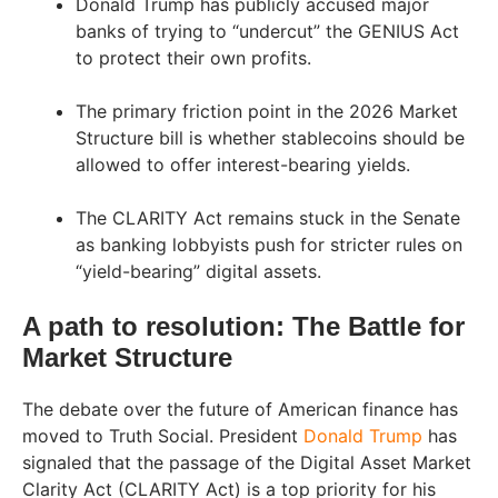
Donald Trump has publicly accused major
banks of trying to “undercut” the GENIUS Act
to protect their own profits.
The primary friction point in the 2026 Market
Structure bill is whether stablecoins should be
allowed to offer interest-bearing yields.
The CLARITY Act remains stuck in the Senate
as banking lobbyists push for stricter rules on
“yield-bearing” digital assets.
A path to resolution: The Battle for
Market Structure
The debate over the future of American finance has
moved to Truth Social. President
Donald Trump
has
signaled that the passage of the Digital Asset Market
Clarity Act (CLARITY Act) is a top priority for his