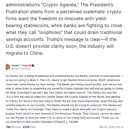
administration’s “Crypto Agenda.” The President’s
frustration stems from a perceived stalemate: crypto
firms want the freedom to innovate with yield-
bearing stablecoins, while banks are fighting to close
what they call “loopholes” that could drain traditional
savings accounts. Trump’s message is clear—if the
U.S. doesn’t provide clarity soon, the industry will
migrate to China.