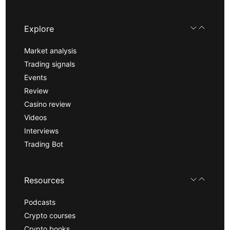
Explore
Market analysis
Trading signals
Events
Review
Casino review
Videos
Interviews
Trading Bot
Resources
Podcasts
Crypto courses
Crypto books