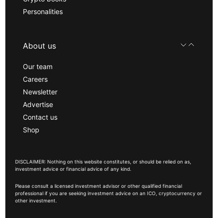
Personalities
About us
Our team
Careers
Newsletter
Advertise
Contact us
Shop
DISCLAIMER: Nothing on this website constitutes, or should be relied on as,
investment advice or financial advice of any kind.
Please consult a licensed investment advisor or other qualified financial
professional if you are seeking investment advice on an ICO, cryptocurrency or
other investment.