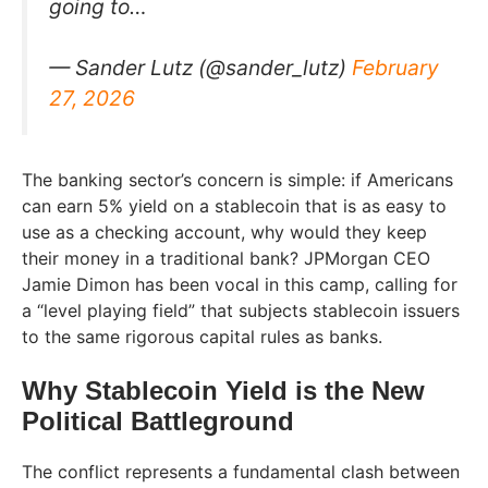
going to…
— Sander Lutz (@sander_lutz)
February
27, 2026
The banking sector’s concern is simple: if Americans
can earn 5% yield on a stablecoin that is as easy to
use as a checking account, why would they keep
their money in a traditional bank? JPMorgan CEO
Jamie Dimon has been vocal in this camp, calling for
a “level playing field” that subjects stablecoin issuers
to the same rigorous capital rules as banks.
Why Stablecoin Yield is the New
Political Battleground
The conflict represents a fundamental clash between