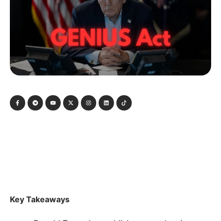
Key Takeaways