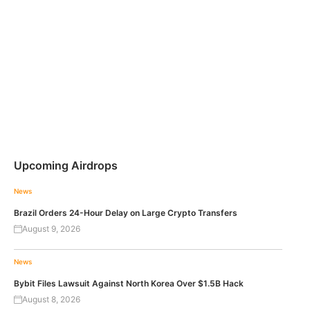
Upcoming Airdrops
News
Brazil Orders 24-Hour Delay on Large Crypto Transfers
August 9, 2026
News
Bybit Files Lawsuit Against North Korea Over $1.5B Hack
August 8, 2026