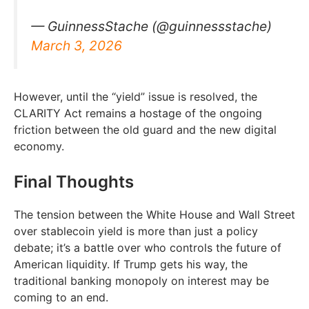
— GuinnessStache (@guinnessstache)
March 3, 2026
However, until the “yield” issue is resolved, the
CLARITY Act remains a hostage of the ongoing
friction between the old guard and the new digital
economy.
Final Thoughts
The tension between the White House and Wall Street
over stablecoin yield is more than just a policy
debate; it’s a battle over who controls the future of
American liquidity. If Trump gets his way, the
traditional banking monopoly on interest may be
coming to an end.