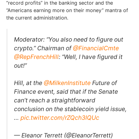
“record profits” in the banking sector and the
“Americans earning more on their money” mantra of
the current administration.
Moderator: “You also need to figure out
crypto.” Chairman of
@FinancialCmte
@RepFrenchHill
: “Well, I have figured it
out!”
Hill, at the
@MilkenInstitute
Future of
Finance event, said that if the Senate
can’t reach a straightforward
conclusion on the stablecoin yield issue,
…
pic.twitter.com/rZQch3IQUc
— Eleanor Terrett (@EleanorTerrett)