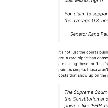
businesses, right?
You claim to support
the average U.S. h
— Senator Rand Pa
It’s not just the courts pus
got a rare bipartisan conse
are calling these tariffs a
point is simple: these aren’
costs that show up on the 
The Supreme Court m
the Constitution an
powers like IEEPA t