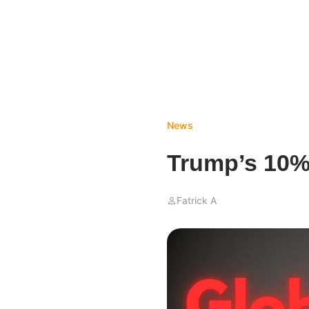
News
Trump’s 10% 
Fatrick A