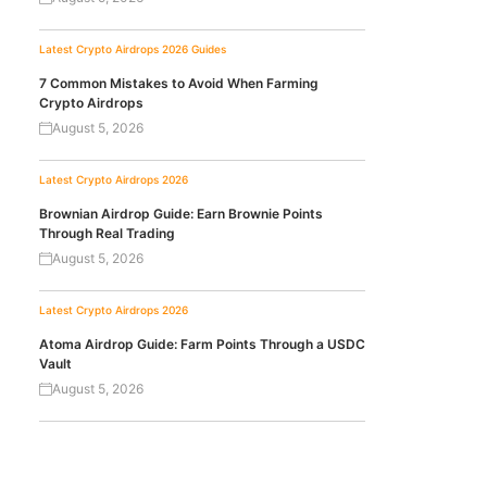
Latest Crypto Airdrops 2026
Guides
7 Common Mistakes to Avoid When Farming
Crypto Airdrops
August 5, 2026
Latest Crypto Airdrops 2026
Brownian Airdrop Guide: Earn Brownie Points
Through Real Trading
August 5, 2026
Latest Crypto Airdrops 2026
Atoma Airdrop Guide: Farm Points Through a USDC
Vault
August 5, 2026