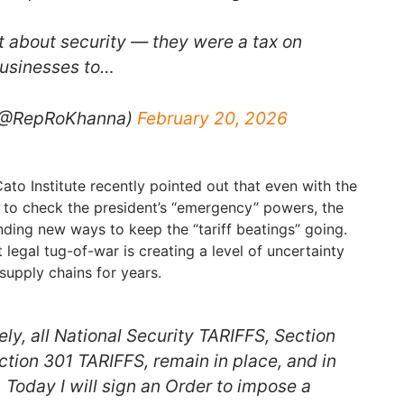
’t about security — they were a tax on
businesses to…
 (@RepRoKhanna)
February 20, 2026
to Institute recently pointed out that even with the
 to check the president’s “emergency” powers, the
inding new ways to keep the “tariff beatings” going.
 legal tug-of-war is creating a level of uncertainty
supply chains for years.
ly, all National Security TARIFFS, Section
ction 301 TARIFFS, remain in place, and in
t. Today I will sign an Order to impose a