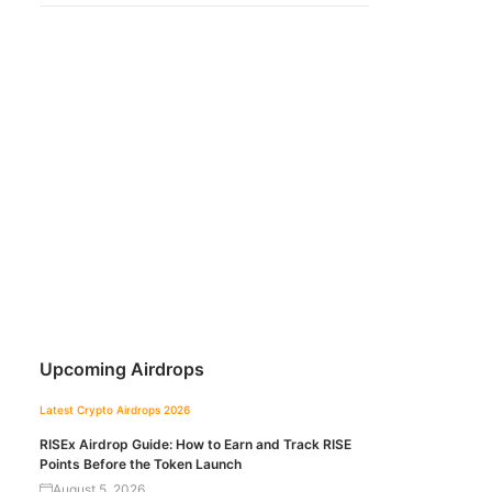
Upcoming Airdrops
Latest Crypto Airdrops 2026
RISEx Airdrop Guide: How to Earn and Track RISE
Points Before the Token Launch
August 5, 2026