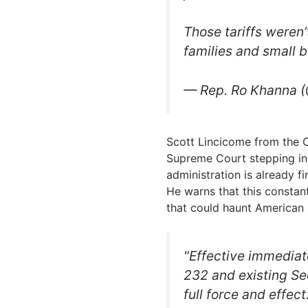
Those tariffs weren
families and small 
— Rep. Ro Khanna
Scott Lincicome from the Ca
Supreme Court stepping in
administration is already f
He warns that this constant
that could haunt American 
"Effective immediate
232 and existing Se
full force and effec