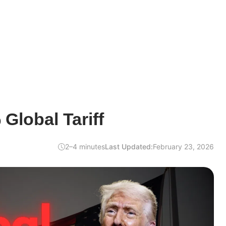
Global Tariff
2–4 minutes
Last Updated:
February 23, 2026