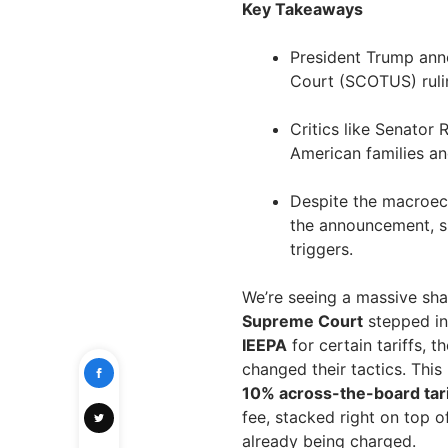
Key Takeaways
President Trump ann
Court (SCOTUS) rulin
Critics like Senator 
American families and
Despite the macroeco
the announcement, s
triggers.
We’re seeing a massive shak
Supreme Court
stepped in 
IEEPA
for certain tariffs, t
changed their tactics. This
10% across-the-board tari
fee, stacked right on top o
already being charged.