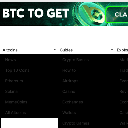
Altcoins
Guides
Explo
News
Crypto Basics
Mark
Top 10 Coins
How to
Trad
Ethereum
Airdrops
Eve
Solana
Casino
Rev
MemeCoins
Exchanges
Exc
All Altcoins
Wallets
Cas
Crypto Games
Wall