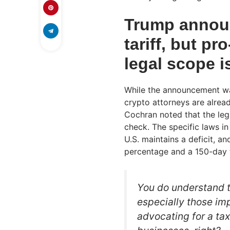
Trump announ
tariff, but p
legal scope i
While the announcement was
crypto attorneys are alrea
Cochran noted that the lega
check. The specific laws in
U.S. maintains a deficit, 
percentage and a 150-day t
You do understand th
especially those im
advocating for a ta