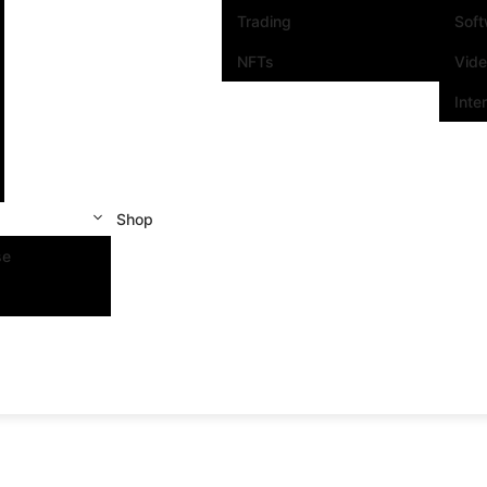
Trading
Sof
NFTs
Vid
Inte
Shop
se