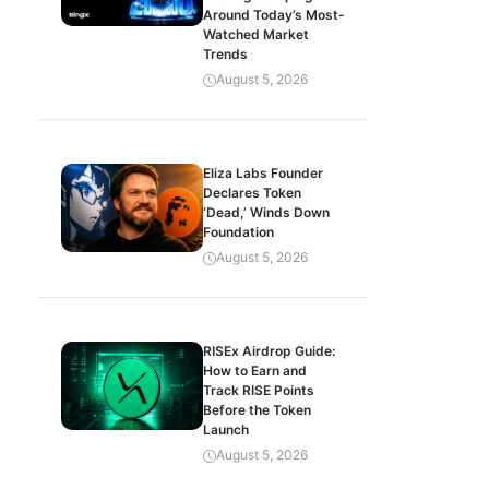
Around Today’s Most-
Watched Market
Trends
August 5, 2026
Eliza Labs Founder
Declares Token
‘Dead,’ Winds Down
Foundation
August 5, 2026
RISEx Airdrop Guide:
How to Earn and
Track RISE Points
Before the Token
Launch
August 5, 2026