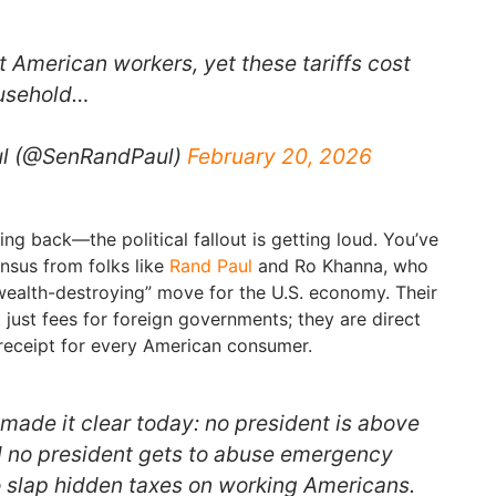
 American workers, yet these tariffs cost
ousehold…
ul (@SenRandPaul)
February 20, 2026
hing back—the political fallout is getting loud. You’ve
nsus from folks like
Rand Paul
and Ro Khanna, who
 “wealth-destroying” move for the U.S. economy. Their
t just fees for foreign governments; they are direct
receipt for every American consumer.
ade it clear today: no president is above
d no president gets to abuse emergency
o slap hidden taxes on working Americans.