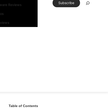
Subscribe
tware Reviews
eos
rviews
Table of Contents