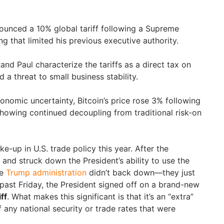
ounced a 10% global tariff following a Supreme
g that limited his previous executive authority.
Rand Paul characterize the tariffs as a direct tax on
 a threat to small business stability.
nomic uncertainty, Bitcoin’s price rose 3% following
howing continued decoupling from traditional risk-on
e-up in U.S. trade policy this year. After the
and struck down the President’s ability to use the
he
Trump administration
didn’t back down—they just
 past Friday, the President signed off on a brand-new
ff
. What makes this significant is that it’s an “extra”
f any national security or trade rates that were