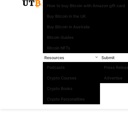
How to buy Bitcoin with Amazon gift card
Buy Bitcoin in the UK
Buy Bitcoin in Australia
Bitcoin Guides
Bitcoin NFTs
Resources
Submit
Podcasts
Press Relea
Crypto Courses
Advertise
Crypto Books
Crypto Personalities