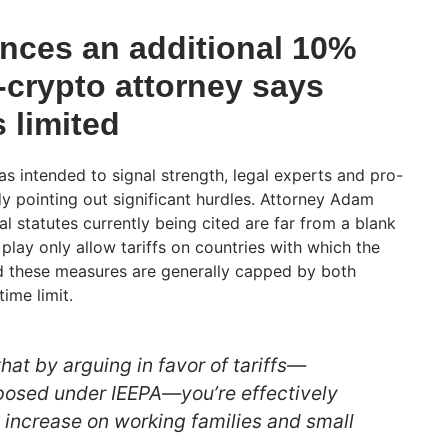
ces an additional 10%
ro-crypto attorney says
s limited
 intended to signal strength, legal experts and pro-
dy pointing out significant hurdles. Attorney Adam
l statutes currently being cited are far from a blank
 play only allow tariffs on countries with which the
and these measures are generally capped by both
ime limit.
at by arguing in favor of tariffs—
posed under IEEPA—you’re effectively
x increase on working families and small