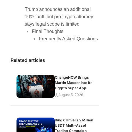
Trump announces an additional
10% tariff, but pro-crypto attorney
says legal scope is limited
Final Thoughts
Frequently Asked Questions
Related articles
ChangeNOW Brings
Martin Masser Into Its
Crypto Super App
August 5, 2026
BingX Unveils 2 Million
USDT Multi-Asset
Trading Campaign