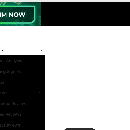
re
et Analysis
ing Signals
nts
iews
hange Reviews
ino Reviews
et Reviews
Search