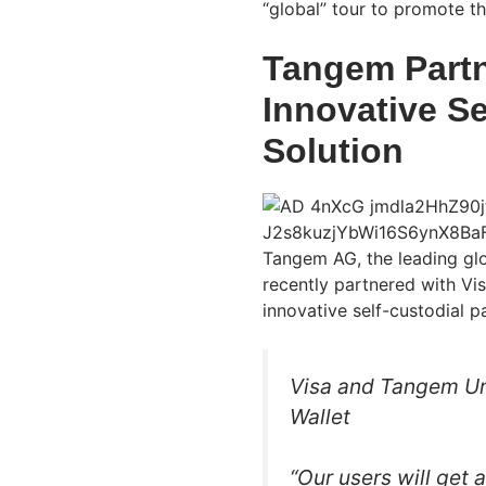
“global” tour to promote t
Tangem Partn
Innovative S
Solution
Tangem AG, the leading glo
recently partnered with Vis
innovative self-custodial p
Visa and Tangem U
Wallet
“Our users will get