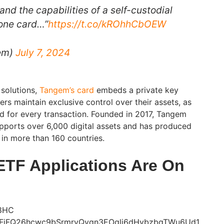
and the capabilities of a self-custodial
n one card…”
https://t.co/kROhhCbOEW
em)
July 7, 2024
 solutions,
Tangem’s card
embeds a private key
sers maintain exclusive control over their assets, as
ed for every transaction. Founded in 2017, Tangem
supports over 6,000 digital assets and has produced
 in more than 160 countries.
ETF Applications Are On