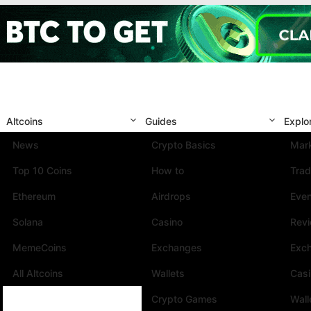
Altcoins
Guides
Explo
News
Crypto Basics
Mark
Top 10 Coins
How to
Trad
Ethereum
Airdrops
Eve
Solana
Casino
Rev
MemeCoins
Exchanges
Exc
All Altcoins
Wallets
Cas
Crypto Games
Wall