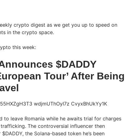
weekly crypto digest as we get you up to speed on
ts in the crypto space.
ypto this week:
 Announces $DADDY
uropean Tour’ After Being
avel
 to leave Romania while he awaits trial for charges
rafficking. The controversial influencer then
r $DADDY, the Solana-based token he’s been