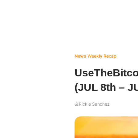
News
Weekly Recap
UseTheBitc
(JUL 8th – J
Rickie Sanchez