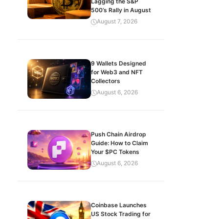
Lagging the S&P
500’s Rally in August
August 7, 2026
9 Wallets Designed
for Web3 and NFT
Collectors
August 6, 2026
Push Chain Airdrop
Guide: How to Claim
Your $PC Tokens
August 6, 2026
Coinbase Launches
US Stock Trading for