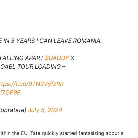
E IN 3 YEARS I CAN LEAVE ROMANIA.
FALLING APART.
$DADDY
X
OABL TOUR LOADING –
ttps://t.co/9TN9VyfzRh
Zl7OF9F
obratate)
July 5, 2024
thin the EU, Tate quickly started fantasizing about a