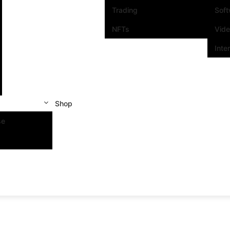
Trading
Sof
NFTs
Vid
Inte
Shop
se