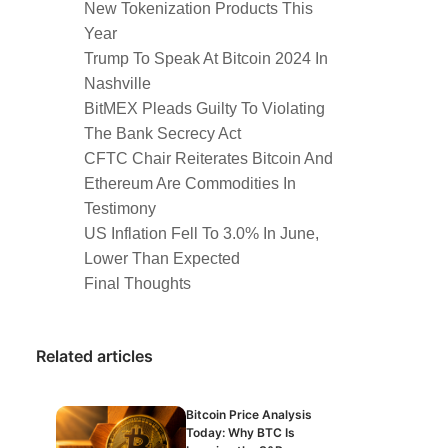
New Tokenization Products This
Year
Trump To Speak At Bitcoin 2024 In
Nashville
BitMEX Pleads Guilty To Violating
The Bank Secrecy Act
CFTC Chair Reiterates Bitcoin And
Ethereum Are Commodities In
Testimony
US Inflation Fell To 3.0% In June,
Lower Than Expected
Final Thoughts
Related articles
Bitcoin Price Analysis
Today: Why BTC Is