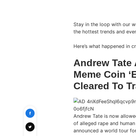
Stay in the loop with our 
the hottest trends and even
Here’s what happened in cr
Andrew Tate
Meme Coin ‘E
Cleared To Tr
Andrew Tate is now allowed
of alleged rape and human t
announced a world tour fo