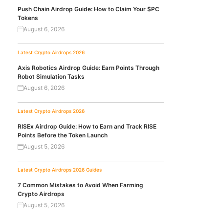
Push Chain Airdrop Guide: How to Claim Your $PC
Tokens
August 6, 2026
Latest Crypto Airdrops 2026
Axis Robotics Airdrop Guide: Earn Points Through
Robot Simulation Tasks
August 6, 2026
Latest Crypto Airdrops 2026
RISEx Airdrop Guide: How to Earn and Track RISE
Points Before the Token Launch
August 5, 2026
Latest Crypto Airdrops 2026
Guides
7 Common Mistakes to Avoid When Farming
Crypto Airdrops
August 5, 2026