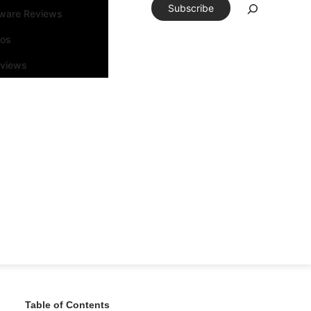
Subscribe
tware Reviews
eos
rviews
Table of Contents