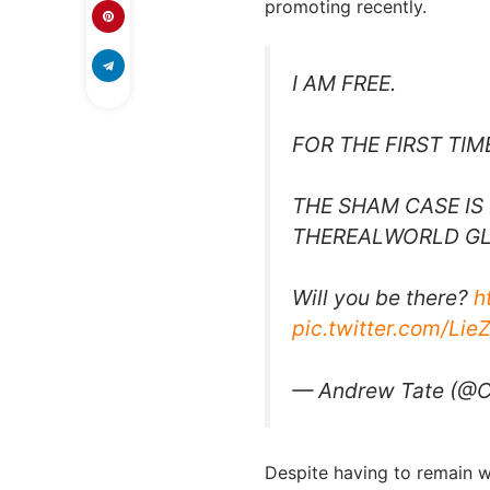
promoting recently.
I AM FREE.
FOR THE FIRST TIM
THE SHAM CASE IS 
THEREALWORLD GL
Will you be there?
h
pic.twitter.com/Lie
— Andrew Tate (@C
Despite having to remain wi