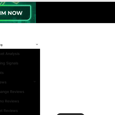
re
et Analysis
ing Signals
nts
iews
hange Reviews
ino Reviews
et Reviews
Search