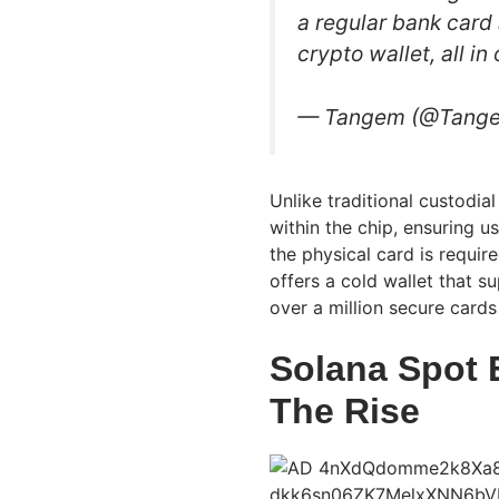
a regular bank card 
crypto wallet, all i
— Tangem (@Tang
Unlike traditional custodial
within the chip, ensuring u
the physical card is requir
offers a cold wallet that 
over a million secure cards
Solana Spot 
The Rise