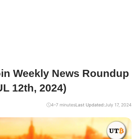
oin Weekly News Roundup
UL 12th, 2024)
4–7 minutes
Last Updated:
July 17, 2024