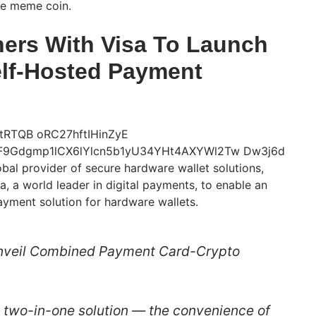
he meme coin.
ers With Visa To Launch
elf-Hosted Payment
bal provider of secure hardware wallet solutions,
a, a world leader in digital payments, to enable an
ayment solution for hardware wallets.
nveil Combined Payment Card-Crypto
 a two-in-one solution — the convenience of