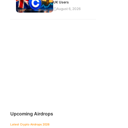
UK Users
August 6, 2026
Upcoming Airdrops
Latest Crypto Airdrops 2026