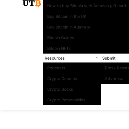
How to buy Bitcoin with Amazon gift card
Buy Bitcoin in the UK
Buy Bitcoin in Australia
Bitcoin Guides
Bitcoin NFTs
Resources
Submit
Podcasts
Press Relea
Crypto Courses
Advertise
Crypto Books
Crypto Personalities