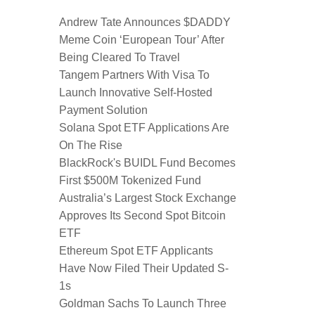
Andrew Tate Announces $DADDY
Meme Coin ‘European Tour’ After
Being Cleared To Travel
Tangem Partners With Visa To
Launch Innovative Self-Hosted
Payment Solution
Solana Spot ETF Applications Are
On The Rise
BlackRock's BUIDL Fund Becomes
First $500M Tokenized Fund
Australia’s Largest Stock Exchange
Approves Its Second Spot Bitcoin
ETF
Ethereum Spot ETF Applicants
Have Now Filed Their Updated S-
1s
Goldman Sachs To Launch Three