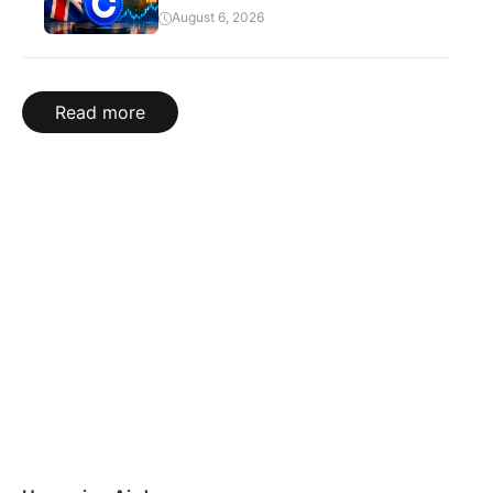
August 6, 2026
Read more