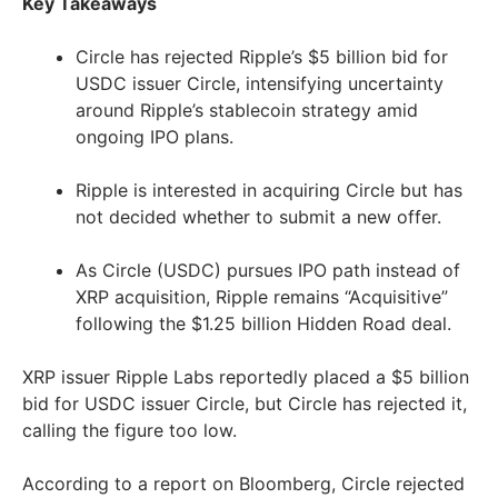
Key Takeaways
Circle has rejected Ripple’s $5 billion bid for
USDC issuer Circle, intensifying uncertainty
around Ripple’s stablecoin strategy amid
ongoing IPO plans.
Ripple is interested in acquiring Circle but has
not decided whether to submit a new offer.
As Circle (USDC) pursues IPO path instead of
XRP acquisition, Ripple remains “Acquisitive”
following the $1.25 billion Hidden Road deal.
XRP issuer Ripple Labs reportedly placed a $5 billion
bid for USDC issuer Circle, but Circle has rejected it,
calling the figure too low.
According to a report on Bloomberg, Circle rejected