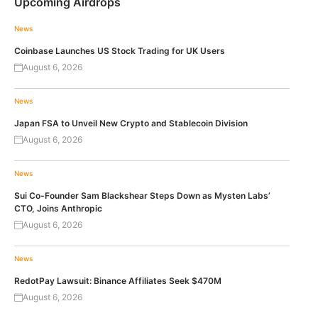
Upcoming Airdrops
News
Coinbase Launches US Stock Trading for UK Users
August 6, 2026
News
Japan FSA to Unveil New Crypto and Stablecoin Division
August 6, 2026
News
Sui Co-Founder Sam Blackshear Steps Down as Mysten Labs’
CTO, Joins Anthropic
August 6, 2026
News
RedotPay Lawsuit: Binance Affiliates Seek $470M
August 6, 2026