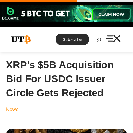
Skip
to
content
Search
Subscribe
XRP’s $5B Acquisition
Bid For USDC Issuer
Circle Gets Rejected
News