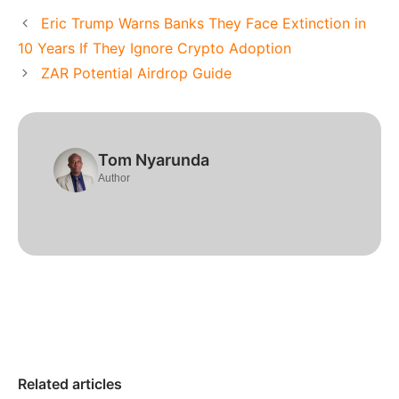
Eric Trump Warns Banks They Face Extinction in
10 Years If They Ignore Crypto Adoption
ZAR Potential Airdrop Guide
Tom Nyarunda
Author
Related articles