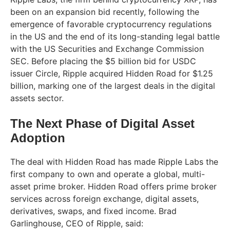
been on an expansion bid recently, following the
emergence of favorable cryptocurrency regulations
in the US and the end of its long-standing legal battle
with the US Securities and Exchange Commission
SEC. Before placing the $5 billion bid for USDC
issuer Circle, Ripple acquired Hidden Road for $1.25
billion, marking one of the largest deals in the digital
assets sector.
The Next Phase of Digital Asset
Adoption
The deal with Hidden Road has made Ripple Labs the
first company to own and operate a global, multi-
asset prime broker. Hidden Road offers prime broker
services across foreign exchange, digital assets,
derivatives, swaps, and fixed income. Brad
Garlinghouse, CEO of Ripple, said: