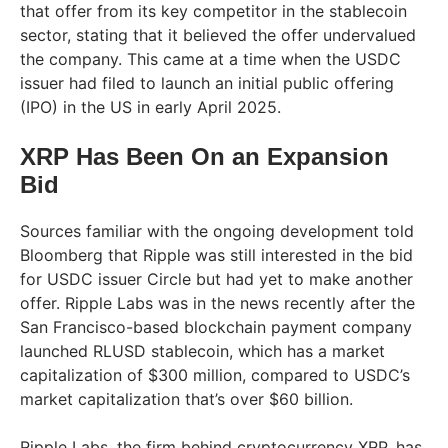
that offer from its key competitor in the stablecoin
sector, stating that it believed the offer undervalued
the company. This came at a time when the USDC
issuer had filed to launch an initial public offering
(IPO) in the US in early April 2025.
XRP Has Been On an Expansion
Bid
Sources familiar with the ongoing development told
Bloomberg that Ripple was still interested in the bid
for USDC issuer Circle but had yet to make another
offer. Ripple Labs was in the news recently after the
San Francisco-based blockchain payment company
launched RLUSD stablecoin, which has a market
capitalization of $300 million, compared to USDC’s
market capitalization that’s over $60 billion.
Ripple Labs, the firm behind cryptocurrency XRP, has