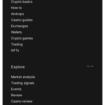
Crypto basics
How to
Airdrops
Casino guides
Exchanges
Wallets
Crypto games
Trading
NFTs
Explore
Market analysis
Trading signals
Events
Review
Casino review