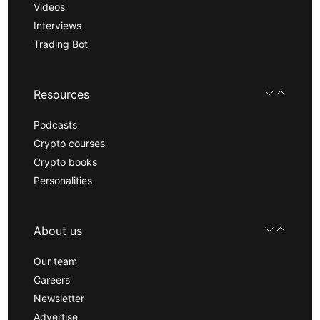
Videos
Interviews
Trading Bot
Resources
Podcasts
Crypto courses
Crypto books
Personalities
About us
Our team
Careers
Newsletter
Advertise