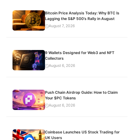
Bitcoin Price Analysis Today: Why BTC Is
Lagging the S&P 500’s Rally in August
August 7, 2026
9 Wallets Designed for Web3 and NFT
Collectors
August 6, 2026
Push Chain Airdrop Guide: How to Claim
Your $PC Tokens
August 6, 2026
Coinbase Launches US Stock Trading for
UK Users