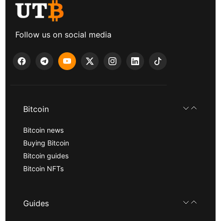
Follow us on social media
Bitcoin
Bitcoin news
Buying Bitcoin
Bitcoin guides
Bitcoin NFTs
Guides