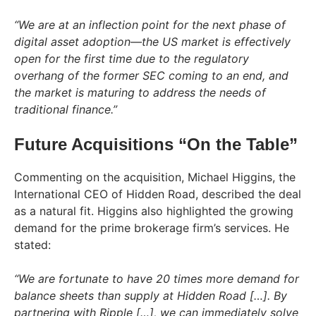
“We are at an inflection point for the next phase of
digital asset adoption—the US market is effectively
open for the first time due to the regulatory
overhang of the former SEC coming to an end, and
the market is maturing to address the needs of
traditional finance.”
Future Acquisitions “On the Table”
Commenting on the acquisition, Michael Higgins, the
International CEO of Hidden Road, described the deal
as a natural fit. Higgins also highlighted the growing
demand for the prime brokerage firm’s services. He
stated:
“We are fortunate to have 20 times more demand for
balance sheets than supply at Hidden Road […]. By
partnering with Ripple […], we can immediately solve