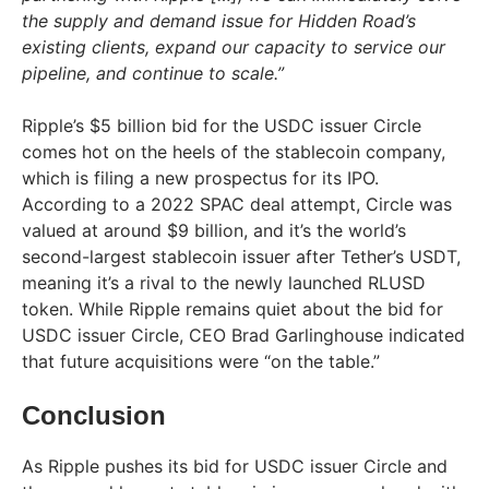
the supply and demand issue for Hidden Road’s
existing clients, expand our capacity to service our
pipeline, and continue to scale.”
Ripple’s $5 billion bid for the USDC issuer Circle
comes hot on the heels of the stablecoin company,
which is filing a new prospectus for its IPO.
According to a 2022 SPAC deal attempt, Circle was
valued at around $9 billion, and it’s the world’s
second-largest stablecoin issuer after Tether’s USDT,
meaning it’s a rival to the newly launched RLUSD
token. While Ripple remains quiet about the bid for
USDC issuer Circle, CEO Brad Garlinghouse indicated
that future acquisitions were “on the table.”
Conclusion
As Ripple pushes its bid for USDC issuer Circle and