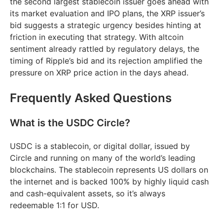
the second largest stablecoin issuer goes ahead with
its market evaluation and IPO plans, the XRP issuer’s
bid suggests a strategic urgency besides hinting at
friction in executing that strategy. With altcoin
sentiment already rattled by regulatory delays, the
timing of Ripple’s bid and its rejection amplified the
pressure on XRP price action in the days ahead.
Frequently Asked Questions
What is the USDC Circle?
USDC is a stablecoin, or digital dollar, issued by
Circle and running on many of the world’s leading
blockchains. The stablecoin represents US dollars on
the internet and is backed 100% by highly liquid cash
and cash-equivalent assets, so it’s always
redeemable 1:1 for USD.