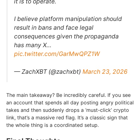
it is to operate.
I believe platform manipulation should
result in bans and face legal
consequences given the propaganda
has many X…
pic.twitter.com/GarMwQPZ1W
— ZachXBT (@zachxbt)
March 23, 2026
The main takeaway? Be incredibly careful. If you see
an account that spends all day posting angry political
takes and then suddenly drops a ‘must-click’ crypto
link, that’s a massive red flag. It’s a classic sign that
the whole thing is a coordinated setup.