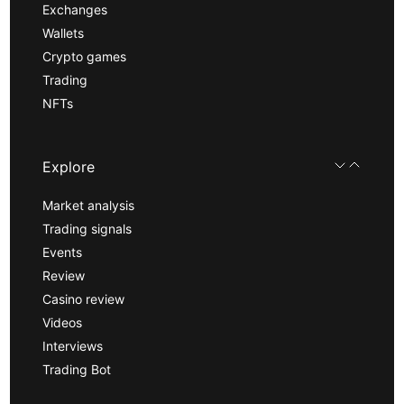
Exchanges
Wallets
Crypto games
Trading
NFTs
Explore
Market analysis
Trading signals
Events
Review
Casino review
Videos
Interviews
Trading Bot