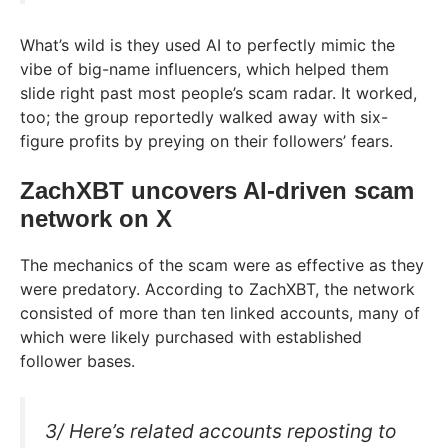
What’s wild is they used AI to perfectly mimic the
vibe of big-name influencers, which helped them
slide right past most people’s scam radar. It worked,
too; the group reportedly walked away with six-
figure profits by preying on their followers’ fears.
ZachXBT uncovers AI-driven scam
network on X
The mechanics of the scam were as effective as they
were predatory. According to ZachXBT, the network
consisted of more than ten linked accounts, many of
which were likely purchased with established
follower bases.
3/ Here’s related accounts reposting to