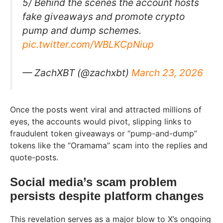
5/ Behind the scenes the account hosts
fake giveaways and promote crypto
pump and dump schemes.
pic.twitter.com/WBLKCpNiup
— ZachXBT (@zachxbt)
March 23, 2026
Once the posts went viral and attracted millions of
eyes, the accounts would pivot, slipping links to
fraudulent token giveaways or “pump-and-dump”
tokens like the “Oramama” scam into the replies and
quote-posts.
Social media’s scam problem
persists despite platform changes
This revelation serves as a major blow to X’s ongoing