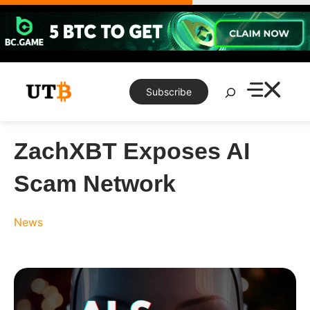
Skip
to
content
Search
Subscribe
ZachXBT Exposes AI
Scam Network
News