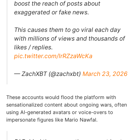
boost the reach of posts about
exaggerated or fake news.
This causes them to go viral each day
with millions of views and thousands of
likes / replies.
pic.twitter.com/lrRZzaWcKa
— ZachXBT (@zachxbt)
March 23, 2026
These accounts would flood the platform with
sensationalized content about ongoing wars, often
using AI-generated avatars or voice-overs to
impersonate figures like Mario Nawfal.