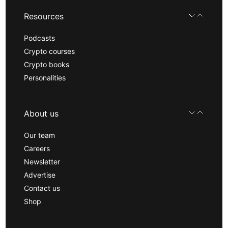
Resources
Podcasts
Crypto courses
Crypto books
Personalities
About us
Our team
Careers
Newsletter
Advertise
Contact us
Shop