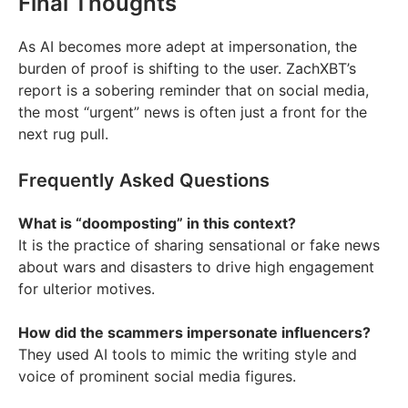
Final Thoughts
As AI becomes more adept at impersonation, the
burden of proof is shifting to the user. ZachXBT’s
report is a sobering reminder that on social media,
the most “urgent” news is often just a front for the
next rug pull.
Frequently Asked Questions
What is “doomposting” in this context?
It is the practice of sharing sensational or fake news
about wars and disasters to drive high engagement
for ulterior motives.
How did the scammers impersonate influencers?
They used AI tools to mimic the writing style and
voice of prominent social media figures.