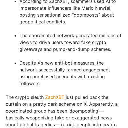
According to ZachXBT, scammers used AI to
impersonate influencers like Mario Nawfal,
posting sensationalized “doomposts” about
geopolitical conflicts.
The coordinated network generated millions of
views to drive users toward fake crypto
giveaways and pump-and-dump schemes.
Despite X’s new anti-bot measures, the
network successfully farmed engagement
using purchased accounts with existing
followers.
The crypto sleuth
ZachXBT
just pulled back the
curtain on a pretty dark scheme on X. Apparently, a
coordinated group has been ‘doomposting’—
basically weaponizing fake or exaggerated news
about global tragedies—to trick people into crypto