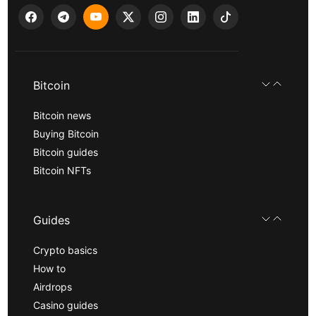
Bitcoin
Bitcoin news
Buying Bitcoin
Bitcoin guides
Bitcoin NFTs
Guides
Crypto basics
How to
Airdrops
Casino guides