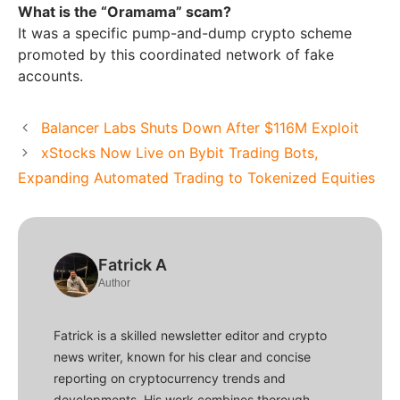
What is the “Oramama” scam?
It was a specific pump-and-dump crypto scheme
promoted by this coordinated network of fake
accounts.
Balancer Labs Shuts Down After $116M Exploit
xStocks Now Live on Bybit Trading Bots,
Expanding Automated Trading to Tokenized Equities
Fatrick A
Author
Fatrick is a skilled newsletter editor and crypto
news writer, known for his clear and concise
reporting on cryptocurrency trends and
developments. His work combines thorough