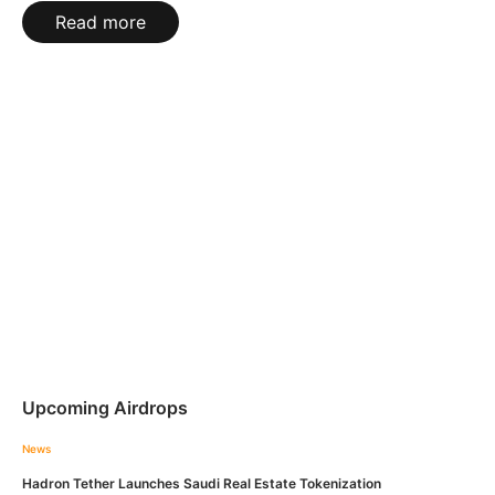
Read more
Upcoming Airdrops
News
Hadron Tether Launches Saudi Real Estate Tokenization