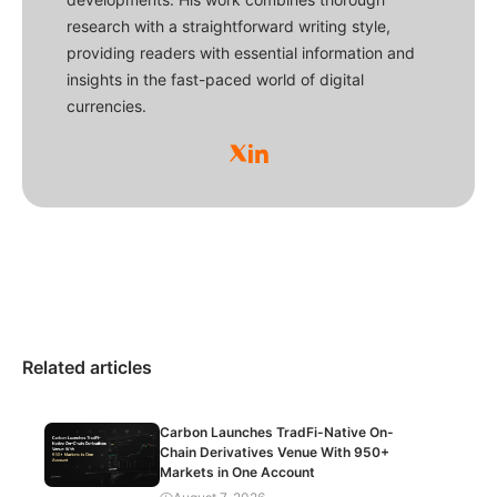
research with a straightforward writing style,
providing readers with essential information and
insights in the fast-paced world of digital
currencies.
Related articles
Carbon Launches TradFi-Native On-
Chain Derivatives Venue With 950+
Markets in One Account