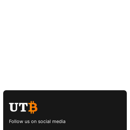
Follow us on social media