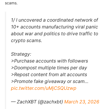
scams.
1/ I uncovered a coordinated network of
10+ accounts manufacturing viral panic
about war and politics to drive traffic to
crypto scams.
Strategy:
>Purchase accounts with followers
>Doompost multiple times per day
>Repost content from alt accounts
>Promote fake giveaway or scam…
pic.twitter.com/uMjCSQUzwp
— ZachXBT (@zachxbt)
March 23, 2026