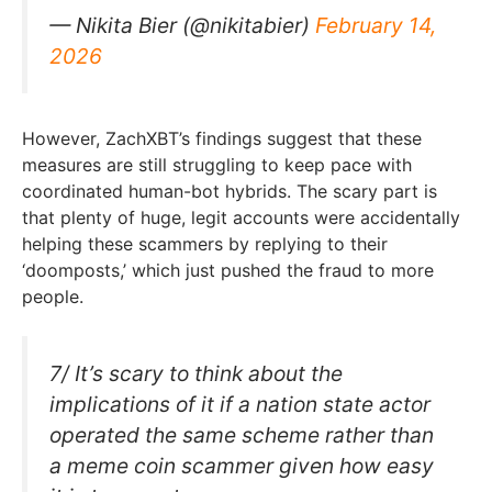
— Nikita Bier (@nikitabier)
February 14,
2026
However, ZachXBT’s findings suggest that these
measures are still struggling to keep pace with
coordinated human-bot hybrids. The scary part is
that plenty of huge, legit accounts were accidentally
helping these scammers by replying to their
‘doomposts,’ which just pushed the fraud to more
people.
7/ It’s scary to think about the
implications of it if a nation state actor
operated the same scheme rather than
a meme coin scammer given how easy