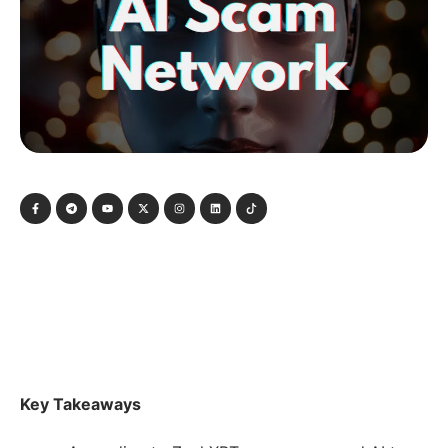
Key Takeaways