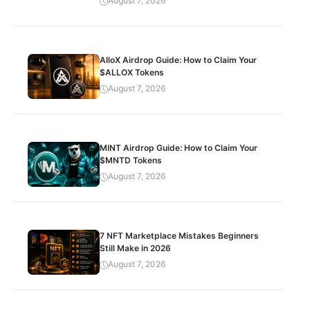
August 7, 2026
AlloX Airdrop Guide: How to Claim Your
$ALLOX Tokens
August 7, 2026
MINT Airdrop Guide: How to Claim Your
$MNTD Tokens
August 7, 2026
7 NFT Marketplace Mistakes Beginners
Still Make in 2026
August 7, 2026