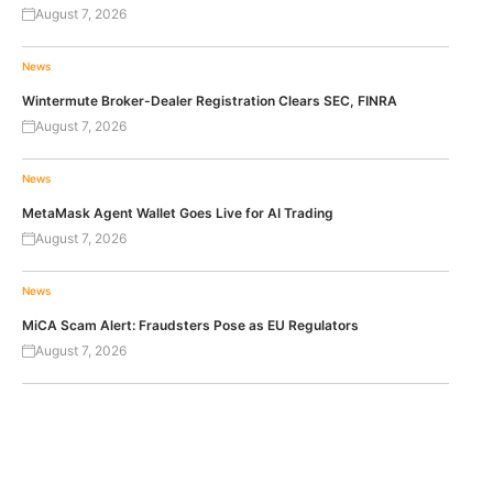
August 7, 2026
News
Wintermute Broker-Dealer Registration Clears SEC, FINRA
August 7, 2026
News
MetaMask Agent Wallet Goes Live for AI Trading
August 7, 2026
News
MiCA Scam Alert: Fraudsters Pose as EU Regulators
August 7, 2026