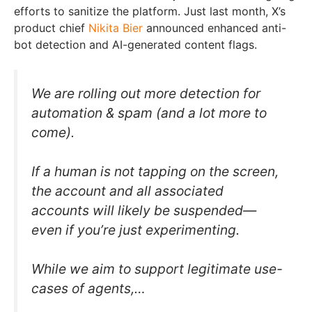
efforts to sanitize the platform. Just last month, X’s
product chief
Nikita Bier
announced enhanced anti-
bot detection and AI-generated content flags.
We are rolling out more detection for
automation & spam (and a lot more to
come).
If a human is not tapping on the screen,
the account and all associated
accounts will likely be suspended—
even if you’re just experimenting.
While we aim to support legitimate use-
cases of agents,…