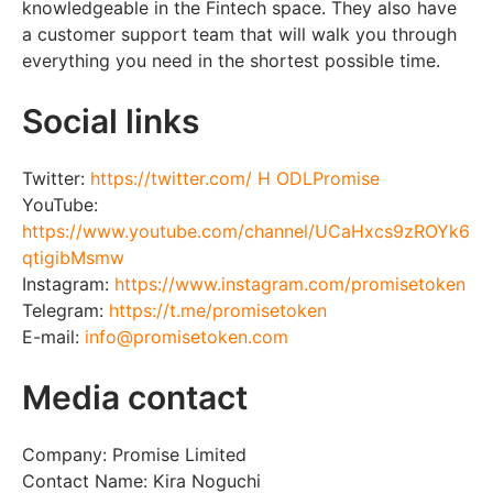
knowledgeable in the Fintech space. They also have
a customer support team that will walk you through
everything you need in the shortest possible time.
Social links
Twitter:
https://twitter.com/ H ODLPromise
YouTube:
https://www.youtube.com/channel/UCaHxcs9zROYk6
qtigibMsmw
Instagram:
https://www.instagram.com/promisetoken
Telegram:
https://t.me/promisetoken
E-mail:
info@promisetoken.com
Media contact
Company: Promise Limited
Contact Name: Kira Noguchi