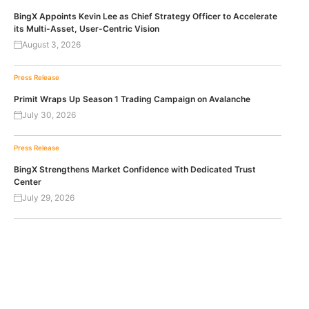
BingX Appoints Kevin Lee as Chief Strategy Officer to Accelerate
its Multi-Asset, User-Centric Vision
August 3, 2026
Press Release
Primit Wraps Up Season 1 Trading Campaign on Avalanche
July 30, 2026
Press Release
BingX Strengthens Market Confidence with Dedicated Trust
Center
July 29, 2026