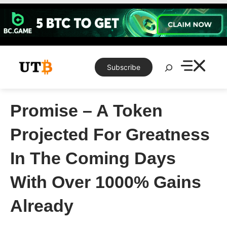
Skip
to
content
Search
Subscribe
Promise – A Token
Projected For Greatness
In The Coming Days
With Over 1000% Gains
Already