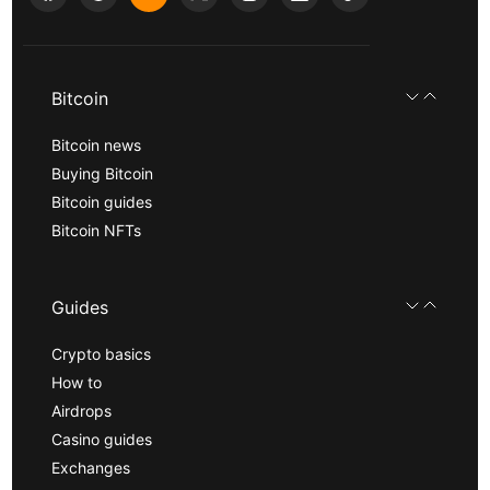
Bitcoin
Bitcoin news
Buying Bitcoin
Bitcoin guides
Bitcoin NFTs
Guides
Crypto basics
How to
Airdrops
Casino guides
Exchanges