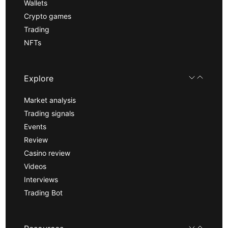
Wallets
Crypto games
Trading
NFTs
Explore
Market analysis
Trading signals
Events
Review
Casino review
Videos
Interviews
Trading Bot