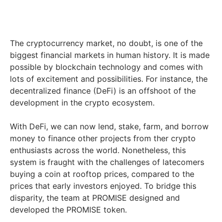
The cryptocurrency market, no doubt, is one of the
biggest financial markets in human history. It is made
possible by blockchain technology and comes with
lots of excitement and possibilities. For instance, the
decentralized finance (DeFi) is an offshoot of the
development in the crypto ecosystem.
With DeFi, we can now lend, stake, farm, and borrow
money to finance other projects from ther crypto
enthusiasts across the world. Nonetheless, this
system is fraught with the challenges of latecomers
buying a coin at rooftop prices, compared to the
prices that early investors enjoyed. To bridge this
disparity, the team at PROMISE designed and
developed the PROMISE token.