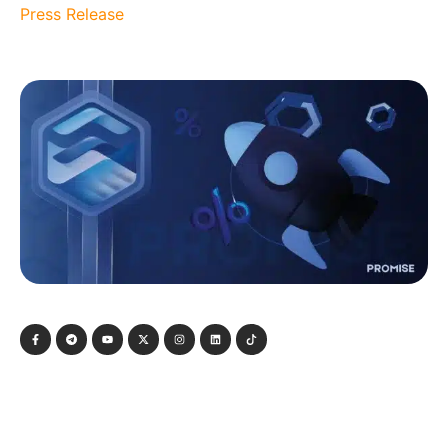
Press Release