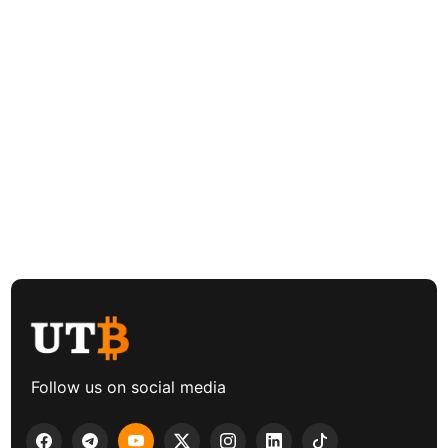
Follow us on social media