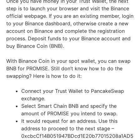
Once you have money in your Trust Wallet, the next
step is to launch your browser and visit the Binance
official webpage. If you are an existing member, login
to your Binance dashboard, otherwise create a new
account on Binance and complete the registration
process. Deposit funds to your Binance account and
buy Binance Coin (BNB).
With Binance Coin in your spot wallet, you can swap
BNB for PROMISE. Still don’t know how to do the
swapping? Here is how to do it:
Connect your Trust Wallet to PancakeSwap
exchange.
Select Smart Chain BNB and specify the
amount of PROMISE you intend to swap.
It would request for an address. Use this
address to proceed to the next stage –
0xcbcCf14B051947BDcd1E20b77015208a1AD5