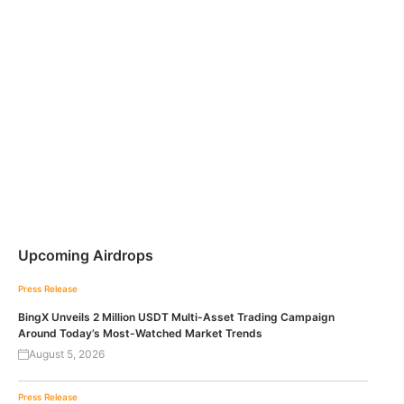
Upcoming Airdrops
Press Release
BingX Unveils 2 Million USDT Multi-Asset Trading Campaign
Around Today’s Most-Watched Market Trends
August 5, 2026
Press Release