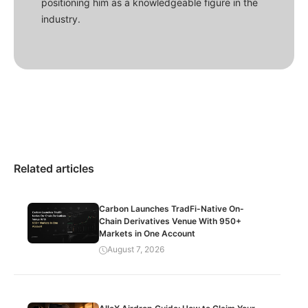
positioning him as a knowledgeable figure in the
industry.
Related articles
Carbon Launches TradFi-Native On-
Chain Derivatives Venue With 950+
Markets in One Account
August 7, 2026