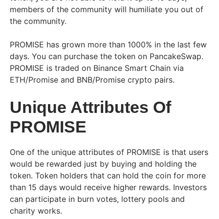
members of the community will humiliate you out of
the community.
PROMISE has grown more than 1000% in the last few
days. You can purchase the token on PancakeSwap.
PROMISE is traded on Binance Smart Chain via
ETH/Promise and BNB/Promise crypto pairs.
Unique Attributes Of
PROMISE
One of the unique attributes of PROMISE is that users
would be rewarded just by buying and holding the
token. Token holders that can hold the coin for more
than 15 days would receive higher rewards. Investors
can participate in burn votes, lottery pools and
charity works.