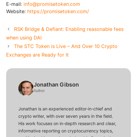
E-mail:
info@promisetoken.com
Website:
https://promisetoken.com/
RSK Bridge & Defiant: Enabling reasonable fees
when using DAI
The STC Token is Live – And Over 10 Crypto
Exchanges are Ready for It
Jonathan Gibson
Author
Jonathan is an experienced editor-in-chief and
crypto writer, with over seven years in the field.
His work focuses on in-depth research and clear,
informative reporting on cryptocurrency topics,