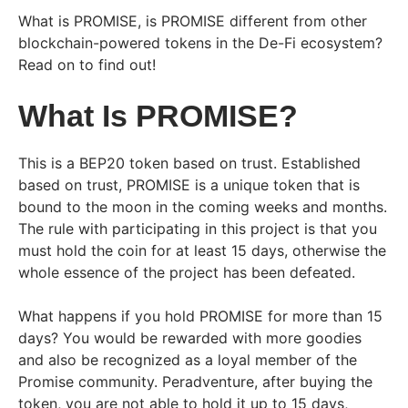
What is PROMISE, is PROMISE different from other
blockchain-powered tokens in the De-Fi ecosystem?
Read on to find out!
What Is PROMISE?
This is a BEP20 token based on trust. Established
based on trust, PROMISE is a unique token that is
bound to the moon in the coming weeks and months.
The rule with participating in this project is that you
must hold the coin for at least 15 days, otherwise the
whole essence of the project has been defeated.
What happens if you hold PROMISE for more than 15
days? You would be rewarded with more goodies
and also be recognized as a loyal member of the
Promise community. Peradventure, after buying the
token, you are not able to hold it up to 15 days,