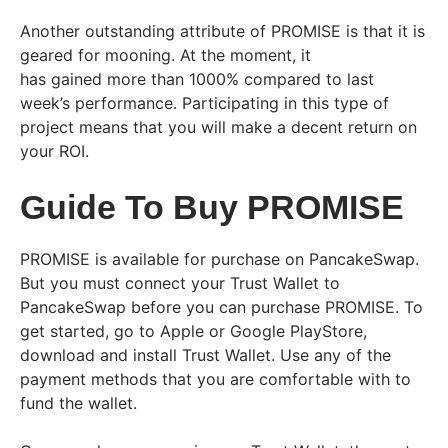
Another outstanding attribute of PROMISE is that it is
geared for mooning. At the moment, it
has gained more than 1000% compared to last
week’s performance. Participating in this type of
project means that you will make a decent return on
your ROI.
Guide To Buy PROMISE
PROMISE is available for purchase on PancakeSwap.
But you must connect your Trust Wallet to
PancakeSwap before you can purchase PROMISE. To
get started, go to Apple or Google PlayStore,
download and install Trust Wallet. Use any of the
payment methods that you are comfortable with to
fund the wallet.