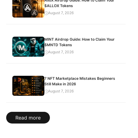
AlloX Airdrop Guide: How to Claim Your
$ALLOX Tokens
August 7, 2026
MINT Airdrop Guide: How to Claim Your
$MNTD Tokens
August 7, 2026
7 NFT Marketplace Mistakes Beginners
Still Make in 2026
August 7, 2026
Read more