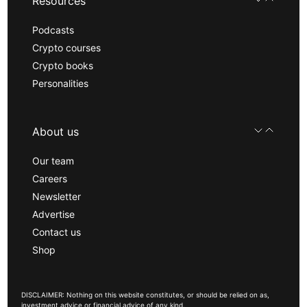
Resources
Podcasts
Crypto courses
Crypto books
Personalities
About us
Our team
Careers
Newsletter
Advertise
Contact us
Shop
DISCLAIMER: Nothing on this website constitutes, or should be relied on as,
investment advice or financial advice of any kind.