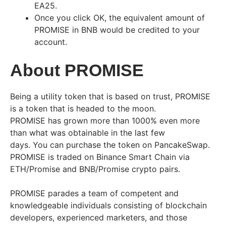
EA25.
Once you click OK, the equivalent amount of
PROMISE in BNB would be credited to your
account.
About PROMISE
Being a utility token that is based on trust, PROMISE
is a token that is headed to the moon.
PROMISE has grown more than 1000% even more
than what was obtainable in the last few
days. You can purchase the token on PancakeSwap.
PROMISE is traded on Binance Smart Chain via
ETH/Promise and BNB/Promise crypto pairs.
PROMISE parades a team of competent and
knowledgeable individuals consisting of blockchain
developers, experienced marketers, and those