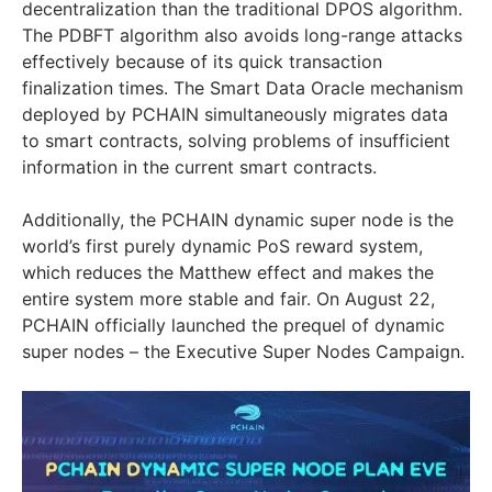
decentralization than the traditional DPOS algorithm.
The PDBFT algorithm also avoids long-range attacks
effectively because of its quick transaction
finalization times. The Smart Data Oracle mechanism
deployed by PCHAIN simultaneously migrates data
to smart contracts, solving problems of insufficient
information in the current smart contracts.
Additionally, the PCHAIN dynamic super node is the
world’s first purely dynamic PoS reward system,
which reduces the Matthew effect and makes the
entire system more stable and fair. On August 22,
PCHAIN officially launched the prequel of dynamic
super nodes – the Executive Super Nodes Campaign.