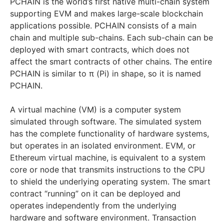
PCHAIN is the world’s first native multi-chain system
supporting EVM and makes large-scale blockchain
applications possible. PCHAIN consists of a main
chain and multiple sub-chains. Each sub-chain can be
deployed with smart contracts, which does not
affect the smart contracts of other chains. The entire
PCHAIN is similar to π (Pi) in shape, so it is named
PCHAIN.
A virtual machine (VM) is a computer system
simulated through software. The simulated system
has the complete functionality of hardware systems,
but operates in an isolated environment. EVM, or
Ethereum virtual machine, is equivalent to a system
core or node that transmits instructions to the CPU
to shield the underlying operating system. The smart
contract “running” on it can be deployed and
operates independently from the underlying
hardware and software environment. Transaction