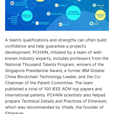
A team’s qualifications and strengths can often build
confidence and help guarantee a project’s
development. PCHAIN, initiated by a team of well-
known industry experts, includes professors from the
National Thousand Talents Program, winners of the
Singapore Presidential Award, a former IBM Greater
China Blockchain Technology Leader, and the Co-
Chairman of the Patent Committee. The team
published a total of 100 IEEE ACM top papers and
international patents. PCHAIN scientists also helped
prepare
Technical Details and Practices of Ethereum
,
which was recommended by Vitalik, the founder of
Ethereum.