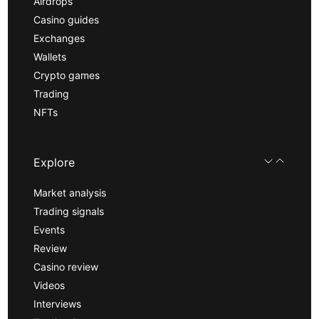
Airdrops
Casino guides
Exchanges
Wallets
Crypto games
Trading
NFTs
Explore
Market analysis
Trading signals
Events
Review
Casino review
Videos
Interviews