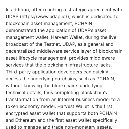
In addition, after reaching a strategic agreement with
UDAP (https://www.udap.io/), which is dedicated to
blockchain asset management, PCHAIN
demonstrated the application of UDAP’s asset
management wallet, Harvest Wallet, during the live
broadcast of the Testnet. UDAP, as a general and
decentralized middleware service layer of blockchain
asset lifecycle management, provides middleware
services that the blockchain infrastructure lacks.
Third-party application developers can quickly
access the underlying co-chains, such as PCHAIN,
without knowing the blockchain’s underlying
technical details, thus completing blockchain’s
transformation from an Internet business model to a
token economy model. Harvest Wallet is the first
encrypted asset wallet that supports both PCHAIN
and Ethereum and the first asset wallet specifically
used to manage and trade non-monetary assets.