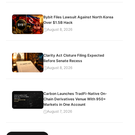
Bybit Files Lawsuit Against North Korea
Over $1.5B Hack
August 8, 2026
Clarity Act Cloture Filing Expected
Before Senate Recess
August 8, 2026
Carbon Launches TradFi-Native On-
Chain Derivatives Venue With 950+
Markets in One Account
August 7, 2026