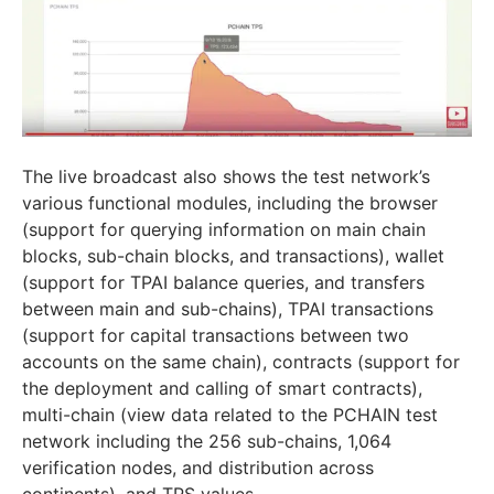
The live broadcast also shows the test network’s
various functional modules, including the browser
(support for querying information on main chain
blocks, sub-chain blocks, and transactions), wallet
(support for TPAI balance queries, and transfers
between main and sub-chains), TPAI transactions
(support for capital transactions between two
accounts on the same chain), contracts (support for
the deployment and calling of smart contracts),
multi-chain (view data related to the PCHAIN test
network including the 256 sub-chains, 1,064
verification nodes, and distribution across
continents), and TPS values.