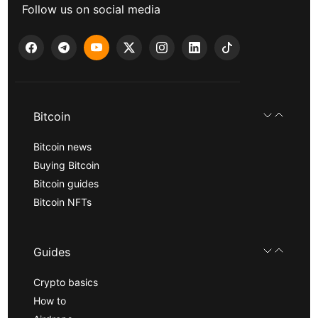
Follow us on social media
Bitcoin
Bitcoin news
Buying Bitcoin
Bitcoin guides
Bitcoin NFTs
Guides
Crypto basics
How to