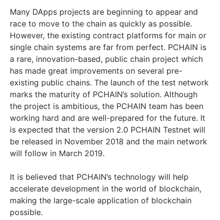
Many DApps projects are beginning to appear and
race to move to the chain as quickly as possible.
However, the existing contract platforms for main or
single chain systems are far from perfect. PCHAIN is
a rare, innovation-based, public chain project which
has made great improvements on several pre-
existing public chains. The launch of the test network
marks the maturity of PCHAIN’s solution. Although
the project is ambitious, the PCHAIN team has been
working hard and are well-prepared for the future. It
is expected that the version 2.0 PCHAIN Testnet will
be released in November 2018 and the main network
will follow in March 2019.
It is believed that PCHAIN’s technology will help
accelerate development in the world of blockchain,
making the large-scale application of blockchain
possible.