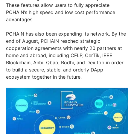
These features allow users to fully appreciate
PCHAIN’s high speed and low cost performance
advantages.
PCHAIN has also been expanding its network. By the
end of August, PCHAIN reached strategic
cooperation agreements with nearly 20 partners at
home and abroad, including CFLP, CerTik, IEEE
Blockchain, Anbi, Qbao, Bodhi, and Dex.top in order
to build a secure, stable, and orderly DApp
ecosystem together in the future.