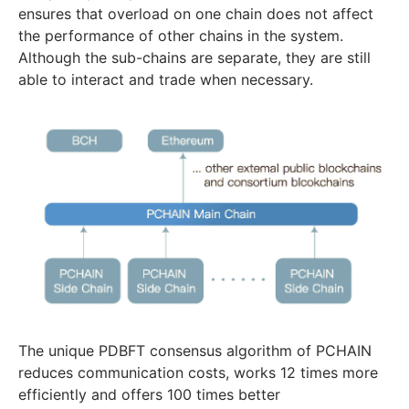
ensures that overload on one chain does not affect
the performance of other chains in the system.
Although the sub-chains are separate, they are still
able to interact and trade when necessary.
The unique PDBFT consensus algorithm of PCHAIN
reduces communication costs, works 12 times more
efficiently and offers 100 times better