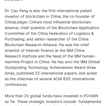
Dr. Cao Feng is also the first international patent
inventor of blockchain in China; the co-founder of
ChinaLedger, China’s most influential blockchain
alliance; chief scientist of the Blockchain Application
Committee of the China Federation of Logistics &
Purchasing; and senior researcher of the China
Blockchain Research Alliance. He was the chief
scientist of Internet finance at the IBM China
Research Institute and the head of the IBM human-
machine Project in China. He has won the IBM Global
Outstanding Technology Achievement Award three
times, published 22 international papers, and acted
as the chairman of several ACM IEEE international
conferences.
More than 20 global funds have invested in PCHAIN
so far. These strategic investors include Fundamental