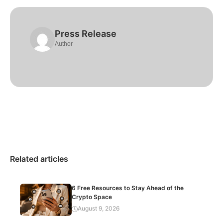
Press Release
Author
Related articles
6 Free Resources to Stay Ahead of the
Crypto Space
August 9, 2026