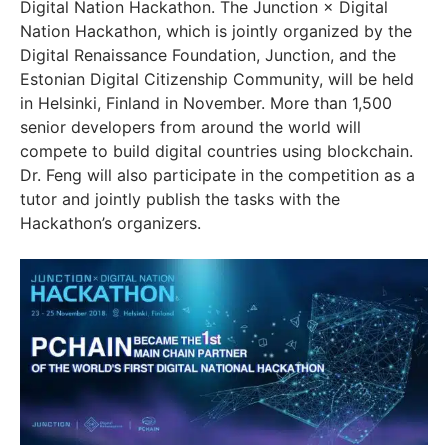
Digital Nation Hackathon. The Junction × Digital
Nation Hackathon, which is jointly organized by the
Digital Renaissance Foundation, Junction, and the
Estonian Digital Citizenship Community, will be held
in Helsinki, Finland in November. More than 1,500
senior developers from around the world will
compete to build digital countries using blockchain.
Dr. Feng will also participate in the competition as a
tutor and jointly publish the tasks with the
Hackathon’s organizers.