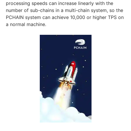
processing speeds can increase linearly with the
number of sub-chains in a multi-chain system, so the
PCHAIN system can achieve 10,000 or higher TPS on
a normal machine.