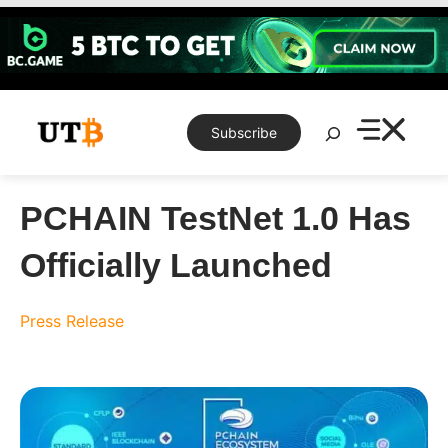
Skip
to
content
Search
Subscribe
PCHAIN TestNet 1.0 Has
Officially Launched
Press Release