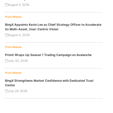
August 5, 2026
Press Release
BingX Appoints Kevin Lee as Chief Strategy Officer to Accelerate
its Multi-Asset, User-Centric Vision
August 3, 2026
Press Release
Primit Wraps Up Season 1 Trading Campaign on Avalanche
July 30, 2026
Press Release
BingX Strengthens Market Confidence with Dedicated Trust
Center
July 29, 2026