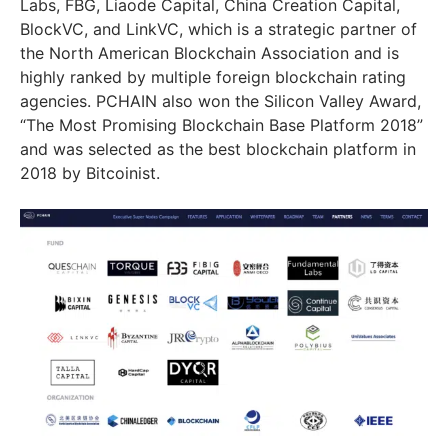
Labs, FBG, Liaode Capital, China Creation Capital,
BlockVC, and LinkVC, which is a strategic partner of
the North American Blockchain Association and is
highly ranked by multiple foreign blockchain rating
agencies. PCHAIN also won the Silicon Valley Award,
“The Most Promising Blockchain Base Platform 2018”
and was selected as the best blockchain platform in
2018 by Bitcoinist.