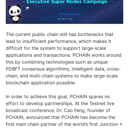
The current public chain still has bottlenecks that
lead to insufficient performance, which makes it
difficult for the system to support large-scale
applications and transactions. PCHAIN works around
this by combining technologies such as unique
PDBFT consensus algorithms, intelligent data, cross-
chain, and multi-chain systems to make large-scale
blockchain application possible.
In order to achieve this goal, PCHAIN spares no
effort to develop partnerships. At the Testnet live
broadcast conference, Dr. Cao Feng, founder of
PCHAIN, announced that PCHAIN has become the
first main chain partner of the world’s first Junction ×