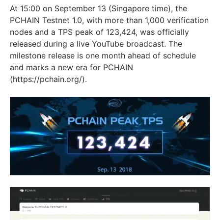
At 15:00 on September 13 (Singapore time), the
PCHAIN Testnet 1.0, with more than 1,000 verification
nodes and a TPS peak of 123,424, was officially
released during a live YouTube broadcast. The
milestone release is one month ahead of schedule
and marks a new era for PCHAIN
(https://pchain.org/).