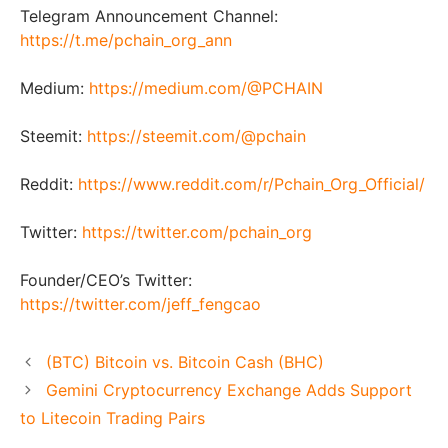
Telegram Announcement Channel:
https://t.me/pchain_org_ann
Medium:
https://medium.com/@PCHAIN
Steemit:
https://steemit.com/@pchain
Reddit:
https://www.reddit.com/r/Pchain_Org_Official/
Twitter:
https://twitter.com/pchain_org
Founder/CEO’s Twitter:
https://twitter.com/jeff_fengcao
(BTC) Bitcoin vs. Bitcoin Cash (BHC)
Gemini Cryptocurrency Exchange Adds Support
to Litecoin Trading Pairs