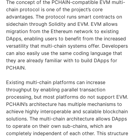
The concept of the PCHAIN-compatible EVM multi-
chain protocol is one of the project’s core
advantages. The protocol runs smart contracts on
sidechain through Solidity and EVM. EVM allows
migration from the Ethereum network to existing
DApps, enabling users to benefit from the increased
versatility that multi-chain systems offer. Developers
can also easily use the same coding language that
they are already familiar with to build DApps for
PCHAIN.
Existing multi-chain platforms can increase
throughput by enabling parallel transaction
processing, but most platforms do not support EVM.
PCHAIN’s architecture has multiple mechanisms to
achieve highly interoperable and scalable blockchain
solutions. The multi-chain architecture allows DApps
to operate on their own sub-chains, which are
completely independent of each other. This structure