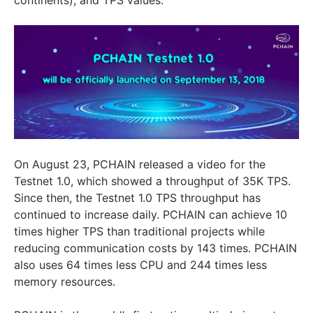
On August 23, PCHAIN released a video for the
Testnet 1.0, which showed a throughput of 35K TPS.
Since then, the Testnet 1.0 TPS throughput has
continued to increase daily. PCHAIN can achieve 10
times higher TPS than traditional projects while
reducing communication costs by 143 times. PCHAIN
also uses 64 times less CPU and 244 times less
memory resources.