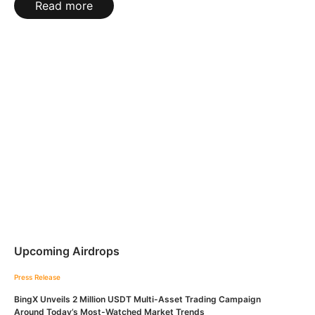
Read more
Upcoming Airdrops
Press Release
BingX Unveils 2 Million USDT Multi-Asset Trading Campaign
Around Today’s Most-Watched Market Trends