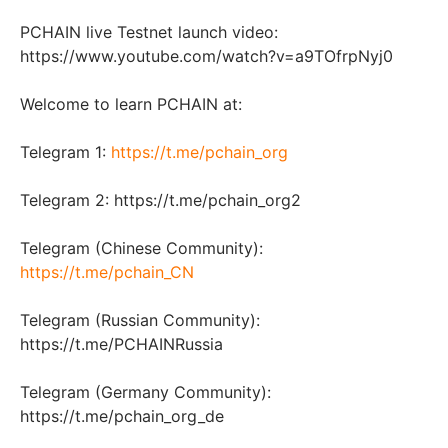
PCHAIN live Testnet launch video:
https://www.youtube.com/watch?v=a9TOfrpNyj0
Welcome to learn PCHAIN at:
Telegram 1:
https://t.me/pchain_org
Telegram 2: https://t.me/pchain_org2
Telegram (Chinese Community):
https://t.me/pchain_CN
Telegram (Russian Community):
https://t.me/PCHAINRussia
Telegram (Germany Community):
https://t.me/pchain_org_de