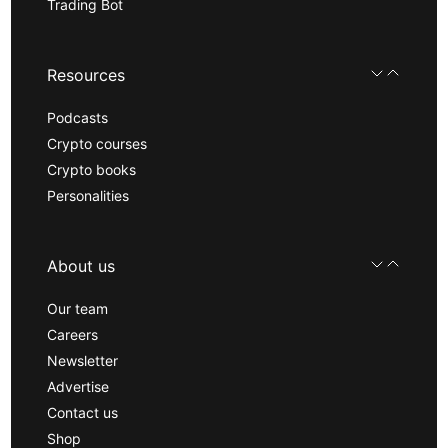
Trading Bot
Resources
Podcasts
Crypto courses
Crypto books
Personalities
About us
Our team
Careers
Newsletter
Advertise
Contact us
Shop