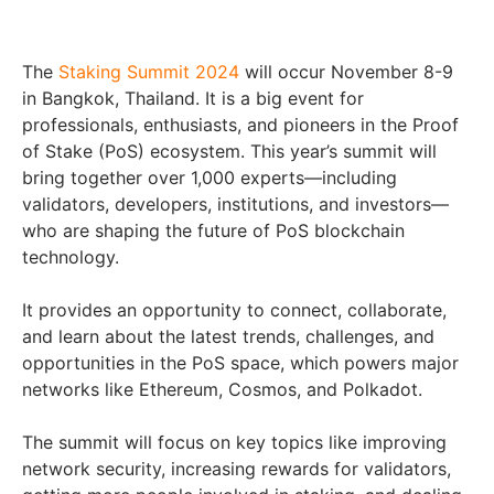
The
Staking Summit 2024
will occur November 8-9
in Bangkok, Thailand. It is a big event for
professionals, enthusiasts, and pioneers in the Proof
of Stake (PoS) ecosystem. This year’s summit will
bring together over 1,000 experts—including
validators, developers, institutions, and investors—
who are shaping the future of PoS blockchain
technology.
It provides an opportunity to connect, collaborate,
and learn about the latest trends, challenges, and
opportunities in the PoS space, which powers major
networks like Ethereum, Cosmos, and Polkadot.
The summit will focus on key topics like improving
network security, increasing rewards for validators,