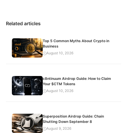
Related articles
Top 5 Common Myths About Crypto in
Business
August 10, 2026
c8ntinuum Airdrop Guide: How to Claim
Your $CTM Tokens
August 10, 2026
Superposition Airdrop Guide: Chain
Shutting Down September 8
August 9, 2026