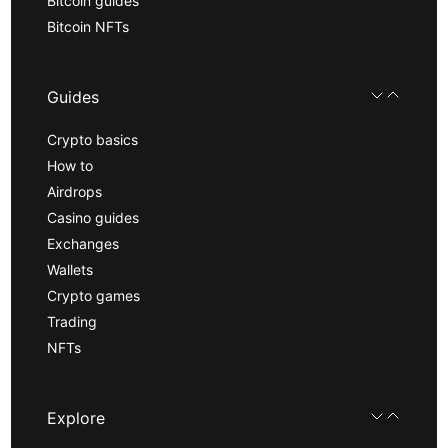
Bitcoin guides
Bitcoin NFTs
Guides
Crypto basics
How to
Airdrops
Casino guides
Exchanges
Wallets
Crypto games
Trading
NFTs
Explore