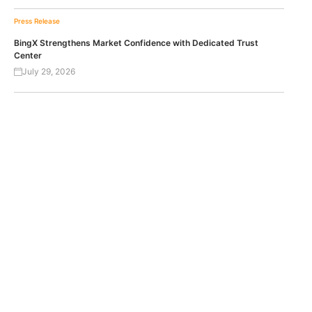
Press Release
BingX Strengthens Market Confidence with Dedicated Trust
Center
July 29, 2026