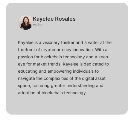
Kayelee Rosales
Author
Kayelee is a visionary thinker and a writer at the
forefront of cryptocurrency innovation. With a
passion for blockchain technology and a keen
eye for market trends, Kayelee is dedicated to
educating and empowering individuals to
navigate the complexities of the digital asset
space, fostering greater understanding and
adoption of blockchain technology.