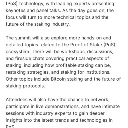
(PoS) technology, with leading experts presenting
keynotes and panel talks. As the day goes on, the
focus will turn to more technical topics and the
future of the staking industry.
The summit will also explore more hands-on and
detailed topics related to the Proof of Stake (PoS)
ecosystem. There will be workshops, discussions,
and fireside chats covering practical aspects of
staking, including how profitable staking can be,
restaking strategies, and staking for institutions.
Other topics include Bitcoin staking and the future of
staking protocols.
Attendees will also have the chance to network,
participate in live demonstrations, and have intimate
sessions with industry experts to gain deeper
insights into the latest trends and technologies in
PoS.