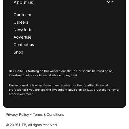
About us
Our team
Careers
Newsletter
Advertise
Contact us
Shop
DISCLAIMER: Nothing on this website constitutes, or should be relied on as,
investment advice or financial advice of any kind.
Please consult a licensed investment advisor or other qualified financial
professional if you are seeking investment advice on an ICO, cryptocurrency or
other investment.
Privacy Policy
•
Terms & Conditions
© 2025 UTB, All rights reserved.