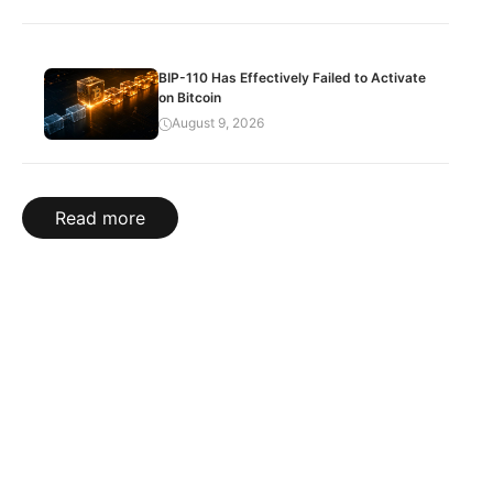
BIP-110 Has Effectively Failed to Activate
on Bitcoin
August 9, 2026
Read more