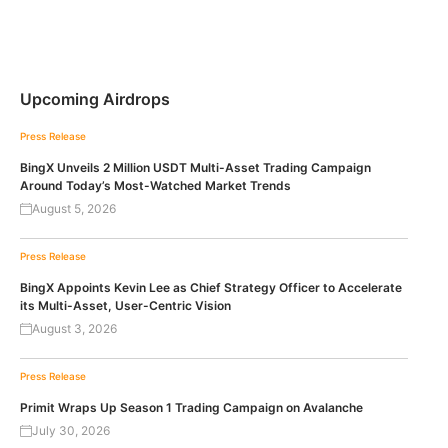
Upcoming Airdrops
Press Release
BingX Unveils 2 Million USDT Multi-Asset Trading Campaign
Around Today’s Most-Watched Market Trends
August 5, 2026
Press Release
BingX Appoints Kevin Lee as Chief Strategy Officer to Accelerate
its Multi-Asset, User-Centric Vision
August 3, 2026
Press Release
Primit Wraps Up Season 1 Trading Campaign on Avalanche
July 30, 2026