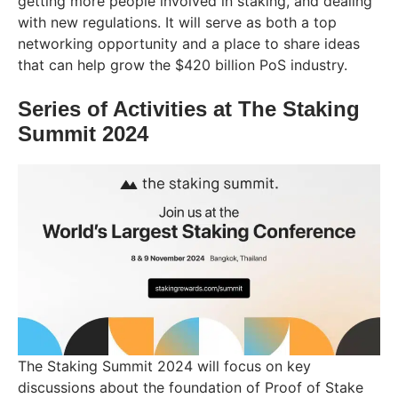
getting more people involved in staking, and dealing
with new regulations. It will serve as both a top
networking opportunity and a place to share ideas
that can help grow the $420 billion PoS industry.
Series of Activities at The Staking
Summit 2024
The Staking Summit 2024 will focus on key
discussions about the foundation of Proof of Stake