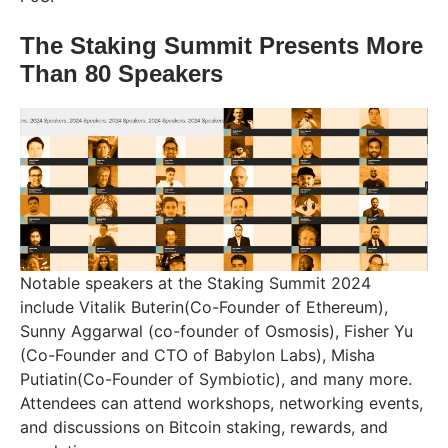
The Staking Summit Presents More
Than 80 Speakers
Notable speakers at the Staking Summit 2024
include Vitalik Buterin(Co-Founder of Ethereum),
Sunny Aggarwal (co-founder of Osmosis), Fisher Yu
(Co-Founder and CTO of Babylon Labs), Misha
Putiatin(Co-Founder of Symbiotic), and many more.
Attendees can attend workshops, networking events,
and discussions on Bitcoin staking, rewards, and