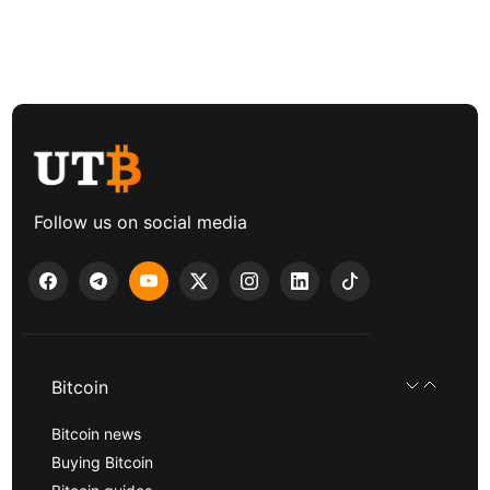
Follow us on social media
Bitcoin
Bitcoin news
Buying Bitcoin