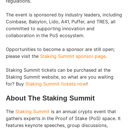
regulations.
The event is sponsored by industry leaders, including
Coinbase, Babylon, Lido, A41, Puffer, and TRES, all
committed to supporting innovation and
collaboration in the PoS ecosystem.
Opportunities to become a sponsor are still open;
please visit the
Staking Summit sponsor page
.
Staking Summit tickets can be purchased at the
Staking Summit website, so what are you waiting
for? Buy
Staking Summit tickets now
!
About The Staking Summit
The
Staking Summit
is an annual crypto event that
gathers experts in the Proof of Stake (PoS) space. It
features keynote speeches, group discussions,