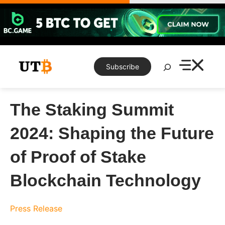
Skip
to
content
Search
Subscribe
The Staking Summit
2024: Shaping the Future
of Proof of Stake
Blockchain Technology
Press Release