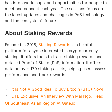
hands-on workshops, and opportunities for people to
meet and connect each year. The sessions focus on
the latest updates and challenges in PoS technology
and the ecosystem’s future.
About Staking Rewards
Founded in 2018,
Staking Rewards
is a helpful
platform for anyone interested in cryptocurrency
staking. It offers tools to track staking rewards and
detailed Proof of Stake (PoS) information. It offers
data on over 170 staking assets, helping users assess
performance and track rewards.
It Is Not A Good Idea To Buy Bitcoin (BTC) Now!
UTB Exclusive: An Interview With Mai Ngo, Head
Of Southeast Asian Region At Gate.io