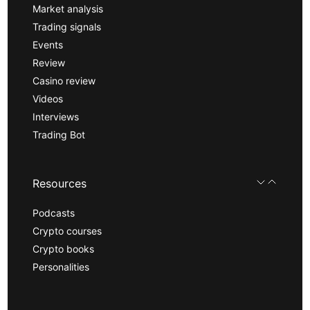
Market analysis
Trading signals
Events
Review
Casino review
Videos
Interviews
Trading Bot
Resources
Podcasts
Crypto courses
Crypto books
Personalities