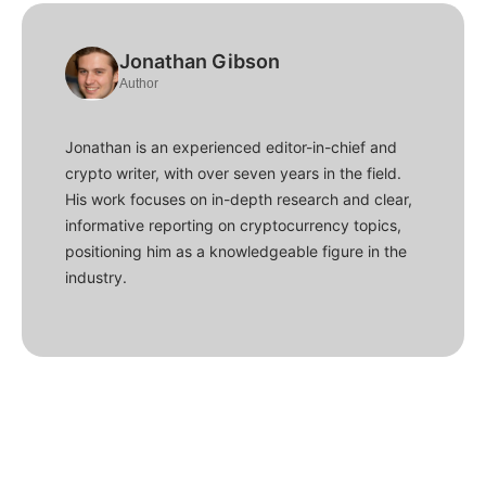
Jonathan Gibson
Author
Jonathan is an experienced editor-in-chief and
crypto writer, with over seven years in the field.
His work focuses on in-depth research and clear,
informative reporting on cryptocurrency topics,
positioning him as a knowledgeable figure in the
industry.