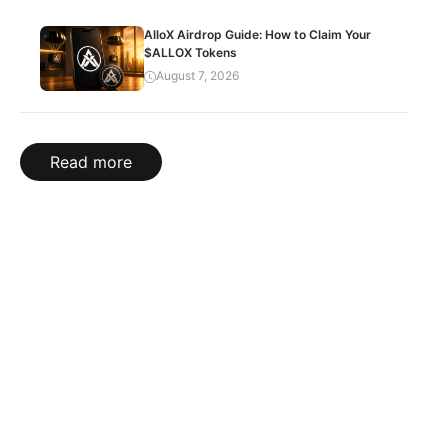
AlloX Airdrop Guide: How to Claim Your
$ALLOX Tokens
August 7, 2026
Read more