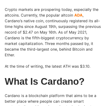
Crypto markets are prospering today, especially the
altcoins. Currently, the popular altcoin
ADA
,
Cardano’s native coin, continuously registered its all-
time highs since August 19th, surpassing the previous
record of $2.47 on May 16th. As of May 2021,
Cardano is the fifth-biggest cryptocurrency by
market capitalization. Three months passed by, it
became the third-largest one, behind Bitcoin and
Ether.
At the time of writing, the latest ATH was $3.10.
What Is Cardano?
Cardano is a blockchain platform that aims to be a
better place where people can create smart