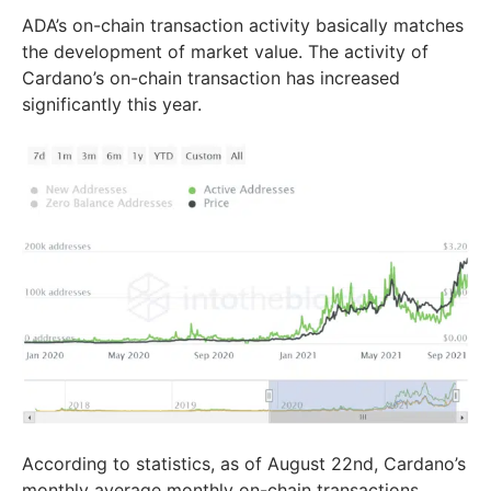
ADA’s on-chain transaction activity basically matches
the development of market value. The activity of
Cardano’s on-chain transaction has increased
significantly this year.
According to statistics, as of August 22nd, Cardano’s
monthly average monthly on-chain transactions