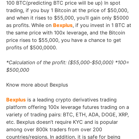
100 BTC(predicting BTC price will be up) In spot
trading, if you buy 1 Bitcoin at the price of $50,000,
and when it rises to $55,000, you’ll gain only $5000
as profits. While on
Bexplus
, if you invest in 1 BTC at
the same price with 100x leverage, and the Bitcoin
price rises to $55,000, you have a chance to get
profits of $500,0000.
*Calculation of the profit: ($55,000-$50,000) *100=
$500,000
Know more about Bexplus
Bexplus
is a leading crypto derivatives trading
platform offering 100x leverage futures trading on a
variety of trading pairs: BTC, ETH, ADA, DOGE, XRP,
etc. Bexplus doesn’t require KYC and is popular
among over 800k traders from over 200
countries/regions. In addition, it is safe for being