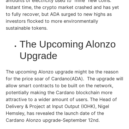
amounts of electricity used to “mine” new coins.
Instant time, the crypto market crashed and has yet
to fully recover, but ADA surged to new highs as
investors flocked to more environmentally
sustainable tokens.
The Upcoming Alonzo
Upgrade
The upcoming Alonzo upgrade might be the reason
for the price soar of Cardano(ADA). The upgrade will
allow smart contracts to be built on the network,
potentially making the Cardano blockchain more
attractive to a wider amount of users. The Head of
Delivery & Project at Input Output (IOHK), Nigel
Hemsley, has revealed the launch date of the
Cardano Alonzo upgrade-September 12nd.