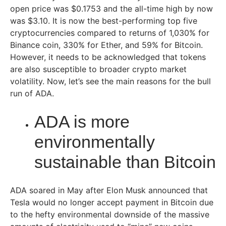
open price was $0.1753 and the all-time high by now
was $3.10. It is now the best-performing top five
cryptocurrencies compared to returns of 1,030% for
Binance coin, 330% for Ether, and 59% for Bitcoin.
However, it needs to be acknowledged that tokens
are also susceptible to broader crypto market
volatility. Now, let’s see the main reasons for the bull
run of ADA.
ADA is more
environmentally
sustainable than Bitcoin
ADA soared in May after Elon Musk announced that
Tesla would no longer accept payment in Bitcoin due
to the hefty environmental downside of the massive