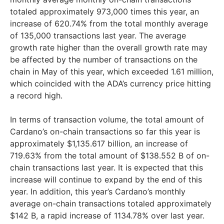
totaled approximately 973,000 times this year, an
increase of 620.74% from the total monthly average
of 135,000 transactions last year. The average
growth rate higher than the overall growth rate may
be affected by the number of transactions on the
chain in May of this year, which exceeded 1.61 million,
which coincided with the ADA’s currency price hitting
a record high.
In terms of transaction volume, the total amount of
Cardano’s on-chain transactions so far this year is
approximately $1,135.617 billion, an increase of
719.63% from the total amount of $138.552 B of on-
chain transactions last year. It is expected that this
increase will continue to expand by the end of this
year. In addition, this year’s Cardano’s monthly
average on-chain transactions totaled approximately
$142 B, a rapid increase of 1134.78% over last year.