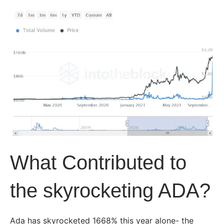
What Contributed to
the skyrocketing ADA?
Ada has skyrocketed 1668% this year alone- the