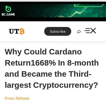
Skip
to
content
Search
Subscribe
Why Could Cardano
Return1668% In 8-month
and Became the Third-
largest Cryptocurrency?
Press Release