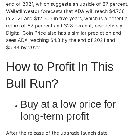
end of 2021, which suggests an upside of 87 percent.
WalletIInvestor forecasts that ADA will reach $4.736
in 2021 and $12.505 in five years, which is a potential
return of 62 percent and 328 percent, respectively.
Digital Coin Price also has a similar prediction and
sees ADA reaching $4.3 by the end of 2021 and
$5.33 by 2022.
How to Profit In This
Bull Run?
Buy at a low price for
long-term profit
After the release of the upgrade launch date,