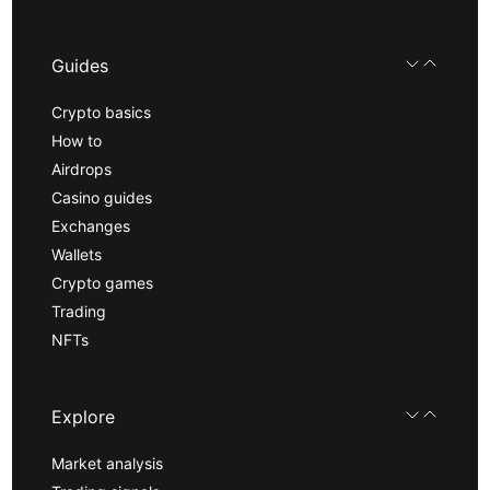
Guides
Crypto basics
How to
Airdrops
Casino guides
Exchanges
Wallets
Crypto games
Trading
NFTs
Explore
Market analysis