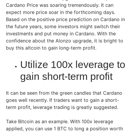
Cardano Price was soaring tremendously. It can
expect more price soar in the forthcoming days.
Based on the positive price prediction on Cardano in
the future years, some investors might switch their
investments and put money in Cardano. With the
confidence about the Alonzo upgrade, it is bright to
buy this altcoin to gain long-term profit.
Utilize 100x leverage to
gain short-term profit
It can be seen from the green candles that Cardano
goes well recently. If traders want to gain a short-
term profit, leverage trading is greatly suggested.
Take Bitcoin as an example. With 100x leverage
applied, you can use 1 BTC to long a position worth