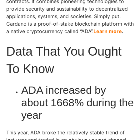
contracts. It combines pioneering technologies to
provide security and sustainability to decentralized
applications, systems, and societies. Simply put,
Cardano is a proof-of-stake blockchain platform with
a native cryptocurrency called “ADA”.
Learn more
.
Data That You Ought
To Know
ADA increased by
about 1668% during the
year
This year, ADA broke the relatively stable trend of