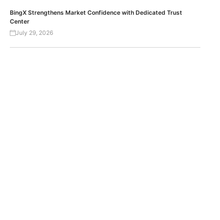
BingX Strengthens Market Confidence with Dedicated Trust
Center
July 29, 2026