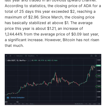
last year and traded in an obvious upward channel.
According to statistics, the closing price of ADA for a
total of 25 days this year exceeded $2, reaching a
maximum of $2.96. Since March, the closing price
has basically stabilized at above $1. The average
price this year is about $1.21, an increase of
1,244.44% from the average price of $0.09 last year,
a significant increase. However, Bitcoin has not risen
that much.