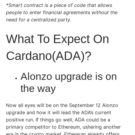
*Smart contract is a piece of code that allows
people to enter financial agreements without the
need for a centralized party.
What To Expect On
Cardano(ADA)?
Alonzo upgrade is on
the way
Now all eyes will be on the September 12 Alonzo
upgrade and how it will lead the ADA’s current
positive run. If things go well, ADA could be a
primary competitor to Ethereum, ushering another
era in the crypto market. Ethereum already offers