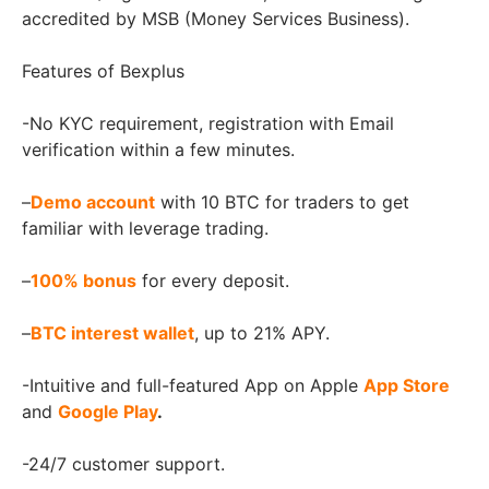
accredited by MSB (Money Services Business).
Features of Bexplus
-No KYC requirement, registration with Email
verification within a few minutes.
–
Demo account
with 10 BTC for traders to get
familiar with leverage trading.
–
100% bonus
for every deposit.
–
BTC interest wallet
, up to 21% APY.
-Intuitive and full-featured App on Apple
App Store
and
Google Play
.
-24/7 customer support.