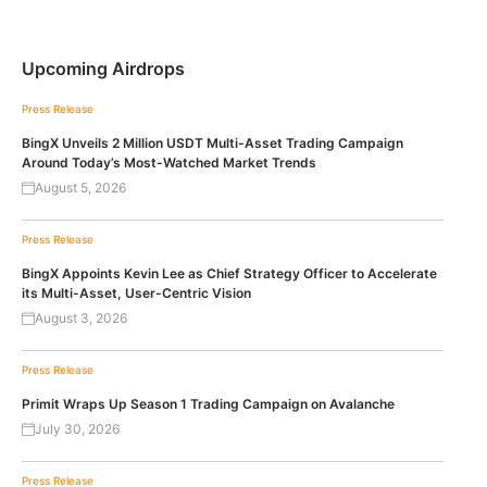
Upcoming Airdrops
Press Release
BingX Unveils 2 Million USDT Multi-Asset Trading Campaign
Around Today’s Most-Watched Market Trends
August 5, 2026
Press Release
BingX Appoints Kevin Lee as Chief Strategy Officer to Accelerate
its Multi-Asset, User-Centric Vision
August 3, 2026
Press Release
Primit Wraps Up Season 1 Trading Campaign on Avalanche
July 30, 2026
Press Release