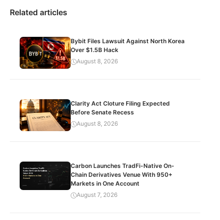
Related articles
Bybit Files Lawsuit Against North Korea
Over $1.5B Hack
August 8, 2026
Clarity Act Cloture Filing Expected
Before Senate Recess
August 8, 2026
Carbon Launches TradFi-Native On-
Chain Derivatives Venue With 950+
Markets in One Account
August 7, 2026