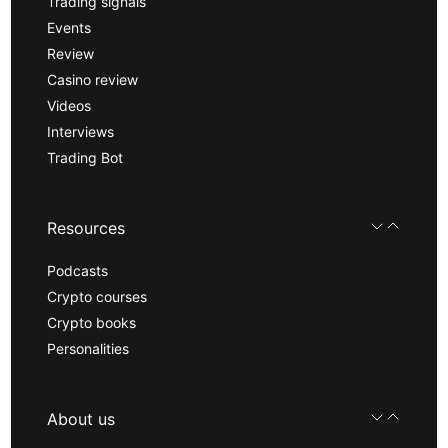
Trading signals
Events
Review
Casino review
Videos
Interviews
Trading Bot
Resources
Podcasts
Crypto courses
Crypto books
Personalities
About us