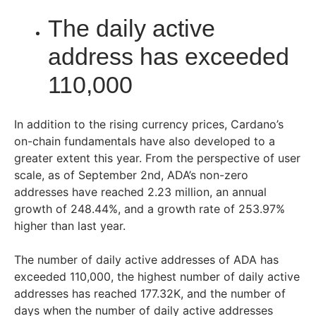
The daily active
address has exceeded
110,000
In addition to the rising currency prices, Cardano’s
on-chain fundamentals have also developed to a
greater extent this year. From the perspective of user
scale, as of September 2nd, ADA’s non-zero
addresses have reached 2.23 million, an annual
growth of 248.44%, and a growth rate of 253.97%
higher than last year.
The number of daily active addresses of ADA has
exceeded 110,000, the highest number of daily active
addresses has reached 177.32K, and the number of
days when the number of daily active addresses