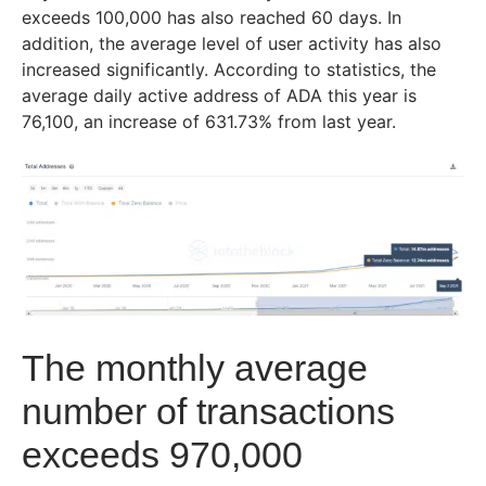
exceeds 100,000 has also reached 60 days. In
addition, the average level of user activity has also
increased significantly. According to statistics, the
average daily active address of ADA this year is
76,100, an increase of 631.73% from last year.
The monthly average
numbe
r of tr
ansactions
exceeds 970,000