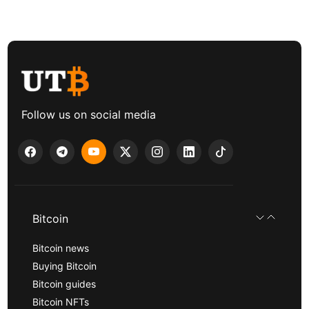
Follow us on social media
Bitcoin
Bitcoin news
Buying Bitcoin
Bitcoin guides
Bitcoin NFTs