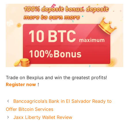
Trade on Bexplus and win the greatest profits!
Register now
！
Bancoagricola’s Bank in El Salvador Ready to
Offer Bitcoin Services
Jaxx Liberty Wallet Review