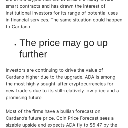
smart contracts and has drawn the interest of
institutional investors for its range of potential uses
in financial services. The same situation could happen
to Cardano.
The price may go up
further
Investors are continuing to drive the value of
Cardano higher due to the upgrade. ADA is among
the most highly sought-after cryptocurrencies for
new traders due to its still-relatively low price and a
promising future.
Most of the firms have a bullish forecast on
Cardano’s future price. Coin Price Forecast sees a
sizable upside and expects ADA fly to $5.47 by the