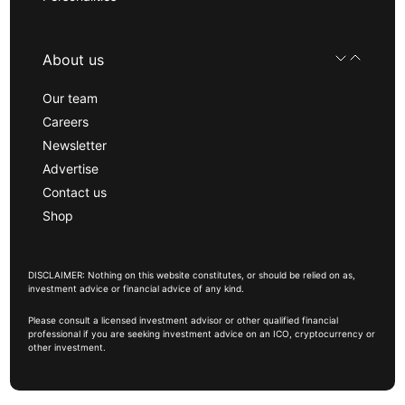
About us
Our team
Careers
Newsletter
Advertise
Contact us
Shop
DISCLAIMER: Nothing on this website constitutes, or should be relied on as,
investment advice or financial advice of any kind.
Please consult a licensed investment advisor or other qualified financial
professional if you are seeking investment advice on an ICO, cryptocurrency or
other investment.