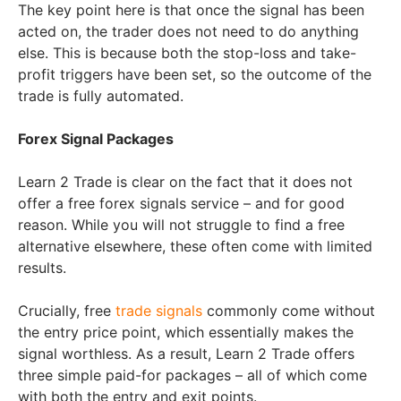
The key point here is that once the signal has been
acted on, the trader does not need to do anything
else. This is because both the stop-loss and take-
profit triggers have been set, so the outcome of the
trade is fully automated.
Forex Signal Packages
Learn 2 Trade is clear on the fact that it does not
offer a free forex signals service – and for good
reason. While you will not struggle to find a free
alternative elsewhere, these often come with limited
results.
Crucially, free
trade signals
commonly come without
the entry price point, which essentially makes the
signal worthless. As a result, Learn 2 Trade offers
three simple paid-for packages – all of which come
with both the entry and exit points.