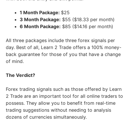
1 Month Package:
$25
3 Month Package:
$55 ($18.33 per month)
6 Month Package:
$85 ($14.16 per month)
All three packages include three forex signals per
day. Best of all, Learn 2 Trade offers a 100% money-
back guarantee for those of you that have a change
of mind.
The Verdict?
Forex trading signals such as those offered by Learn
2 Trade are an important tool for all online traders to
possess. They allow you to benefit from real-time
trading suggestions without needing to analysis
dozens of currencies simultaneously.