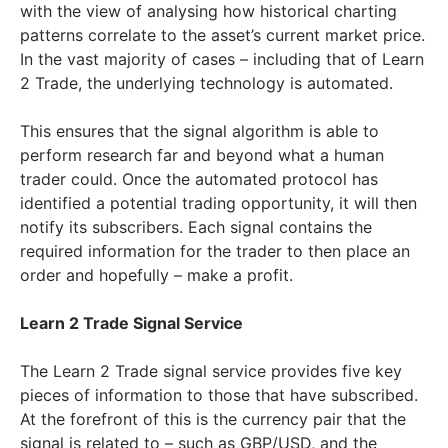
with the view of analysing how historical charting
patterns correlate to the asset’s current market price.
In the vast majority of cases – including that of Learn
2 Trade, the underlying technology is automated.
This ensures that the signal algorithm is able to
perform research far and beyond what a human
trader could. Once the automated protocol has
identified a potential trading opportunity, it will then
notify its subscribers. Each signal contains the
required information for the trader to then place an
order and hopefully – make a profit.
Learn 2 Trade Signal Service
The Learn 2 Trade signal service provides five key
pieces of information to those that have subscribed.
At the forefront of this is the currency pair that the
signal is related to – such as GBP/USD, and the