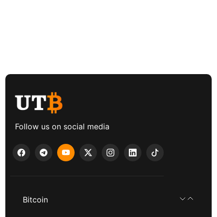
Follow us on social media
Bitcoin