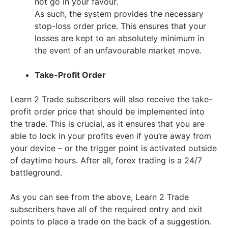
not go in your favour.
As such, the system provides the necessary
stop-loss order price. This ensures that your
losses are kept to an absolutely minimum in
the event of an unfavourable market move.
Take-Profit Order
Learn 2 Trade subscribers will also receive the take-
profit order price that should be implemented into
the trade. This is crucial, as it ensures that you are
able to lock in your profits even if you’re away from
your device – or the trigger point is activated outside
of daytime hours. After all, forex trading is a 24/7
battleground.
As you can see from the above, Learn 2 Trade
subscribers have all of the required entry and exit
points to place a trade on the back of a suggestion.