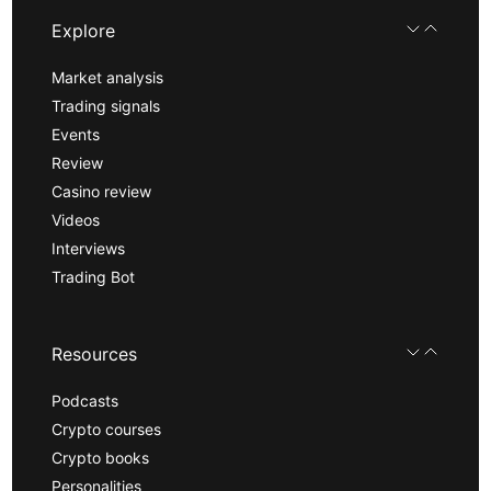
Explore
Market analysis
Trading signals
Events
Review
Casino review
Videos
Interviews
Trading Bot
Resources
Podcasts
Crypto courses
Crypto books
Personalities