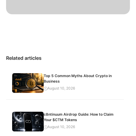
Related articles
Top 5 Common Myths About Crypto in
Business
August 10, 2026
c8ntinuum Airdrop Guide: How to Claim
Your $CTM Tokens
August 10, 2026