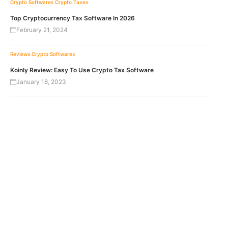
Crypto Softwares
Crypto Taxes
Top Cryptocurrency Tax Software In 2026
February 21, 2024
Reviews
Crypto Softwares
Koinly Review: Easy To Use Crypto Tax Software
January 18, 2023