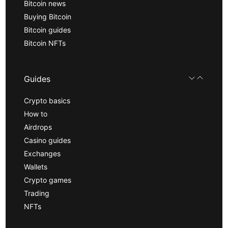
Bitcoin news
Buying Bitcoin
Bitcoin guides
Bitcoin NFTs
Guides
Crypto basics
How to
Airdrops
Casino guides
Exchanges
Wallets
Crypto games
Trading
NFTs