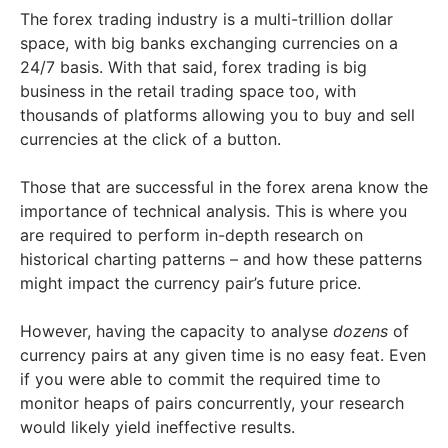
The forex trading industry is a multi-trillion dollar
space, with big banks exchanging currencies on a
24/7 basis. With that said, forex trading is big
business in the retail trading space too, with
thousands of platforms allowing you to buy and sell
currencies at the click of a button.
Those that are successful in the forex arena know the
importance of technical analysis. This is where you
are required to perform in-depth research on
historical charting patterns – and how these patterns
might impact the currency pair’s future price.
However, having the capacity to analyse
dozens
of
currency pairs at any given time is no easy feat. Even
if you were able to commit the required time to
monitor heaps of pairs concurrently, your research
would likely yield ineffective results.