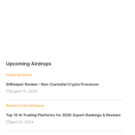
Upcoming Airdrops
Crypto Softwares
SHKeeper Review – Non-Custodial Crypto Processor
August 15, 2024
Reviews
Crypto Softwares
Top 10 AI Trading Platforms for 2026: Expert Rankings & Reviews
April 24, 2024