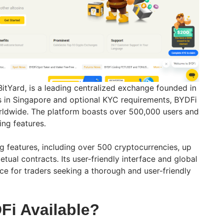
BitYard, is a leading centralized exchange founded in
s in Singapore and optional KYC requirements, BYDFi
orldwide. The platform boasts over 500,000 users and
ing features.
g features, including over 500 cryptocurrencies, up
tual contracts. Its user-friendly interface and global
ice for traders seeking a thorough and user-friendly
Fi Available?