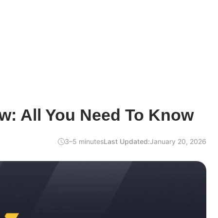
w: All You Need To Know
3–5 minutes
Last Updated:
January 20, 2026