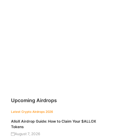
Upcoming Airdrops
Latest Crypto Airdrops 2026
AlloX Airdrop Guide: How to Claim Your $ALLOX
Tokens
August 7, 2026