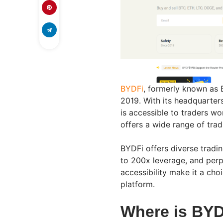
BYDFi
, formerly known as 
2019. With its headquarter
is accessible to traders w
offers a wide range of trad
BYDFi offers diverse tradin
to 200x leverage, and perpe
accessibility make it a cho
platform.
Where is BYD