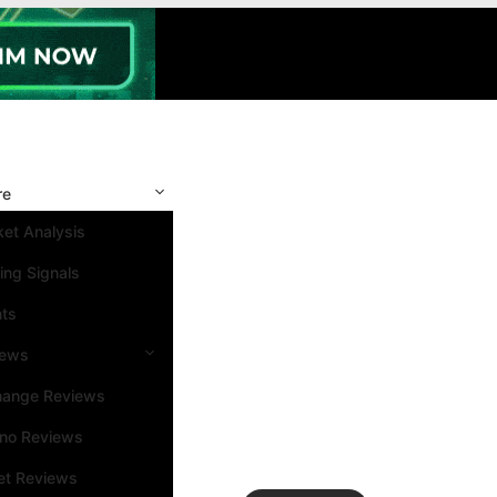
re
et Analysis
ing Signals
nts
iews
hange Reviews
ino Reviews
et Reviews
Search