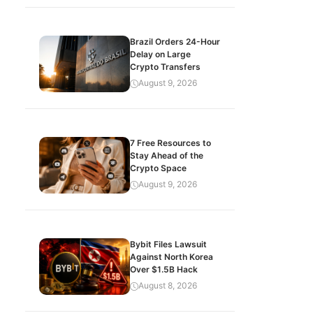
Brazil Orders 24-Hour
Delay on Large
Crypto Transfers
August 9, 2026
7 Free Resources to
Stay Ahead of the
Crypto Space
August 9, 2026
Bybit Files Lawsuit
Against North Korea
Over $1.5B Hack
August 8, 2026