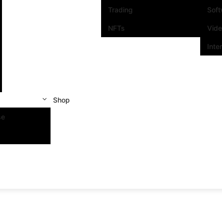
Trading
Sof
NFTs
Vid
Inte
Shop
se