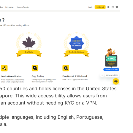
150 countries and holds licenses in the United States,
apore. This wide accessibility allows users from
n an account without needing KYC or a VPN.
iple languages, including English, Portuguese,
sia.