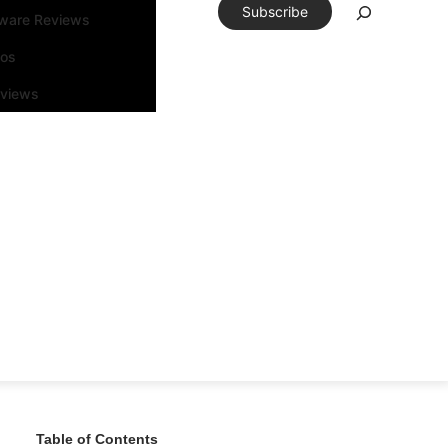
Subscribe
tware Reviews
eos
rviews
Table of Contents