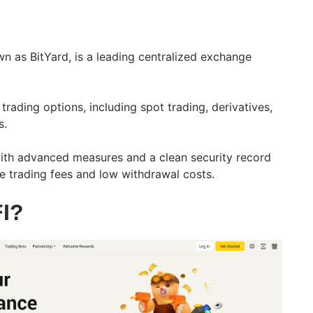
n as BitYard, is a leading centralized exchange
trading options, including spot trading, derivatives,
s.
 with advanced measures and a clean security record
e trading fees and low withdrawal costs.
I?