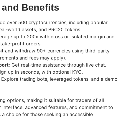
 and Benefits
de over 500 cryptocurrencies, including popular
eal-world assets, and BRC20 tokens.
rage up to 200x with cross or isolated margin and
 take-profit orders.
t and withdraw 90+ currencies using third-party
irements and fees may apply).
ort:
Get real-time assistance through live chat.
gn up in seconds, with optional KYC.
Explore trading bots, leveraged tokens, and a demo
ng options, making it suitable for traders of all
dly interface, advanced features, and commitment to
 a choice for those seeking an accessible