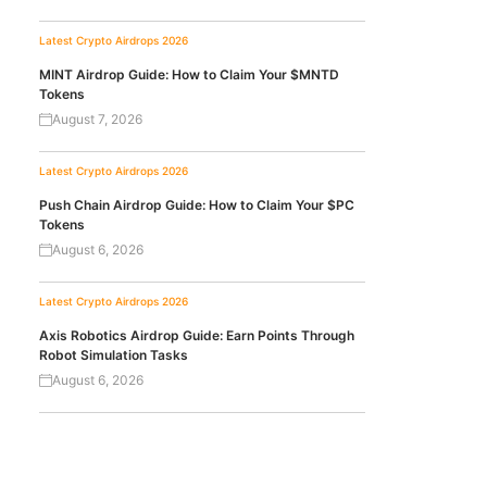
Latest Crypto Airdrops 2026
MINT Airdrop Guide: How to Claim Your $MNTD
Tokens
August 7, 2026
Latest Crypto Airdrops 2026
Push Chain Airdrop Guide: How to Claim Your $PC
Tokens
August 6, 2026
Latest Crypto Airdrops 2026
Axis Robotics Airdrop Guide: Earn Points Through
Robot Simulation Tasks
August 6, 2026