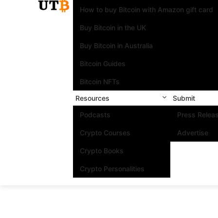
How to buy Bitcoin with Amazon gift card
Buy Bitcoin in the UK
Buy Bitcoin in Australia
Bitcoin Guides
Bitcoin NFTs
Resources
Submit
Podcasts
Press Relea
Crypto Courses
Advertise
Crypto Books
Crypto Personalities