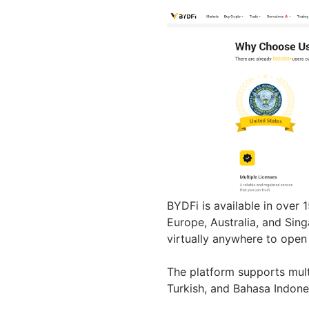
BYDFi is available in over 
Europe, Australia, and Sing
virtually anywhere to ope
The platform supports mult
Turkish, and Bahasa Indone