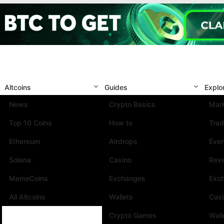
Altcoins
Guides
Explo
News
Crypto Basics
Mark
Top 10 Coins
How to
Trad
Ethereum
Airdrops
Eve
Solana
Casino
Rev
MemeCoins
Exchanges
Exc
All Altcoins
Wallets
Cas
Crypto Games
Wall