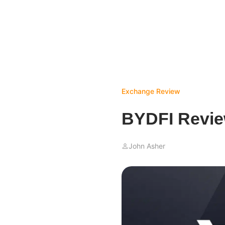
Exchange Review
BYDFI Revie
John Asher