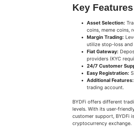
Key Features
Asset Selection:
Tra
coins, meme coins, r
Margin Trading:
Leve
utilize stop-loss and
Fiat Gateway:
Deposi
providers (KYC requ
24/7 Customer Supp
Easy Registration:
Si
Additional Features:
trading account.
BYDFi offers different tradi
levels. With its user-frien
customer support, BYDFi is
cryptocurrency exchange.