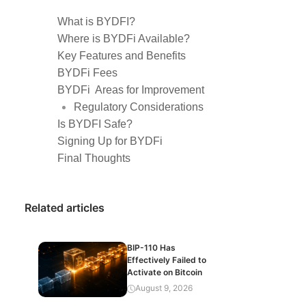
What is BYDFI?
Where is BYDFi Available?
Key Features and Benefits
BYDFi Fees
BYDFi Areas for Improvement
Regulatory Considerations
Is BYDFI Safe?
Signing Up for BYDFi
Final Thoughts
Related articles
BIP-110 Has
Effectively Failed to
Activate on Bitcoin
August 9, 2026