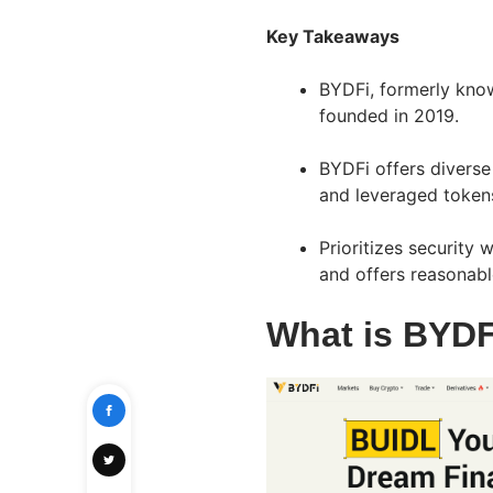
Key Takeaways
BYDFi, formerly know
founded in 2019.
BYDFi offers diverse 
and leveraged token
Prioritizes security
and offers reasonabl
What is BYDF