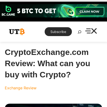
Skip
to
content
Search
Subscribe
CryptoExchange.com
Review: What can you
buy with Crypto?
Exchange Review