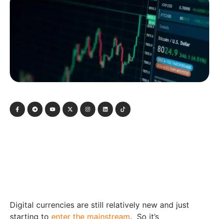
Digital currencies are still relatively new and just
starting to
enter the mainstream
. So it’s