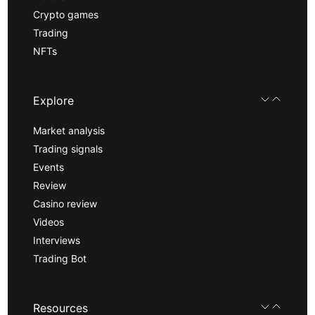
Crypto games
Trading
NFTs
Explore
Market analysis
Trading signals
Events
Review
Casino review
Videos
Interviews
Trading Bot
Resources