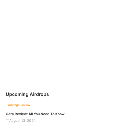
Upcoming Airdrops
Exchange Review
Cera Review: All You Need To Know
August 13, 2024