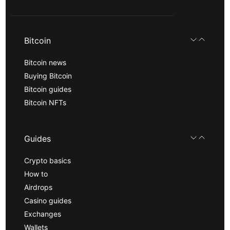
Bitcoin
Bitcoin news
Buying Bitcoin
Bitcoin guides
Bitcoin NFTs
Guides
Crypto basics
How to
Airdrops
Casino guides
Exchanges
Wallets