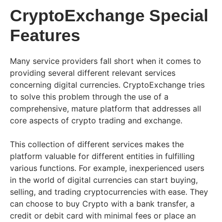
CryptoExchange Special
Features
Many service providers fall short when it comes to
providing several different relevant services
concerning digital currencies. CryptoExchange tries
to solve this problem through the use of a
comprehensive, mature platform that addresses all
core aspects of crypto trading and exchange.
This collection of different services makes the
platform valuable for different entities in fulfilling
various functions. For example, inexperienced users
in the world of digital currencies can start buying,
selling, and trading cryptocurrencies with ease. They
can choose to buy Crypto with a bank transfer, a
credit or debit card with minimal fees or place an