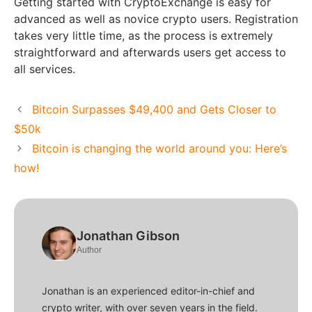
Getting started with CryptoExchange is easy for
advanced as well as novice crypto users. Registration
takes very little time, as the process is extremely
straightforward and afterwards users get access to
all services.
Bitcoin Surpasses $49,400 and Gets Closer to
$50k
Bitcoin is changing the world around you: Here’s
how!
Jonathan Gibson
Author
Jonathan is an experienced editor-in-chief and
crypto writer, with over seven years in the field.