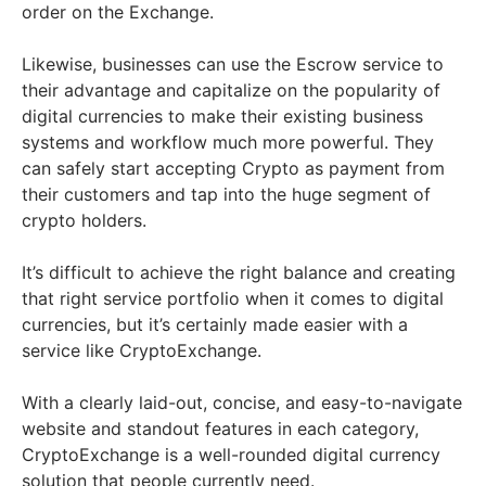
order on the Exchange.
Likewise, businesses can use the Escrow service to
their advantage and capitalize on the popularity of
digital currencies to make their existing business
systems and workflow much more powerful. They
can safely start accepting Crypto as payment from
their customers and tap into the huge segment of
crypto holders.
It’s difficult to achieve the right balance and creating
that right service portfolio when it comes to digital
currencies, but it’s certainly made easier with a
service like CryptoExchange.
With a clearly laid-out, concise, and easy-to-navigate
website and standout features in each category,
CryptoExchange is a well-rounded digital currency
solution that people currently need.