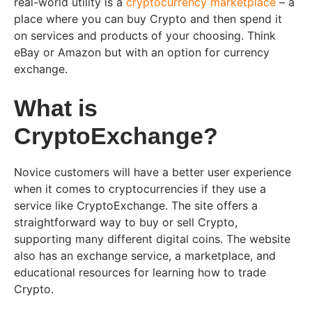
real-world utility is a
cryptocurrency marketplace
– a
place where you can buy Crypto and then spend it
on services and products of your choosing. Think
eBay or Amazon but with an option for currency
exchange.
What is
CryptoExchange?
Novice customers will have a better user experience
when it comes to cryptocurrencies if they use a
service like CryptoExchange. The site offers a
straightforward way to buy or sell Crypto,
supporting many different digital coins. The website
also has an exchange service, a marketplace, and
educational resources for learning how to trade
Crypto.