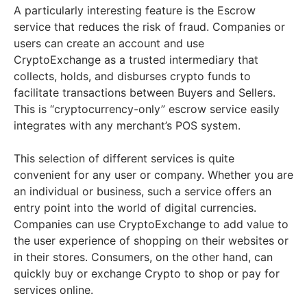
A particularly interesting feature is the Escrow
service that reduces the risk of fraud. Companies or
users can create an account and use
CryptoExchange as a trusted intermediary that
collects, holds, and disburses crypto funds to
facilitate transactions between Buyers and Sellers.
This is “cryptocurrency-only” escrow service easily
integrates with any merchant’s POS system.
This selection of different services is quite
convenient for any user or company. Whether you are
an individual or business, such a service offers an
entry point into the world of digital currencies.
Companies can use CryptoExchange to add value to
the user experience of shopping on their websites or
in their stores. Consumers, on the other hand, can
quickly buy or exchange Crypto to shop or pay for
services online.