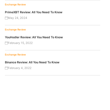
Exchange Review
PrimeXBT Review: All You Need To Know
May 24, 2024
Exchange Review
YouHodler Review: All You Need To Know
February 15, 2022
Exchange Review
Binance Review: All You Need To Know
February 4, 2022