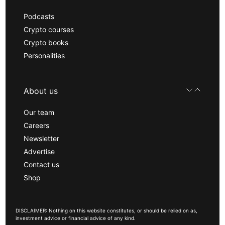
Podcasts
Crypto courses
Crypto books
Personalities
About us
Our team
Careers
Newsletter
Advertise
Contact us
Shop
DISCLAIMER: Nothing on this website constitutes, or should be relied on as,
investment advice or financial advice of any kind.