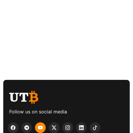
Follow us on social media