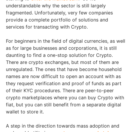
understandable why the sector is still largely
fragmented. Unfortunately, very few companies
provide a complete portfolio of solutions and
services for transacting with Crypto.
For beginners in the field of digital currencies, as well
as for large businesses and corporations, it is still
daunting to find a one-stop solution for Crypto.
There are crypto exchanges, but most of them are
unregulated. The ones that have become household
names are now difficult to open an account with as
they request verification and proof of funds as part
of their KYC procedures. There are peer-to-peer
crypto marketplaces where you can buy Crypto with
fiat, but you can still benefit from a separate digital
wallet to store it.
A step in the direction towards mass adoption and