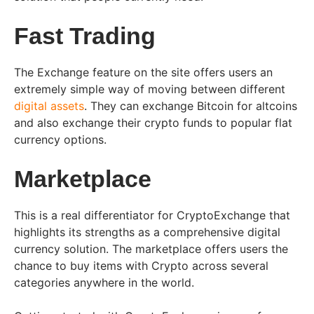
Fast Trading
The Exchange feature on the site offers users an
extremely simple way of moving between different
digital assets
. They can exchange Bitcoin for altcoins
and also exchange their crypto funds to popular flat
currency options.
Marketplace
This is a real differentiator for CryptoExchange that
highlights its strengths as a comprehensive digital
currency solution. The marketplace offers users the
chance to buy items with Crypto across several
categories anywhere in the world.