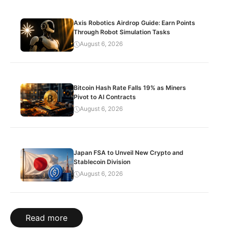
Axis Robotics Airdrop Guide: Earn Points
Through Robot Simulation Tasks
August 6, 2026
Bitcoin Hash Rate Falls 19% as Miners
Pivot to AI Contracts
August 6, 2026
Japan FSA to Unveil New Crypto and
Stablecoin Division
August 6, 2026
Read more