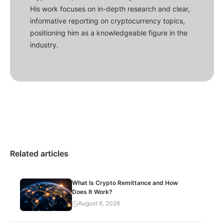
His work focuses on in-depth research and clear,
informative reporting on cryptocurrency topics,
positioning him as a knowledgeable figure in the
industry.
Related articles
What Is Crypto Remittance and How
Does It Work?
August 6, 2026