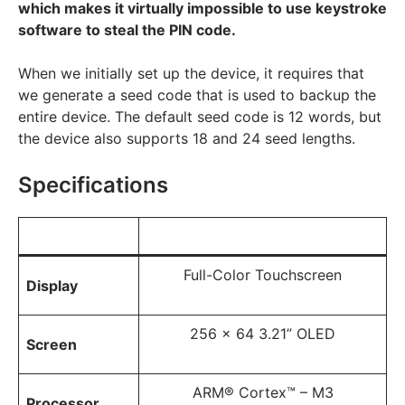
which makes it virtually impossible to use keystroke
software to steal the PIN code.
When we initially set up the device, it requires that
we generate a seed code that is used to backup the
entire device. The default seed code is 12 words, but
the device also supports 18 and 24 seed lengths.
Specifications
Full-Color Touchscreen
Display
256 x 64 3.21” OLED
Screen
ARM® Cortex™ – M3
Processor