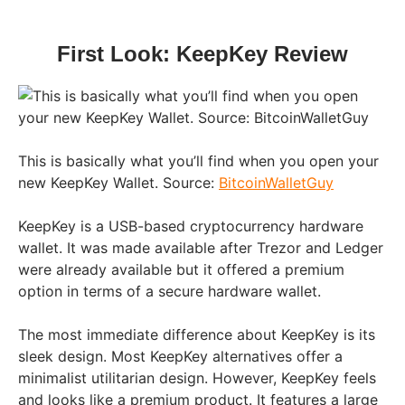
First Look: KeepKey Review
This is basically what you’ll find when you open your
new KeepKey Wallet. Source:
BitcoinWalletGuy
KeepKey is a USB-based cryptocurrency hardware
wallet. It was made available after Trezor and Ledger
were already available but it offered a premium
option in terms of a secure hardware wallet.
The most immediate difference about KeepKey is its
sleek design. Most KeepKey alternatives offer a
minimalist utilitarian design. However, KeepKey feels
and looks like a premium product. It features a large