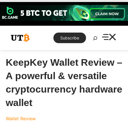
Skip
to
content
Search
Subscribe
KeepKey Wallet Review –
A powerful & versatile
cryptocurrency hardware
wallet
Wallet Review