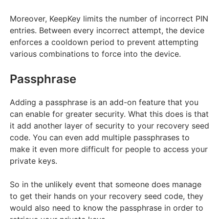
Moreover, KeepKey limits the number of incorrect PIN
entries. Between every incorrect attempt, the device
enforces a cooldown period to prevent attempting
various combinations to force into the device.
Passphrase
Adding a passphrase is an add-on feature that you
can enable for greater security. What this does is that
it add another layer of security to your recovery seed
code. You can even add multiple passphrases to
make it even more difficult for people to access your
private keys.
So in the unlikely event that someone does manage
to get their hands on your recovery seed code, they
would also need to know the passphrase in order to