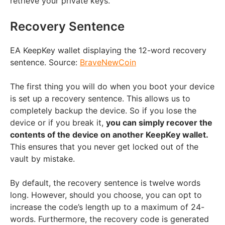
retrieve your private keys.
Recovery Sentence
EA KeepKey wallet displaying the 12-word recovery
sentence. Source:
BraveNewCoin
The first thing you will do when you boot your device
is set up a recovery sentence. This allows us to
completely backup the device. So if you lose the
device or if you break it,
you can simply recover the
contents of the device on another KeepKey wallet.
This ensures that you never get locked out of the
vault by mistake.
By default, the recovery sentence is twelve words
long. However, should you choose, you can opt to
increase the code’s length up to a maximum of 24-
words. Furthermore, the recovery code is generated