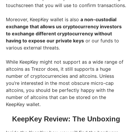
touchscreen that you will use to confirm transactions.
Moreover, KeepKey wallet is also
a non-custodial
exchange that allows us cryptocurrency investors
to exchange different cryptocurrency without
having to expose our private keys
or our funds to
various external threats.
While KeepKey might not support as a wide range of
altcoins as Trezor does, it still supports a huge
number of cryptocurrencies and altcoins. Unless
you’re interested in the most obscure micro-cap
altcoins, you should be perfectly happy with the
number of altcoins that can be stored on the
KeepKey wallet.
KeepKey Review: The Unboxing