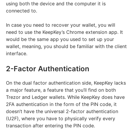
using both the device and the computer it is
connected to.
In case you need to recover your wallet, you will
need to use the KeepKey’s Chrome extension app. It
would be the same app you used to set up your
wallet, meaning, you should be familiar with the client
interface.
2-Factor Authentication
On the dual factor authentication side, KeepKey lacks
a major feature, a feature that you’ll find on both
Trezor and Ledger wallets. While KeepKey does have
2FA authentication in the form of the PIN code, it
doesn’t have the universal 2-factor authentication
(U2F), where you have to physically verify every
transaction after entering the PIN code.