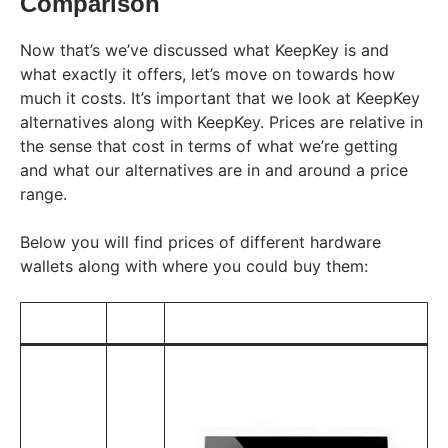
Comparison
Now that’s we’ve discussed what KeepKey is and
what exactly it offers, let’s move on towards how
much it costs. It’s important that we look at KeepKey
alternatives along with KeepKey. Prices are relative in
the sense that cost in terms of what we’re getting
and what our alternatives are in and around a price
range.
Below you will find prices of different hardware
wallets along with where you could buy them: