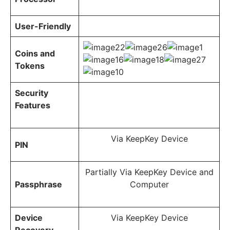
User-Friendly
Coins and
Tokens
Security
Features
Via KeepKey Device
PIN
Partially Via KeepKey Device and
Passphrase
Computer
Device
Via KeepKey Device