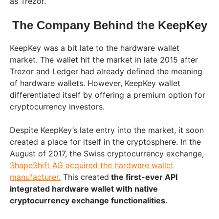
as Trezor.
The Company Behind the KeepKey
KeepKey was a bit late to the hardware wallet
market. The wallet hit the market in late 2015 after
Trezor and Ledger had already defined the meaning
of hardware wallets. However, KeepKey wallet
differentiated itself by offering a premium option for
cryptocurrency investors.
Despite KeepKey’s late entry into the market, it soon
created a place for itself in the cryptosphere. In the
August of 2017, the Swiss cryptocurrency exchange,
ShapeShift AG acquired the hardware wallet
manufacturer.
This created
the first-ever API
integrated hardware wallet with native
cryptocurrency exchange functionalities.