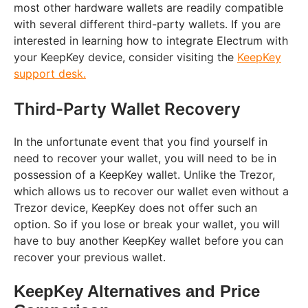
most other hardware wallets are readily compatible
with several different third-party wallets. If you are
interested in learning how to integrate Electrum with
your KeepKey device, consider visiting the
KeepKey
support desk.
Third-Party Wallet Recovery
In the unfortunate event that you find yourself in
need to recover your wallet, you will need to be in
possession of a KeepKey wallet. Unlike the Trezor,
which allows us to recover our wallet even without a
Trezor device, KeepKey does not offer such an
option. So if you lose or break your wallet, you will
have to buy another KeepKey wallet before you can
recover your previous wallet.
KeepKey Alternatives and Price