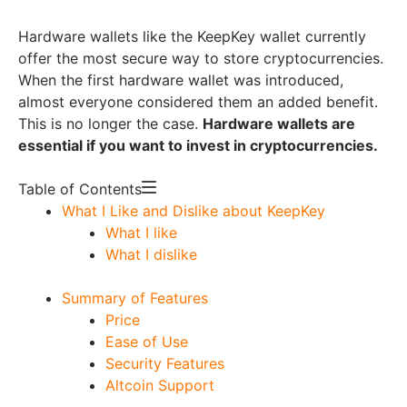
Hardware wallets like the KeepKey wallet currently
offer the most secure way to store cryptocurrencies.
When the first hardware wallet was introduced,
almost everyone considered them an added benefit.
This is no longer the case.
Hardware wallets are
essential if you want to invest in cryptocurrencies.
Table of Contents
What I Like and Dislike about KeepKey
What I like
What I dislike
Summary of Features
Price
Ease of Use
Security Features
Altcoin Support