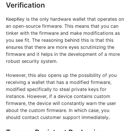
Verification
KeepKey is the only hardware wallet that operates on
an open-source firmware. This means that you can
tinker with the firmware and make modifications as
you see fit. The reasoning behind this is that this
ensures that there are more eyes scrutinizing the
firmware and it helps in the development of a more
robust security system.
However, this also opens up the possibility of you
receiving a wallet that has a modified firmware,
modified specifically to steal private keys for
instance. However, if a device contains custom
firmware, the device will constantly warn the user
about the custom firmware. In which case, you
should contact customer support immediately..