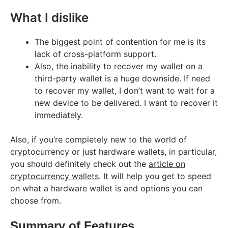
What I dislike
The biggest point of contention for me is its
lack of cross-platform support.
Also, the inability to recover my wallet on a
third-party wallet is a huge downside. If need
to recover my wallet, I don’t want to wait for a
new device to be delivered. I want to recover it
immediately.
Also, if you’re completely new to the world of
cryptocurrency or just hardware wallets, in particular,
you should definitely check out the
article on
cryptocurrency wallets
. It will help you get to speed
on what a hardware wallet is and options you can
choose from.
Summary of Features