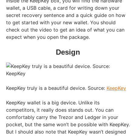
Inside the KeepKey box, you will find the hardware
wallet, a USB cable, a card for writing down your
secret recovery sentence and a quick guide on how
to get started with your new wallet. You should
check out the video to get an idea of what you can
expect when you open the package.
Design
KeepKey truly is a beautiful device. Source:
KeepKey
KeepKey wallet is a big device. Unlike its
competitors, it really does stands out. You can
comfortably carry the Trezor and Ledger in your
pocket, but the same won’t be possible with KeepKey.
But I should also note that KeepKey wasn’t designed