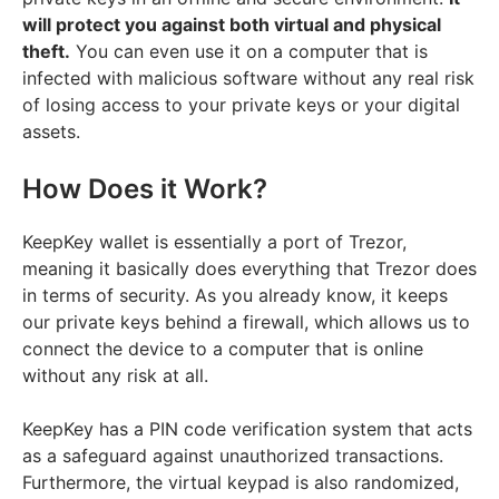
will protect you against both virtual and physical
theft.
You can even use it on a computer that is
infected with malicious software without any real risk
of losing access to your private keys or your digital
assets.
How Does it Work?
KeepKey wallet is essentially a port of Trezor,
meaning it basically does everything that Trezor does
in terms of security. As you already know, it keeps
our private keys behind a firewall, which allows us to
connect the device to a computer that is online
without any risk at all.
KeepKey has a PIN code verification system that acts
as a safeguard against unauthorized transactions.
Furthermore, the virtual keypad is also randomized,