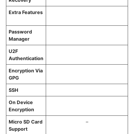
Recovery
Extra Features
Password
Manager
U2F
Authentication
Encryption Via
GPG
SSH
On Device
Encryption
Micro SD Card
–
Support