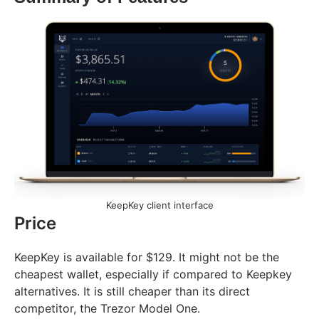
KeepKey client interface
Price
KeepKey is available for $129. It might not be the
cheapest wallet, especially if compared to Keepkey
alternatives. It is still cheaper than its direct
competitor, the Trezor Model One.