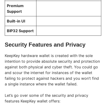
Premium
Support
Built-in UI
BIP32 Support
Security Features and Privacy
KeepKey hardware wallet is created with the sole
intention to provide absolute security and protection
against both physical and cyber theft. You could go
and scour the internet for instances of the wallet
failing to protect against hackers and you won’t find
a single instance where the wallet failed.
Let’s go over some of the security and privacy
features KeepKey wallet offers: