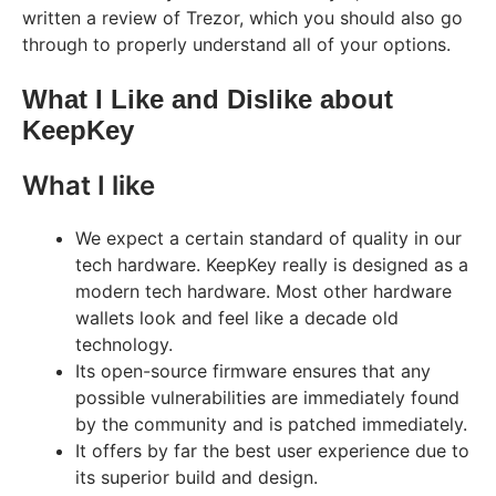
written a review of Trezor, which you should also go
through to properly understand all of your options.
What I Like and Dislike about
KeepKey
What I like
We expect a certain standard of quality in our
tech hardware. KeepKey really is designed as a
modern tech hardware. Most other hardware
wallets look and feel like a decade old
technology.
Its open-source firmware ensures that any
possible vulnerabilities are immediately found
by the community and is patched immediately.
It offers by far the best user experience due to
its superior build and design.