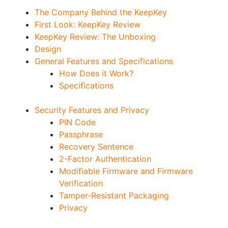
The Company Behind the KeepKey
First Look: KeepKey Review
KeepKey Review: The Unboxing
Design
General Features and Specifications
How Does it Work?
Specifications
Security Features and Privacy
PIN Code
Passphrase
Recovery Sentence
2-Factor Authentication
Modifiable Firmware and Firmware
Verification
Tamper-Resistant Packaging
Privacy