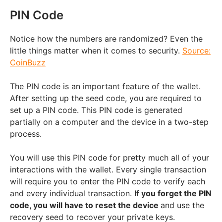
PIN Code
Notice how the numbers are randomized? Even the
little things matter when it comes to security.
Source:
CoinBuzz
The PIN code is an important feature of the wallet.
After setting up the seed code, you are required to
set up a PIN code. This PIN code is generated
partially on a computer and the device in a two-step
process.
You will use this PIN code for pretty much all of your
interactions with the wallet. Every single transaction
will require you to enter the PIN code to verify each
and every individual transaction.
If you forget the PIN
code, you will have to reset the device
and use the
recovery seed to recover your private keys.