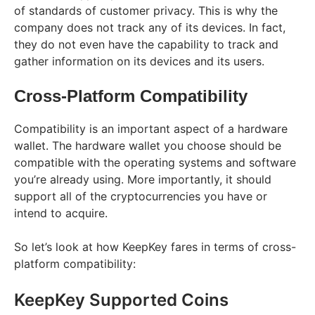
of standards of customer privacy. This is why the
company does not track any of its devices. In fact,
they do not even have the capability to track and
gather information on its devices and its users.
Cross-Platform Compatibility
Compatibility is an important aspect of a hardware
wallet. The hardware wallet you choose should be
compatible with the operating systems and software
you’re already using. More importantly, it should
support all of the cryptocurrencies you have or
intend to acquire.
So let’s look at how KeepKey fares in terms of cross-
platform compatibility:
KeepKey Supported Coins