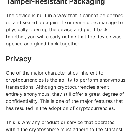
Tamper-Resistant Packaging
The device is built in a way that it cannot be opened
up and sealed up again. If someone does manage to
physically open up the device and put it back
together, you will clearly notice that the device was
opened and glued back together.
Privacy
One of the major characteristics inherent to
cryptocurrencies is the ability to perform anonymous
transactions. Although cryptocurrencies aren’t
entirely anonymous, they still offer a great degree of
confidentiality. This is one of the major features that
has resulted in the adoption of cryptocurrencies.
This is why any product or service that operates
within the cryptosphere must adhere to the strictest