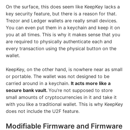
On the surface, this does seem like KeepKey lacks a
key security feature, but there is a reason for that.
Trezor and Ledger wallets are really small devices.
You can even put them in a keychain and keep it on
you at all times. This is why it makes sense that you
are required to physically authenticate each and
every transaction using the physical button on the
wallet.
KeepKey, on the other hand, is nowhere near as small
or portable. The wallet was not designed to be
carried around in a keychain.
It acts more like a
secure bank vault.
You’re not supposed to store
small amounts of cryptocurrencies in it and take it
with you like a traditional wallet. This is why KeepKey
does not include the U2F feature.
Modifiable Firmware and Firmware