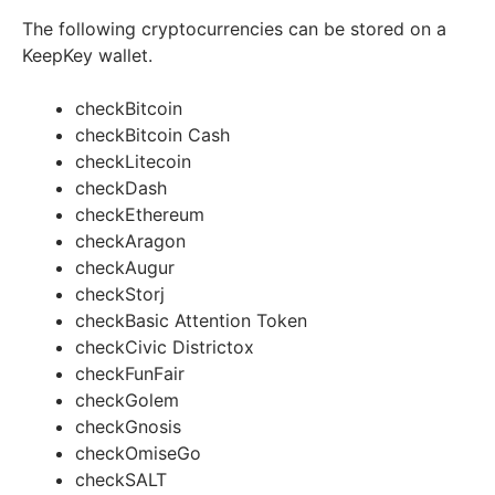
The following cryptocurrencies can be stored on a
KeepKey wallet.
check
Bitcoin
check
Bitcoin Cash
check
Litecoin
check
Dash
check
Ethereum
check
Aragon
check
Augur
check
Storj
check
Basic Attention Token
check
Civic Districtox
check
FunFair
check
Golem
check
Gnosis
check
OmiseGo
check
SALT