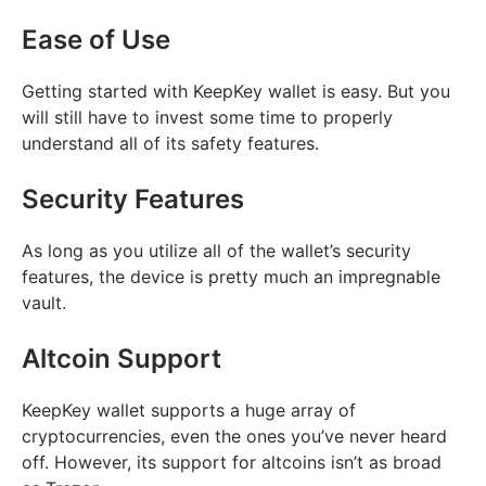
Ease of Use
Getting started with KeepKey wallet is easy. But you
will still have to invest some time to properly
understand all of its safety features.
Security Features
As long as you utilize all of the wallet’s security
features, the device is pretty much an impregnable
vault.
Altcoin Support
KeepKey wallet supports a huge array of
cryptocurrencies, even the ones you’ve never heard
off. However, its support for altcoins isn’t as broad