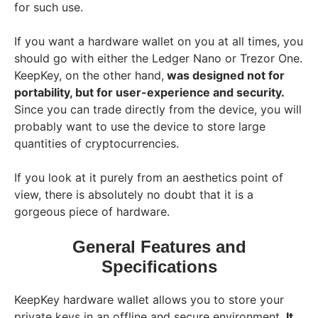
for such use.
If you want a hardware wallet on you at all times, you
should go with either the Ledger Nano or Trezor One.
KeepKey, on the other hand,
was designed not for
portability, but for user-experience and security.
Since you can trade directly from the device, you will
probably want to use the device to store large
quantities of cryptocurrencies.
If you look at it purely from an aesthetics point of
view, there is absolutely no doubt that it is a
gorgeous piece of hardware.
General Features and
Specifications
KeepKey hardware wallet allows you to store your
private keys in an offline and secure environment.
It