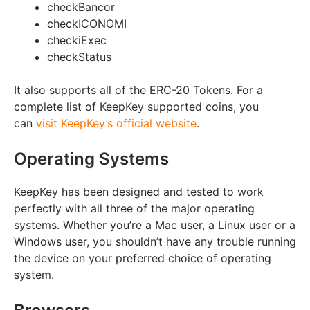
check
Bancor
check
ICONOMI
check
iExec
check
Status
It also supports all of the ERC-20 Tokens. For a
complete list of KeepKey supported coins, you
can
visit KeepKey’s official website
.
Operating Systems
KeepKey has been designed and tested to work
perfectly with all three of the major operating
systems. Whether you’re a Mac user, a Linux user or a
Windows user, you shouldn’t have any trouble running
the device on your preferred choice of operating
system.