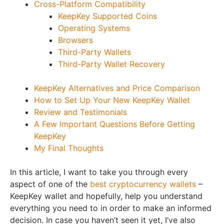
Cross-Platform Compatibility
KeepKey Supported Coins
Operating Systems
Browsers
Third-Party Wallets
Third-Party Wallet Recovery
KeepKey Alternatives and Price Comparison
How to Set Up Your New KeepKey Wallet
Review and Testimonials
A Few Important Questions Before Getting
KeepKey
My Final Thoughts
In this article, I want to take you through every
aspect of one of the
best cryptocurrency wallets
–
KeepKey wallet and hopefully, help you understand
everything you need to in order to make an informed
decision. In case you haven’t seen it yet, I’ve also