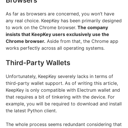
Browsers
As far as browsers are concerned, you won’t have
any real choice. KeepKey has been primarily designed
to work on the Chrome browser.
The company
insists that KeepKey users exclusively use the
Chrome browser.
Aside from that, the Chrome app
works perfectly across all operating systems.
Third-Party Wallets
Unfortunately, KeepKey severely lacks in terms of
third-party wallet support. As of writing this article,
KeepKey is only compatible with Electrum wallet and
that requires a bit of tinkering with the device. For
example, you will be required to download and install
the latest Python client.
The whole process seems redundant considering that