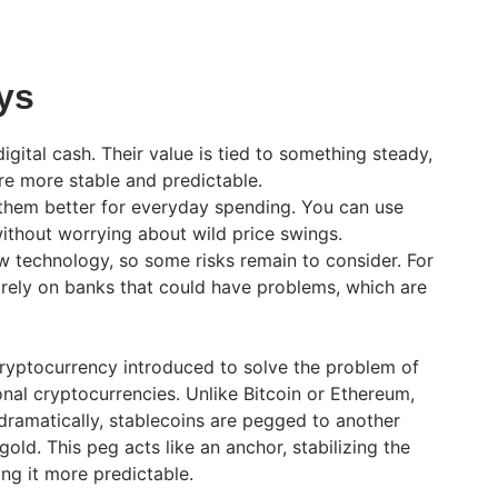
ys
digital cash. Their value is tied to something steady,
y’re more stable and predictable.
 them better for everyday spending. You can use
ithout worrying about wild price swings.
w technology, so some risks remain to consider. For
rely on banks that could have problems, which are
cryptocurrency introduced to solve the problem of
ional cryptocurrencies. Unlike Bitcoin or Ethereum,
dramatically, stablecoins are pegged to another
 gold. This peg acts like an anchor, stabilizing the
ng it more predictable.