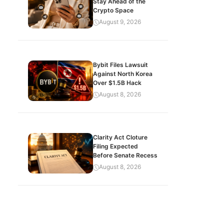
Stay Ahead of the
Crypto Space
August 9, 2026
Bybit Files Lawsuit
Against North Korea
Over $1.5B Hack
August 8, 2026
Clarity Act Cloture
Filing Expected
Before Senate Recess
August 8, 2026