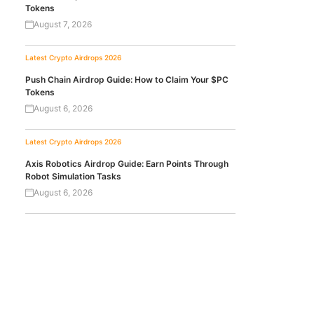
Tokens
August 7, 2026
Latest Crypto Airdrops 2026
Push Chain Airdrop Guide: How to Claim Your $PC
Tokens
August 6, 2026
Latest Crypto Airdrops 2026
Axis Robotics Airdrop Guide: Earn Points Through
Robot Simulation Tasks
August 6, 2026