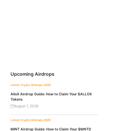
Upcoming Airdrops
Latest Crypto Airdrops 2026
AlloX Airdrop Guide: How to Claim Your $ALLOX
Tokens
August 7, 2026
Latest Crypto Airdrops 2026
MINT Airdrop Guide: How to Claim Your $MNTD