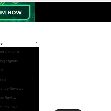
re
et Analysis
ing Signals
nts
iews
hange Reviews
ino Reviews
et Reviews
Search