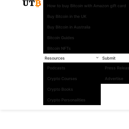
How to buy Bitcoin with Amazon gift card
Buy Bitcoin in the UK
Buy Bitcoin in Australia
Bitcoin Guides
Bitcoin NFTs
Resources
Submit
Podcasts
Press Relea
Crypto Courses
Advertise
Crypto Books
Crypto Personalities