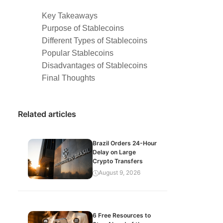
Key Takeaways
Purpose of Stablecoins
Different Types of Stablecoins
Popular Stablecoins
Disadvantages of Stablecoins
Final Thoughts
Related articles
Brazil Orders 24-Hour
Delay on Large
Crypto Transfers
August 9, 2026
6 Free Resources to