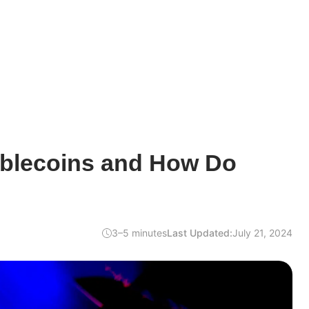
ablecoins and How Do
3–5 minutes
Last Updated:
July 21, 2024