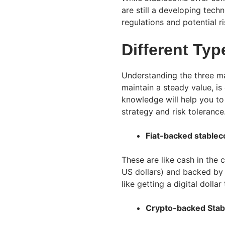
are still a developing tec
regulations and potential r
Different Typ
Understanding the three ma
maintain a steady value, is
knowledge will help you to
strategy and risk tolerance
Fiat-backed stablec
These are like cash in the
US dollars) and backed by 
like getting a digital doll
Crypto-backed Stab