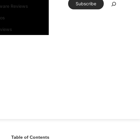
Subscribe
tware Reviews
eos
rviews
Table of Contents