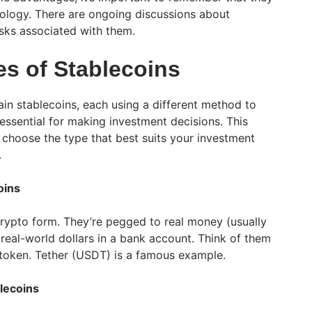
hnology. There are ongoing discussions about
isks associated with them.
es of Stablecoins
in stablecoins, each using a different method to
 essential for making investment decisions. This
 choose the type that best suits your investment
.
oins
 crypto form. They’re pegged to real money (usually
real-world dollars in a bank account. Think of them
ar token. Tether (USDT) is a famous example.
lecoins