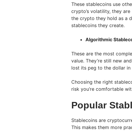
These stablecoins use othe
crypto’s volatility, they ar
the crypto they hold as a d
stablecoins they create.
Algorithmic Stablec
These are the most comple
value. They’re still new a
lost its peg to the dollar i
Choosing the right stable
risk you’re comfortable wit
Popular Stab
Stablecoins are cryptocurre
This makes them more pract