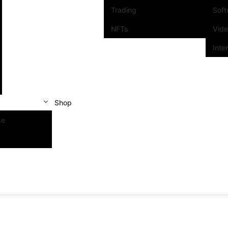
Trading
Sof
NFTs
Vid
Inte
Shop
se