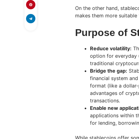
On the other hand, stablecoi
makes them more suitable f
Purpose of S
Reduce volatility:
Th
option for everyday 
traditional cryptocur
Bridge the gap:
Stab
financial system and 
format (like a dollar
advantages of crypto
transactions.
Enable new applicat
applications within 
for lending, borrowin
While stablecoins offer so