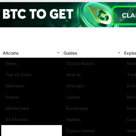
Altcoins
Guides
Explo
News
Crypto Basics
Mark
Top 10 Coins
How to
Trad
Ethereum
Airdrops
Eve
Solana
Casino
Rev
MemeCoins
Exchanges
Exc
All Altcoins
Wallets
Cas
Crypto Games
Wall