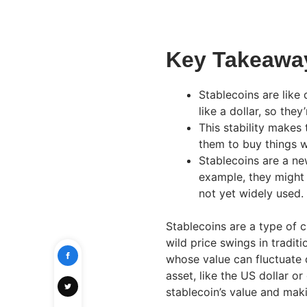
Key Takeawa
Stablecoins are like 
like a dollar, so the
This stability makes
them to buy things w
Stablecoins are a ne
example, they might 
not yet widely used.
Stablecoins are a type of 
wild price swings in tradit
whose value can fluctuate 
asset, like the US dollar or
stablecoin’s value and maki