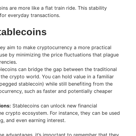
ns are more like a flat train ride. This stability
or everyday transactions.
tablecoins
ey aim to make cryptocurrency a more practical
use by minimizing the price fluctuations that plague
rencies.
lecoins can bridge the gap between the traditional
the crypto world. You can hold value in a familiar
-pegged stablecoin) while still benefiting from the
currency, such as faster and potentially cheaper
ions:
Stablecoins can unlock new financial
the crypto ecosystem. For instance, they can be used
g, and even earning interest.
me advantages, it’s important to remember that they