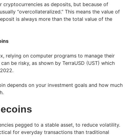
r cryptocurrencies as deposits, but because of
e usually “overcollateralized.” This means the value of
eposit is always more than the total value of the
oins
x, relying on computer programs to manage their
nd can be risky, as shown by TerraUSD (UST) which
n 2022.
coin depends on your investment goals and how much
h.
lecoins
ncies pegged to a stable asset, to reduce volatility.
ical for everyday transactions than traditional