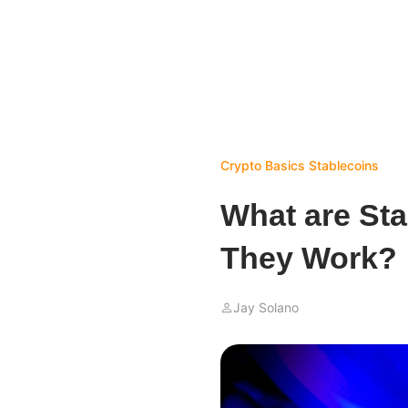
Crypto Basics
Stablecoins
What are St
They Work?
Jay Solano