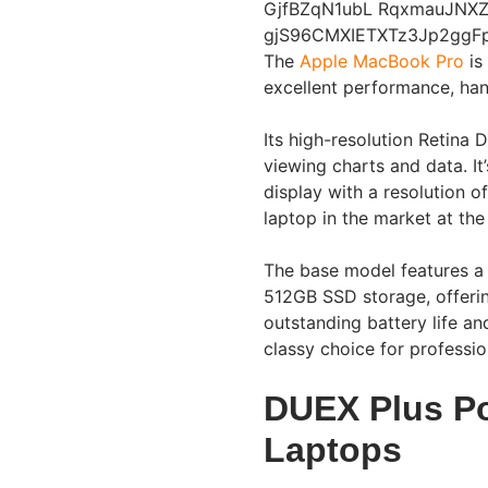
The
Apple MacBook Pro
is
excellent performance, han
Its high-resolution Retina D
viewing charts and data. I
display with a resolution 
laptop in the market at the 
The base model features a
512GB SSD storage, offerin
outstanding battery life an
classy choice for professio
DUEX Plus Po
Laptops