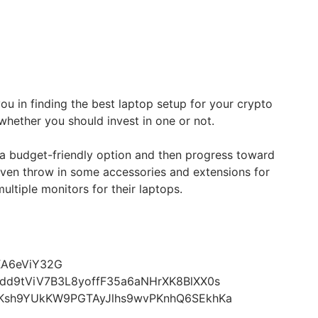
 you in finding the best laptop setup for your crypto
whether you should invest in one or not.
 a budget-friendly option and then progress toward
even throw in some accessories and extensions for
ltiple monitors for their laptops.