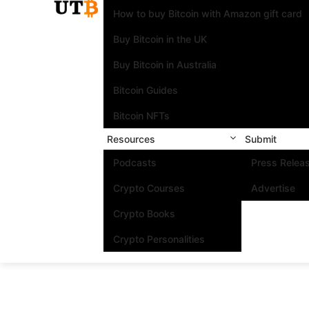
How to buy Bitcoin with Amazon gift card
Buy Bitcoin in the UK
Buy Bitcoin in Australia
Bitcoin Guides
Bitcoin NFTs
Resources
Submit
Podcasts
Press Relea
Crypto Courses
Advertise
Crypto Books
Crypto Personalities