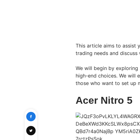
This article aims to assist
trading needs and discuss 
We will begin by exploring
high-end choices. We will 
those who want to set up mu
Acer Nitro 5