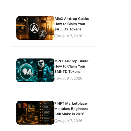
AlloX Airdrop Guide:
How to Claim Your
$ALLOX Tokens
August 7, 2026
MINT Airdrop Guide:
How to Claim Your
$MNTD Tokens
August 7, 2026
7 NFT Marketplace
Mistakes Beginners
Still Make in 2026
August 7, 2026