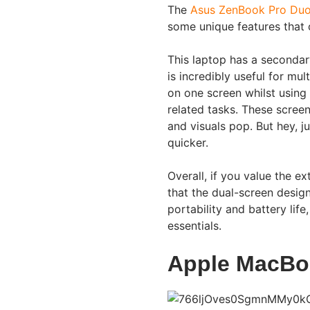
The
Asus ZenBook Pro Du
some unique features that c
This laptop has a secondar
is incredibly useful for mu
on one screen whilst using
related tasks. These scree
and visuals pop. But hey, j
quicker.
Overall, if you value the ex
that the dual-screen design
portability and battery life
essentials.
Apple MacBo