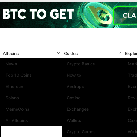
Altcoins
Guides
Explo
News
Crypto Basics
Mark
Top 10 Coins
How to
Trad
Ethereum
Airdrops
Eve
Solana
Casino
Rev
MemeCoins
Exchanges
Exc
All Altcoins
Wallets
Cas
Crypto Games
Wall