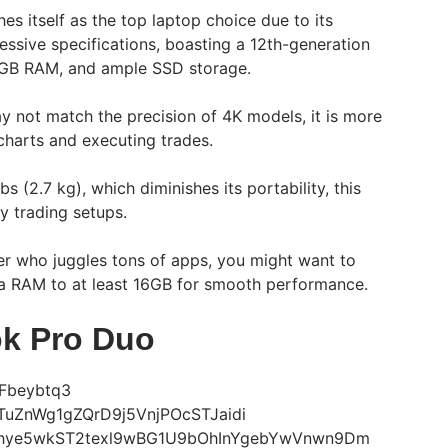
hes itself as the top laptop choice due to its
essive specifications, boasting a 12th-generation
8GB RAM, and ample SSD storage.
ay not match the precision of 4K models, it is more
 charts and executing trades.
bs (2.7 kg), which diminishes its portability, this
ry trading setups.
sker who juggles tons of apps, you might want to
a RAM to at least 16GB for smooth performance.
k Pro Duo