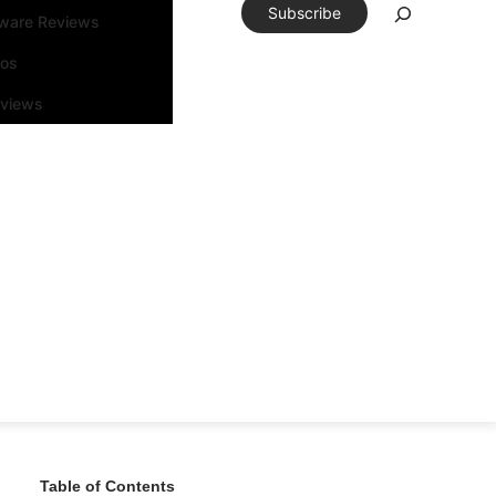
Subscribe
tware Reviews
eos
rviews
Table of Contents