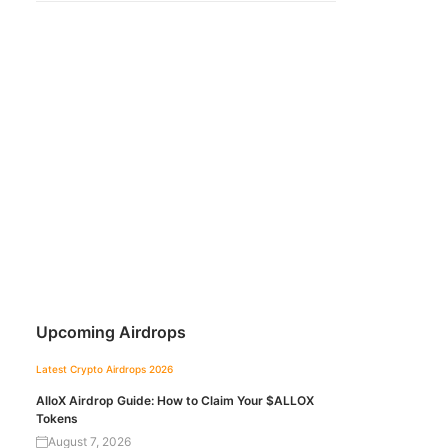
Upcoming Airdrops
Latest Crypto Airdrops 2026
AlloX Airdrop Guide: How to Claim Your $ALLOX
Tokens
August 7, 2026