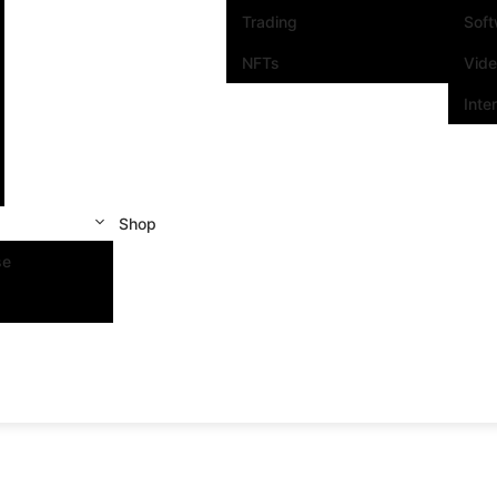
Trading
Sof
NFTs
Vid
Inte
Shop
se