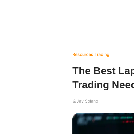
Resources
Trading
The Best La
Trading Need
Jay Solano