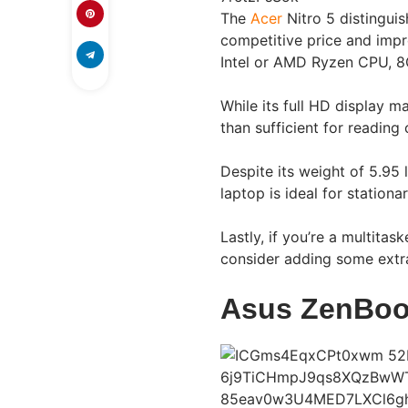
The
Acer
Nitro 5 distinguis
competitive price and impr
Intel or AMD Ryzen CPU, 
While its full HD display m
than sufficient for reading
Despite its weight of 5.95 l
laptop is ideal for stationa
Lastly, if you’re a multita
consider adding some extr
Asus ZenBoo