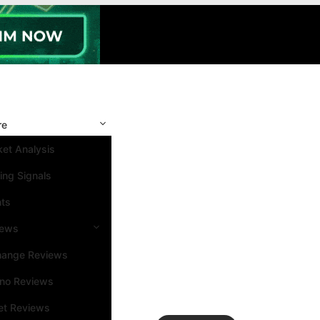
re
et Analysis
ing Signals
nts
iews
hange Reviews
ino Reviews
et Reviews
Search