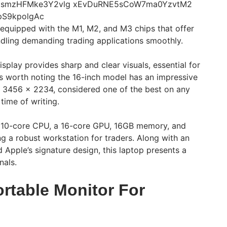
 equipped with the M1, M2, and M3 chips that offer
dling demanding trading applications smoothly.
isplay provides sharp and clear visuals, essential for
t’s worth noting the 16-inch model has an impressive
of 3456 x 2234, considered one of the best on any
time of writing.
 10-core CPU, a 16-core GPU, 16GB memory, and
g a robust workstation for traders. Along with an
d Apple’s signature design, this laptop presents a
nals.
rtable Monitor For