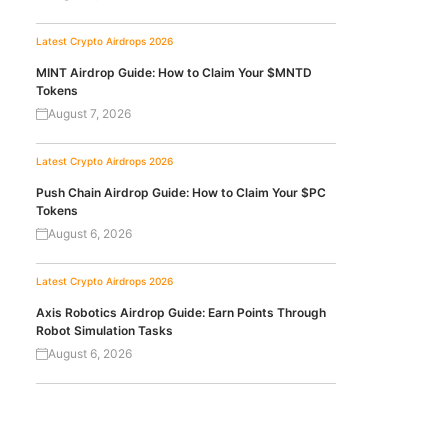
Latest Crypto Airdrops 2026
MINT Airdrop Guide: How to Claim Your $MNTD
Tokens
August 7, 2026
Latest Crypto Airdrops 2026
Push Chain Airdrop Guide: How to Claim Your $PC
Tokens
August 6, 2026
Latest Crypto Airdrops 2026
Axis Robotics Airdrop Guide: Earn Points Through
Robot Simulation Tasks
August 6, 2026