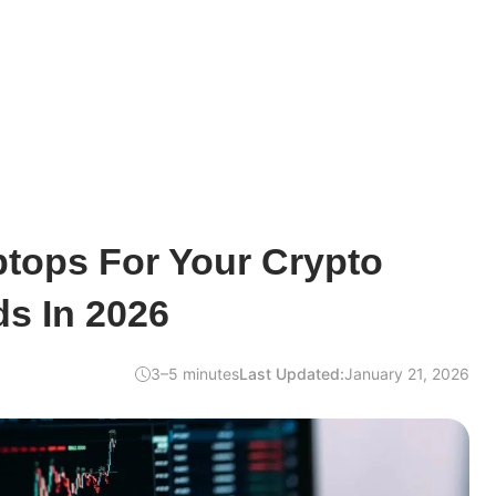
ptops For Your Crypto
s In 2026
3–5 minutes
Last Updated:
January 21, 2026