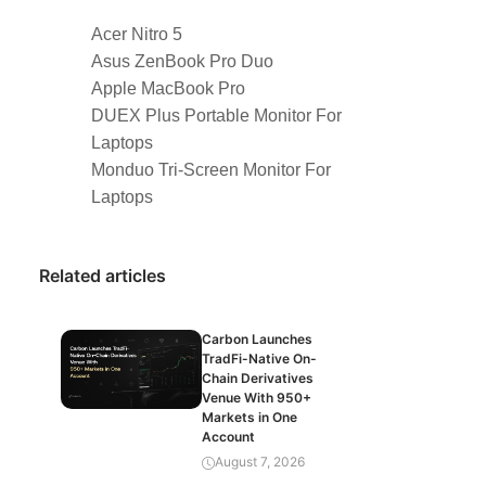
Acer Nitro 5
Asus ZenBook Pro Duo
Apple MacBook Pro
DUEX Plus Portable Monitor For
Laptops
Monduo Tri-Screen Monitor For
Laptops
Related articles
Carbon Launches
TradFi-Native On-
Chain Derivatives
Venue With 950+
Markets in One
Account
August 7, 2026