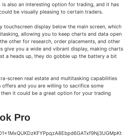
o
is also an interesting option for trading, and it has
ould be visually pleasing to certain traders.
y touchscreen display below the main screen, which
ltitasking, allowing you to keep charts and data open
 the other for research, order placements, and other
ns give you a wide and vibrant display, making charts
ust a heads up, they do gobble up the battery a bit
tra-screen real estate and multitasking capabilities
 offers and you are willing to sacrifice some
, then it could be a great option for your trading
ok Pro