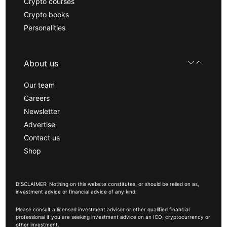
Crypto courses
Crypto books
Personalities
About us
Our team
Careers
Newsletter
Advertise
Contact us
Shop
DISCLAIMER: Nothing on this website constitutes, or should be relied on as,
investment advice or financial advice of any kind.
Please consult a licensed investment advisor or other qualified financial
professional if you are seeking investment advice on an ICO, cryptocurrency or
other investment.