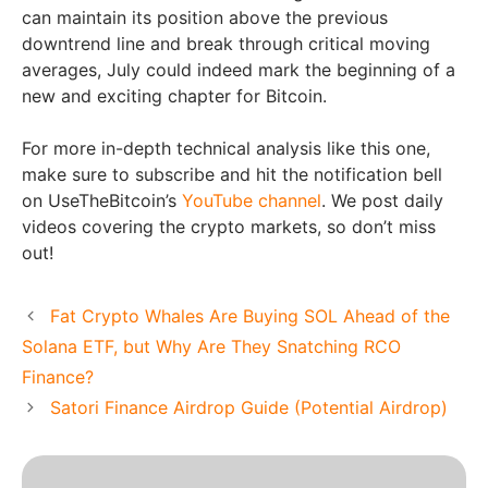
can maintain its position above the previous
downtrend line and break through critical moving
averages, July could indeed mark the beginning of a
new and exciting chapter for Bitcoin.
For more in-depth technical analysis like this one,
make sure to subscribe and hit the notification bell
on UseTheBitcoin’s
YouTube channel
. We post daily
videos covering the crypto markets, so don’t miss
out!
Fat Crypto Whales Are Buying SOL Ahead of the
Solana ETF, but Why Are They Snatching RCO
Finance?
Satori Finance Airdrop Guide (Potential Airdrop)