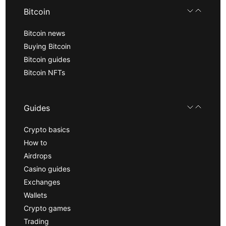
Bitcoin
Bitcoin news
Buying Bitcoin
Bitcoin guides
Bitcoin NFTs
Guides
Crypto basics
How to
Airdrops
Casino guides
Exchanges
Wallets
Crypto games
Trading