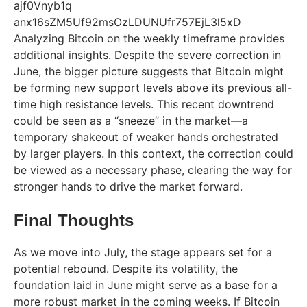
Analyzing Bitcoin on the weekly timeframe provides
additional insights. Despite the severe correction in
June, the bigger picture suggests that Bitcoin might
be forming new support levels above its previous all-
time high resistance levels. This recent downtrend
could be seen as a “sneeze” in the market—a
temporary shakeout of weaker hands orchestrated
by larger players. In this context, the correction could
be viewed as a necessary phase, clearing the way for
stronger hands to drive the market forward.
Final Thoughts
As we move into July, the stage appears set for a
potential rebound. Despite its volatility, the
foundation laid in June might serve as a base for a
more robust market in the coming weeks. If Bitcoin