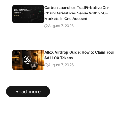
Carbon Launches TradFi-Native On-
Chain Derivatives Venue With 950+
Markets in One Account
August 7, 2026
AlloX Airdrop Guide: How to Claim Your
$ALLOX Tokens
August 7, 2026
Read more