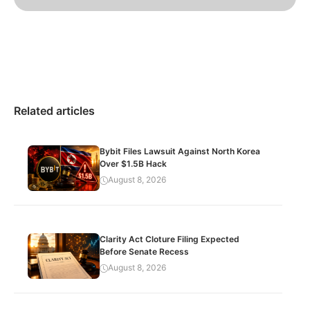
Related articles
Bybit Files Lawsuit Against North Korea
Over $1.5B Hack
August 8, 2026
Clarity Act Cloture Filing Expected
Before Senate Recess
August 8, 2026