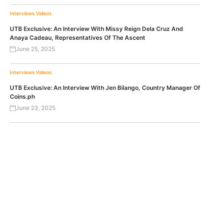
Interviews
Videos
UTB Exclusive: An Interview With Missy Reign Dela Cruz And
Anaya Cadeau, Representatives Of The Ascent
June 25, 2025
Interviews
Videos
UTB Exclusive: An Interview With Jen Bilango, Country Manager Of
Coins.ph
June 23, 2025