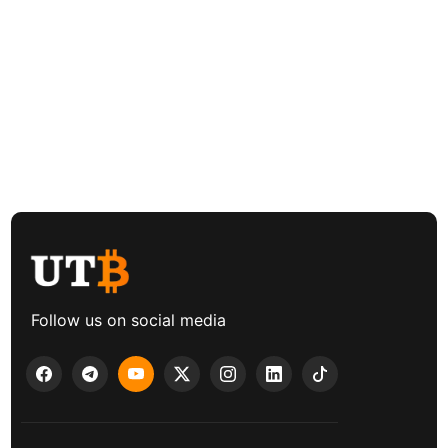
Follow us on social media