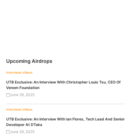
Upcoming Airdrops
Interviews
Videos
UTB Exclusive: An Interview With Christopher Louis Tsu, CEO Of
Venom Foundation
June 26, 2025
Interviews
Videos
UTB Exclusive: An Interview With Ian Flores, Tech Lead And Senior
Developer At DTaka
June 26, 2025