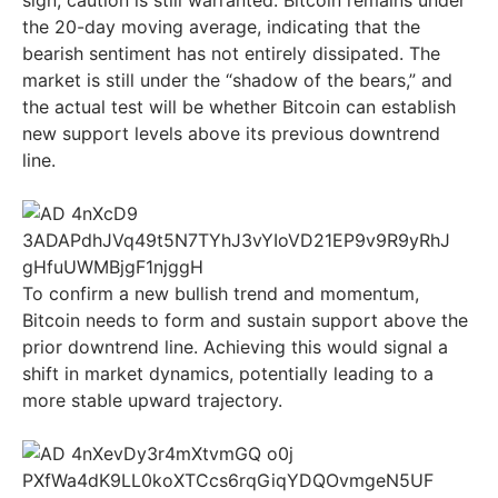
sign, caution is still warranted. Bitcoin remains under
the 20-day moving average, indicating that the
bearish sentiment has not entirely dissipated. The
market is still under the “shadow of the bears,” and
the actual test will be whether Bitcoin can establish
new support levels above its previous downtrend
line.
To confirm a new bullish trend and momentum,
Bitcoin needs to form and sustain support above the
prior downtrend line. Achieving this would signal a
shift in market dynamics, potentially leading to a
more stable upward trajectory.