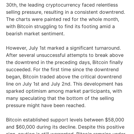
30th, the leading cryptocurrency faced relentless
selling pressure, resulting in a consistent downtrend.
The charts were painted red for the whole month,
with Bitcoin struggling to find its footing amid a
bearish market sentiment.
However, July 1st marked a significant turnaround.
After several unsuccessful attempts to break above
the downtrend in the preceding days, Bitcoin finally
succeeded. For the first time since the downtrend
began, Bitcoin traded above the critical downtrend
line on July 1st and July 2nd. This development has
sparked optimism among market participants, with
many speculating that the bottom of the selling
pressure might have been reached.
Bitcoin established support levels between $58,000
and $60,000 during its decline. Despite this positive