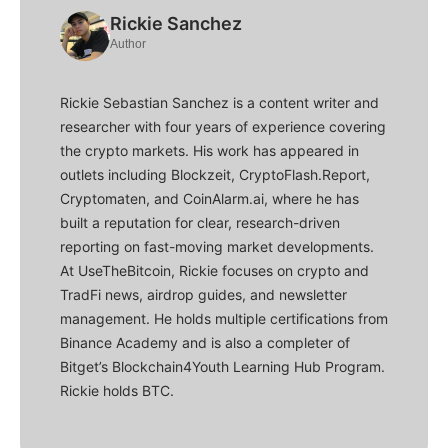
Rickie Sanchez
Author
Rickie Sebastian Sanchez is a content writer and
researcher with four years of experience covering
the crypto markets. His work has appeared in
outlets including Blockzeit, CryptoFlash.Report,
Cryptomaten, and CoinAlarm.ai, where he has
built a reputation for clear, research-driven
reporting on fast-moving market developments.
At UseTheBitcoin, Rickie focuses on crypto and
TradFi news, airdrop guides, and newsletter
management. He holds multiple certifications from
Binance Academy and is also a completer of
Bitget’s Blockchain4Youth Learning Hub Program.
Rickie holds BTC.