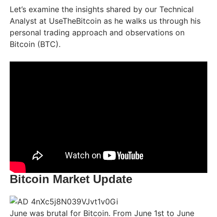
Let’s examine the insights shared by our Technical
Analyst at UseTheBitcoin as he walks us through his
personal trading approach and observations on
Bitcoin (BTC).
Bitcoin Market Update
June was brutal for Bitcoin. From June 1st to June