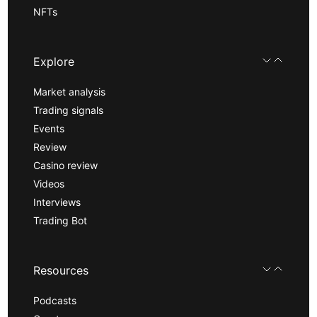
NFTs
Explore
Market analysis
Trading signals
Events
Review
Casino review
Videos
Interviews
Trading Bot
Resources
Podcasts