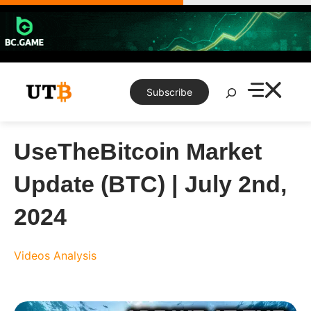
Skip
to
content
Search
Subscribe
UseTheBitcoin Market
Update (BTC) | July 2nd,
2024
Videos
Analysis