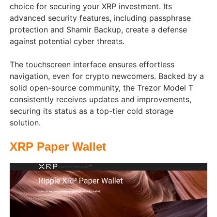
choice for securing your XRP investment. Its
advanced security features, including passphrase
protection and Shamir Backup, create a defense
against potential cyber threats.
The touchscreen interface ensures effortless
navigation, even for crypto newcomers. Backed by a
solid open-source community, the Trezor Model T
consistently receives updates and improvements,
securing its status as a top-tier cold storage
solution.
XRP Paper Wallet