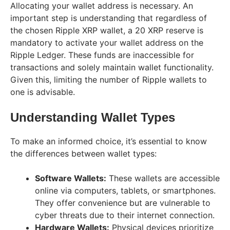
Allocating your wallet address is necessary. An
important step is understanding that regardless of
the chosen Ripple XRP wallet, a 20 XRP reserve is
mandatory to activate your wallet address on the
Ripple Ledger. These funds are inaccessible for
transactions and solely maintain wallet functionality.
Given this, limiting the number of Ripple wallets to
one is advisable.
Understanding Wallet Types
To make an informed choice, it’s essential to know
the differences between wallet types:
Software Wallets:
These wallets are accessible
online via computers, tablets, or smartphones.
They offer convenience but are vulnerable to
cyber threats due to their internet connection.
Hardware Wallets:
Physical devices prioritize