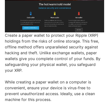
Create a paper wallet to protect your Ripple (XRP)
holdings from the risks of online storage. This free,
offline method offers unparalleled security against
hacking and theft. Unlike exchange wallets, paper
wallets give you complete control of your funds. By
safeguarding your physical wallet, you safeguard
your XRP.
While creating a paper wallet on a computer is
convenient, ensure your device is virus-free to
prevent unauthorized access. Ideally, use a clean
machine for this process.