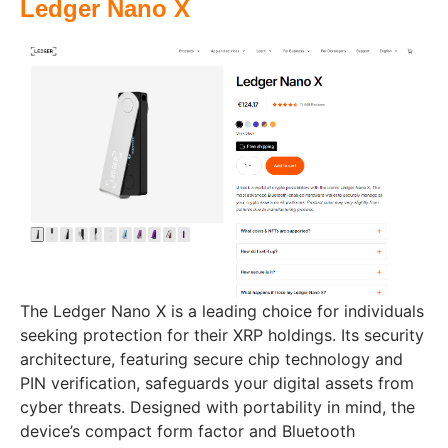
Ledger Nano X
The Ledger Nano X is a leading choice for individuals
seeking protection for their XRP holdings. Its security
architecture, featuring secure chip technology and
PIN verification, safeguards your digital assets from
cyber threats. Designed with portability in mind, the
device’s compact form factor and Bluetooth