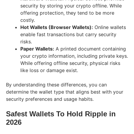
security by storing your crypto offline. While
offering protection, they tend to be more
costly.
Hot Wallets (Browser Wallets):
Online wallets
enable fast transactions but carry security
risks.
Paper Wallets:
A printed document containing
your crypto information, including private keys.
While offering offline security, physical risks
like loss or damage exist.
By understanding these differences, you can
determine the wallet type that aligns best with your
security preferences and usage habits.
Safest Wallets To Hold Ripple in
202
6