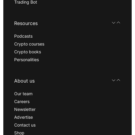
Trading Bot
Resources
Podcasts
Crypto courses
Crypto books
Personalities
About us
Our team
Careers
Newsletter
Advertise
Contact us
Shop