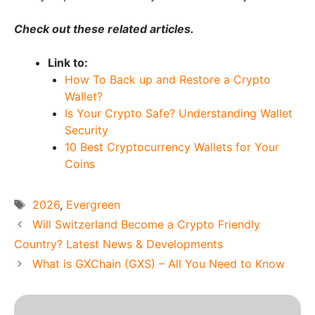
Check out these related articles.
Link to:
How To Back up and Restore a Crypto
Wallet?
Is Your Crypto Safe? Understanding Wallet
Security
10 Best Cryptocurrency Wallets for Your
Coins
Tags
2026
,
Evergreen
Will Switzerland Become a Crypto Friendly
Country? Latest News & Developments
What is GXChain (GXS) – All You Need to Know