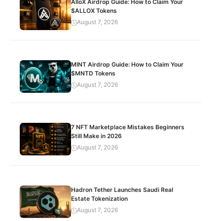
AlloX Airdrop Guide: How to Claim Your
$ALLOX Tokens
August 7, 2026
MINT Airdrop Guide: How to Claim Your
$MNTD Tokens
August 7, 2026
7 NFT Marketplace Mistakes Beginners
Still Make in 2026
August 7, 2026
Hadron Tether Launches Saudi Real
Estate Tokenization
August 7, 2026