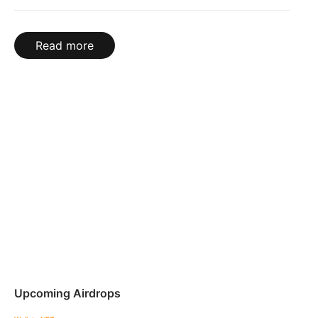
Read more
Upcoming Airdrops