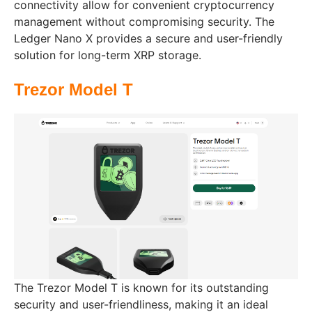
connectivity allow for convenient cryptocurrency
management without compromising security. The
Ledger Nano X provides a secure and user-friendly
solution for long-term XRP storage.
Trezor Model T
The Trezor Model T is known for its outstanding
security and user-friendliness, making it an ideal