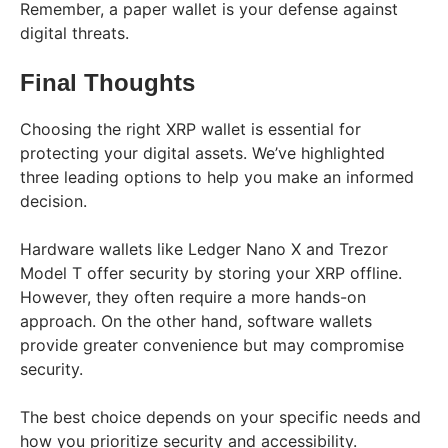
Remember, a paper wallet is your defense against
digital threats.
Final Thoughts
Choosing the right XRP wallet is essential for
protecting your digital assets. We’ve highlighted
three leading options to help you make an informed
decision.
Hardware wallets like Ledger Nano X and Trezor
Model T offer security by storing your XRP offline.
However, they often require a more hands-on
approach. On the other hand, software wallets
provide greater convenience but may compromise
security.
The best choice depends on your specific needs and
how you prioritize security and accessibility.