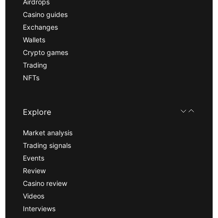
Airdrops
Casino guides
Exchanges
Wallets
Crypto games
Trading
NFTs
Explore
Market analysis
Trading signals
Events
Review
Casino review
Videos
Interviews