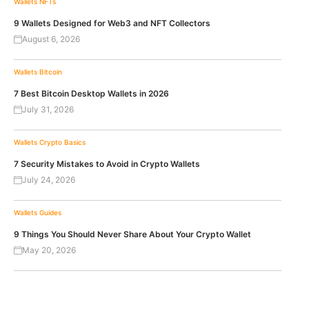
Wallets
NFTs
9 Wallets Designed for Web3 and NFT Collectors
August 6, 2026
Wallets
Bitcoin
7 Best Bitcoin Desktop Wallets in 2026
July 31, 2026
Wallets
Crypto Basics
7 Security Mistakes to Avoid in Crypto Wallets
July 24, 2026
Wallets
Guides
9 Things You Should Never Share About Your Crypto Wallet
May 20, 2026