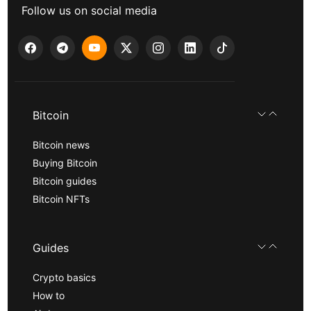
Follow us on social media
Bitcoin
Bitcoin news
Buying Bitcoin
Bitcoin guides
Bitcoin NFTs
Guides
Crypto basics
How to