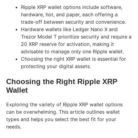
Ripple XRP wallet options include software,
hardware, hot, and paper, each offering a
trade-off between security and convenience.
Hardware wallets like Ledger Nano X and
Trezor Model T prioritize security and require a
20 XRP reserve for activation, making it
advisable to manage only one Ripple wallet.
Choosing the right XRP wallet is essential for
protecting your digital assets.
Choosing the Right Ripple XRP
Wallet
Exploring the variety of Ripple XRP wallet options
can be overwhelming. This article outlines wallet
types and helps you select the best fit for your
needs.