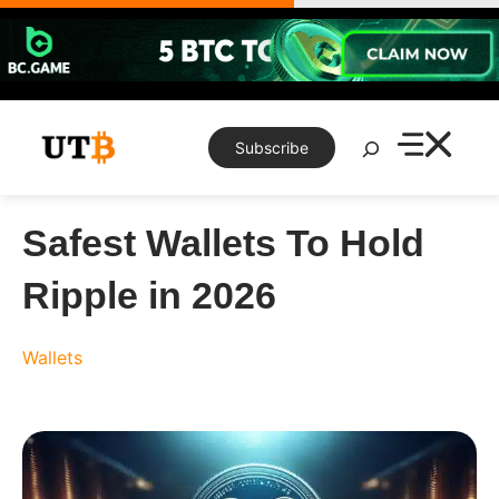
Skip
to
content
Search
Subscribe
Safest Wallets To Hold
Ripple in 2026
Wallets