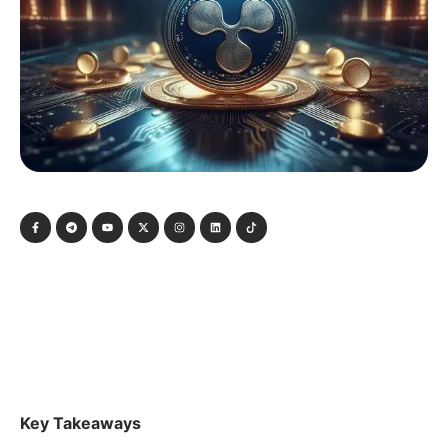
Key Takeaways