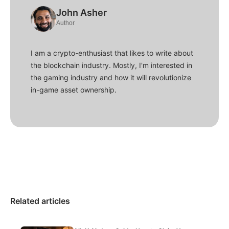
John Asher
Author
I am a crypto-enthusiast that likes to write about
the blockchain industry. Mostly, I'm interested in
the gaming industry and how it will revolutionize
in-game asset ownership.
Related articles