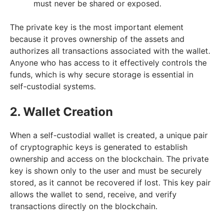
must never be shared or exposed.
The private key is the most important element
because it proves ownership of the assets and
authorizes all transactions associated with the wallet.
Anyone who has access to it effectively controls the
funds, which is why secure storage is essential in
self-custodial systems.
2. Wallet Creation
When a self-custodial wallet is created, a unique pair
of cryptographic keys is generated to establish
ownership and access on the blockchain. The private
key is shown only to the user and must be securely
stored, as it cannot be recovered if lost. This key pair
allows the wallet to send, receive, and verify
transactions directly on the blockchain.