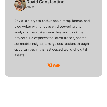
David Constantino
Author
David is a crypto enthusiast, airdrop farmer, and
blog writer with a focus on discovering and
analyzing new token launches and blockchain
projects. He explores the latest trends, shares
actionable insights, and guides readers through
opportunities in the fast-paced world of digital
assets.