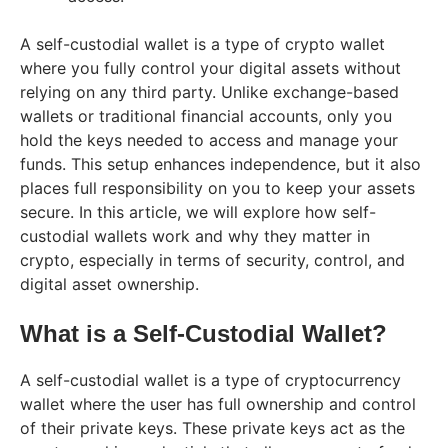
A self-custodial wallet is a type of crypto wallet
where you fully control your digital assets without
relying on any third party. Unlike exchange-based
wallets or traditional financial accounts, only you
hold the keys needed to access and manage your
funds. This setup enhances independence, but it also
places full responsibility on you to keep your assets
secure. In this article, we will explore how self-
custodial wallets work and why they matter in
crypto, especially in terms of security, control, and
digital asset ownership.
What is a Self-Custodial Wallet?
A self-custodial wallet is a type of cryptocurrency
wallet where the user has full ownership and control
of their private keys. These private keys act as the