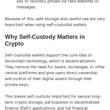
key or recovery phrase via fake websites or
messages.
Because of this, safe storage and careful use are very
important when using self-custodial wallets.
Why Self-Custody Matters in
Crypto
Self-custodial wallets support the core idea of
blockchain technology, which is decentralization.
They remove the need for banks, exchanges, or other
central platforms and give users direct ownership
and control of their digital assets through their
private keys.
This makes self-custody important for secure long-
term crypto storage, participation in decentralized
finance (DeFi) applications, and full financial