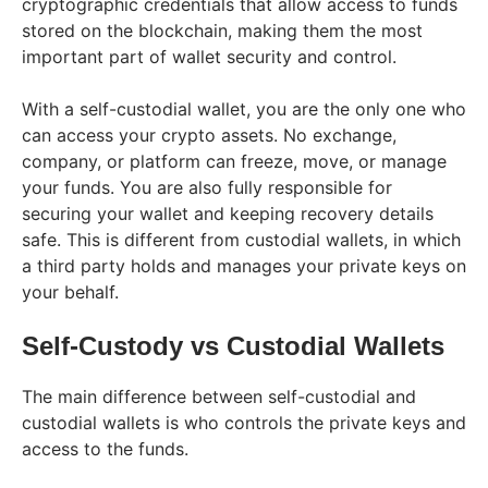
cryptographic credentials that allow access to funds
stored on the blockchain, making them the most
important part of wallet security and control.
With a self-custodial wallet, you are the only one who
can access your crypto assets. No exchange,
company, or platform can freeze, move, or manage
your funds. You are also fully responsible for
securing your wallet and keeping recovery details
safe. This is different from custodial wallets, in which
a third party holds and manages your private keys on
your behalf.
Self-Custody vs Custodial Wallets
The main difference between self-custodial and
custodial wallets is who controls the private keys and
access to the funds.