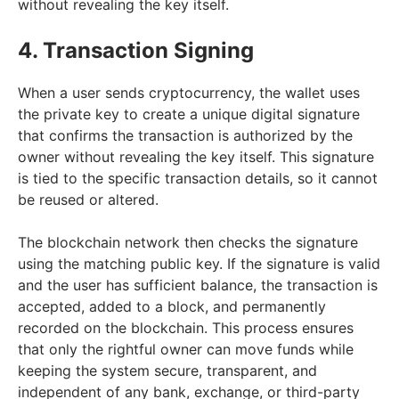
without revealing the key itself.
4. Transaction Signing
When a user sends cryptocurrency, the wallet uses
the private key to create a unique digital signature
that confirms the transaction is authorized by the
owner without revealing the key itself. This signature
is tied to the specific transaction details, so it cannot
be reused or altered.
The blockchain network then checks the signature
using the matching public key. If the signature is valid
and the user has sufficient balance, the transaction is
accepted, added to a block, and permanently
recorded on the blockchain. This process ensures
that only the rightful owner can move funds while
keeping the system secure, transparent, and
independent of any bank, exchange, or third-party