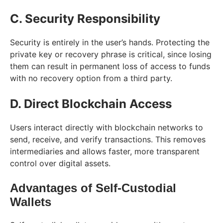
C. Security Responsibility
Security is entirely in the user’s hands. Protecting the
private key or recovery phrase is critical, since losing
them can result in permanent loss of access to funds
with no recovery option from a third party.
D. Direct Blockchain Access
Users interact directly with blockchain networks to
send, receive, and verify transactions. This removes
intermediaries and allows faster, more transparent
control over digital assets.
Advantages of Self-Custodial
Wallets