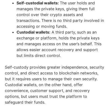
Self-custodial wallets:
The user holds and
manages the private keys, giving them full
control over their crypto assets and
transactions. There is no third party involved in
accessing or moving funds.
Custodial wallets:
A third party, such as an
exchange or platform, holds the private keys
and manages access on the user’s behalf. This
allows easier account recovery and support
but limits direct control.
Self-custody provides greater independence, security
control, and direct access to blockchain networks,
but it requires users to manage their own security.
Custodial wallets, on the other hand, offer
convenience, customer support, and recovery
options, but users must trust the platform to
safeguard their funds.