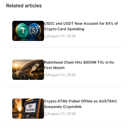
Related articles
USDC and USDT Now Account for 84% of
Crypto Card Spending
August 10, 2026
Robinhood Chain Hits $800M TVL in Its
First Month
August 10, 2026
Crypto ATMs Pulled Offline as AUSTRAC
Suspends Cryptolink
August 10, 2026