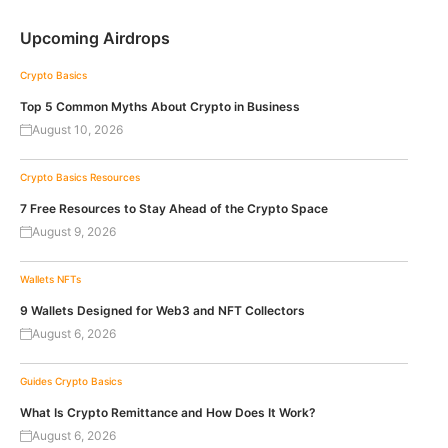
Upcoming Airdrops
Crypto Basics
Top 5 Common Myths About Crypto in Business
August 10, 2026
Crypto Basics
Resources
7 Free Resources to Stay Ahead of the Crypto Space
August 9, 2026
Wallets
NFTs
9 Wallets Designed for Web3 and NFT Collectors
August 6, 2026
Guides
Crypto Basics
What Is Crypto Remittance and How Does It Work?
August 6, 2026