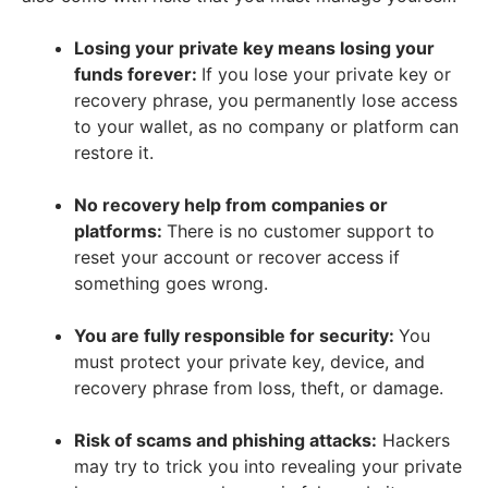
Losing your private key means losing your
funds forever:
If you lose your private key or
recovery phrase, you permanently lose access
to your wallet, as no company or platform can
restore it.
No recovery help from companies or
platforms:
There is no customer support to
reset your account or recover access if
something goes wrong.
You are fully responsible for security:
You
must protect your private key, device, and
recovery phrase from loss, theft, or damage.
Risk of scams and phishing attacks:
Hackers
may try to trick you into revealing your private