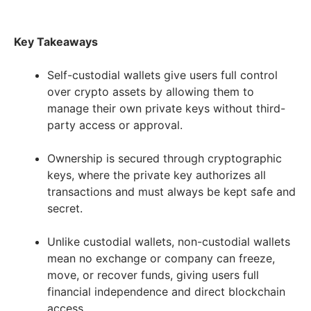
Key Takeaways
Self-custodial wallets give users full control
over crypto assets by allowing them to
manage their own private keys without third-
party access or approval.
Ownership is secured through cryptographic
keys, where the private key authorizes all
transactions and must always be kept safe and
secret.
Unlike custodial wallets, non-custodial wallets
mean no exchange or company can freeze,
move, or recover funds, giving users full
financial independence and direct blockchain
access.