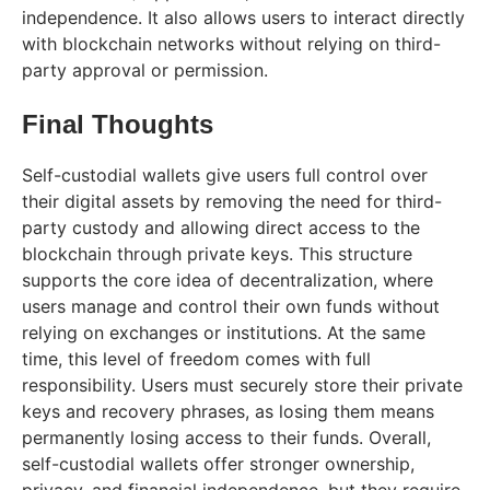
independence. It also allows users to interact directly
with blockchain networks without relying on third-
party approval or permission.
Final Thoughts
Self-custodial wallets give users full control over
their digital assets by removing the need for third-
party custody and allowing direct access to the
blockchain through private keys. This structure
supports the core idea of decentralization, where
users manage and control their own funds without
relying on exchanges or institutions. At the same
time, this level of freedom comes with full
responsibility. Users must securely store their private
keys and recovery phrases, as losing them means
permanently losing access to their funds. Overall,
self-custodial wallets offer stronger ownership,