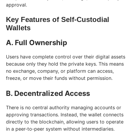
approval.
Key Features of Self-Custodial
Wallets
A. Full Ownership
Users have complete control over their digital assets
because only they hold the private keys. This means
no exchange, company, or platform can access,
freeze, or move their funds without permission.
B. Decentralized Access
There is no central authority managing accounts or
approving transactions. Instead, the wallet connects
directly to the blockchain, allowing users to operate
in a peer-to-peer system without intermediaries.