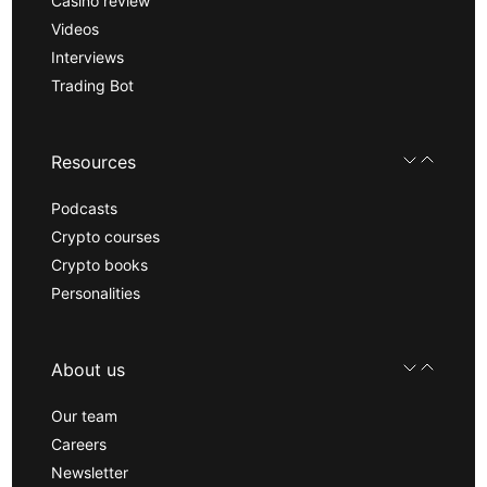
Casino review
Videos
Interviews
Trading Bot
Resources
Podcasts
Crypto courses
Crypto books
Personalities
About us
Our team
Careers
Newsletter