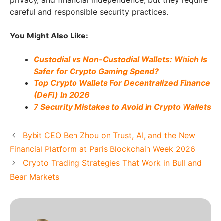
privacy, and financial independence, but they require
careful and responsible security practices.
You Might Also Like:
Custodial vs Non-Custodial Wallets: Which Is
Safer for Crypto Gaming Spend?
Top Crypto Wallets For Decentralized Finance
(DeFi) In 2026
7 Security Mistakes to Avoid in Crypto Wallets
Bybit CEO Ben Zhou on Trust, AI, and the New
Financial Platform at Paris Blockchain Week 2026
Crypto Trading Strategies That Work in Bull and
Bear Markets