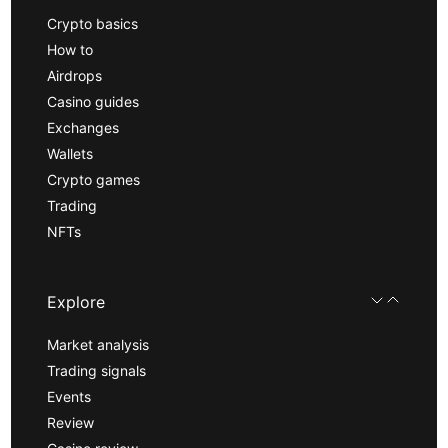
Crypto basics
How to
Airdrops
Casino guides
Exchanges
Wallets
Crypto games
Trading
NFTs
Explore
Market analysis
Trading signals
Events
Review