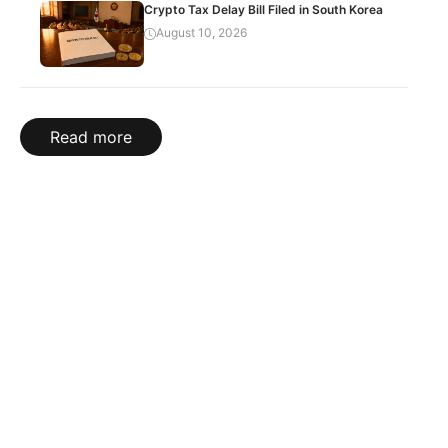
Crypto Tax Delay Bill Filed in South Korea
August 10, 2026
Read more