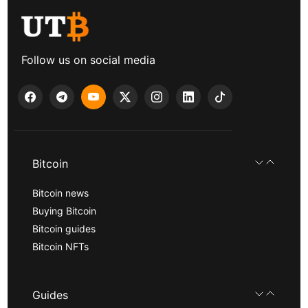
Follow us on social media
Bitcoin
Bitcoin news
Buying Bitcoin
Bitcoin guides
Bitcoin NFTs
Guides