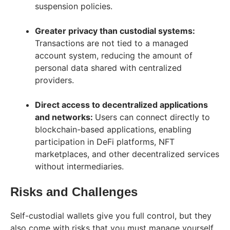
suspension policies.
Greater privacy than custodial systems:
Transactions are not tied to a managed
account system, reducing the amount of
personal data shared with centralized
providers.
Direct access to decentralized applications
and networks:
Users can connect directly to
blockchain-based applications, enabling
participation in DeFi platforms, NFT
marketplaces, and other decentralized services
without intermediaries.
Risks and Challenges
Self-custodial wallets give you full control, but they
also come with risks that you must manage yourself.