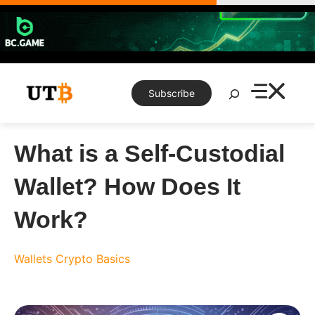
Skip
to
content
Search
Subscribe
What is a Self-Custodial
Wallet? How Does It
Work?
Wallets
Crypto Basics