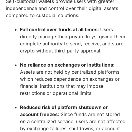
Self-custodial wallets provide users with greater
independence and control over their digital assets
compared to custodial solutions.
Full control over funds at all times:
Users
directly manage their private keys, giving them
complete authority to send, receive, and store
crypto without third-party approval.
No reliance on exchanges or institutions:
Assets are not held by centralized platforms,
which reduces dependence on exchanges or
financial institutions that may impose
restrictions or operational limits.
Reduced risk of platform shutdown or
account freezes:
Since funds are not stored
on a centralized service, users are not affected
by exchange failures, shutdowns, or account