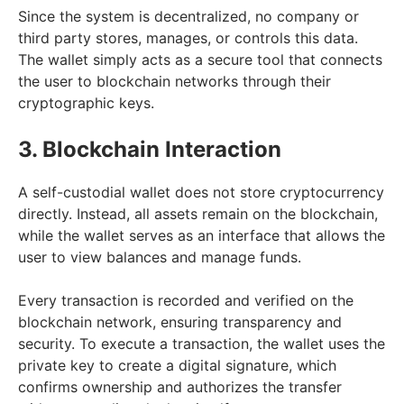
Since the system is decentralized, no company or
third party stores, manages, or controls this data.
The wallet simply acts as a secure tool that connects
the user to blockchain networks through their
cryptographic keys.
3. Blockchain Interaction
A self-custodial wallet does not store cryptocurrency
directly. Instead, all assets remain on the blockchain,
while the wallet serves as an interface that allows the
user to view balances and manage funds.
Every transaction is recorded and verified on the
blockchain network, ensuring transparency and
security. To execute a transaction, the wallet uses the
private key to create a digital signature, which
confirms ownership and authorizes the transfer