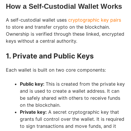
How a Self-Custodial Wallet Works
A self-custodial wallet uses
cryptographic key pairs
to store and transfer crypto on the blockchain.
Ownership is verified through these linked, encrypted
keys without a central authority.
1. Private and Public Keys
Each wallet is built on two core components:
Public key:
This is created from the private key
and is used to create a wallet address. It can
be safely shared with others to receive funds
on the blockchain.
Private key:
A secret cryptographic key that
grants full control over the wallet. It is required
to sign transactions and move funds, and it