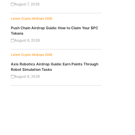
August 7, 2026
Latest Crypto Airdrops 2026
Push Chain Airdrop Guide: How to Claim Your $PC
Tokens
August 6, 2026
Latest Crypto Airdrops 2026
Axis Robotics Airdrop Guide: Earn Points Through
Robot Simulation Tasks
August 6, 2026