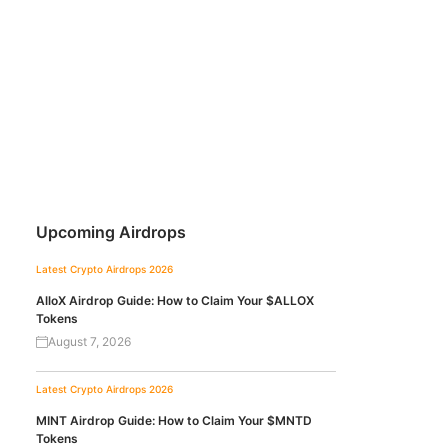
Upcoming Airdrops
Latest Crypto Airdrops 2026
AlloX Airdrop Guide: How to Claim Your $ALLOX
Tokens
August 7, 2026
Latest Crypto Airdrops 2026
MINT Airdrop Guide: How to Claim Your $MNTD
Tokens