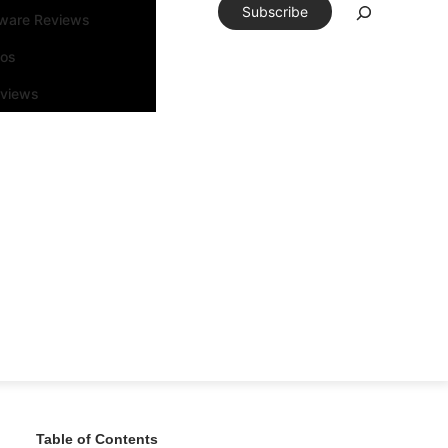
Subscribe
tware Reviews
eos
rviews
Table of Contents