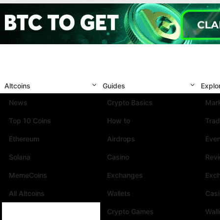
Altcoins
Guides
Explo
News
Crypto Basics
Mark
Top 10 Coins
How to
Trad
Ethereum
Airdrops
Eve
Solana
Casino
Rev
MemeCoins
Exchanges
Exc
All Altcoins
Wallets
Cas
Crypto Games
Wall