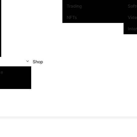
Trading
Sof
NFTs
Vid
Inte
Shop
se