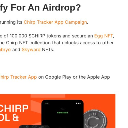
fy For An Airdrop?
running its
Chirp Tracker App Campaign
.
are of 100,000 $CHIRP tokens and secure an
Egg NFT
,
the Chirp NFT collection that unlocks access to other
bryo
and
Skyward
NFTs.
hirp Tracker App
on Google Play or the Apple App