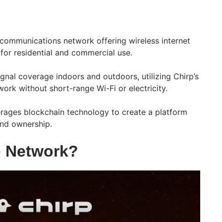
lecommunications network offering wireless internet
 for residential and commercial use.
signal coverage indoors and outdoors, utilizing Chirp’s
ork without short-range Wi-Fi or electricity.
erages blockchain technology to create a platform
and ownership.
p Network?