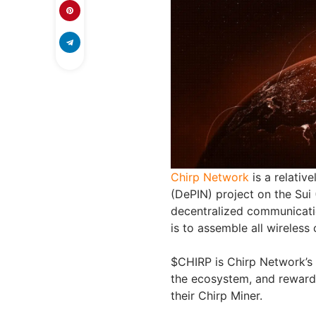
Chirp Network
is a relativ
(DePIN) project on the Sui 
decentralized communicatio
is to assemble all wireless
$CHIRP is Chirp Network’s n
the ecosystem, and rewards
their Chirp Miner.