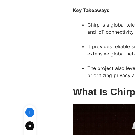
Key Takeaways
Chirp is a global te
and IoT connectivity
It provides reliable 
extensive global netw
The project also lev
prioritizing privacy 
What Is Chir