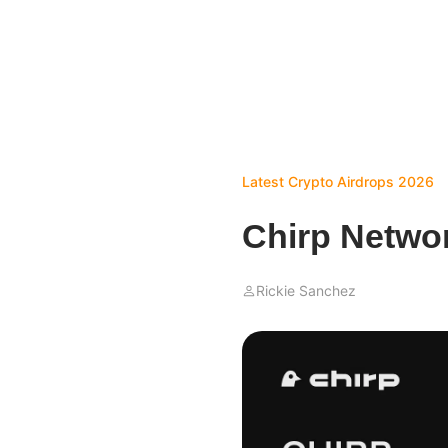
Latest Crypto Airdrops 2026
Chirp Netwo
Rickie Sanchez