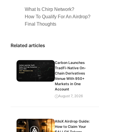
What Is Chirp Network?
How To Qualify For An Airdrop?
Final Thoughts
Related articles
Carbon Launches
TradFi-Native On-
Chain Derivatives
Venue With 950+
Markets in One
Account
August 7, 2026
AlloX Airdrop Guide:
How to Claim Your
$ALLOX Tokens