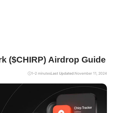
rk ($CHIRP) Airdrop Guide
1–2 minutes
Last Updated:
November 11, 2024