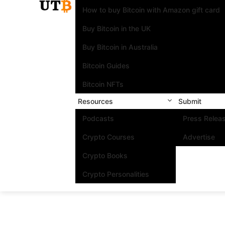
How to buy Bitcoin with Amazon gift card
Buy Bitcoin in the UK
Buy Bitcoin in Australia
Bitcoin Guides
Bitcoin NFTs
Resources
Submit
Podcasts
Press Relea
Crypto Courses
Advertise
Crypto Books
Crypto Personalities