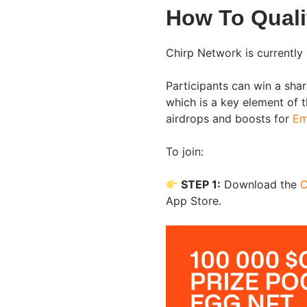
How To Quali
Chirp Network is currently 
Participants can win a sh
which is a key element of 
airdrops and boosts for
Em
To join:
STEP 1:
Download the
C
App Store.