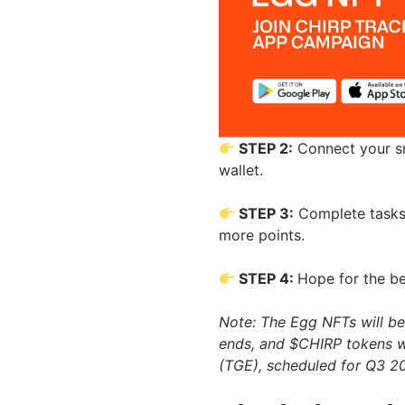
STEP 2:
Connect your sm
wallet.
STEP 3:
Complete tasks 
more points.
STEP 4:
Hope for the be
Note: The Egg NFTs will be 
ends, and $CHIRP tokens wi
(TGE), scheduled for Q3 2