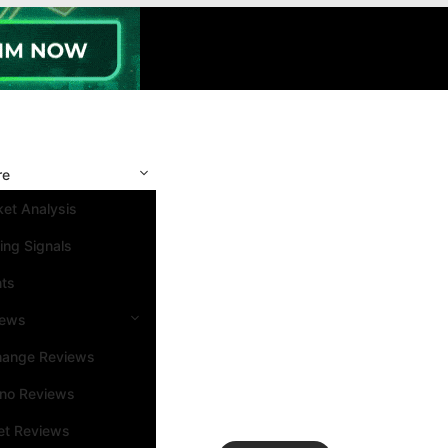
re
et Analysis
ing Signals
nts
iews
hange Reviews
ino Reviews
et Reviews
Search