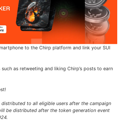
artphone to the Chirp platform and link your SUI
such as retweeting and liking Chirp’s posts to earn
st!
distributed to all eligible users after the campaign
ll be distributed after the token generation event
024.