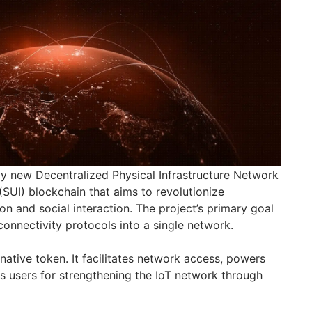
ely new Decentralized Physical Infrastructure Network
(SUI) blockchain that aims to revolutionize
n and social interaction. The project’s primary goal
 connectivity protocols into a single network.
ative token. It facilitates network access, powers
 users for strengthening the IoT network through