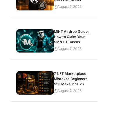
August 7, 2026
MINT Airdrop Guide:
How to Claim Your
$MNTD Tokens
August 7, 2026
7 NFT Marketplace
Mistakes Beginners
Still Make in 2026
August 7, 2026