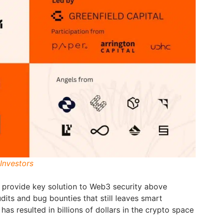
Investors
o provide key solution to Web3 security above
udits and bug bounties that still leaves smart
has resulted in billions of dollars in the crypto space