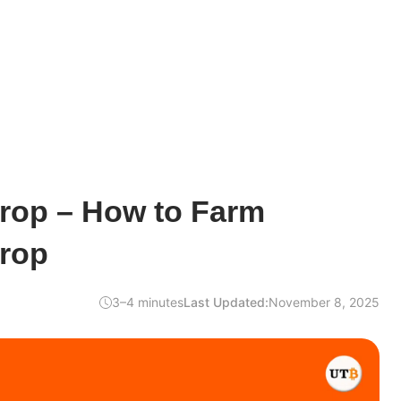
drop – How to Farm
drop
3–4 minutes
Last Updated:
November 8, 2025