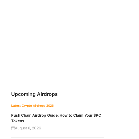
Upcoming Airdrops
Latest Crypto Airdrops 2026
Push Chain Airdrop Guide: How to Claim Your $PC
Tokens
August 6, 2026