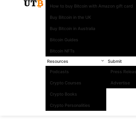
How to buy Bitcoin with Amazon gift card
Buy Bitcoin in the UK
Buy Bitcoin in Australia
Bitcoin Guides
Bitcoin NFTs
Resources
Submit
Podcasts
Press Relea
Crypto Courses
Advertise
Crypto Books
Crypto Personalities