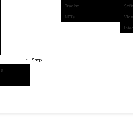
Trading
Sof
NFTs
Vid
Inte
Shop
se