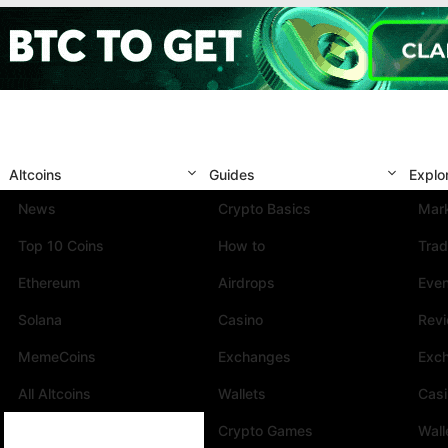
Altcoins
Guides
Explo
News
Crypto Basics
Mark
Top 10 Coins
How to
Trad
Ethereum
Airdrops
Eve
Solana
Casino
Rev
MemeCoins
Exchanges
Exc
All Altcoins
Wallets
Cas
Crypto Games
Wall