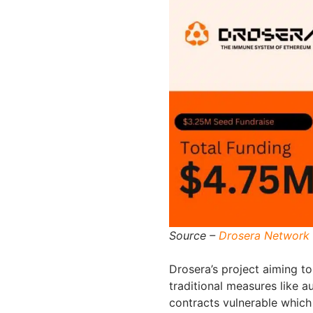
Source –
Drosera Network 
Drosera’s project aiming t
traditional measures like a
contracts vulnerable which 