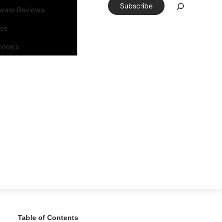
Subscribe
tware Reviews
eos
rviews
Table of Contents