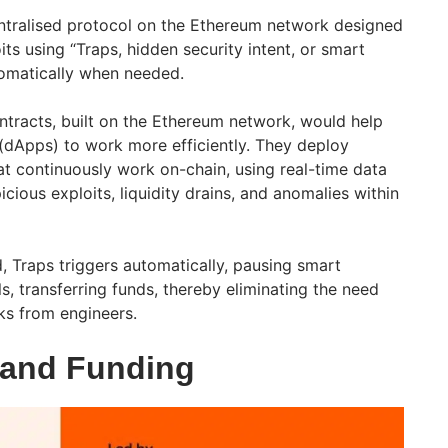
ntralised protocol on the Ethereum network designed
its using “Traps, hidden security intent, or smart
tomatically when needed.
tracts, built on the Ethereum network, would help
 (dApps) to work more efficiently. They deploy
t continuously work on-chain, using real-time data
cious exploits, liquidity drains, and anomalies within
, Traps triggers automatically, pausing smart
s, transferring funds, thereby eliminating the need
ks from engineers.
 and Funding