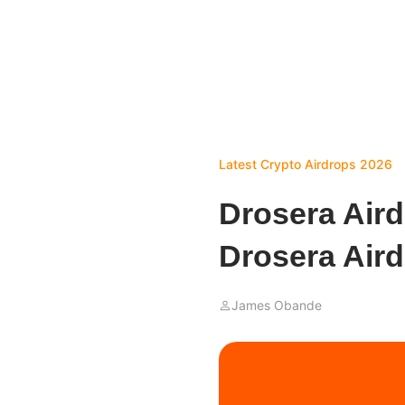
Latest Crypto Airdrops 2026
Drosera Air
Drosera Air
James Obande