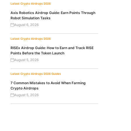
Latest Crypto Airdrops 2026
Axis Robotics Airdrop Guide: Earn Points Through
Robot Simulation Tasks
August 6, 2026
Latest Crypto Airdrops 2026
RISEx Airdrop Guide: How to Earn and Track RISE
Points Before the Token Launch
August 5, 2026
Latest Crypto Airdrops 2026
Guides
7 Common Mistakes to Avoid When Farming
Crypto Airdrops
August 5, 2026