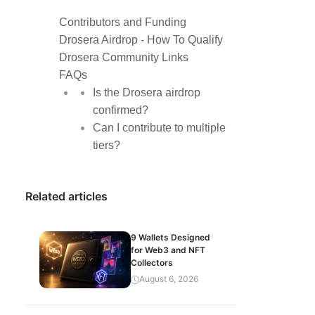
Contributors and Funding
Drosera Airdrop - How To Qualify
Drosera Community Links
FAQs
Is the Drosera airdrop
confirmed?
Can I contribute to multiple
tiers?
Related articles
9 Wallets Designed
for Web3 and NFT
Collectors
August 6, 2026