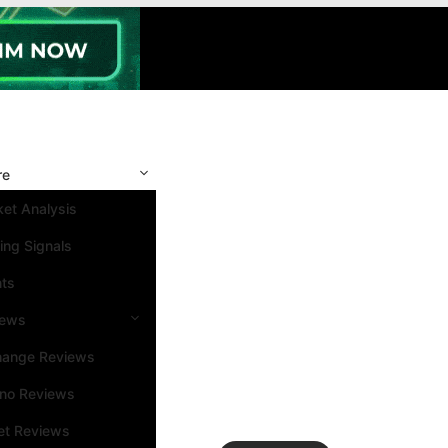
re
et Analysis
ing Signals
nts
iews
hange Reviews
ino Reviews
et Reviews
Search