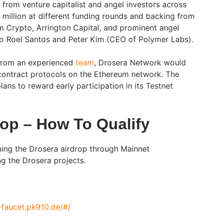
 from venture capitalist and angel investors across
 million at different funding rounds and backing from
m Crypto, Arrington Capital, and prominent angel
go Roel Santos and Peter Kim (CEO of Polymer Labs).
 from an experienced
team
, Drosera Network would
contract protocols on the Ethereum network. The
ns to reward early participation in its Testnet
rop – How To Qualify
ing the Drosera airdrop through Mainnet
ng the Drosera projects.
-faucet.pk910.de/#/