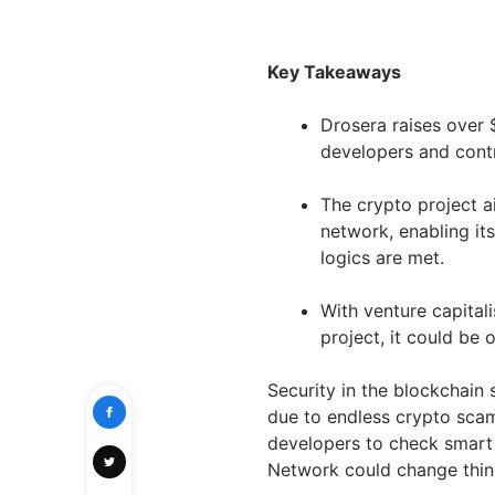
Key Takeaways
Drosera raises over 
developers and contr
The crypto project 
network, enabling it
logics are met.
With venture capitali
project, it could be 
Security in the blockchain
due to endless crypto scam
developers to check smart c
Network could change thin