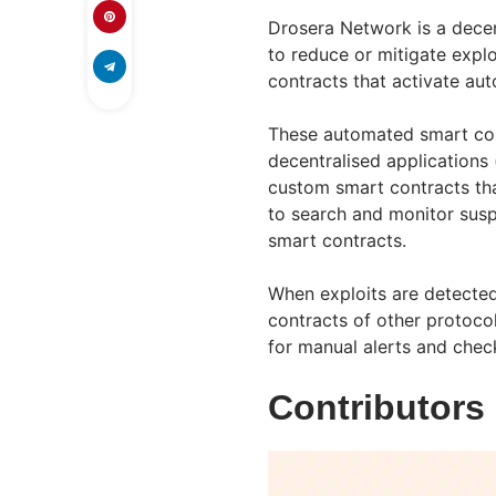
Drosera Network is a dece
to reduce or mitigate explo
contracts that activate au
These automated smart con
decentralised applications
custom smart contracts tha
to search and monitor suspi
smart contracts.
When exploits are detected
contracts of other protocol
for manual alerts and chec
Contributors