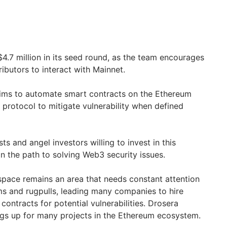
$4.7 million in its seed round, as the team encourages
ibutors to interact with Mainnet.
aims to automate smart contracts on the Ethereum
s protocol to mitigate vulnerability when defined
sts and angel investors willing to invest in this
on the path to solving Web3 security issues.
 space remains an area that needs constant attention
s and rugpulls, leading many companies to hire
ontracts for potential vulnerabilities. Drosera
gs up for many projects in the Ethereum ecosystem.