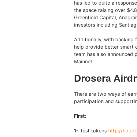
has led to quite a response
the space raising over $4.8
Greenfield Capital, Anagra
investors including Santia
Additionally, with backing
help provide better smart 
team has also announced pla
Mainnet.
Drosera Aird
There are two ways of earn
participation and supporti
First:
1- Test tokens
http://hoodi