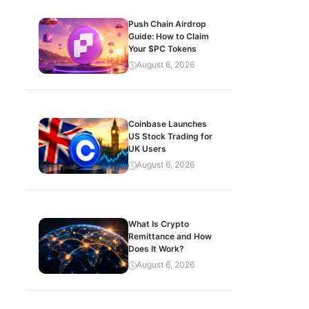
Push Chain Airdrop
Guide: How to Claim
Your $PC Tokens
August 6, 2026
Coinbase Launches
US Stock Trading for
UK Users
August 6, 2026
What Is Crypto
Remittance and How
Does It Work?
August 6, 2026