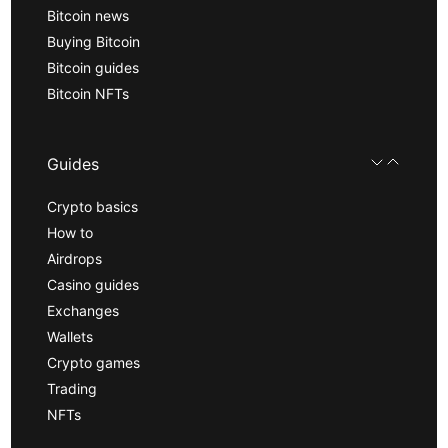
Bitcoin news
Buying Bitcoin
Bitcoin guides
Bitcoin NFTs
Guides
Crypto basics
How to
Airdrops
Casino guides
Exchanges
Wallets
Crypto games
Trading
NFTs