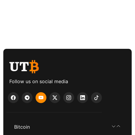
Follow us on social media
Bitcoin