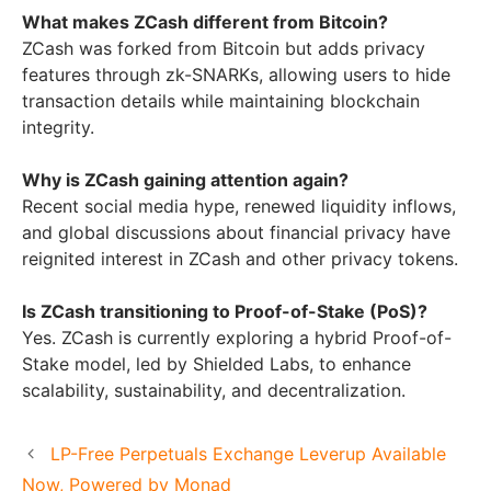
What makes ZCash different from Bitcoin?
ZCash was forked from Bitcoin but adds privacy
features through zk-SNARKs, allowing users to hide
transaction details while maintaining blockchain
integrity.
Why is ZCash gaining attention again?
Recent social media hype, renewed liquidity inflows,
and global discussions about financial privacy have
reignited interest in ZCash and other privacy tokens.
Is ZCash transitioning to Proof-of-Stake (PoS)?
Yes. ZCash is currently exploring a hybrid Proof-of-
Stake model, led by Shielded Labs, to enhance
scalability, sustainability, and decentralization.
LP-Free Perpetuals Exchange Leverup Available
Now, Powered by Monad