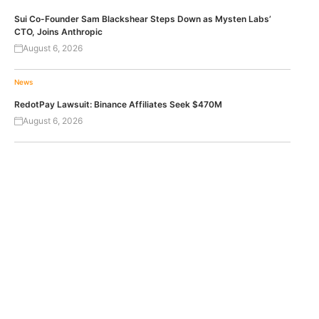
Sui Co-Founder Sam Blackshear Steps Down as Mysten Labs’
CTO, Joins Anthropic
August 6, 2026
News
RedotPay Lawsuit: Binance Affiliates Seek $470M
August 6, 2026