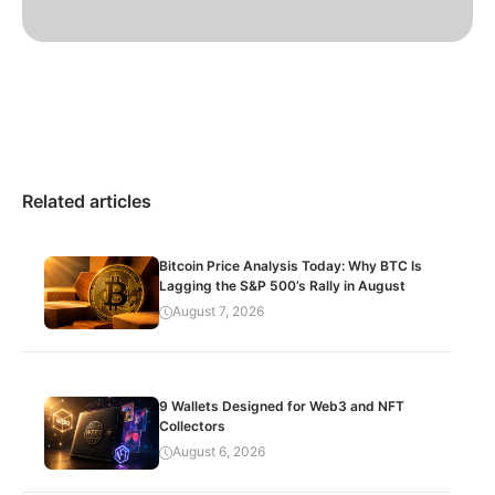
Related articles
Bitcoin Price Analysis Today: Why BTC Is
Lagging the S&P 500’s Rally in August
August 7, 2026
9 Wallets Designed for Web3 and NFT
Collectors
August 6, 2026