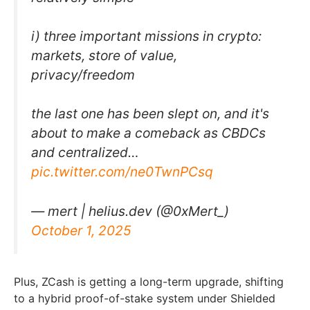
i) three important missions in crypto:
markets, store of value,
privacy/freedom
the last one has been slept on, and it's
about to make a comeback as CBDCs
and centralized…
pic.twitter.com/ne0TwnPCsq
— mert | helius.dev (@0xMert_)
October 1, 2025
Plus, ZCash is getting a long-term upgrade, shifting
to a hybrid proof-of-stake system under Shielded