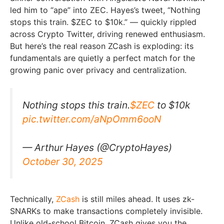
led him to “ape” into ZEC. Hayes’s tweet, “Nothing
stops this train. $ZEC to $10k.” — quickly rippled
across Crypto Twitter, driving renewed enthusiasm.
But here’s the real reason ZCash is exploding: its
fundamentals are quietly a perfect match for the
growing panic over privacy and centralization.
Nothing stops this train.
$ZEC
to $10k
pic.twitter.com/aNpOmm6ooN
— Arthur Hayes (@CryptoHayes)
October 30, 2025
Technically,
ZCash
is still miles ahead. It uses zk-
SNARKs to make transactions completely invisible.
Unlike old-school Bitcoin, ZCash gives you the