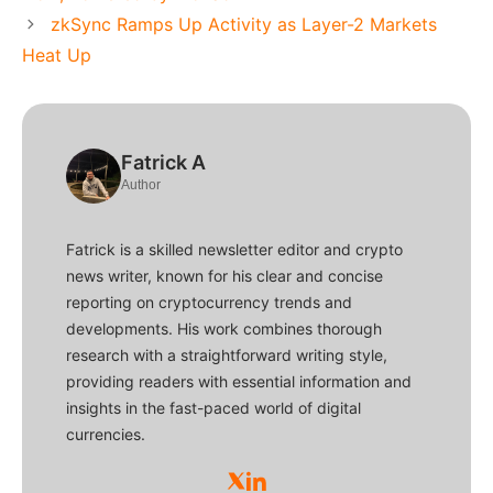
zkSync Ramps Up Activity as Layer-2 Markets
Heat Up
Fatrick A
Author
Fatrick is a skilled newsletter editor and crypto
news writer, known for his clear and concise
reporting on cryptocurrency trends and
developments. His work combines thorough
research with a straightforward writing style,
providing readers with essential information and
insights in the fast-paced world of digital
currencies.