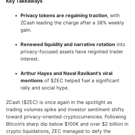
Key Takeaways
Privacy tokens are regaining traction
, with
ZCash leading the charge after a 38% weekly
gain.
Renewed liquidity and narrative rotation
into
privacy-focused assets have reignited trader
interest.
Arthur Hayes and Naval Ravikant’s viral
mentions
of $ZEC helped fuel a significant
rally and social hype.
ZCash ($ZEC) is once again in the spotlight as
trading volumes spike and investor sentiment shifts
toward privacy-oriented cryptocurrencies. Following
Bitcoin’s sharp dip below $100K and over $2 billion in
crypto liquidations, ZEC managed to defy the