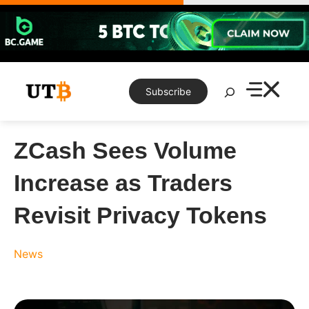
Skip
to
content
Search
Subscribe
ZCash Sees Volume
Increase as Traders
Revisit Privacy Tokens
News