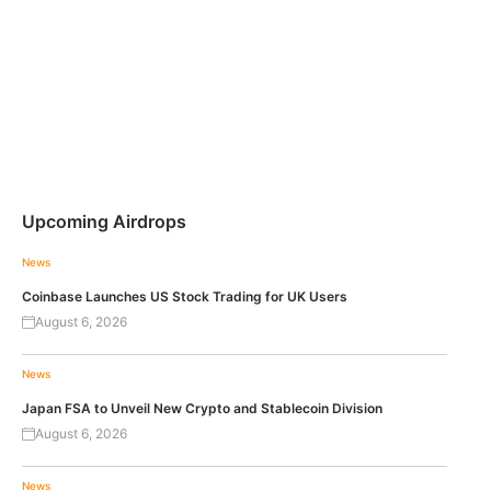
Upcoming Airdrops
News
Coinbase Launches US Stock Trading for UK Users
August 6, 2026
News
Japan FSA to Unveil New Crypto and Stablecoin Division
August 6, 2026
News