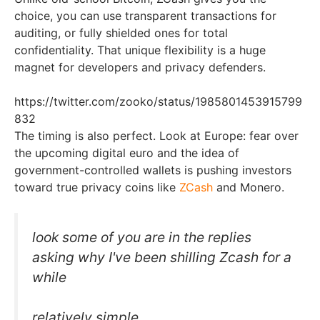
choice, you can use transparent transactions for
auditing, or fully shielded ones for total
confidentiality. That unique flexibility is a huge
magnet for developers and privacy defenders.
https://twitter.com/zooko/status/1985801453915799
832
The timing is also perfect. Look at Europe: fear over
the upcoming digital euro and the idea of
government-controlled wallets is pushing investors
toward true privacy coins like
ZCash
and Monero.
look some of you are in the replies
asking why I've been shilling Zcash for a
while
relatively simple