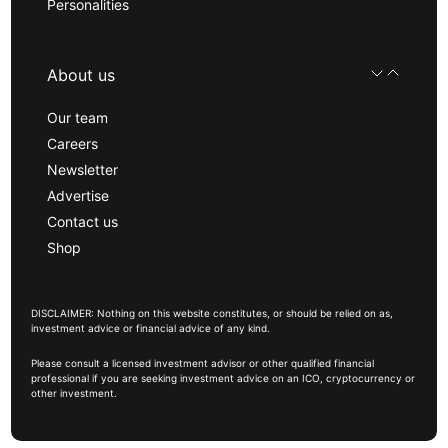
Personalities
About us
Our team
Careers
Newsletter
Advertise
Contact us
Shop
DISCLAIMER: Nothing on this website constitutes, or should be relied on as,
investment advice or financial advice of any kind.
Please consult a licensed investment advisor or other qualified financial
professional if you are seeking investment advice on an ICO, cryptocurrency or
other investment.