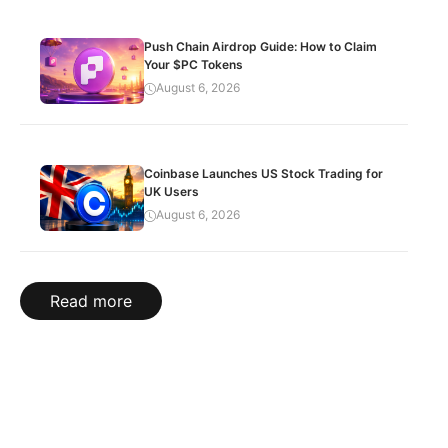
Push Chain Airdrop Guide: How to Claim
Your $PC Tokens
August 6, 2026
Coinbase Launches US Stock Trading for
UK Users
August 6, 2026
Read more