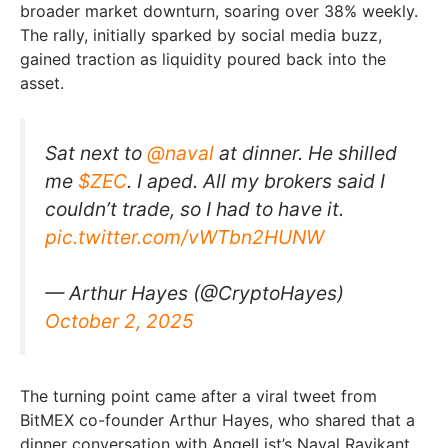
broader market downturn, soaring over 38% weekly.
The rally, initially sparked by social media buzz,
gained traction as liquidity poured back into the
asset.
Sat next to ⁦
@naval
⁩ at dinner. He shilled
me
$ZEC
. I aped. All my brokers said I
couldn’t trade, so I had to have it.
pic.twitter.com/vWTbn2HUNW
— Arthur Hayes (@CryptoHayes)
October 2, 2025
The turning point came after a viral tweet from
BitMEX co-founder Arthur Hayes, who shared that a
dinner conversation with AngelList’s Naval Ravikant