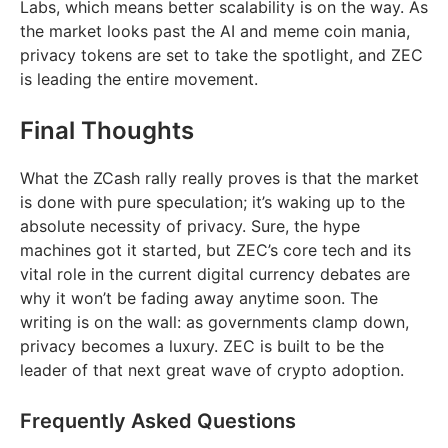
Labs, which means better scalability is on the way. As
the market looks past the AI and meme coin mania,
privacy tokens are set to take the spotlight, and ZEC
is leading the entire movement.
Final Thoughts
What the ZCash rally really proves is that the market
is done with pure speculation; it’s waking up to the
absolute necessity of privacy. Sure, the hype
machines got it started, but ZEC’s core tech and its
vital role in the current digital currency debates are
why it won’t be fading away anytime soon. The
writing is on the wall: as governments clamp down,
privacy becomes a luxury. ZEC is built to be the
leader of that next great wave of crypto adoption.
Frequently Asked Questions