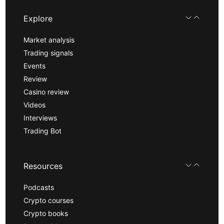
Explore
Market analysis
Trading signals
Events
Review
Casino review
Videos
Interviews
Trading Bot
Resources
Podcasts
Crypto courses
Crypto books