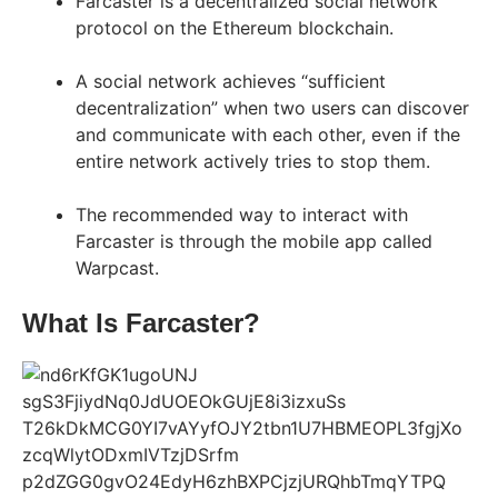
Farcaster is a decentralized social network
protocol on the Ethereum blockchain.
A social network achieves “sufficient
decentralization” when two users can discover
and communicate with each other, even if the
entire network actively tries to stop them.
The recommended way to interact with
Farcaster is through the mobile app called
Warpcast.
What Is Farcaster?