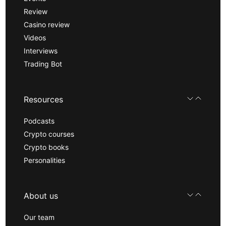
Review
Casino review
Videos
Interviews
Trading Bot
Resources
Podcasts
Crypto courses
Crypto books
Personalities
About us
Our team