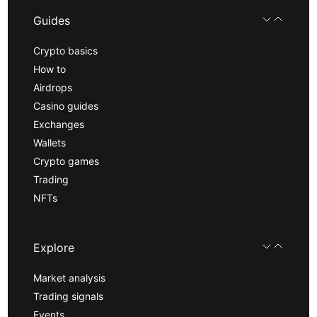
Guides
Crypto basics
How to
Airdrops
Casino guides
Exchanges
Wallets
Crypto games
Trading
NFTs
Explore
Market analysis
Trading signals
Events