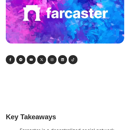
Key Takeaways