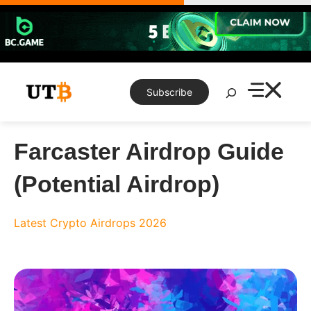
Skip
to
content
Search
Subscribe
Farcaster Airdrop Guide
(Potential Airdrop)
Latest Crypto Airdrops 2026