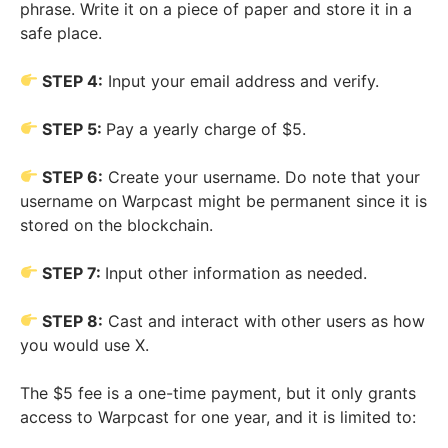
phrase. Write it on a piece of paper and store it in a
safe place.
STEP 4:
Input your email address and verify.
STEP 5:
Pay a yearly charge of $5.
STEP 6:
Create your username. Do note that your
username on Warpcast might be permanent since it is
stored on the blockchain.
STEP 7:
Input other information as needed.
STEP 8:
Cast and interact with other users as how
you would use X.
The $5 fee is a one-time payment, but it only grants
access to Warpcast for one year, and it is limited to: