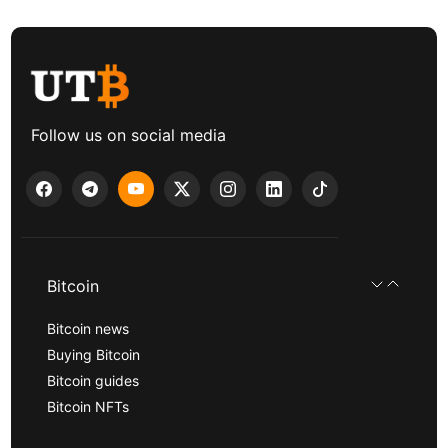
Follow us on social media
Bitcoin
Bitcoin news
Buying Bitcoin
Bitcoin guides
Bitcoin NFTs