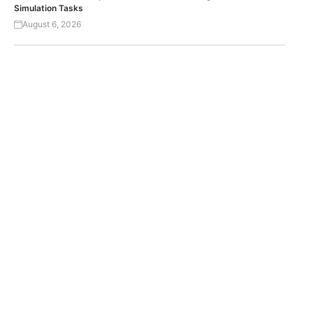
Simulation Tasks
August 6, 2026