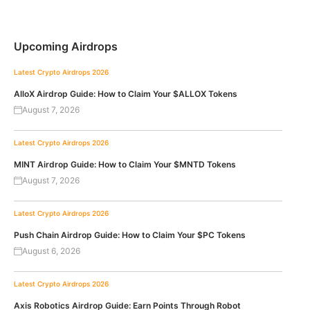
Upcoming Airdrops
Latest Crypto Airdrops 2026
AlloX Airdrop Guide: How to Claim Your $ALLOX Tokens
August 7, 2026
Latest Crypto Airdrops 2026
MINT Airdrop Guide: How to Claim Your $MNTD Tokens
August 7, 2026
Latest Crypto Airdrops 2026
Push Chain Airdrop Guide: How to Claim Your $PC Tokens
August 6, 2026
Latest Crypto Airdrops 2026
Axis Robotics Airdrop Guide: Earn Points Through Robot