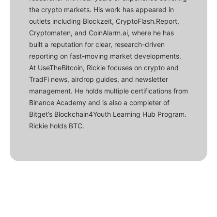
the crypto markets. His work has appeared in
outlets including Blockzeit, CryptoFlash.Report,
Cryptomaten, and CoinAlarm.ai, where he has
built a reputation for clear, research-driven
reporting on fast-moving market developments.
At UseTheBitcoin, Rickie focuses on crypto and
TradFi news, airdrop guides, and newsletter
management. He holds multiple certifications from
Binance Academy and is also a completer of
Bitget’s Blockchain4Youth Learning Hub Program.
Rickie holds BTC.