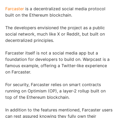
Farcaster
is a decentralized social media protocol
built on the Ethereum blockchain.
The developers envisioned the project as a public
social network, much like X or Reddit, but built on
decentralized principles.
Farcaster itself is not a social media app but a
foundation for developers to build on. Warpcast is a
famous example, offering a Twitter-like experience
on Farcaster.
For security, Farcaster relies on smart contracts
running on Optimism (OP), a layer-2 rollup built on
top of the Ethereum blockchain.
In addition to the features mentioned, Farcaster users
can rest assured knowing they fully own their