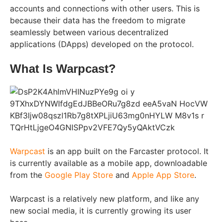
accounts and connections with other users. This is
because their data has the freedom to migrate
seamlessly between various decentralized
applications (DApps) developed on the protocol.
What Is Warpcast?
Warpcast
is an app built on the Farcaster protocol. It
is currently available as a mobile app, downloadable
from the
Google Play Store
and
Apple App Store
.
Warpcast is a relatively new platform, and like any
new social media, it is currently growing its user