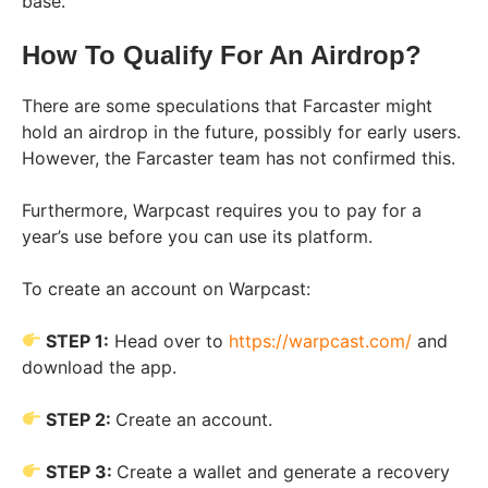
base.
How To Qualify For An Airdrop?
There are some speculations that Farcaster might
hold an airdrop in the future, possibly for early users.
However, the Farcaster team has not confirmed this.
Furthermore, Warpcast requires you to pay for a
year’s use before you can use its platform.
To create an account on Warpcast:
STEP 1:
Head over to
https://warpcast.com/
and
download the app.
STEP 2:
Create an account.
STEP 3:
Create a wallet and generate a recovery