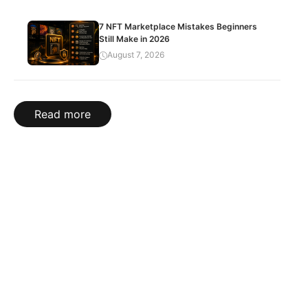
7 NFT Marketplace Mistakes Beginners
Still Make in 2026
August 7, 2026
Read more