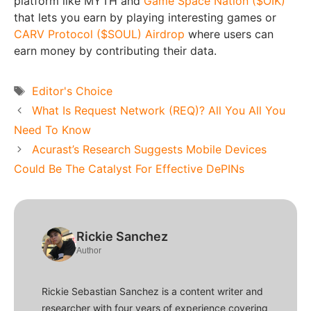
platform like MYTH and
Game Space Nation ($OIK)
that lets you earn by playing interesting games or
CARV Protocol ($SOUL) Airdrop
where users can
earn money by contributing their data.
Tags
Editor's Choice
What Is Request Network (REQ)? All You All You
Need To Know
Acurast’s Research Suggests Mobile Devices
Could Be The Catalyst For Effective DePINs
Rickie Sanchez
Author
Rickie Sebastian Sanchez is a content writer and
researcher with four years of experience covering