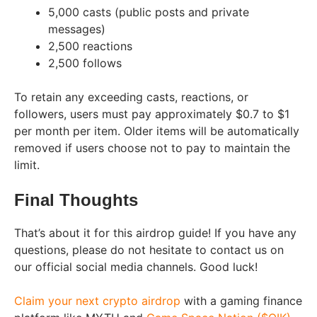
5,000 casts (public posts and private
messages)
2,500 reactions
2,500 follows
To retain any exceeding casts, reactions, or
followers, users must pay approximately $0.7 to $1
per month per item. Older items will be automatically
removed if users choose not to pay to maintain the
limit.
Final Thoughts
That’s about it for this airdrop guide! If you have any
questions, please do not hesitate to contact us on
our official social media channels. Good luck!
Claim your next crypto airdrop
with a gaming finance