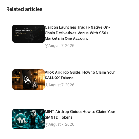
Related articles
Carbon Launches TradFi-Native On-
Chain Derivatives Venue With 950+
Markets in One Account
August 7, 2026
AlloX Airdrop Guide: How to Claim Your
$ALLOX Tokens
August 7, 2026
MINT Airdrop Guide: How to Claim Your
$MNTD Tokens
August 7, 2026