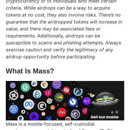
cryptocurrency or to individuals who meet certain
criteria. While airdrops can be a way to acquire
tokens at no cost, they also involve risks. There’s no
guarantee that the airdropped tokens will increase in
value, and there may be associated fees or
requirements. Additionally, airdrops can be
susceptible to scams and phishing attempts. Always
exercise caution and verify the legitimacy of any
airdrop opportunity before participating.
What Is Mass?
Mass is a mobile-focused, self-custodial