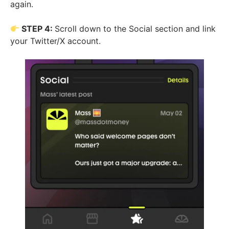
again.
STEP 4:
Scroll down to the Social section and link
your Twitter/X account.