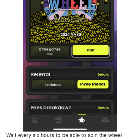
Wait every six hours to be able to spin the wheel