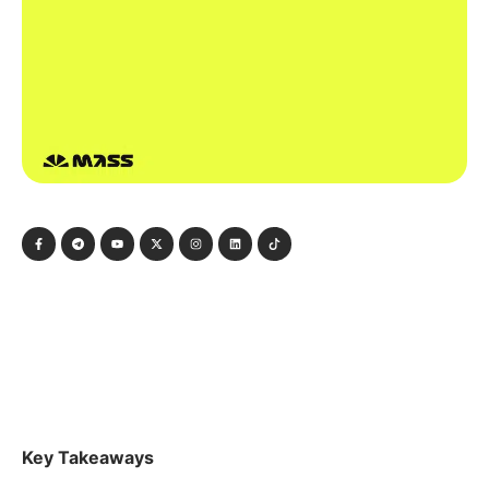
Key Takeaways