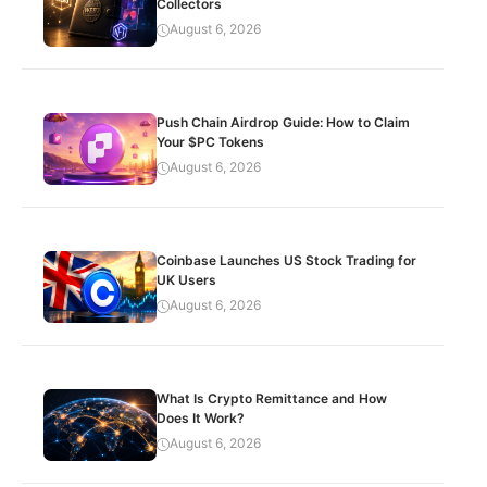
Collectors
August 6, 2026
Push Chain Airdrop Guide: How to Claim
Your $PC Tokens
August 6, 2026
Coinbase Launches US Stock Trading for
UK Users
August 6, 2026
What Is Crypto Remittance and How
Does It Work?
August 6, 2026