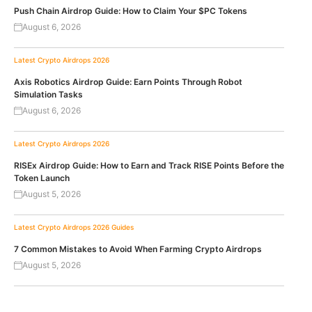
Push Chain Airdrop Guide: How to Claim Your $PC Tokens
August 6, 2026
Latest Crypto Airdrops 2026
Axis Robotics Airdrop Guide: Earn Points Through Robot
Simulation Tasks
August 6, 2026
Latest Crypto Airdrops 2026
RISEx Airdrop Guide: How to Earn and Track RISE Points Before the
Token Launch
August 5, 2026
Latest Crypto Airdrops 2026
Guides
7 Common Mistakes to Avoid When Farming Crypto Airdrops
August 5, 2026