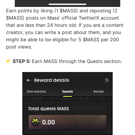
Earn points by liking (1 $MASS) and reposting (2
$MASS) posts on Mass’ official Twitter/X account
that are less than 24 hours old. If you are a content
creator, you can write a post about them, and you
might be able to be eligible for 5 $MASS per 200
post views.
STEP 5:
Earn MASS through the Quests section.