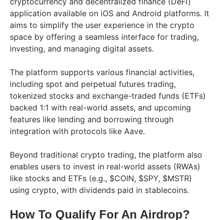
cryptocurrency and decentralized finance (DeFi)
application available on iOS and Android platforms. It
aims to simplify the user experience in the crypto
space by offering a seamless interface for trading,
investing, and managing digital assets.
The platform supports various financial activities,
including spot and perpetual futures trading,
tokenized stocks and exchange-traded funds (ETFs)
backed 1:1 with real-world assets, and upcoming
features like lending and borrowing through
integration with protocols like Aave.
Beyond traditional crypto trading, the platform also
enables users to invest in real-world assets (RWAs)
like stocks and ETFs (e.g., $COIN, $SPY, $MSTR)
using crypto, with dividends paid in stablecoins.
How To Qualify For An Airdrop?