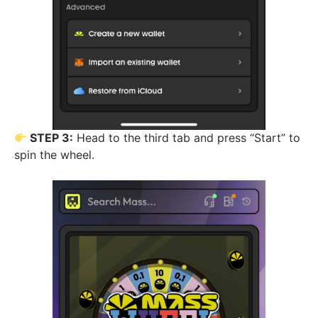
STEP 3:
Head to the third tab and press “Start” to
spin the wheel.