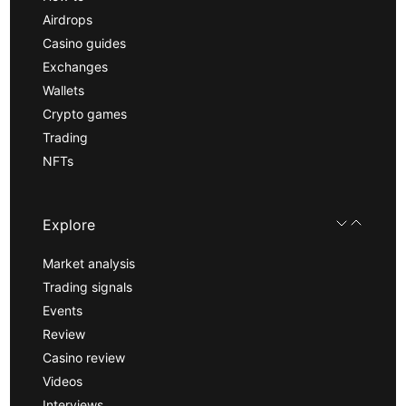
Airdrops
Casino guides
Exchanges
Wallets
Crypto games
Trading
NFTs
Explore
Market analysis
Trading signals
Events
Review
Casino review
Videos
Interviews