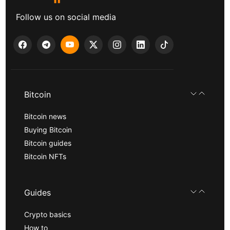
Follow us on social media
Bitcoin
Bitcoin news
Buying Bitcoin
Bitcoin guides
Bitcoin NFTs
Guides
Crypto basics
How to