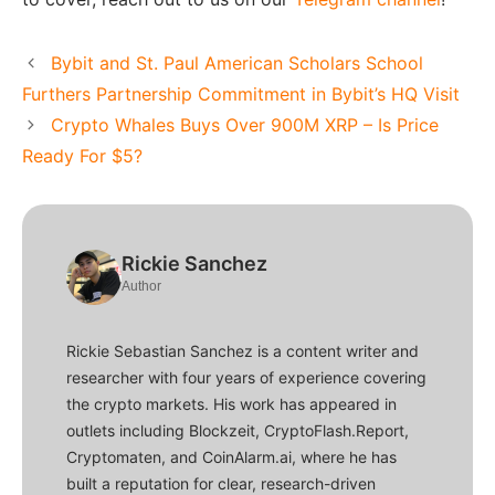
Bybit and St. Paul American Scholars School
Furthers Partnership Commitment in Bybit’s HQ Visit
Crypto Whales Buys Over 900M XRP – Is Price
Ready For $5?
Rickie Sanchez
Author
Rickie Sebastian Sanchez is a content writer and
researcher with four years of experience covering
the crypto markets. His work has appeared in
outlets including Blockzeit, CryptoFlash.Report,
Cryptomaten, and CoinAlarm.ai, where he has
built a reputation for clear, research-driven