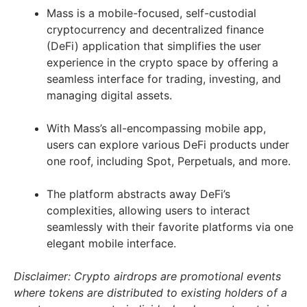
Mass is a mobile-focused, self-custodial
cryptocurrency and decentralized finance
(DeFi) application that simplifies the user
experience in the crypto space by offering a
seamless interface for trading, investing, and
managing digital assets.
With Mass’s all-encompassing mobile app,
users can explore various DeFi products under
one roof, including Spot, Perpetuals, and more.
The platform abstracts away DeFi’s
complexities, allowing users to interact
seamlessly with their favorite platforms via one
elegant mobile interface.
Disclaimer: Crypto airdrops are promotional events
where tokens are distributed to existing holders of a