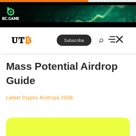
Skip
to
content
Search
Subscribe
Mass Potential Airdrop
Guide
Latest Crypto Airdrops 2026