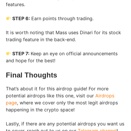
features.
STEP 6:
Earn points through trading.
It is worth noting that Mass uses Dinari for its stock
trading feature in the back-end.
STEP 7:
Keep an eye on official announcements
and hope for the best!
Final Thoughts
That’s about it for this airdrop guide! For more
potential airdrops like this one, visit our
Airdrops
page
, where we cover only the most legit airdrops
happening in the crypto space!
Lastly, if there are any potential airdrops you want us
to cover, reach out to us on our
Telegram channel
!