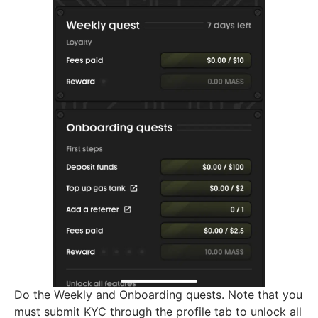
Do the Weekly and Onboarding quests. Note that you
must submit KYC through the profile tab to unlock all