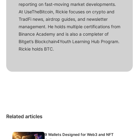
reporting on fast-moving market developments.
At UseTheBitcoin, Rickie focuses on crypto and
TradFi news, airdrop guides, and newsletter
management. He holds multiple certifications from
Binance Academy and is also a completer of
Bitget’s Blockchain4Youth Learning Hub Program.
Rickie holds BTC.
Related articles
9 Wallets Designed for Web3 and NFT