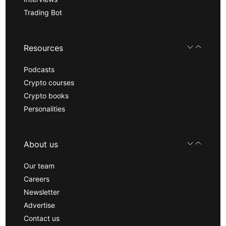
Trading Bot
Resources
Podcasts
Crypto courses
Crypto books
Personalities
About us
Our team
Careers
Newsletter
Advertise
Contact us