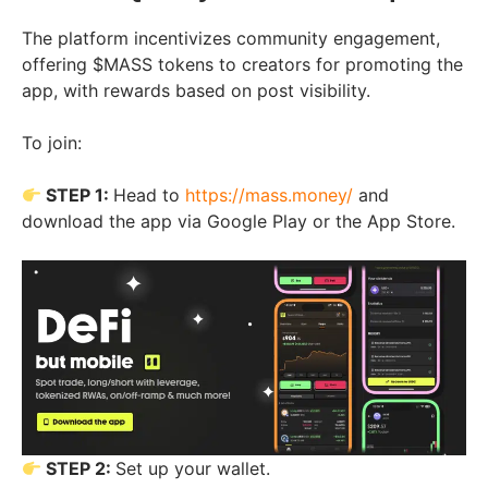
The platform incentivizes community engagement,
offering $MASS tokens to creators for promoting the
app, with rewards based on post visibility.
To join:
STEP 1:
Head to
https://mass.money/
and
download the app via Google Play or the App Store.
STEP 2:
Set up your wallet.