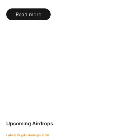
Read more
Upcoming Airdrops
Latest Crypto Airdrops 2026