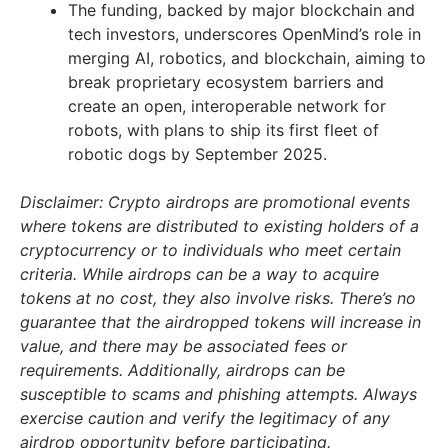
The funding, backed by major blockchain and
tech investors, underscores OpenMind’s role in
merging AI, robotics, and blockchain, aiming to
break proprietary ecosystem barriers and
create an open, interoperable network for
robots, with plans to ship its first fleet of
robotic dogs by September 2025.
Disclaimer: Crypto airdrops are promotional events
where tokens are distributed to existing holders of a
cryptocurrency or to individuals who meet certain
criteria. While airdrops can be a way to acquire
tokens at no cost, they also involve risks. There’s no
guarantee that the airdropped tokens will increase in
value, and there may be associated fees or
requirements. Additionally, airdrops can be
susceptible to scams and phishing attempts. Always
exercise caution and verify the legitimacy of any
airdrop opportunity before participating.