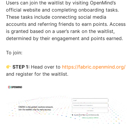
Users can join the waitlist by visiting OpenMind’s
official website and completing onboarding tasks.
These tasks include connecting social media
accounts and referring friends to earn points. Access
is granted based on a user’s rank on the waitlist,
determined by their engagement and points earned.
To join:
STEP 1:
Head over to
https://fabric.openmind.org/
and register for the waitlist.