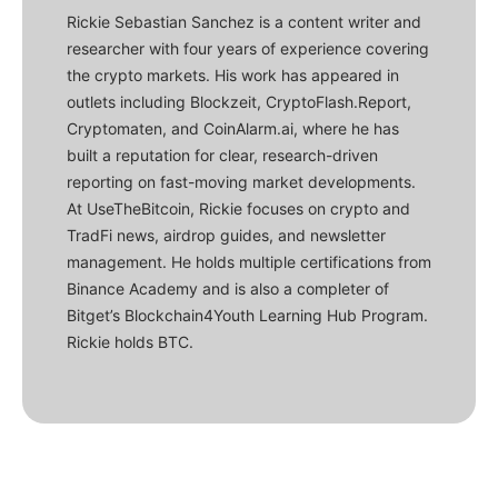
Rickie Sebastian Sanchez is a content writer and
researcher with four years of experience covering
the crypto markets. His work has appeared in
outlets including Blockzeit, CryptoFlash.Report,
Cryptomaten, and CoinAlarm.ai, where he has
built a reputation for clear, research-driven
reporting on fast-moving market developments.
At UseTheBitcoin, Rickie focuses on crypto and
TradFi news, airdrop guides, and newsletter
management. He holds multiple certifications from
Binance Academy and is also a completer of
Bitget’s Blockchain4Youth Learning Hub Program.
Rickie holds BTC.