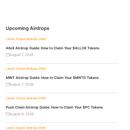
Upcoming Airdrops
Latest Crypto Airdrops 2026
AlloX Airdrop Guide: How to Claim Your $ALLOX Tokens
August 7, 2026
Latest Crypto Airdrops 2026
MINT Airdrop Guide: How to Claim Your $MNTD Tokens
August 7, 2026
Latest Crypto Airdrops 2026
Push Chain Airdrop Guide: How to Claim Your $PC Tokens
August 6, 2026
Latest Crypto Airdrops 2026