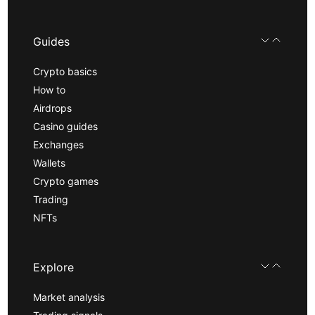
Guides
Crypto basics
How to
Airdrops
Casino guides
Exchanges
Wallets
Crypto games
Trading
NFTs
Explore
Market analysis