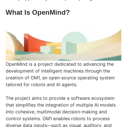
What Is OpenMind?
OpenMind is a project dedicated to advancing the
development of intelligent machines through the
creation of OM1, an open-source operating system
tailored for robots and AI agents.
The project aims to provide a software ecosystem
that simplifies the integration of multiple AI models
into cohesive, multimodal decision-making and
control systems. OM1 enables robots to process
diverse data inputs—such as visual, auditory, and