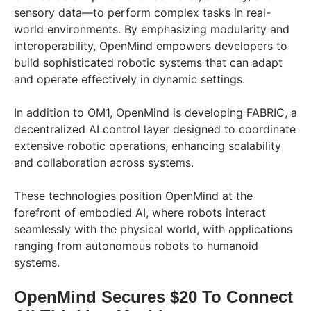
sensory data—to perform complex tasks in real-
world environments. By emphasizing modularity and
interoperability, OpenMind empowers developers to
build sophisticated robotic systems that can adapt
and operate effectively in dynamic settings.
In addition to OM1, OpenMind is developing FABRIC, a
decentralized AI control layer designed to coordinate
extensive robotic operations, enhancing scalability
and collaboration across systems.
These technologies position OpenMind at the
forefront of embodied AI, where robots interact
seamlessly with the physical world, with applications
ranging from autonomous robots to humanoid
systems.
OpenMind Secures $20 To Connect