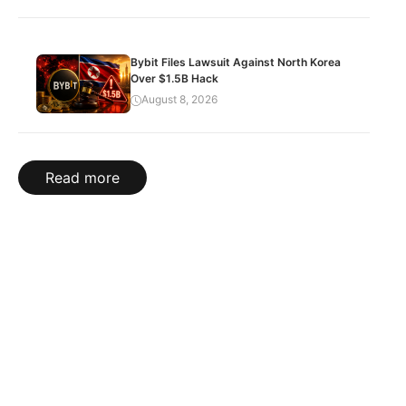
Bybit Files Lawsuit Against North Korea
Over $1.5B Hack
August 8, 2026
Read more