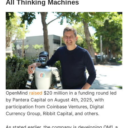
All Thinking Machines
OpenMind
raised
$20 million in a funding round led
by Pantera Capital on August 4th, 2025, with
participation from Coinbase Ventures, Digital
Currency Group, Ribbit Capital, and others.
As stated earlier, the company is developing OM1, a