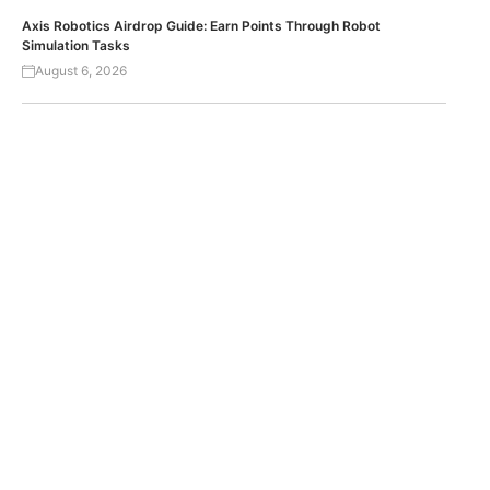
Axis Robotics Airdrop Guide: Earn Points Through Robot
Simulation Tasks
August 6, 2026