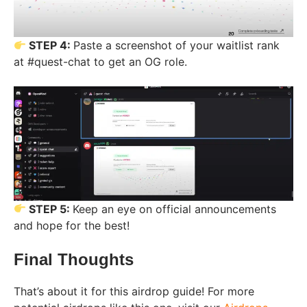
STEP 4:
Paste a screenshot of your waitlist rank
at #quest-chat to get an OG role.
STEP 5:
Keep an eye on official announcements
and hope for the best!
Final Thoughts
That’s about it for this airdrop guide! For more