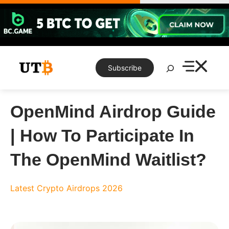
Skip
to
content
Search
Subscribe
OpenMind Airdrop Guide
| How To Participate In
The OpenMind Waitlist?
Latest Crypto Airdrops 2026