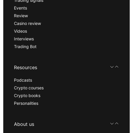
Trading signals
Events
Review
Casino review
Videos
Interviews
Trading Bot
Resources
Podcasts
Crypto courses
Crypto books
Personalities
About us