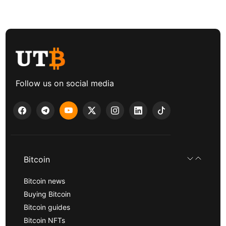
Follow us on social media
Bitcoin
Bitcoin news
Buying Bitcoin
Bitcoin guides
Bitcoin NFTs