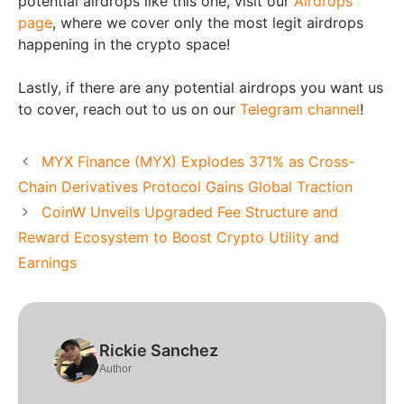
potential airdrops like this one, visit our
Airdrops
page
, where we cover only the most legit airdrops
happening in the crypto space!
Lastly, if there are any potential airdrops you want us
to cover, reach out to us on our
Telegram channel
!
MYX Finance (MYX) Explodes 371% as Cross-
Chain Derivatives Protocol Gains Global Traction
CoinW Unveils Upgraded Fee Structure and
Reward Ecosystem to Boost Crypto Utility and
Earnings
Rickie Sanchez
Author