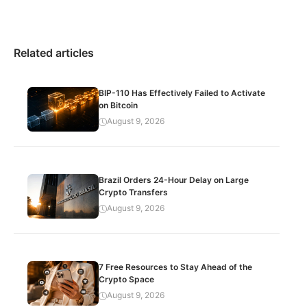
Related articles
BIP-110 Has Effectively Failed to Activate
on Bitcoin
August 9, 2026
Brazil Orders 24-Hour Delay on Large
Crypto Transfers
August 9, 2026
7 Free Resources to Stay Ahead of the
Crypto Space
August 9, 2026