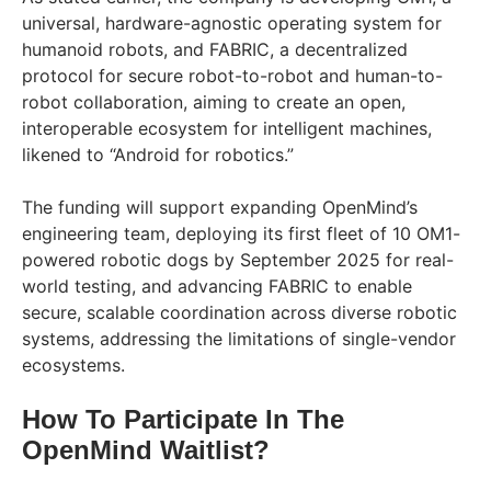
universal, hardware-agnostic operating system for
humanoid robots, and FABRIC, a decentralized
protocol for secure robot-to-robot and human-to-
robot collaboration, aiming to create an open,
interoperable ecosystem for intelligent machines,
likened to “Android for robotics.”
The funding will support expanding OpenMind’s
engineering team, deploying its first fleet of 10 OM1-
powered robotic dogs by September 2025 for real-
world testing, and advancing FABRIC to enable
secure, scalable coordination across diverse robotic
systems, addressing the limitations of single-vendor
ecosystems.
How To Participate In The
OpenMind Waitlist?