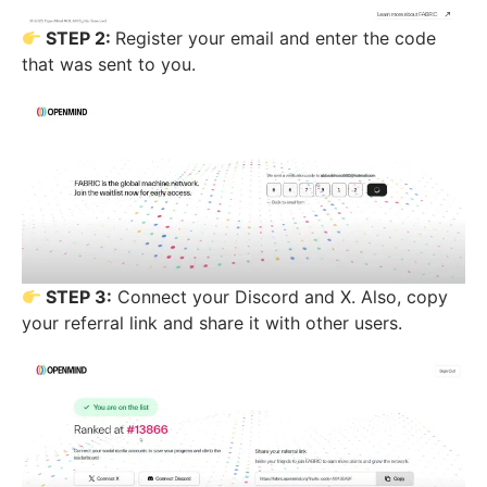
STEP 2:
Register your email and enter the code
that was sent to you.
STEP 3:
Connect your Discord and X. Also, copy
your referral link and share it with other users.