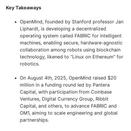
Key Takeaways
OpenMind, founded by Stanford professor Jan
Liphardt, is developing a decentralized
operating system called FABRIC for intelligent
machines, enabling secure, hardware-agnostic
collaboration among robots using blockchain
technology, likened to “Linux on Ethereum” for
robotics.
On August 4th, 2025, OpenMind raised $20
million in a funding round led by Pantera
Capital, with participation from Coinbase
Ventures, Digital Currency Group, Ribbit
Capital, and others, to advance FABRIC and
OM1, aiming to scale engineering and global
partnerships.