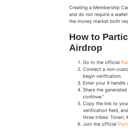
Creating a Membership Card,
and do not require a walle
the money market both req
How to Partic
Airdrop
Go to the official
Pur
Connect a non-custo
begin verification.
Enter your X handle a
Share the generated 
continue.”
Copy the link to your
verification field, an
three tribes: Tonari,
Join the official
Puri