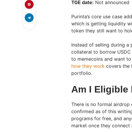
TGE date:
Not announced
Purinta’s core use case ad
which is getting liquidity w
token they still want to hol
Instead of selling during a
collateral to borrow USDC a
to memecoins and want to 
how they work
covers the 
portfolio.
Am I Eligible
There is no formal airdrop 
confirmed as of this writi
programs for free, and an
market once they connect a