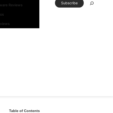
Subscribe
tware Reviews
eos
rviews
Table of Contents