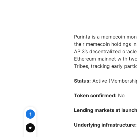
Purinta is a memecoin mon
their memecoin holdings in
API3’s decentralized oracle
Ethereum mainnet with tw
Tribes, tracking early part
Status:
Active (Membership
Token confirmed:
No
Lending markets at launch
Underlying infrastructure: