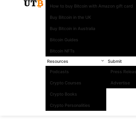
How to buy Bitcoin with Amazon gift card
Buy Bitcoin in the UK
Buy Bitcoin in Australia
Bitcoin Guides
Bitcoin NFTs
Resources
Submit
Podcasts
Press Relea
Crypto Courses
Advertise
Crypto Books
Crypto Personalities