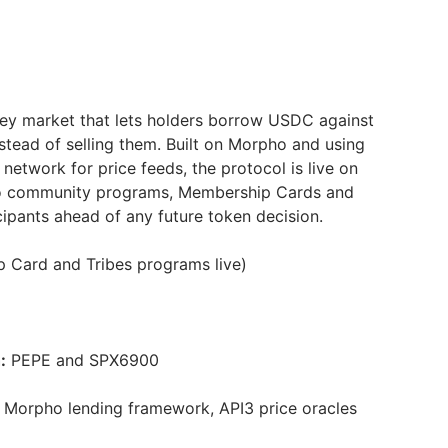
ey market that lets holders borrow USDC against
stead of selling them. Built on Morpho and using
 network for price feeds, the protocol is live on
o community programs, Membership Cards and
icipants ahead of any future token decision.
 Card and Tribes programs live)
:
PEPE and SPX6900
Morpho lending framework, API3 price oracles