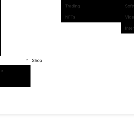
Trading
Sof
NFTs
Vid
Inte
Shop
se