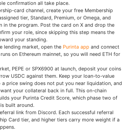
ole confirmation all take place.
rship-card channel, create your free Membership
assigned tier, Standard, Premium, or Omega, and
n in the program. Post the card on X and drop the
nfirm your role, since skipping this step means the
toward your standing.
he lending market, open the
Purinta app
and connect
 runs on Ethereum mainnet, so you will need ETH for
rket, PEPE or SPX6900 at launch, deposit your coins
orrow USDC against them. Keep your loan-to-value
o a price swing does not put you near liquidation, and
ant your collateral back in full. This on-chain
uilds your Purinta Credit Score, which phase two of
is built around.
ferral link from Discord. Each successful referral
ip Card tier, and higher tiers carry more weight if a
appens.