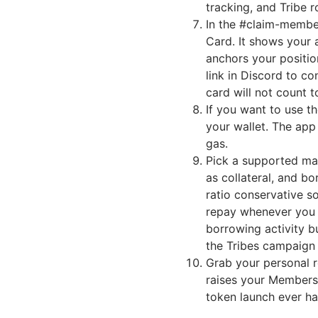
tracking, and Tribe r
In the #claim-membe
Card. It shows your 
anchors your positio
link in Discord to co
card will not count 
If you want to use t
your wallet. The app
gas.
Pick a supported ma
as collateral, and b
ratio conservative s
repay whenever you w
borrowing activity b
the Tribes campaign 
Grab your personal re
raises your Membersh
token launch ever h