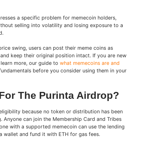
dresses a specific problem for memecoin holders,
ithout selling into volatility and losing exposure to a
d.
 price swing, users can post their meme coins as
nd keep their original position intact. If you are new
learn more, our guide to
what memecoins are and
fundamentals before you consider using them in your
 For The Purinta Airdrop?
eligibility because no token or distribution has been
ng. Anyone can join the Membership Card and Tribes
yone with a supported memecoin can use the lending
 wallet and fund it with ETH for gas fees.