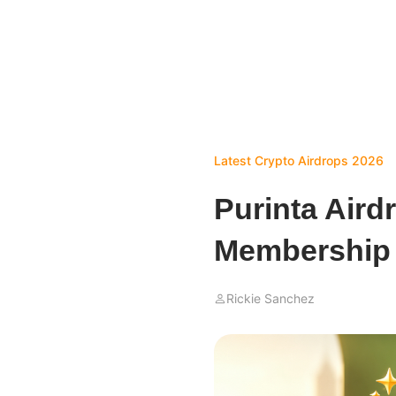
Latest Crypto Airdrops 2026
Purinta Aird
Membership 
Rickie Sanchez