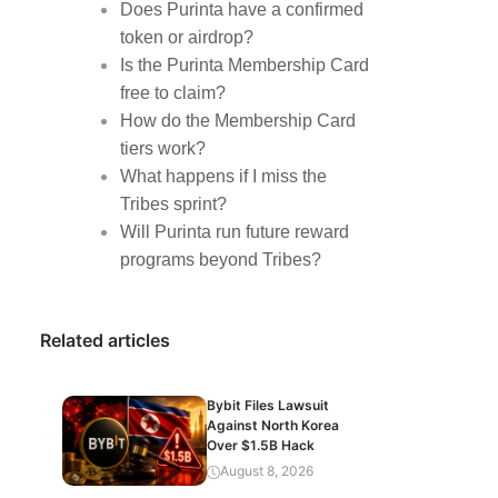
Does Purinta have a confirmed
token or airdrop?
Is the Purinta Membership Card
free to claim?
How do the Membership Card
tiers work?
What happens if I miss the
Tribes sprint?
Will Purinta run future reward
programs beyond Tribes?
Related articles
Bybit Files Lawsuit
Against North Korea
Over $1.5B Hack
August 8, 2026