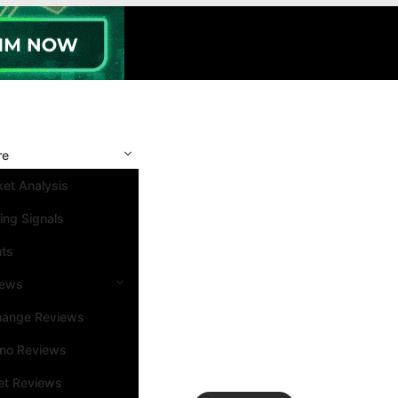
re
et Analysis
ing Signals
nts
iews
hange Reviews
ino Reviews
et Reviews
Search