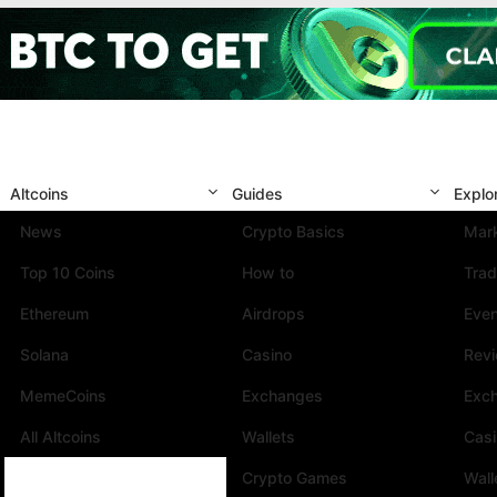
Altcoins
Guides
Explo
News
Crypto Basics
Mark
Top 10 Coins
How to
Trad
Ethereum
Airdrops
Eve
Solana
Casino
Rev
MemeCoins
Exchanges
Exc
All Altcoins
Wallets
Cas
Crypto Games
Wall