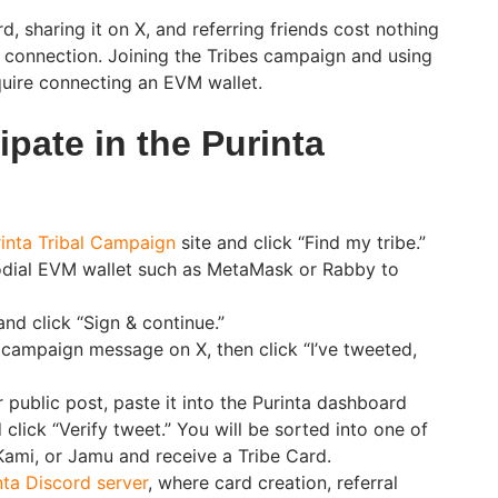
 sharing it on X, and referring friends cost nothing
t connection. Joining the Tribes campaign and using
uire connecting an EVM wallet.
ipate in the Purinta
inta Tribal Campaign
site and click “Find my tribe.”
dial EVM wallet such as MetaMask or Rabby to
nd click “Sign & continue.”
campaign message on X, then click “I’ve tweeted,
 public post, paste it into the Purinta dashboard
d click “Verify tweet.” You will be sorted into one of
 Kami, or Jamu and receive a Tribe Card.
nta Discord server
, where card creation, referral