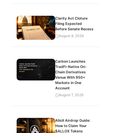
Clarity Act Cloture
Filing Expected
Before Senate Recess
August 8, 2026
Carbon Launches
TradFi-Native On-
Chain Derivatives
Venue With 950+
Markets in One
Account
August 7, 2026
AlloX Airdrop Guide:
How to Claim Your
$ALLOX Tokens