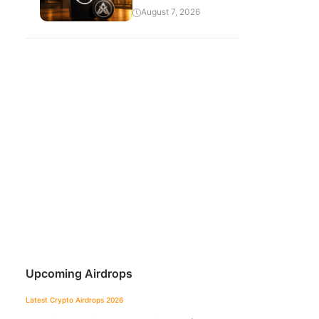
August 7, 2026
Upcoming Airdrops
Latest Crypto Airdrops 2026