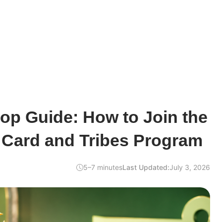
rop Guide: How to Join the
Card and Tribes Program
5–7 minutes
Last Updated:
July 3, 2026