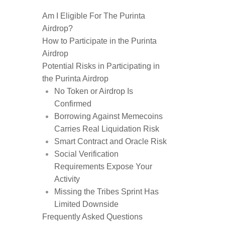
Am I Eligible For The Purinta
Airdrop?
How to Participate in the Purinta
Airdrop
Potential Risks in Participating in
the Purinta Airdrop
No Token or Airdrop Is
Confirmed
Borrowing Against Memecoins
Carries Real Liquidation Risk
Smart Contract and Oracle Risk
Social Verification
Requirements Expose Your
Activity
Missing the Tribes Sprint Has
Limited Downside
Frequently Asked Questions