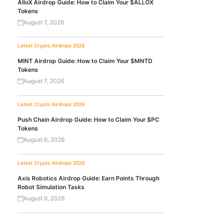
AlloX Airdrop Guide: How to Claim Your $ALLOX
Tokens
August 7, 2026
Latest Crypto Airdrops 2026
MINT Airdrop Guide: How to Claim Your $MNTD
Tokens
August 7, 2026
Latest Crypto Airdrops 2026
Push Chain Airdrop Guide: How to Claim Your $PC
Tokens
August 6, 2026
Latest Crypto Airdrops 2026
Axis Robotics Airdrop Guide: Earn Points Through
Robot Simulation Tasks
August 6, 2026