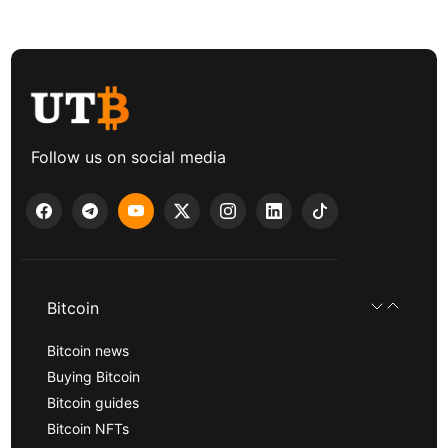
Follow us on social media
Bitcoin
Bitcoin news
Buying Bitcoin
Bitcoin guides
Bitcoin NFTs