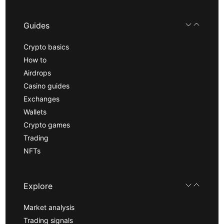
Guides
Crypto basics
How to
Airdrops
Casino guides
Exchanges
Wallets
Crypto games
Trading
NFTs
Explore
Market analysis
Trading signals