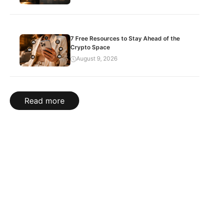
7 Free Resources to Stay Ahead of the
Crypto Space
August 9, 2026
Read more