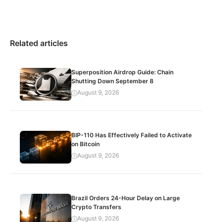
Related articles
Superposition Airdrop Guide: Chain
Shutting Down September 8
August 9, 2026
BIP-110 Has Effectively Failed to Activate
on Bitcoin
August 9, 2026
Brazil Orders 24-Hour Delay on Large
Crypto Transfers
August 9, 2026