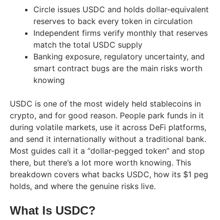
Circle issues USDC and holds dollar-equivalent
reserves to back every token in circulation
Independent firms verify monthly that reserves
match the total USDC supply
Banking exposure, regulatory uncertainty, and
smart contract bugs are the main risks worth
knowing
USDC is one of the most widely held stablecoins in
crypto, and for good reason. People park funds in it
during volatile markets, use it across DeFi platforms,
and send it internationally without a traditional bank.
Most guides call it a “dollar-pegged token” and stop
there, but there’s a lot more worth knowing. This
breakdown covers what backs USDC, how its $1 peg
holds, and where the genuine risks live.
What Is USDC?