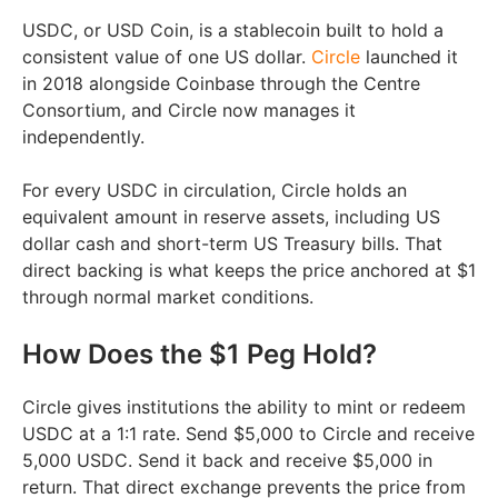
USDC, or USD Coin, is a stablecoin built to hold a
consistent value of one US dollar.
Circle
launched it
in 2018 alongside Coinbase through the Centre
Consortium, and Circle now manages it
independently.
For every USDC in circulation, Circle holds an
equivalent amount in reserve assets, including US
dollar cash and short-term US Treasury bills. That
direct backing is what keeps the price anchored at $1
through normal market conditions.
How Does the $1 Peg Hold?
Circle gives institutions the ability to mint or redeem
USDC at a 1:1 rate. Send $5,000 to Circle and receive
5,000 USDC. Send it back and receive $5,000 in
return. That direct exchange prevents the price from