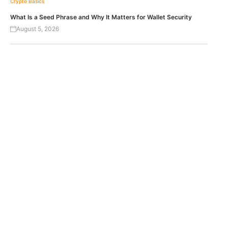
Crypto Basics
What Is a Seed Phrase and Why It Matters for Wallet Security
August 5, 2026