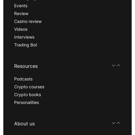
Events
Review
Casino review
Videos
Interviews
Trading Bot
Resources
Podcasts
Crypto courses
Crypto books
Personalities
About us