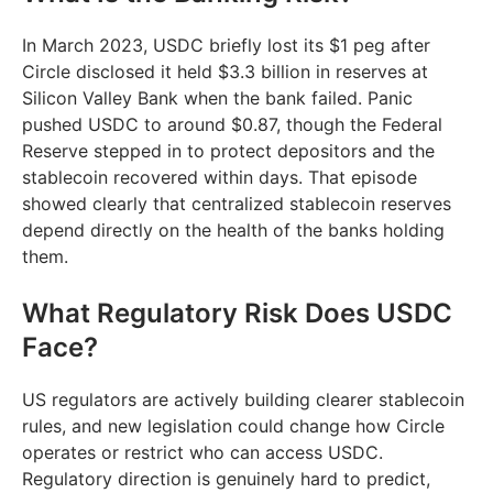
In March 2023, USDC briefly lost its $1 peg after
Circle disclosed it held $3.3 billion in reserves at
Silicon Valley Bank when the bank failed. Panic
pushed USDC to around $0.87, though the Federal
Reserve stepped in to protect depositors and the
stablecoin recovered within days. That episode
showed clearly that centralized stablecoin reserves
depend directly on the health of the banks holding
them.
What Regulatory Risk Does USDC
Face?
US regulators are actively building clearer stablecoin
rules, and new legislation could change how Circle
operates or restrict who can access USDC.
Regulatory direction is genuinely hard to predict,