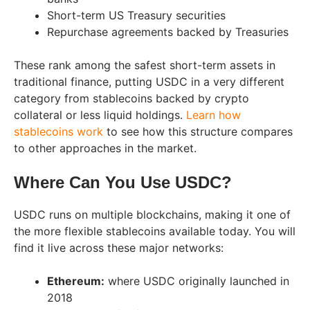
Short-term US Treasury securities
Repurchase agreements backed by Treasuries
These rank among the safest short-term assets in
traditional finance, putting USDC in a very different
category from stablecoins backed by crypto
collateral or less liquid holdings.
Learn how
stablecoins work
to see how this structure compares
to other approaches in the market.
Where Can You Use USDC?
USDC runs on multiple blockchains, making it one of
the more flexible stablecoins available today. You will
find it live across these major networks:
Ethereum:
where USDC originally launched in
2018