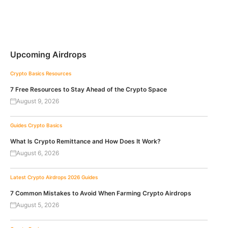
Upcoming Airdrops
Crypto Basics
Resources
7 Free Resources to Stay Ahead of the Crypto Space
August 9, 2026
Guides
Crypto Basics
What Is Crypto Remittance and How Does It Work?
August 6, 2026
Latest Crypto Airdrops 2026
Guides
7 Common Mistakes to Avoid When Farming Crypto Airdrops
August 5, 2026