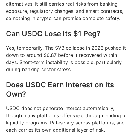
alternatives. It still carries real risks from banking
exposure, regulatory changes, and smart contracts,
so nothing in crypto can promise complete safety.
Can USDC Lose Its $1 Peg?
Yes, temporarily. The SVB collapse in 2023 pushed it
down to around $0.87 before it recovered within
days. Short-term instability is possible, particularly
during banking sector stress.
Does USDC Earn Interest on Its
Own?
USDC does not generate interest automatically,
though many platforms offer yield through lending or
liquidity programs. Rates vary across platforms, and
each carries its own additional layer of risk.