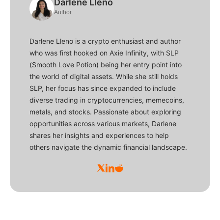
Darlene Lleno
Author
Darlene Lleno is a crypto enthusiast and author
who was first hooked on Axie Infinity, with SLP
(Smooth Love Potion) being her entry point into
the world of digital assets. While she still holds
SLP, her focus has since expanded to include
diverse trading in cryptocurrencies, memecoins,
metals, and stocks. Passionate about exploring
opportunities across various markets, Darlene
shares her insights and experiences to help
others navigate the dynamic financial landscape.