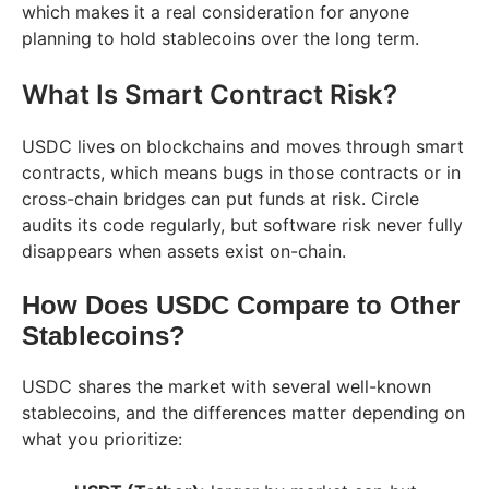
which makes it a real consideration for anyone
planning to hold stablecoins over the long term.
What Is Smart Contract Risk?
USDC lives on blockchains and moves through smart
contracts, which means bugs in those contracts or in
cross-chain bridges can put funds at risk. Circle
audits its code regularly, but software risk never fully
disappears when assets exist on-chain.
How Does USDC Compare to Other
Stablecoins?
USDC shares the market with several well-known
stablecoins, and the differences matter depending on
what you prioritize: