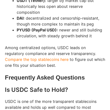
USDT (Tether):
larger by market cap but
historically less open about reserve
composition
DAI:
decentralized and censorship-resistant,
though more complex to maintain its peg
PYUSD (PayPal USD):
newer and still building
circulation, with steady growth behind it
Among centralized options, USDC leads on
regulatory compliance and reserve transparency.
Compare the top stablecoins here
to figure out which
one fits your situation best.
Frequently Asked Questions
Is USDC Safe to Hold?
USDC is one of the more transparent stablecoins
available and holds up well compared to most