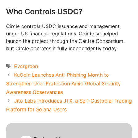
Who Controls USDC?
Circle controls USDC issuance and management
under US financial regulations. Coinbase helped
launch the project through the Centre Consortium,
but Circle operates it fully independently today.
Tags
Evergreen
KuCoin Launches Anti-Phishing Month to
Strengthen User Protection Amid Global Security
Awareness Observances
Jito Labs Introduces JTX, a Self-Custodial Trading
Platform for Solana Users