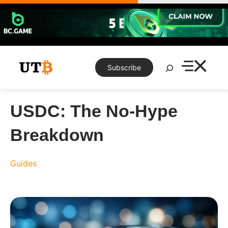
Skip
to
content
Search
Subscribe
USDC: The No-Hype
Breakdown
Guides