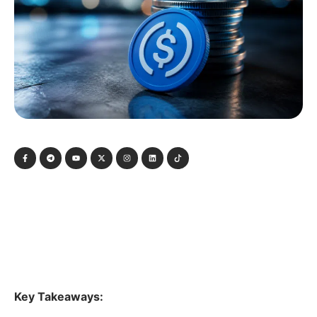
Key Takeaways: