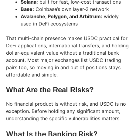
Solana:
built for fast, low-cost transactions
Base:
Coinbase’s own layer-2 network
Avalanche, Polygon, and Arbitrum:
widely
used in DeFi ecosystems
That multi-chain presence makes USDC practical for
DeFi applications, international transfers, and holding
dollar-equivalent value without a traditional bank
account. Most major exchanges list USDC trading
pairs too, so moving in and out of positions stays
affordable and simple.
What Are the Real Risks?
No financial product is without risk, and USDC is no
exception. Before holding any significant amount,
understanding the specific vulnerabilities matters.
What Is the Banking Risk?