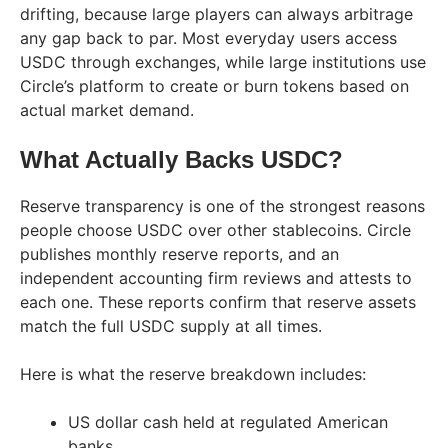
drifting, because large players can always arbitrage
any gap back to par. Most everyday users access
USDC through exchanges, while large institutions use
Circle’s platform to create or burn tokens based on
actual market demand.
What Actually Backs USDC?
Reserve transparency is one of the strongest reasons
people choose USDC over other stablecoins. Circle
publishes monthly reserve reports, and an
independent accounting firm reviews and attests to
each one. These reports confirm that reserve assets
match the full USDC supply at all times.
Here is what the reserve breakdown includes:
US dollar cash held at regulated American
banks