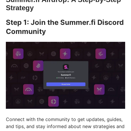
Strategy
Step 1: Join the Summer.fi Discord
Community
Connect with the community to get updates, guides,
and tips, and stay informed about new strategies and