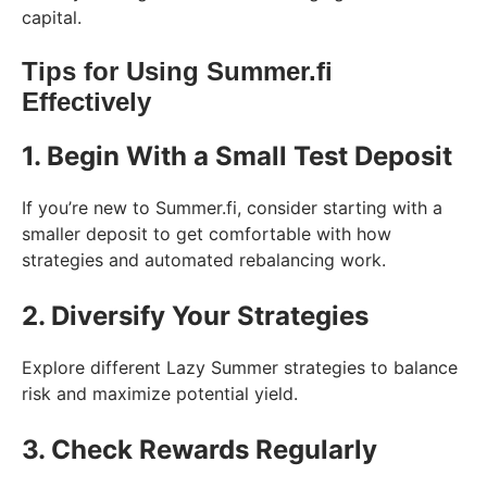
capital.
Tips for Using Summer.fi
Effectively
1. Begin With a Small Test Deposit
If you’re new to Summer.fi, consider starting with a
smaller deposit to get comfortable with how
strategies and automated rebalancing work.
2. Diversify Your Strategies
Explore different Lazy Summer strategies to balance
risk and maximize potential yield.
3. Check Rewards Regularly