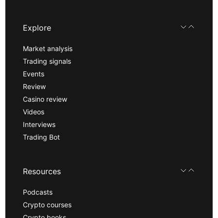
Explore
Market analysis
Trading signals
Events
Review
Casino review
Videos
Interviews
Trading Bot
Resources
Podcasts
Crypto courses
Crypto books