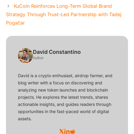
KuCoin Reinforces Long-Term Global Brand
Strategy Through Trust-Led Partnership with Tadej
Pogačar
David Constantino
Author
David is a crypto enthusiast, airdrop farmer, and
blog writer with a focus on discovering and
analyzing new token launches and blockchain
projects. He explores the latest trends, shares
actionable insights, and guides readers through
opportunities in the fast-paced world of digital
assets.