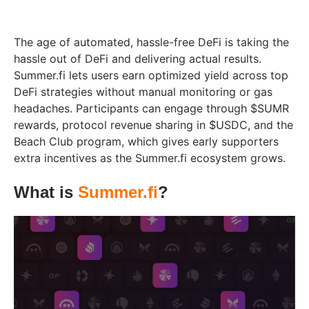
The age of automated, hassle-free DeFi is taking the
hassle out of DeFi and delivering actual results.
Summer.fi lets users earn optimized yield across top
DeFi strategies without manual monitoring or gas
headaches. Participants can engage through $SUMR
rewards, protocol revenue sharing in $USDC, and the
Beach Club program, which gives early supporters
extra incentives as the Summer.fi ecosystem grows.
What is
Summer.fi
?