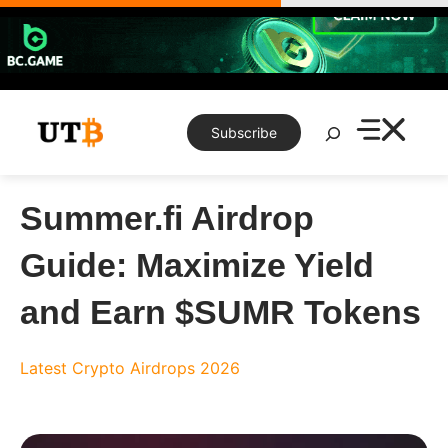
Skip
to
content
Search
Subscribe
Summer.fi Airdrop
Guide: Maximize Yield
and Earn $SUMR Tokens
Latest Crypto Airdrops 2026