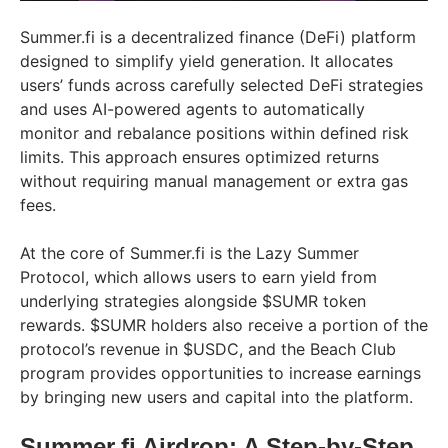
Summer.fi is a decentralized finance (DeFi) platform
designed to simplify yield generation. It allocates
users’ funds across carefully selected DeFi strategies
and uses AI-powered agents to automatically
monitor and rebalance positions within defined risk
limits. This approach ensures optimized returns
without requiring manual management or extra gas
fees.
At the core of Summer.fi is the Lazy Summer
Protocol, which allows users to earn yield from
underlying strategies alongside $SUMR token
rewards. $SUMR holders also receive a portion of the
protocol’s revenue in $USDC, and the Beach Club
program provides opportunities to increase earnings
by bringing new users and capital into the platform.
Summer.fi Airdrop: A Step-by-Step