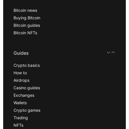
Bitcoin news
Buying Bitcoin
Bitcoin guides
Bitcoin NFTs
Guides
Crypto basics
How to
Airdrops
Casino guides
Exchanges
Wallets
Crypto games
Trading
NFTs