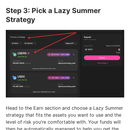
Step 3: Pick a Lazy Summer
Strategy
Head to the Earn section and choose a Lazy Summer
strategy that fits the assets you want to use and the
level of risk you’re comfortable with. Your funds will
then be automatically managed to help you get the