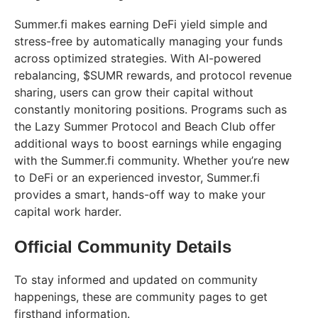
Summer.fi makes earning DeFi yield simple and
stress-free by automatically managing your funds
across optimized strategies. With AI-powered
rebalancing, $SUMR rewards, and protocol revenue
sharing, users can grow their capital without
constantly monitoring positions. Programs such as
the Lazy Summer Protocol and Beach Club offer
additional ways to boost earnings while engaging
with the Summer.fi community. Whether you’re new
to DeFi or an experienced investor, Summer.fi
provides a smart, hands-off way to make your
capital work harder.
Official Community Details
To stay informed and updated on community
happenings, these are community pages to get
firsthand information.