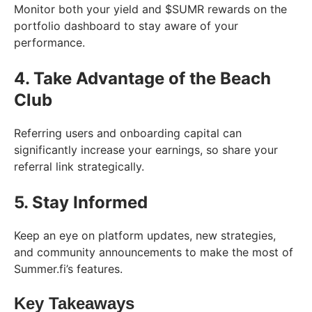
Monitor both your yield and $SUMR rewards on the
portfolio dashboard to stay aware of your
performance.
4. Take Advantage of the Beach
Club
Referring users and onboarding capital can
significantly increase your earnings, so share your
referral link strategically.
5. Stay Informed
Keep an eye on platform updates, new strategies,
and community announcements to make the most of
Summer.fi’s features.
Key Takeaways