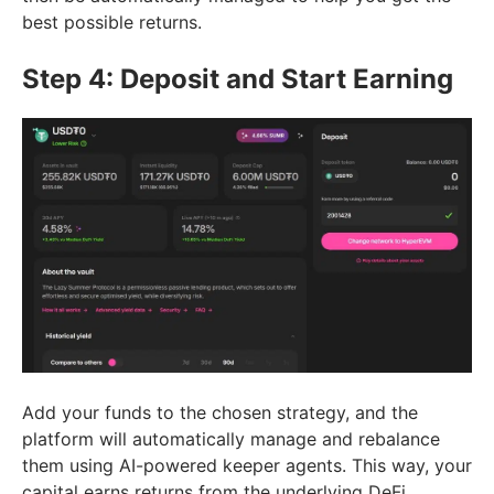
best possible returns.
Step 4: Deposit and Start Earning
Add your funds to the chosen strategy, and the
platform will automatically manage and rebalance
them using AI-powered keeper agents. This way, your
capital earns returns from the underlying DeFi