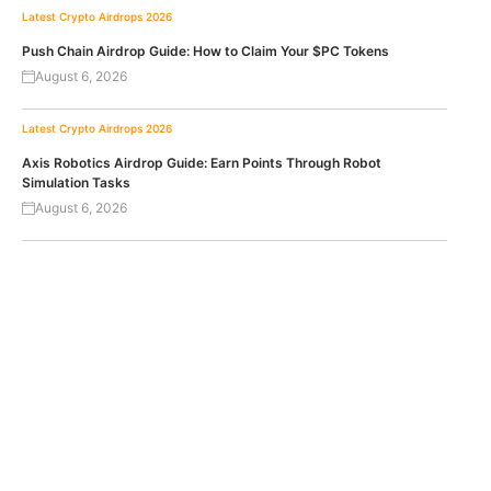
Latest Crypto Airdrops 2026
Push Chain Airdrop Guide: How to Claim Your $PC Tokens
August 6, 2026
Latest Crypto Airdrops 2026
Axis Robotics Airdrop Guide: Earn Points Through Robot
Simulation Tasks
August 6, 2026