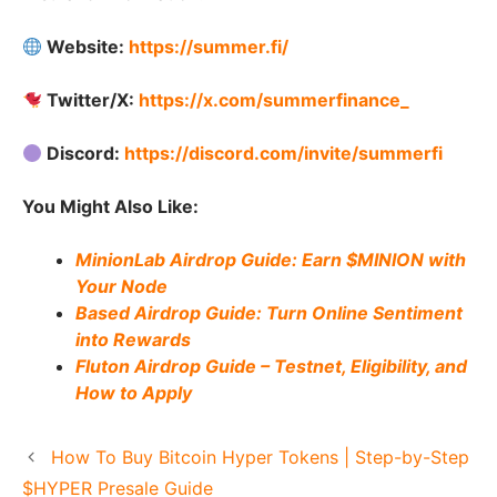
Website:
https://summer.fi/
Twitter/X:
https://x.com/summerfinance_
Discord:
https://discord.com/invite/summerfi
You Might Also Like:
MinionLab Airdrop Guide: Earn $MINION with
Your Node
Based Airdrop Guide: Turn Online Sentiment
into Rewards
Fluton Airdrop Guide – Testnet, Eligibility, and
How to Apply
How To Buy Bitcoin Hyper Tokens | Step-by-Step
$HYPER Presale Guide