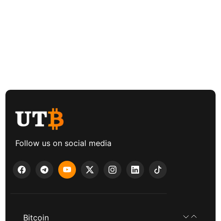
Follow us on social media
Bitcoin