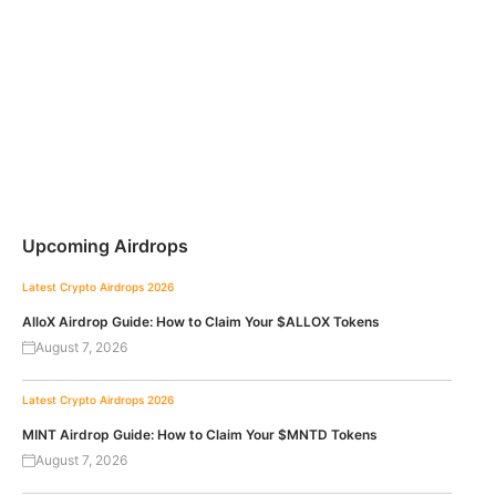
Upcoming Airdrops
Latest Crypto Airdrops 2026
AlloX Airdrop Guide: How to Claim Your $ALLOX Tokens
August 7, 2026
Latest Crypto Airdrops 2026
MINT Airdrop Guide: How to Claim Your $MNTD Tokens
August 7, 2026