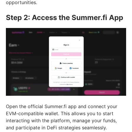
opportunities.
Step 2: Access the Summer.fi App
Open the official Summer.fi app and connect your
EVM-compatible wallet. This allows you to start
interacting with the platform, manage your funds,
and participate in DeFi strategies seamlessly.