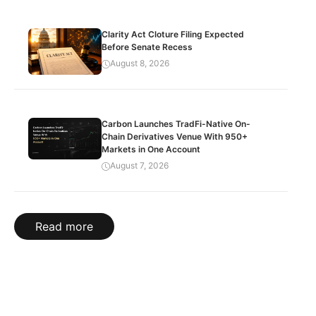
Clarity Act Cloture Filing Expected
Before Senate Recess
August 8, 2026
Carbon Launches TradFi-Native On-
Chain Derivatives Venue With 950+
Markets in One Account
August 7, 2026
Read more