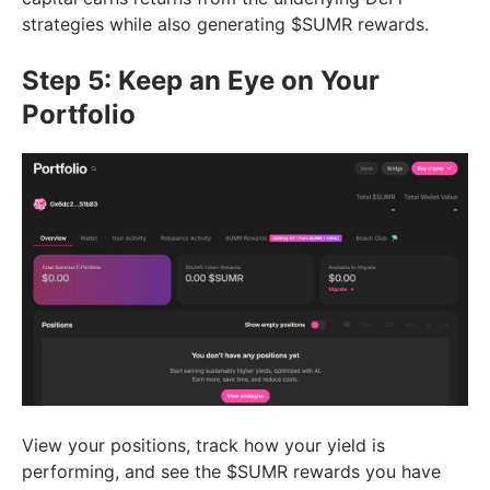
strategies while also generating $SUMR rewards.
Step 5: Keep an Eye on Your
Portfolio
View your positions, track how your yield is
performing, and see the $SUMR rewards you have