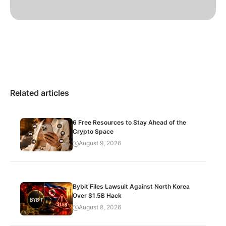
Related articles
6 Free Resources to Stay Ahead of the
Crypto Space
August 9, 2026
Bybit Files Lawsuit Against North Korea
Over $1.5B Hack
August 8, 2026