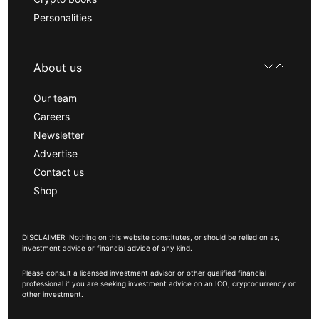
Personalities
About us
Our team
Careers
Newsletter
Advertise
Contact us
Shop
DISCLAIMER: Nothing on this website constitutes, or should be relied on as,
investment advice or financial advice of any kind.
Please consult a licensed investment advisor or other qualified financial
professional if you are seeking investment advice on an ICO, cryptocurrency or
other investment.