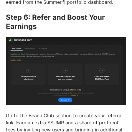
earned from the Summer.fi portfolio dashboard.
Step 6: Refer and Boost Your
Earnings
Go to the Beach Club section to create your referral
link. Earn an extra $SUMR and a share of protocol
fees by inviting new users and bringing in additional