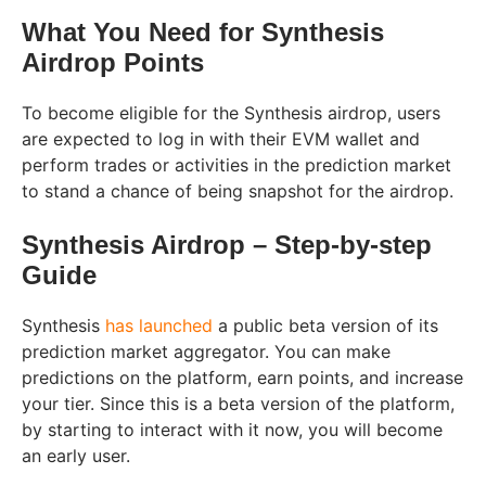
What You Need for Synthesis
Airdrop Points
To become eligible for the Synthesis airdrop, users
are expected to log in with their EVM wallet and
perform trades or activities in the prediction market
to stand a chance of being snapshot for the airdrop.
Synthesis Airdrop – Step-by-step
Guide
Synthesis
has launched
a public beta version of its
prediction market aggregator. You can make
predictions on the platform, earn points, and increase
your tier. Since this is a beta version of the platform,
by starting to interact with it now, you will become
an early user.