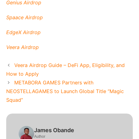
Genius Airdrop
Spaace Airdrop
EdgeX Airdrop
Veera Airdrop
Veera Airdrop Guide – DeFi App, Eligibility, and
How to Apply
METABORA GAMES Partners with
NEOSTELLAGAMES to Launch Global Title “Magic
Squad”
James Obande
Author