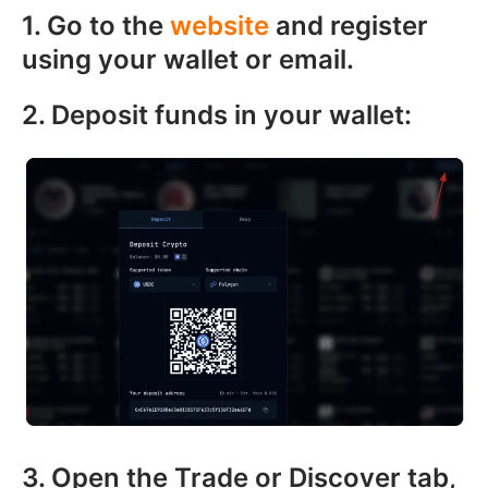
1. Go to the
website
and register
using your wallet or email.
2. Deposit funds in your wallet:
3. Open the Trade or Discover tab,