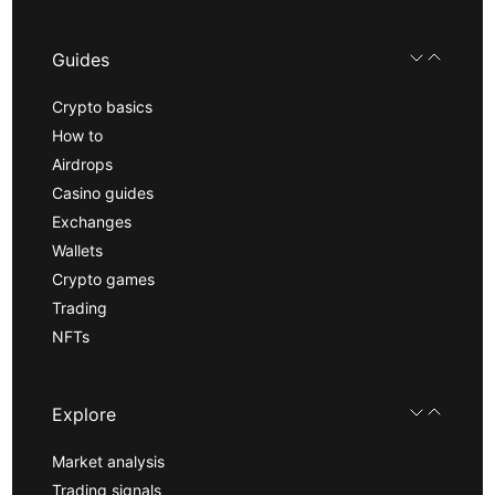
Guides
Crypto basics
How to
Airdrops
Casino guides
Exchanges
Wallets
Crypto games
Trading
NFTs
Explore
Market analysis
Trading signals