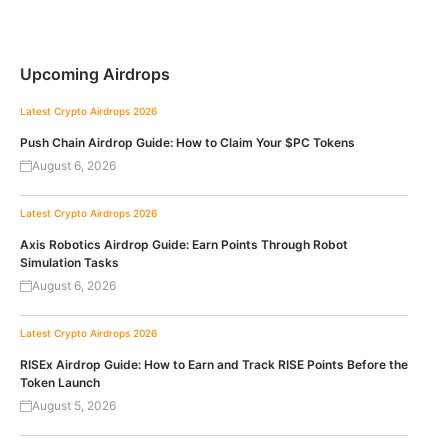
Upcoming Airdrops
Latest Crypto Airdrops 2026
Push Chain Airdrop Guide: How to Claim Your $PC Tokens
August 6, 2026
Latest Crypto Airdrops 2026
Axis Robotics Airdrop Guide: Earn Points Through Robot
Simulation Tasks
August 6, 2026
Latest Crypto Airdrops 2026
RISEx Airdrop Guide: How to Earn and Track RISE Points Before the
Token Launch
August 5, 2026