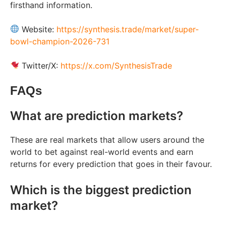
firsthand information.
Website:
https://synthesis.trade/market/super-
bowl-champion-2026-731
Twitter/X:
https://x.com/SynthesisTrade
FAQs
What are prediction markets?
These are real markets that allow users around the
world to bet against real-world events and earn
returns for every prediction that goes in their favour.
Which is the biggest prediction
market?