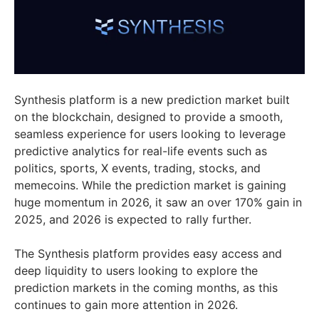
Synthesis platform is a new prediction market built
on the blockchain, designed to provide a smooth,
seamless experience for users looking to leverage
predictive analytics for real-life events such as
politics, sports, X events, trading, stocks, and
memecoins. While the prediction market is gaining
huge momentum in 2026, it saw an over 170% gain in
2025, and 2026 is expected to rally further.​
The Synthesis platform provides easy access and
deep liquidity to users looking to explore the
prediction markets in the coming months, as this
continues to gain more attention in 2026.