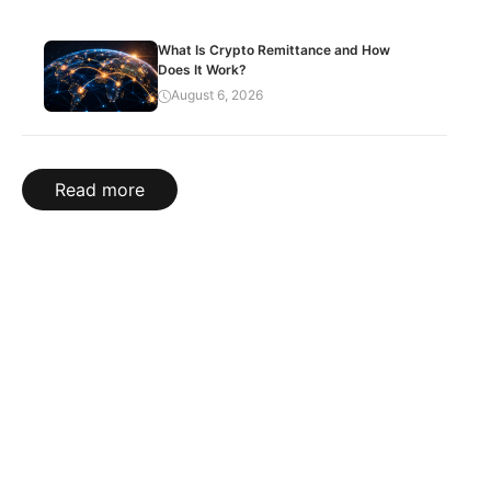
What Is Crypto Remittance and How
Does It Work?
August 6, 2026
Read more