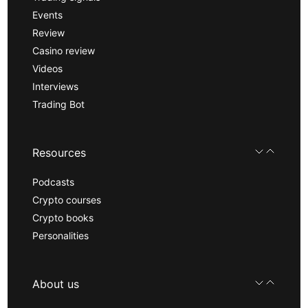
Events
Review
Casino review
Videos
Interviews
Trading Bot
Resources
Podcasts
Crypto courses
Crypto books
Personalities
About us