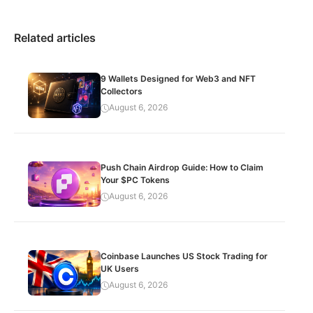
Related articles
9 Wallets Designed for Web3 and NFT
Collectors
August 6, 2026
Push Chain Airdrop Guide: How to Claim
Your $PC Tokens
August 6, 2026
Coinbase Launches US Stock Trading for
UK Users
August 6, 2026