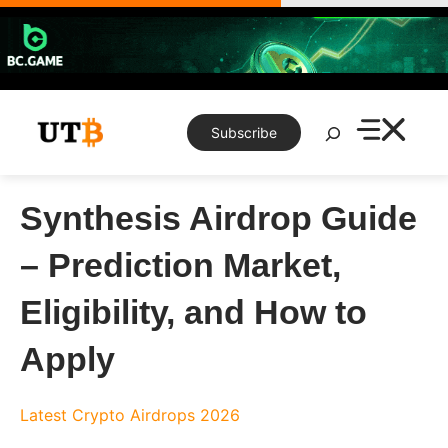
Skip
to
content
Search
Subscribe
Synthesis Airdrop Guide
– Prediction Market,
Eligibility, and How to
Apply
Latest Crypto Airdrops 2026