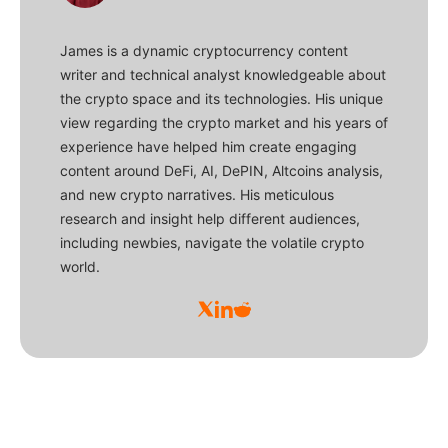
James is a dynamic cryptocurrency content
writer and technical analyst knowledgeable about
the crypto space and its technologies. His unique
view regarding the crypto market and his years of
experience have helped him create engaging
content around DeFi, AI, DePIN, Altcoins analysis,
and new crypto narratives. His meticulous
research and insight help different audiences,
including newbies, navigate the volatile crypto
world.