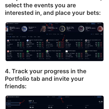
select the events you are
interested in, and place your bets:
4. Track your progress in the
Portfolio tab and invite your
friends: