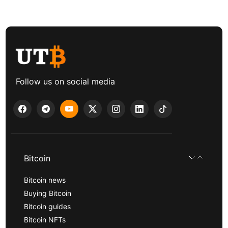
Follow us on social media
Bitcoin
Bitcoin news
Buying Bitcoin
Bitcoin guides
Bitcoin NFTs