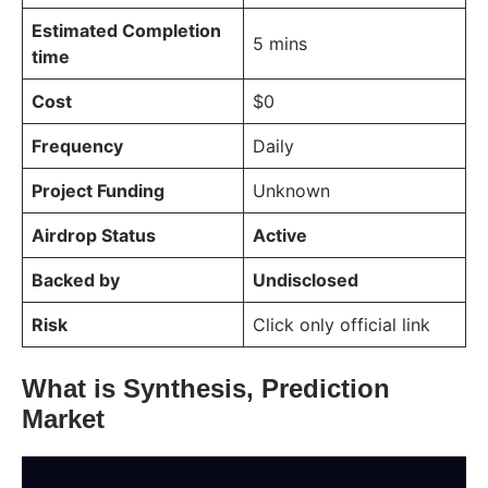
Estimated Completion
5 mins
time
Cost
$0
Frequency
Daily
Project Funding
Unknown
Airdrop Status
Active
Backed by
Undisclosed
Risk
Click only official link
What is Synthesis, Prediction
Market