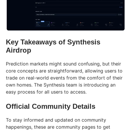
Key Takeaways of Synthesis
Airdrop
Prediction markets might sound confusing, but their
core concepts are straightforward, allowing users to
trade on real-world events from the comfort of their
own homes. The Synthesis team is introducing an
easy process for all users to access.
Official Community Details
To stay informed and updated on community
happenings, these are community pages to get