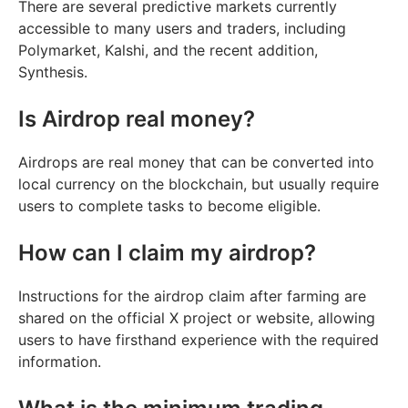
There are several predictive markets currently
accessible to many users and traders, including
Polymarket, Kalshi, and the recent addition,
Synthesis.
Is Airdrop real money?
Airdrops are real money that can be converted into
local currency on the blockchain, but usually require
users to complete tasks to become eligible.
How can I claim my airdrop?
Instructions for the airdrop claim after farming are
shared on the official X project or website, allowing
users to have firsthand experience with the required
information.