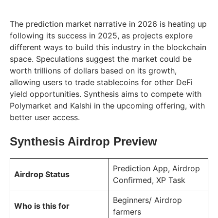
The prediction market narrative in 2026 is heating up
following its success in 2025, as projects explore
different ways to build this industry in the blockchain
space. Speculations suggest the market could be
worth trillions of dollars based on its growth,
allowing users to trade stablecoins for other DeFi
yield opportunities. Synthesis aims to compete with
Polymarket and Kalshi in the upcoming offering, with
better user access.
Synthesis Airdrop Preview
Prediction App, Airdrop
Airdrop Status
Confirmed, XP Task
Beginners/ Airdrop
Who is this for
farmers