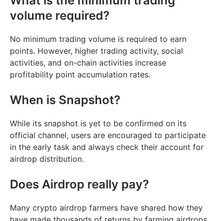
What is the minimum trading
volume required?
No minimum trading volume is required to earn
points. However, higher trading activity, social
activities, and on-chain activities increase
profitability point accumulation rates.
When is Snapshot?
While its snapshot is yet to be confirmed on its
official channel, users are encouraged to participate
in the early task and always check their account for
airdrop distribution.
Does Airdrop really pay?
Many crypto airdrop farmers have shared how they
have made thousands of returns by farming airdrops,