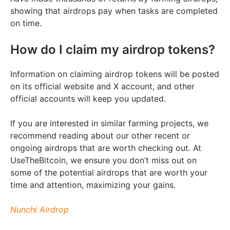
showing that airdrops pay when tasks are completed
on time.
How do I claim my airdrop tokens?
Information on claiming airdrop tokens will be posted
on its official website and X account, and other
official accounts will keep you updated.
If you are interested in similar farming projects, we
recommend reading about our other recent or
ongoing airdrops that are worth checking out. At
UseTheBitcoin, we ensure you don’t miss out on
some of the potential airdrops that are worth your
time and attention, maximizing your gains.
Nunchi Airdrop