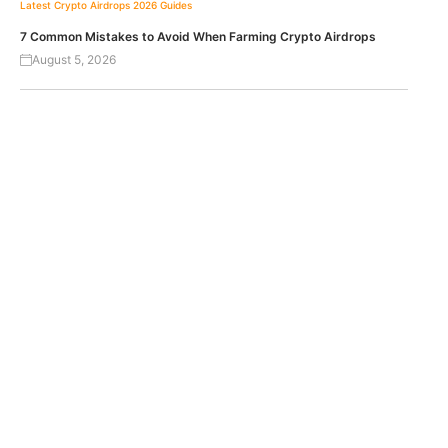
Latest Crypto Airdrops 2026
Guides
7 Common Mistakes to Avoid When Farming Crypto Airdrops
August 5, 2026