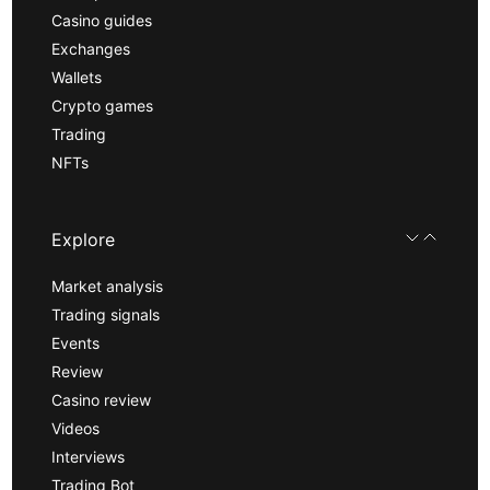
Casino guides
Exchanges
Wallets
Crypto games
Trading
NFTs
Explore
Market analysis
Trading signals
Events
Review
Casino review
Videos
Interviews
Trading Bot