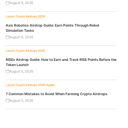
August 6, 2026
Latest Crypto Airdrops 2026
Axis Robotics Airdrop Guide: Earn Points Through Robot
Simulation Tasks
August 6, 2026
Latest Crypto Airdrops 2026
RISEx Airdrop Guide: How to Earn and Track RISE Points Before the
Token Launch
August 5, 2026
Latest Crypto Airdrops 2026
Guides
7 Common Mistakes to Avoid When Farming Crypto Airdrops
August 5, 2026