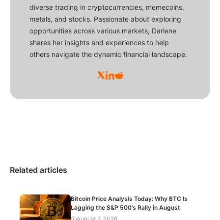
diverse trading in cryptocurrencies, memecoins,
metals, and stocks. Passionate about exploring
opportunities across various markets, Darlene
shares her insights and experiences to help
others navigate the dynamic financial landscape.
Related articles
Bitcoin Price Analysis Today: Why BTC Is
Lagging the S&P 500’s Rally in August
August 7, 2026