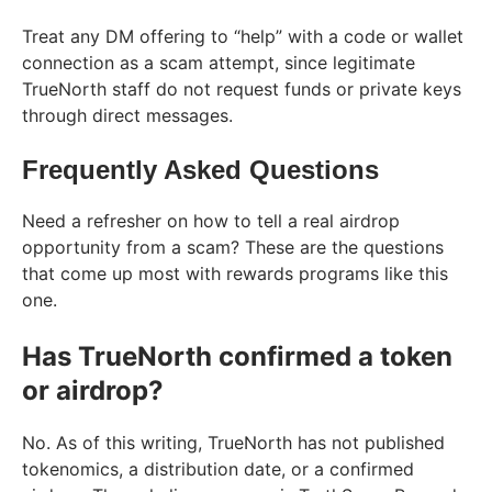
Treat any DM offering to “help” with a code or wallet
connection as a scam attempt, since legitimate
TrueNorth staff do not request funds or private keys
through direct messages.
Frequently Asked Questions
Need a refresher on how to tell a real airdrop
opportunity from a scam? These are the questions
that come up most with rewards programs like this
one.
Has TrueNorth confirmed a token
or airdrop?
No. As of this writing, TrueNorth has not published
tokenomics, a distribution date, or a confirmed