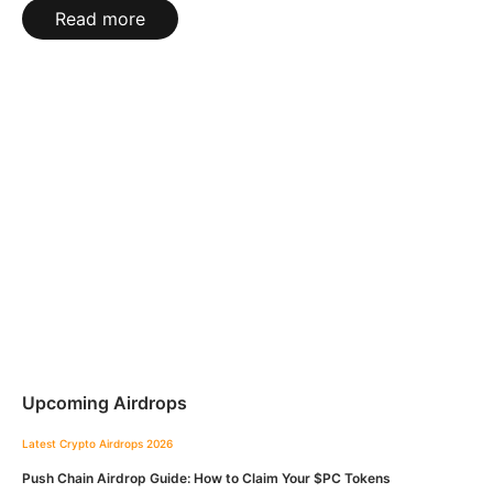
Read more
Upcoming Airdrops
Latest Crypto Airdrops 2026
Push Chain Airdrop Guide: How to Claim Your $PC Tokens