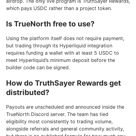
airdrop. The only live program is TruthSayer Rewards,
which pays USDC rather than a project token.
Is TrueNorth free to use?
Using the platform itself does not require payment,
but trading through its Hyperliquid integration
requires funding a wallet with at least 5 USDC to
meet Hyperliquid’s minimum deposit before the
builder code can be signed.
How do TruthSayer Rewards get
distributed?
Payouts are unscheduled and announced inside the
TrueNorth Discord server. The team has tied
eligibility most consistently to trading volume,
alongside referrals and general community activity,