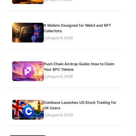
9 Wallets Designed for Web3 and NFT
Collectors
August 6, 2026
Push Chain Airdrop Guide: How to Claim
Your $PC Tokens
August 6, 2026
Coinbase Launches US Stock Trading for
UK Users
August 6, 2026