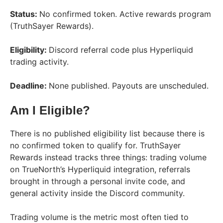
Status:
No confirmed token. Active rewards program
(TruthSayer Rewards).
Eligibility:
Discord referral code plus Hyperliquid
trading activity.
Deadline:
None published. Payouts are unscheduled.
Am I Eligible?
There is no published eligibility list because there is
no confirmed token to qualify for. TruthSayer
Rewards instead tracks three things: trading volume
on TrueNorth’s Hyperliquid integration, referrals
brought in through a personal invite code, and
general activity inside the Discord community.
Trading volume is the metric most often tied to