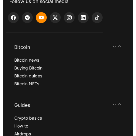
Follow us on social media
Bitcoin
Bitcoin news
Buying Bitcoin
Bitcoin guides
Bitcoin NFTs
Guides
Crypto basics
How to
Airdrops