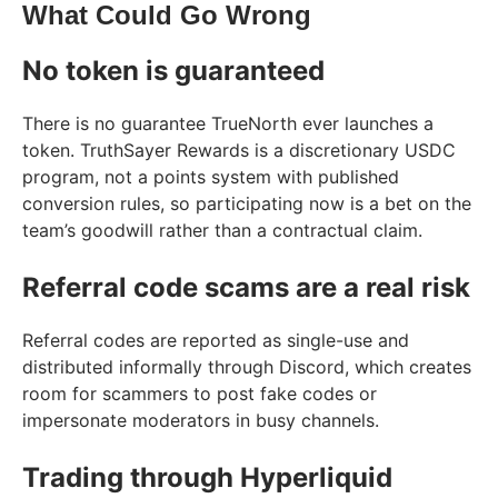
What Could Go Wrong
No token is guaranteed
There is no guarantee TrueNorth ever launches a
token. TruthSayer Rewards is a discretionary USDC
program, not a points system with published
conversion rules, so participating now is a bet on the
team’s goodwill rather than a contractual claim.
Referral code scams are a real risk
Referral codes are reported as single-use and
distributed informally through Discord, which creates
room for scammers to post fake codes or
impersonate moderators in busy channels.
Trading through Hyperliquid