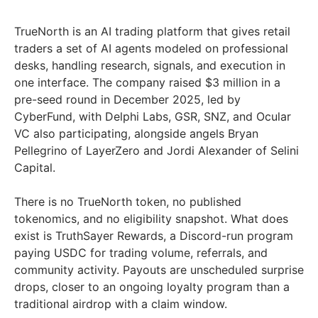
TrueNorth is an AI trading platform that gives retail
traders a set of AI agents modeled on professional
desks, handling research, signals, and execution in
one interface. The company raised $3 million in a
pre-seed round in December 2025, led by
CyberFund, with Delphi Labs, GSR, SNZ, and Ocular
VC also participating, alongside angels Bryan
Pellegrino of LayerZero and Jordi Alexander of Selini
Capital.
There is no TrueNorth token, no published
tokenomics, and no eligibility snapshot. What does
exist is TruthSayer Rewards, a Discord-run program
paying USDC for trading volume, referrals, and
community activity. Payouts are unscheduled surprise
drops, closer to an ongoing loyalty program than a
traditional airdrop with a claim window.