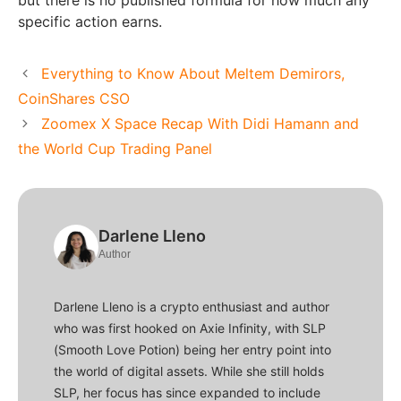
but there is no published formula for how much any
specific action earns.
Everything to Know About Meltem Demirors,
CoinShares CSO
Zoomex X Space Recap With Didi Hamann and
the World Cup Trading Panel
Darlene Lleno
Author
Darlene Lleno is a crypto enthusiast and author
who was first hooked on Axie Infinity, with SLP
(Smooth Love Potion) being her entry point into
the world of digital assets. While she still holds
SLP, her focus has since expanded to include