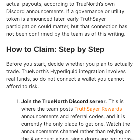
actual payouts, according to TrueNorth’s own
Discord announcements. If a governance or utility
token is announced later, early TruthSayer
participation could matter, but that connection has
not been confirmed by the team as of this writing.
How to Claim: Step by Step
Before you start, decide whether you plan to actually
trade. TrueNorth’s Hyperliquid integration involves
real funds, so do not connect a wallet you cannot
afford to risk.
Join the TrueNorth Discord server.
This is
where the team posts
TruthSayer Rewards
announcements and referral codes, and it is
currently the only place to get one. Watch the
announcements channel rather than relying on
the X account alone, since drops are not cross-