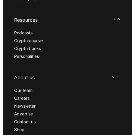
Resources
Podcasts
Crypto courses
Crypto books
Personalities
About us
Our team
Careers
Newsletter
Advertise
Contact us
Shop