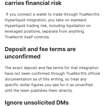
carries financial risk
If you connect a wallet to trade through TrueNorth’s
Hyperliquid integration, you take on standard
Hyperliquid trading risk, including liquidation on
leveraged positions, separate from anything
TrueNorth itself controls.
Deposit and fee terms are
unconfirmed
The exact deposit and fee terms for that integration
have not been confirmed through TrueNorth’s official
documentation as of this writing, so treat any
specific dollar figures you see for it as unverified
until the team publishes them directly.
Ignore unsolicited DMs