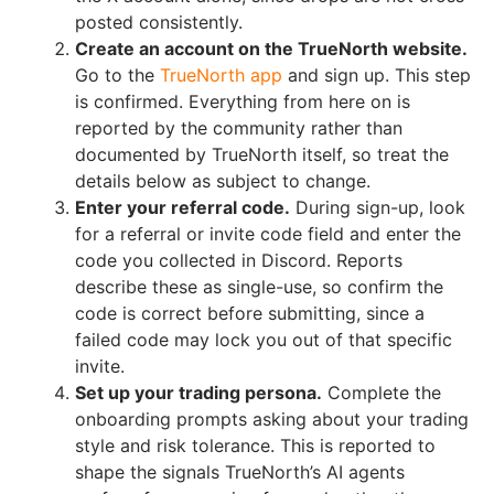
posted consistently.
Create an account on the TrueNorth website.
Go to the
TrueNorth app
and sign up. This step
is confirmed. Everything from here on is
reported by the community rather than
documented by TrueNorth itself, so treat the
details below as subject to change.
Enter your referral code.
During sign-up, look
for a referral or invite code field and enter the
code you collected in Discord. Reports
describe these as single-use, so confirm the
code is correct before submitting, since a
failed code may lock you out of that specific
invite.
Set up your trading persona.
Complete the
onboarding prompts asking about your trading
style and risk tolerance. This is reported to
shape the signals TrueNorth’s AI agents