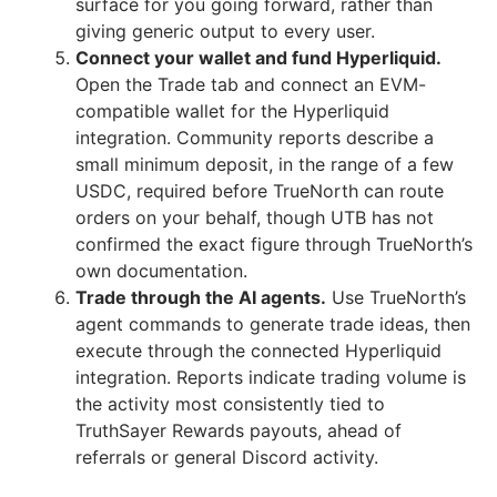
surface for you going forward, rather than
giving generic output to every user.
Connect your wallet and fund Hyperliquid.
Open the Trade tab and connect an EVM-
compatible wallet for the Hyperliquid
integration. Community reports describe a
small minimum deposit, in the range of a few
USDC, required before TrueNorth can route
orders on your behalf, though UTB has not
confirmed the exact figure through TrueNorth’s
own documentation.
Trade through the AI agents.
Use TrueNorth’s
agent commands to generate trade ideas, then
execute through the connected Hyperliquid
integration. Reports indicate trading volume is
the activity most consistently tied to
TruthSayer Rewards payouts, ahead of
referrals or general Discord activity.