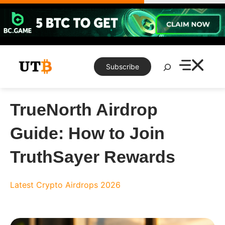
Skip
to
content
Search
Subscribe
TrueNorth Airdrop
Guide: How to Join
TruthSayer Rewards
Latest Crypto Airdrops 2026